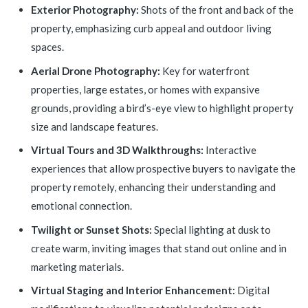
Exterior Photography:
Shots of the front and back of the
property, emphasizing curb appeal and outdoor living
spaces.
Aerial Drone Photography:
Key for waterfront
properties, large estates, or homes with expansive
grounds, providing a bird’s-eye view to highlight property
size and landscape features.
Virtual Tours and 3D Walkthroughs:
Interactive
experiences that allow prospective buyers to navigate the
property remotely, enhancing their understanding and
emotional connection.
Twilight or Sunset Shots:
Special lighting at dusk to
create warm, inviting images that stand out online and in
marketing materials.
Virtual Staging and Interior Enhancement:
Digital