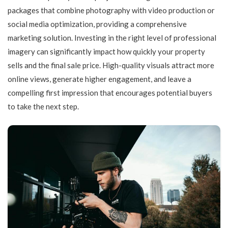
packages that combine photography with video production or
social media optimization, providing a comprehensive
marketing solution. Investing in the right level of professional
imagery can significantly impact how quickly your property
sells and the final sale price. High-quality visuals attract more
online views, generate higher engagement, and leave a
compelling first impression that encourages potential buyers
to take the next step.