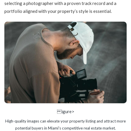
selecting a photographer with a proven track record and a
portfolio aligned with your property’s style is essential.
igure>
High-quality images can elevate your property listing and attract more
potential buyers in Miami's competitive real estate market.