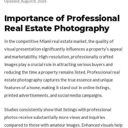
Updated: August 8, 2026
Importance of Professional
Real Estate Photography
In the competitive Miami real estate market, the quality of
visual presentation significantly influences a property’s appeal
and marketability. High-resolution, professionally crafted
images play a crucial role in attracting serious buyers and
reducing the time a property remains listed. Professional real
estate photography captures the true essence and unique
features of a home, making it stand out in online listings,
printed advertisements, and social media campaigns.
Studies consistently show that listings with professional
photos receive substantially more views and inquiries
compared to those with amateur images. Enhanced visuals help