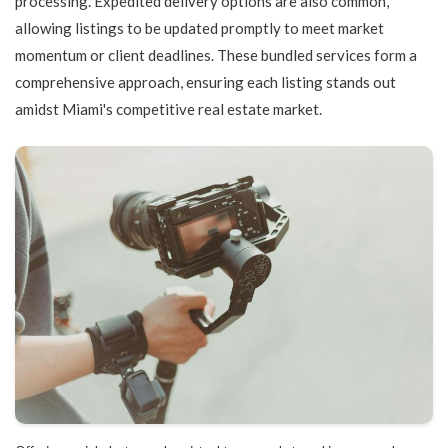
processing. Expedited delivery options are also common,
allowing listings to be updated promptly to meet market
momentum or client deadlines. These bundled services form a
comprehensive approach, ensuring each listing stands out
amidst Miami's competitive real estate market.