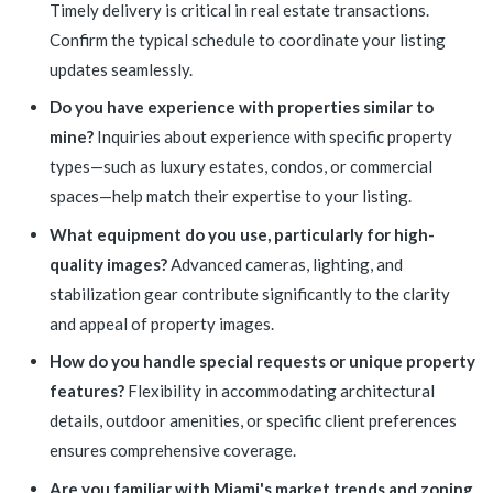
Timely delivery is critical in real estate transactions.
Confirm the typical schedule to coordinate your listing
updates seamlessly.
Do you have experience with properties similar to
mine?
Inquiries about experience with specific property
types—such as luxury estates, condos, or commercial
spaces—help match their expertise to your listing.
What equipment do you use, particularly for high-
quality images?
Advanced cameras, lighting, and
stabilization gear contribute significantly to the clarity
and appeal of property images.
How do you handle special requests or unique property
features?
Flexibility in accommodating architectural
details, outdoor amenities, or specific client preferences
ensures comprehensive coverage.
Are you familiar with Miami's market trends and zoning