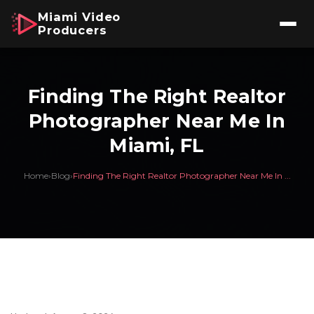
Miami Video
Producers
Finding The Right Realtor
Photographer Near Me In
Miami, FL
Home
›
Blog
›
Finding The Right Realtor Photographer Near Me In ...