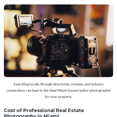
Searching locally through directories, reviews, and industry
connections can lead to the ideal Miami-based realtor photographer
for your property.
Cost of Professional Real Estate
Photography in Miami