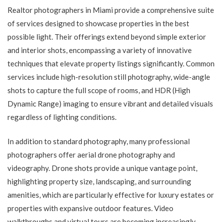
Realtor photographers in Miami provide a comprehensive suite
of services designed to showcase properties in the best
possible light. Their offerings extend beyond simple exterior
and interior shots, encompassing a variety of innovative
techniques that elevate property listings significantly. Common
services include high-resolution still photography, wide-angle
shots to capture the full scope of rooms, and HDR (High
Dynamic Range) imaging to ensure vibrant and detailed visuals
regardless of lighting conditions.
In addition to standard photography, many professional
photographers offer aerial drone photography and
videography. Drone shots provide a unique vantage point,
highlighting property size, landscaping, and surrounding
amenities, which are particularly effective for luxury estates or
properties with expansive outdoor features. Video
walkthroughs and virtual tours are becoming increasingly