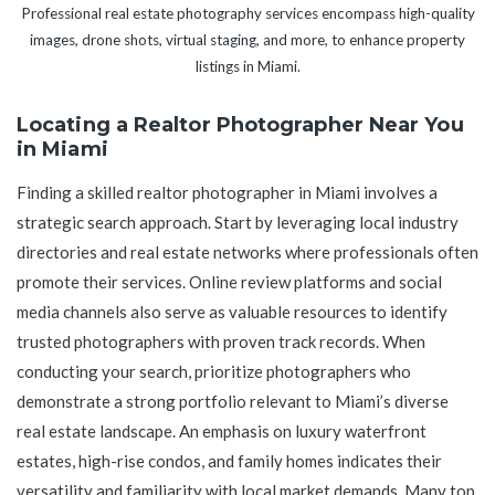
Professional real estate photography services encompass high-quality
images, drone shots, virtual staging, and more, to enhance property
listings in Miami.
Locating a Realtor Photographer Near You
in Miami
Finding a skilled realtor photographer in Miami involves a
strategic search approach. Start by leveraging local industry
directories and real estate networks where professionals often
promote their services. Online review platforms and social
media channels also serve as valuable resources to identify
trusted photographers with proven track records. When
conducting your search, prioritize photographers who
demonstrate a strong portfolio relevant to Miami’s diverse
real estate landscape. An emphasis on luxury waterfront
estates, high-rise condos, and family homes indicates their
versatility and familiarity with local market demands. Many top