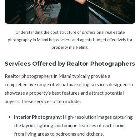
Understanding the cost structure of professional real estate
photography in Miami helps sellers and agents budget effectively for
property marketing.
Services Offered by Realtor Photographers
Realtor photographers in Miami typically provide a
comprehensive range of visual marketing services designed to
showcase a property’s best features and attract potential
buyers. These services often include:
Interior Photography:
High-resolution images capturing
the layout, lighting, and unique features of each room,
from living areas to bedrooms and kitchens.