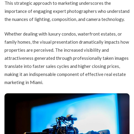
This strategic approach to marketing underscores the
importance of engaging expert photographers who understand
the nuances of lighting, composition, and camera technology.
Whether dealing with luxury condos, waterfront estates, or
family homes, the visual presentation dramatically impacts how
properties are perceived. The increased visibility and
attractiveness generated through professionally taken images
translate into faster sales cycles and higher closing prices,
making it an indispensable component of effective real estate
marketing in Miami.