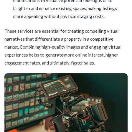
modifications to visualize potential redesigns or to
brighten and enhance existing spaces, making listings
more appealing without physical staging costs.
These services are essential for creating compelling visual
narratives that differentiate a property in a competitive
market. Combining high-quality images and engaging virtual
experiences helps to generate more online interest, higher
engagement rates, and ultimately, faster sales.