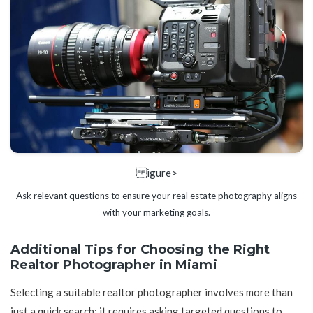
igure>
Ask relevant questions to ensure your real estate photography aligns
with your marketing goals.
Additional Tips for Choosing the Right
Realtor Photographer in Miami
Selecting a suitable realtor photographer involves more than
just a quick search; it requires asking targeted questions to