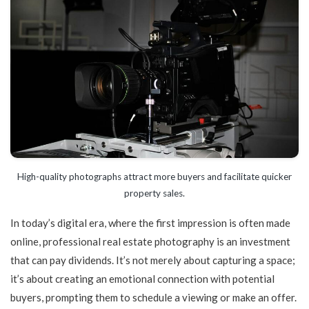
High-quality photographs attract more buyers and facilitate quicker
property sales.
In today’s digital era, where the first impression is often made
online, professional real estate photography is an investment
that can pay dividends. It’s not merely about capturing a space;
it’s about creating an emotional connection with potential
buyers, prompting them to schedule a viewing or make an offer.