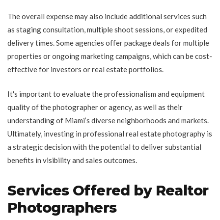
The overall expense may also include additional services such
as staging consultation, multiple shoot sessions, or expedited
delivery times. Some agencies offer package deals for multiple
properties or ongoing marketing campaigns, which can be cost-
effective for investors or real estate portfolios.
It's important to evaluate the professionalism and equipment
quality of the photographer or agency, as well as their
understanding of Miami’s diverse neighborhoods and markets.
Ultimately, investing in professional real estate photography is
a strategic decision with the potential to deliver substantial
benefits in visibility and sales outcomes.
Services Offered by Realtor
Photographers