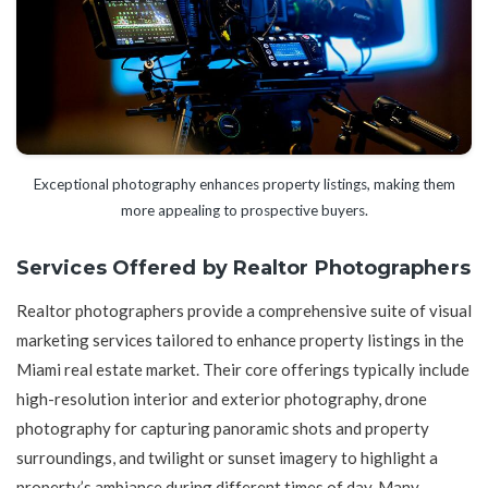
Exceptional photography enhances property listings, making them
more appealing to prospective buyers.
Services Offered by Realtor Photographers
Realtor photographers provide a comprehensive suite of visual
marketing services tailored to enhance property listings in the
Miami real estate market. Their core offerings typically include
high-resolution interior and exterior photography, drone
photography for capturing panoramic shots and property
surroundings, and twilight or sunset imagery to highlight a
property’s ambiance during different times of day. Many