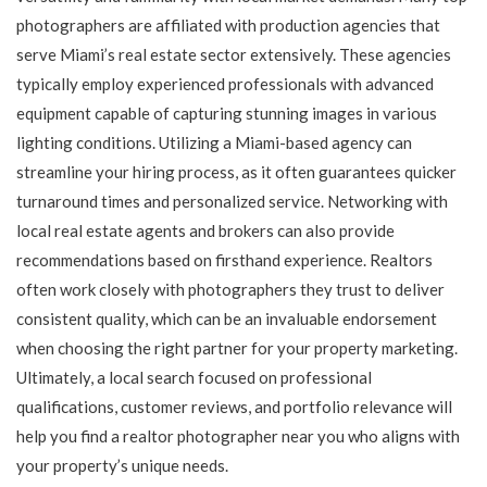
photographers are affiliated with production agencies that
serve Miami’s real estate sector extensively. These agencies
typically employ experienced professionals with advanced
equipment capable of capturing stunning images in various
lighting conditions. Utilizing a Miami-based agency can
streamline your hiring process, as it often guarantees quicker
turnaround times and personalized service. Networking with
local real estate agents and brokers can also provide
recommendations based on firsthand experience. Realtors
often work closely with photographers they trust to deliver
consistent quality, which can be an invaluable endorsement
when choosing the right partner for your property marketing.
Ultimately, a local search focused on professional
qualifications, customer reviews, and portfolio relevance will
help you find a realtor photographer near you who aligns with
your property’s unique needs.