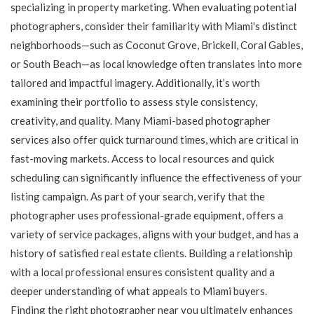
specializing in property marketing. When evaluating potential
photographers, consider their familiarity with Miami's distinct
neighborhoods—such as Coconut Grove, Brickell, Coral Gables,
or South Beach—as local knowledge often translates into more
tailored and impactful imagery. Additionally, it’s worth
examining their portfolio to assess style consistency,
creativity, and quality. Many Miami-based photographer
services also offer quick turnaround times, which are critical in
fast-moving markets. Access to local resources and quick
scheduling can significantly influence the effectiveness of your
listing campaign. As part of your search, verify that the
photographer uses professional-grade equipment, offers a
variety of service packages, aligns with your budget, and has a
history of satisfied real estate clients. Building a relationship
with a local professional ensures consistent quality and a
deeper understanding of what appeals to Miami buyers.
Finding the right photographer near you ultimately enhances