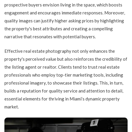
prospective buyers envision living in the space, which boosts
engagement and encourages immediate responses. Moreover,
quality images can justify higher asking prices by highlighting
the property's best attributes and creating a compelling
narrative that resonates with potential buyers.
Effective real estate photography not only enhances the
property's perceived value but also reinforces the credibility of
the listing agent or realtor. Clients tend to trust real estate
professionals who employ top-tier marketing tools, including
professional imagery, to showcase their listings. This, in turn,
builds a reputation for quality service and attention to detail,
essential elements for thriving in Miami’s dynamic property
market.