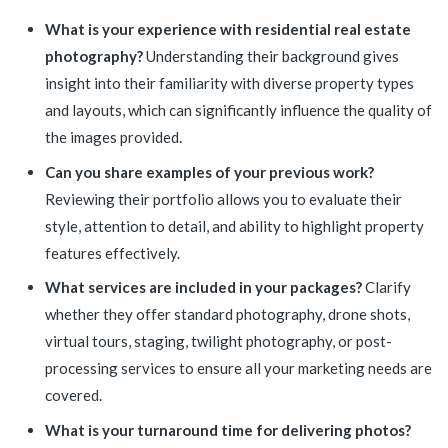
What is your experience with residential real estate
photography?
Understanding their background gives
insight into their familiarity with diverse property types
and layouts, which can significantly influence the quality of
the images provided.
Can you share examples of your previous work?
Reviewing their portfolio allows you to evaluate their
style, attention to detail, and ability to highlight property
features effectively.
What services are included in your packages?
Clarify
whether they offer standard photography, drone shots,
virtual tours, staging, twilight photography, or post-
processing services to ensure all your marketing needs are
covered.
What is your turnaround time for delivering photos?