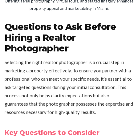
Offering aerial photography, virtual tours, and staged imagery enhances
property appeal and marketability in Miami.
Questions to Ask Before
Hiring a Realtor
Photographer
Selecting the right realtor photographer is a crucial step in
marketing a property effectively. To ensure you partner with a
professional who can meet your specific needs, it’s essential to
ask targeted questions during your initial consultation. This
process not only helps clarify expectations but also
guarantees that the photographer possesses the expertise and
resources necessary for high-quality results.
Key Questions to Consider