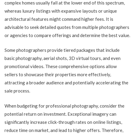
complex homes usually fall at the lower end of this spectrum,
whereas luxury listings with expansive layouts or unique
architectural features might command higher fees. It is
advisable to seek detailed quotes from multiple photographers
or agencies to compare offerings and determine the best value.
Some photographers provide tiered packages that include
basic photography, aerial shots, 3D virtual tours, and even
promotional videos. These comprehensive options allow
sellers to showcase their properties more effectively,
attracting a broader audience and potentially accelerating the
sale process.
When budgeting for professional photography, consider the
potential return on investment. Exceptional imagery can
significantly increase click-through rates on online listings,
reduce time on market, and lead to higher offers. Therefore,