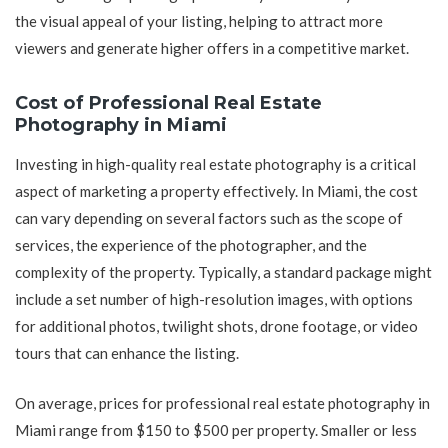
the visual appeal of your listing, helping to attract more
viewers and generate higher offers in a competitive market.
Cost of Professional Real Estate
Photography in Miami
Investing in high-quality real estate photography is a critical
aspect of marketing a property effectively. In Miami, the cost
can vary depending on several factors such as the scope of
services, the experience of the photographer, and the
complexity of the property. Typically, a standard package might
include a set number of high-resolution images, with options
for additional photos, twilight shots, drone footage, or video
tours that can enhance the listing.
On average, prices for professional real estate photography in
Miami range from $150 to $500 per property. Smaller or less