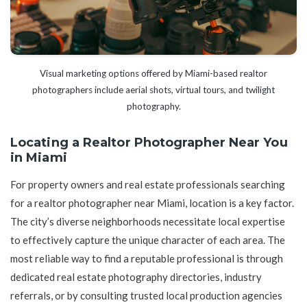
Visual marketing options offered by Miami-based realtor
photographers include aerial shots, virtual tours, and twilight
photography.
Locating a Realtor Photographer Near You
in Miami
For property owners and real estate professionals searching
for a realtor photographer near Miami, location is a key factor.
The city’s diverse neighborhoods necessitate local expertise
to effectively capture the unique character of each area. The
most reliable way to find a reputable professional is through
dedicated real estate photography directories, industry
referrals, or by consulting trusted local production agencies