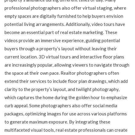
professional photographers also offer virtual staging, where
empty spaces are digitally furnished to help buyers envision
potential living arrangements. Additionally, video tours have
become an essential part of real estate marketing. These
videos provide an immersive experience, guiding potential
buyers through a property’s layout without leaving their
current location. 3D virtual tours and interactive floor plans
are increasingly popular, allowing viewers to navigate through
the space at their own pace. Realtor photographers often
extend their services to include floor plan drawings, which add
clarity to the property’s layout, and twilight photography,
which captures the home during the golden hour to emphasize
curb appeal. Some photographers also offer social media
packages, optimizing images for use across various platforms
to generate maximum exposure. By integrating these
multifaceted visual tools, real estate professionals can create