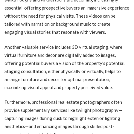
essential, offering prospective buyers an immersive experience
without the need for physical visits. These videos can be
tailored with narration or background music to create
engaging visual stories that resonate with viewers.
Another valuable service includes 3D virtual staging, where
virtual furniture and decor are digitally added to images,
offering potential buyers a vision of the property's potential.
Staging consultation, either physically or virtually, helps to
arrange furniture and decor for optimal presentation,
maximizing visual appeal and property perceived value.
Furthermore, professional real estate photographers often
provide supplementary services like twilight photography—
capturing images during dusk to highlight exterior lighting
aesthetics—and enhancing images through skilled post-