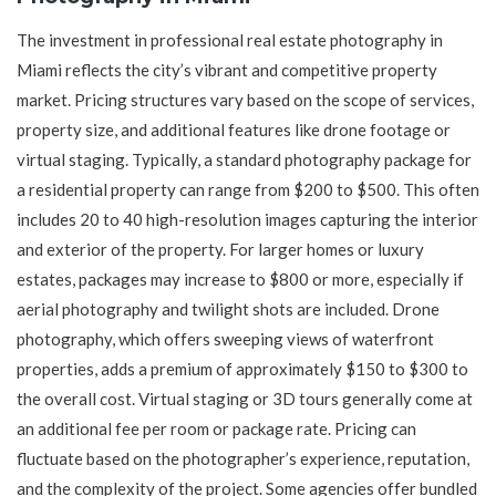
The investment in professional real estate photography in
Miami reflects the city’s vibrant and competitive property
market. Pricing structures vary based on the scope of services,
property size, and additional features like drone footage or
virtual staging. Typically, a standard photography package for
a residential property can range from $200 to $500. This often
includes 20 to 40 high-resolution images capturing the interior
and exterior of the property. For larger homes or luxury
estates, packages may increase to $800 or more, especially if
aerial photography and twilight shots are included. Drone
photography, which offers sweeping views of waterfront
properties, adds a premium of approximately $150 to $300 to
the overall cost. Virtual staging or 3D tours generally come at
an additional fee per room or package rate. Pricing can
fluctuate based on the photographer’s experience, reputation,
and the complexity of the project. Some agencies offer bundled