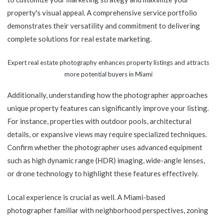
property's visual appeal. A comprehensive service portfolio
demonstrates their versatility and commitment to delivering
complete solutions for real estate marketing.
Expert real estate photography enhances property listings and attracts
more potential buyers in Miami
Additionally, understanding how the photographer approaches
unique property features can significantly improve your listing.
For instance, properties with outdoor pools, architectural
details, or expansive views may require specialized techniques.
Confirm whether the photographer uses advanced equipment
such as high dynamic range (HDR) imaging, wide-angle lenses,
or drone technology to highlight these features effectively.
Local experience is crucial as well. A Miami-based
photographer familiar with neighborhood perspectives, zoning