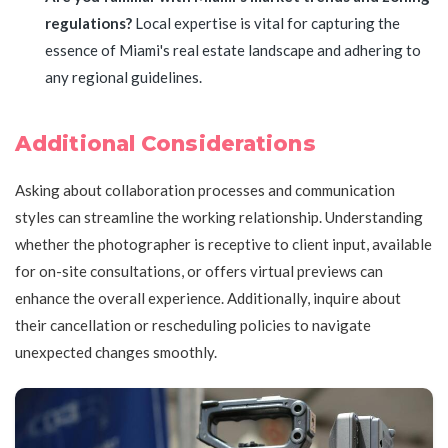
regulations?
Local expertise is vital for capturing the
essence of Miami's real estate landscape and adhering to
any regional guidelines.
Additional Considerations
Asking about collaboration processes and communication
styles can streamline the working relationship. Understanding
whether the photographer is receptive to client input, available
for on-site consultations, or offers virtual previews can
enhance the overall experience. Additionally, inquire about
their cancellation or rescheduling policies to navigate
unexpected changes smoothly.