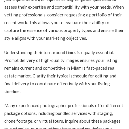
assess their expertise and compatibility with your needs. When
vetting professionals, consider requesting a portfolio of their
recent work. This allows you to evaluate their ability to
capture the essence of various property types and ensure their
style aligns with your marketing objectives.
Understanding their turnaround times is equally essential.
Prompt delivery of high-quality images ensures your listing
remains current and competitive in Miami’s fast-paced real
estate market. Clarify their typical schedule for editing and
final delivery to coordinate effectively with your listing
timeline.
Many experienced photographer professionals offer different
package options, including bundled services with staging,
drone footage, or virtual tours. Inquire about these packages
to customize your marketing strategy and maximize your