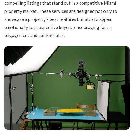
compelling listings that stand out in a competitive Miami
property market. These services are designed not only to
showcase a property’s best features but also to appeal
emotionally to prospective buyers, encouraging faster
engagement and quicker sales.