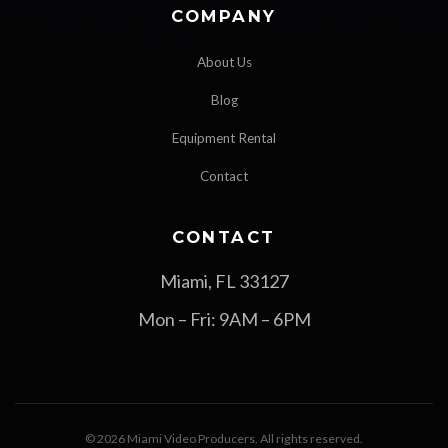
COMPANY
About Us
Blog
Equipment Rental
Contact
CONTACT
Miami, FL 33127
Mon – Fri: 9AM – 6PM
© 2026 Miami Video Producers. All rights reserved.