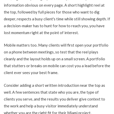
information obvious on every page. A short highlight reel at
the top, followed by full pieces for those who want to dig
deeper, respects a busy client's time while still showing depth. If
a decision-maker has to hunt for how to reach you, you have
lost momentum right at the point of interest.
Mobile matters too. Many clients will first open your portfolio
on a phone between meetings, so test that the reel plays
cleanly and the layout holds up on a small screen. A portfolio
that stutters or breaks on mobile can cost you a lead before the
client ever sees your best frame.
Consider adding a short written introduction near the top as
well. A few sentences that state who you are, the type of
clients you serve, and the results you deliver give context to
the work and help a busy visitor immediately understand
whether you are the right fit for their Miami project.