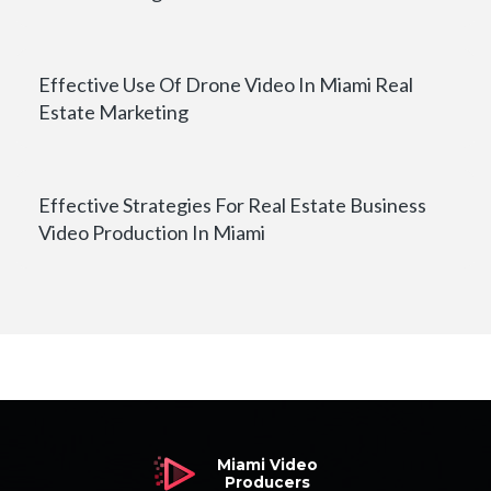
Effective Use Of Drone Video In Miami Real
Estate Marketing
Effective Strategies For Real Estate Business
Video Production In Miami
Miami Video
Producers