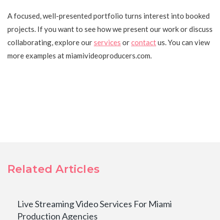
A focused, well-presented portfolio turns interest into booked
projects. If you want to see how we present our work or discuss
collaborating, explore our
services
or
contact
us. You can view
more examples at miamivideoproducers.com.
Related Articles
Live Streaming Video Services For Miami
Production Agencies