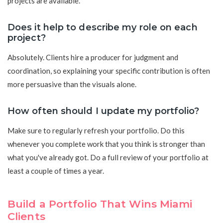
projects are available.
Does it help to describe my role on each
project?
Absolutely. Clients hire a producer for judgment and
coordination, so explaining your specific contribution is often
more persuasive than the visuals alone.
How often should I update my portfolio?
Make sure to regularly refresh your portfolio. Do this
whenever you complete work that you think is stronger than
what you've already got. Do a full review of your portfolio at
least a couple of times a year.
Build a Portfolio That Wins Miami
Clients