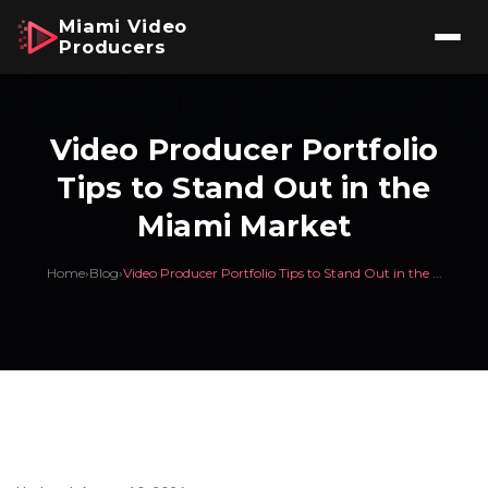
Miami Video
Producers
Video Producer Portfolio
Tips to Stand Out in the
Miami Market
Home
›
Blog
›
Video Producer Portfolio Tips to Stand Out in the ...