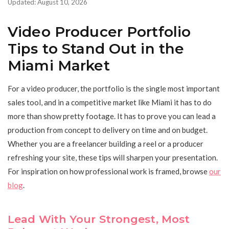
Updated: August 10, 2026
Video Producer Portfolio
Tips to Stand Out in the
Miami Market
For a video producer, the portfolio is the single most important
sales tool, and in a competitive market like Miami it has to do
more than show pretty footage. It has to prove you can lead a
production from concept to delivery on time and on budget.
Whether you are a freelancer building a reel or a producer
refreshing your site, these tips will sharpen your presentation.
For inspiration on how professional work is framed, browse
our
blog
.
Lead With Your Strongest, Most