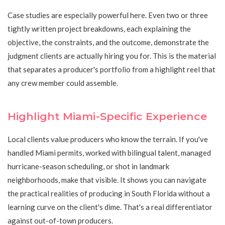
Case studies are especially powerful here. Even two or three
tightly written project breakdowns, each explaining the
objective, the constraints, and the outcome, demonstrate the
judgment clients are actually hiring you for. This is the material
that separates a producer's portfolio from a highlight reel that
any crew member could assemble.
Highlight Miami-Specific Experience
Local clients value producers who know the terrain. If you've
handled Miami permits, worked with bilingual talent, managed
hurricane-season scheduling, or shot in landmark
neighborhoods, make that visible. It shows you can navigate
the practical realities of producing in South Florida without a
learning curve on the client's dime. That's a real differentiator
against out-of-town producers.