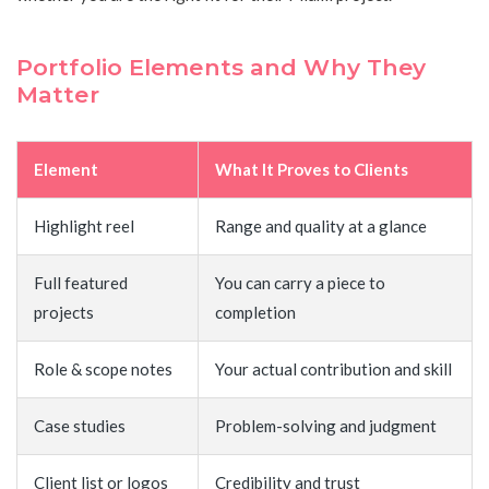
Portfolio Elements and Why They
Matter
Element
What It Proves to Clients
Highlight reel
Range and quality at a glance
Full featured
You can carry a piece to
projects
completion
Role & scope notes
Your actual contribution and skill
Case studies
Problem-solving and judgment
Client list or logos
Credibility and trust