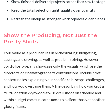
Show finished, delivered projects rather than raw footage
Keep the total selection tight, quality over quantity
Refresh the lineup as stronger work replaces older pieces
Show the Producing, Not Just the
Pretty Shots
Your value as a producer lies in orchestrating, budgeting,
casting, and crewing, as well as problem-solving. However,
portfolios typically showcase only the visuals, which are the
director's or cinematographer's contributions. Include brief
context notes explaining your specific role, scope, challenges,
and how you overcame them. A line describing how you kept a
multi-location Wynwood-to-Brickell shoot on schedule and
within budget communicates more to a client than yet another
glossy frame.