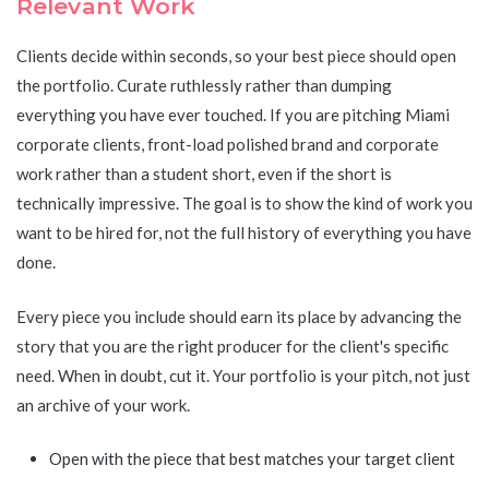
Relevant Work
Clients decide within seconds, so your best piece should open
the portfolio. Curate ruthlessly rather than dumping
everything you have ever touched. If you are pitching Miami
corporate clients, front-load polished brand and corporate
work rather than a student short, even if the short is
technically impressive. The goal is to show the kind of work you
want to be hired for, not the full history of everything you have
done.
Every piece you include should earn its place by advancing the
story that you are the right producer for the client's specific
need. When in doubt, cut it. Your portfolio is your pitch, not just
an archive of your work.
Open with the piece that best matches your target client