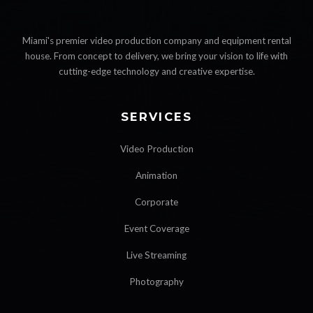
Miami's premier video production company and equipment rental
house. From concept to delivery, we bring your vision to life with
cutting-edge technology and creative expertise.
SERVICES
Video Production
Animation
Corporate
Event Coverage
Live Streaming
Photography