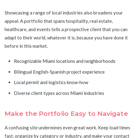
Showcasing a range of local industries also broadens your
appeal. A portfolio that spans hospitality, real estate,
healthcare, and events tells a prospective client that you can
adapt to their world, whatever it is, because you have done it
before in this market.
Recognizable Miami locations and neighborhoods
Bilingual English-Spanish project experience
Local permit and logistics know-how
Diverse client types across Miami industries
Make the Portfolio Easy to Navigate
A confusing site undermines even great work. Keep load times
fast, organize by category or industry, and make your contact