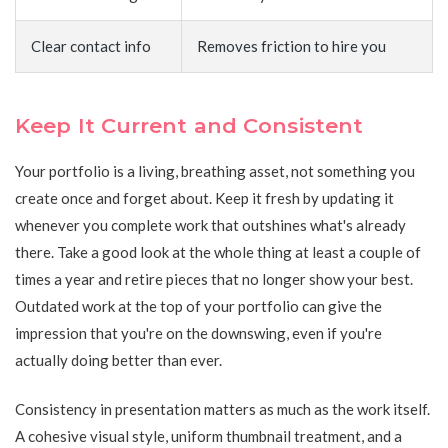
Clear contact info
Removes friction to hire you
Keep It Current and Consistent
Your portfolio is a living, breathing asset, not something you
create once and forget about. Keep it fresh by updating it
whenever you complete work that outshines what's already
there. Take a good look at the whole thing at least a couple of
times a year and retire pieces that no longer show your best.
Outdated work at the top of your portfolio can give the
impression that you're on the downswing, even if you're
actually doing better than ever.
Consistency in presentation matters as much as the work itself.
A cohesive visual style, uniform thumbnail treatment, and a