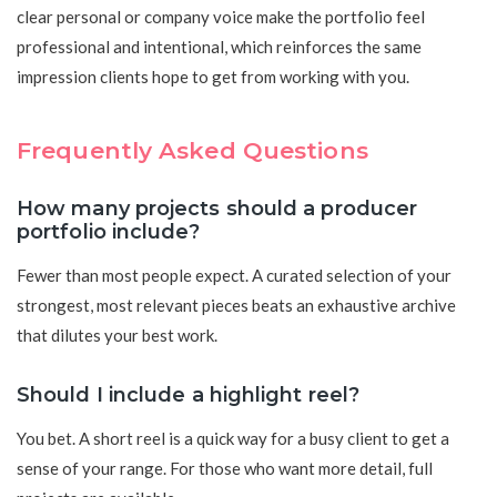
clear personal or company voice make the portfolio feel
professional and intentional, which reinforces the same
impression clients hope to get from working with you.
Frequently Asked Questions
How many projects should a producer
portfolio include?
Fewer than most people expect. A curated selection of your
strongest, most relevant pieces beats an exhaustive archive
that dilutes your best work.
Should I include a highlight reel?
You bet. A short reel is a quick way for a busy client to get a
sense of your range. For those who want more detail, full