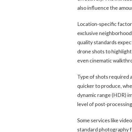
also influence the amou
Location-specific factor
exclusive neighborhoods
quality standards expec
drone shots to highligh
even cinematic walkthro
Type of shots required a
quicker to produce, wher
dynamic range (HDR) ima
level of post-processing
Some services like video
standard photography fo