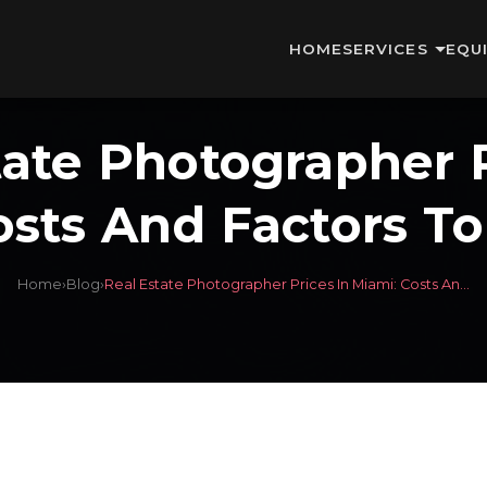
HOME
SERVICES
EQU
tate Photographer P
osts And Factors To
Home
›
Blog
›
Real Estate Photographer Prices In Miami: Costs An...