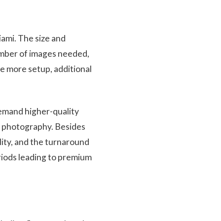
iami. The size and
number of images needed,
re more setup, additional
demand higher-quality
ht photography. Besides
lity, and the turnaround
riods leading to premium