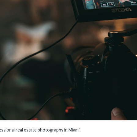
essional real estate photography in Miami.