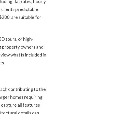
uding flat rates, hourly
 clients predictable
200, are suitable for
3D tours, or high-
ng property owners and
eview what is included in
ts.
each contributing to the
 larger homes requiring
 capture all features
itectural details can