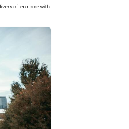
livery often come with