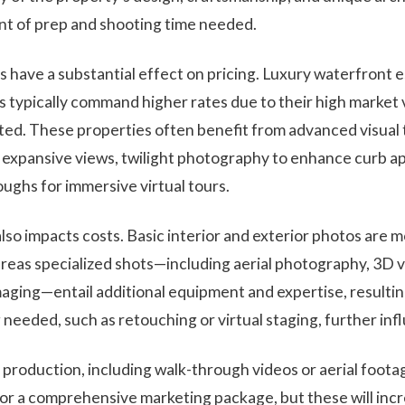
nt of prep and shooting time needed.
s have a substantial effect on pricing. Luxury waterfront e
 typically command higher rates due to their high market 
ted. These properties often benefit from advanced visual
t expansive views, twilight photography to enhance curb a
ughs for immersive virtual tours.
lso impacts costs. Basic interior and exterior photos are 
eas specialized shots—including aerial photography, 3D vi
ging—entail additional equipment and expertise, resulting
 needed, such as retouching or virtual staging, further infl
 production, including walk-through videos or aerial foota
r a comprehensive marketing package, but these will incr