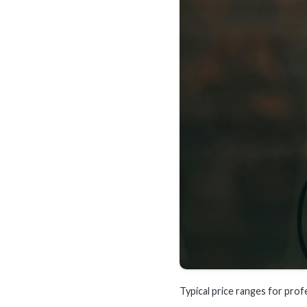
Typical price ranges for prof