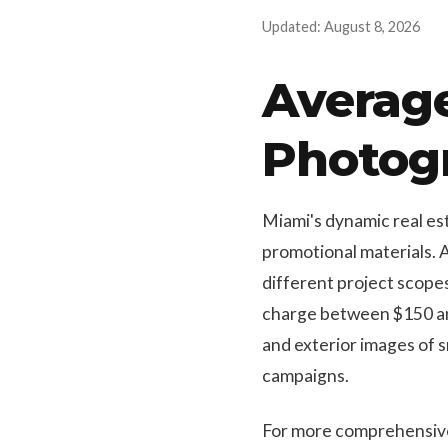
Updated: August 8, 2026
Average
Photog
Miami's dynamic real est
promotional materials. 
different project scope
charge between $150 and
and exterior images of s
campaigns.
For more comprehensive s