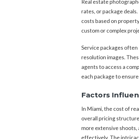
Real estate photographer
rates, or package deals.
costs based on property 
custom or complex projec
Service packages often b
resolution images. Thes
agents to access a compr
each package to ensure 
Factors Influe
In Miami, the cost of re
overall pricing structur
more extensive shoots, 
effectively. The intrica