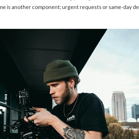
me is another component; urgent requests or same-day de