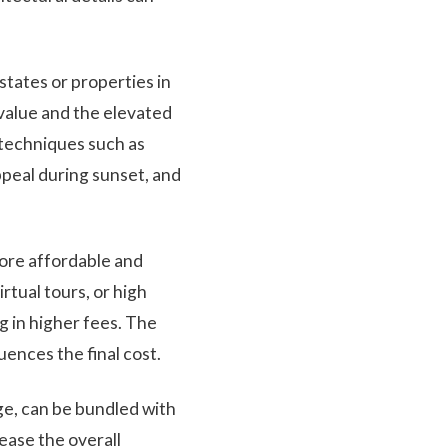
states or properties in
value and the elevated
 techniques such as
ppeal during sunset, and
more affordable and
rtual tours, or high
 in higher fees. The
uences the final cost.
ge, can be bundled with
ease the overall