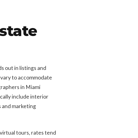
state
 out in listings and
hy vary to accommodate
graphers in Miami
lly include interior
gs and marketing
irtual tours, rates tend