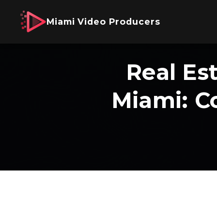
Miami Video Producers
Real Es
Miami: C