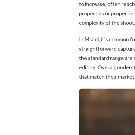
to increase, often reach
properties or propertie
complexity of the shoot
In Miami, it's common fo
straightforward captures
the standard range are 
editing. Overall, unders
that match their market