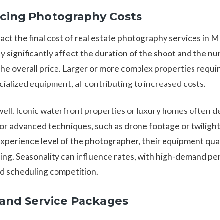
ncing Photography Costs
t the final cost of real estate photography services in M
ty significantly affect the duration of the shoot and the 
the overall price. Larger or more complex properties requi
ialized equipment, all contributing to increased costs.
 well. Iconic waterfront properties or luxury homes often 
 for advanced techniques, such as drone footage or twilig
 experience level of the photographer, their equipment qua
cing. Seasonality can influence rates, with high-demand pe
d scheduling competition.
 and Service Packages