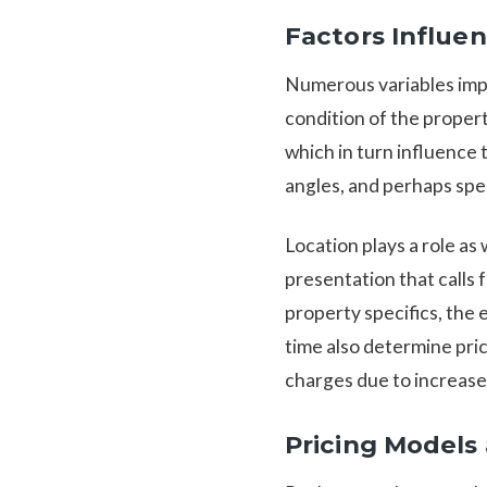
Factors Influe
Numerous variables impac
condition of the proper
which in turn influence 
angles, and perhaps spec
Location plays a role as
presentation that calls
property specifics, the
time also determine pri
charges due to increase
Pricing Models