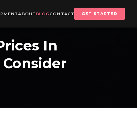
IPMENT
ABOUT
BLOG
CONTACT
GET STARTED
rices In
 Consider