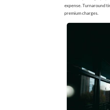
expense. Turnaround ti
premium charges.