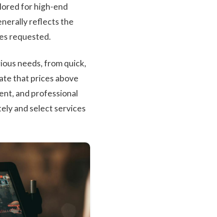
ilored for high-end
nerally reflects the
ces requested.
rious needs, from quick,
ate that prices above
ent, and professional
tely and select services