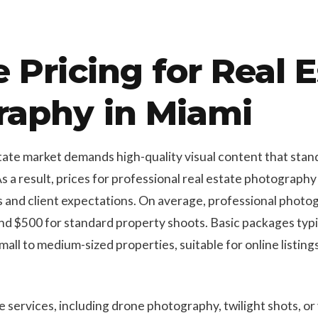
 Pricing for Real E
raphy in Miami
ate market demands high-quality visual content that stands
As a result, prices for professional real estate photograp
s and client expectations. On average, professional photo
 $500 for standard property shoots. Basic packages typica
mall to medium-sized properties, suitable for online listin
ervices, including drone photography, twilight shots, or v