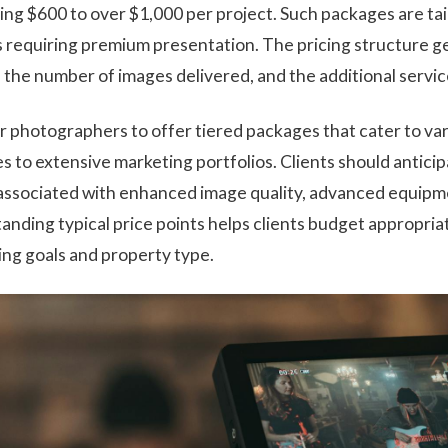
ing $600 to over $1,000 per project. Such packages are ta
s requiring premium presentation. The pricing structure ge
, the number of images delivered, and the additional servi
r photographers to offer tiered packages that cater to va
 to extensive marketing portfolios. Clients should anticip
associated with enhanced image quality, advanced equipm
tanding typical price points helps clients budget appropria
ing goals and property type.