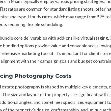
s in Miami typically employ various pricing strategies, incl
 Flat rates are common for standard listing shoots, offering
size and type. Hourly rates, which may range from $75 to $
ts requiring flexible scheduling.
undle core deliverables with add-ons like virtual staging, 
e bundled options provide value and convenience, allowi
ehensive marketing toolkit. It’s important for clients to r
alignment with their campaign goals and budget constrain
ncing Photography Costs
al estate photography is shaped by multiple key elements, 
e. The size and layout of the property are significant, with
additional angles, and sometimes specialized equipment to
cy of the property’s design, craftsmanship, and unique arch