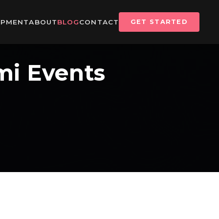
IPMENT
ABOUT
BLOG
CONTACT
GET STARTED
mi Events