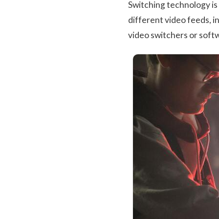
Switching technology is 
different video feeds, i
video switchers or softw