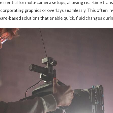
essential for multi-camera setups, allowing real-time tra
ncorporating graphics or overlays seamlessly. This often i
are-based solutions that enable quick, fluid changes durin