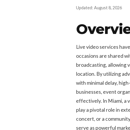
Updated: August 8, 2026
Overvie
Live video services hav
occasions are shared wit
broadcasting, allowing 
location. By utilizing a
with minimal delay, high-
businesses, event organ
effectively. In Miami, a 
play a pivotal role in ex
concert, or a community 
serve as powerful marke