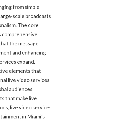
anging from simple
large-scale broadcasts
onalism. The core
ss comprehensive
 that the message
gement and enhancing
services expand,
ctive elements that
nal live video services
obal audiences.
ts that make live
s, live video services
tainment in Miami’s