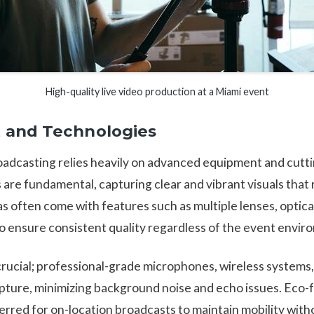
High-quality live video production at a Miami event
 and Technologies
roadcasting relies heavily on advanced equipment and cut
 are fundamental, capturing clear and vibrant visuals that
 often come with features such as multiple lenses, optical
o ensure consistent quality regardless of the event envir
 crucial; professional-grade microphones, wireless systems
apture, minimizing background noise and echo issues. Eco-f
erred for on-location broadcasts to maintain mobility withou