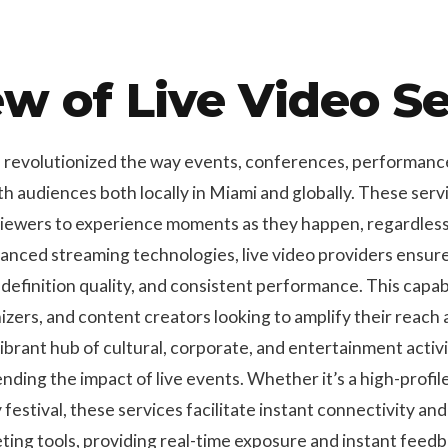
w of Live Video Se
e revolutionized the way events, conferences, performance
h audiences both locally in Miami and globally. These serv
viewers to experience moments as they happen, regardless 
dvanced streaming technologies, live video providers ensu
definition quality, and consistent performance. This capabil
izers, and content creators looking to amplify their reac
vibrant hub of cultural, corporate, and entertainment activi
tending the impact of live events. Whether it’s a high-profi
festival, these services facilitate instant connectivity and
ting tools, providing real-time exposure and instant feed