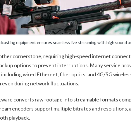
casting equipment ensures seamless live streaming with high sound and
nother cornerstone, requiring high-speed internet connecti
ackup options to prevent interruptions. Many service pro
including wired Ethernet, fiber optics, and 4G/5G wireless
 even during network fluctuations.
ware converts raw footage into streamable formats compa
tream encoders support multiple bitrates and resolutions, 
oth playback.