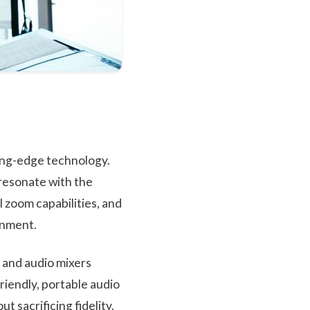
ting-edge technology.
 resonate with the
 zoom capabilities, and
onment.
, and audio mixers
riendly, portable audio
t sacrificing fidelity.