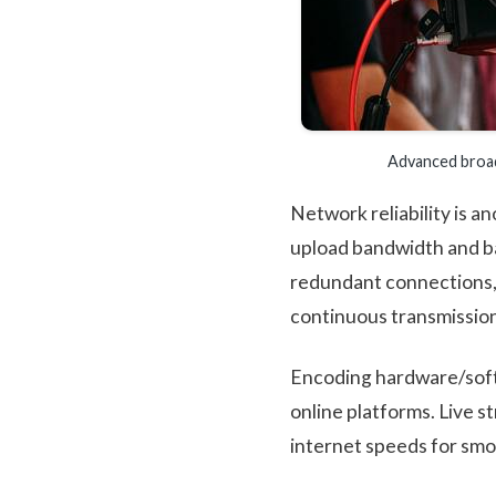
Advanced broad
Network reliability is a
upload bandwidth and b
redundant connections, 
continuous transmission
Encoding hardware/soft
online platforms. Live s
internet speeds for smo