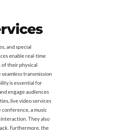
rvices
s, and special
ices enable real-time
of their physical
re seamless transmission
ity is essential for
h and engage audiences
ties, live video services
le conference, a music
 interaction. They also
back. Furthermore, the