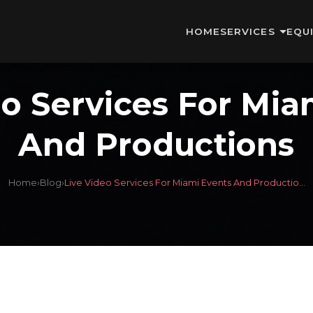
HOME
SERVICES
EQU
eo Services For Mia
And Productions
Home
›
Blog
›
Live Video Services For Miami Events And Productio...