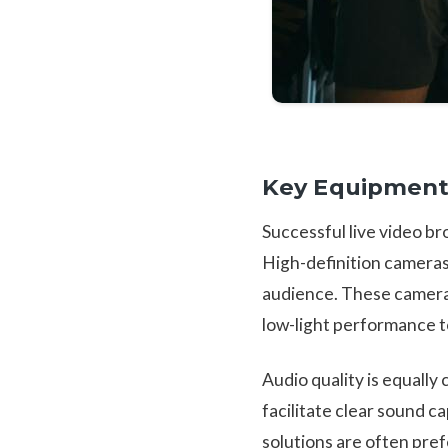
Key Equipment
Successful live video b
High-definition cameras
audience. These cameras
low-light performance t
Audio quality is equally
facilitate clear sound c
solutions are often pref