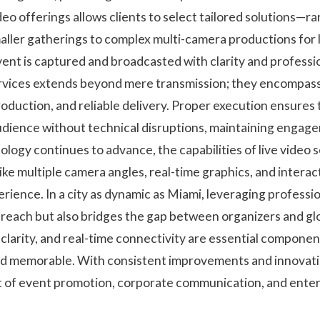
video offerings allows clients to select tailored solutions—r
aller gatherings to complex multi-camera productions for 
ent is captured and broadcasted with clarity and professi
services extends beyond mere transmission; they encompa
roduction, and reliable delivery. Proper execution ensures
udience without technical disruptions, maintaining enga
hnology continues to advance, the capabilities of live video 
ike multiple camera angles, real-time graphics, and intera
rience. In a city as dynamic as Miami, leveraging professio
t reach but also bridges the gap between organizers and gl
clarity, and real-time connectivity are essential componen
d memorable. With consistent improvements and innovation
t of event promotion, corporate communication, and enter