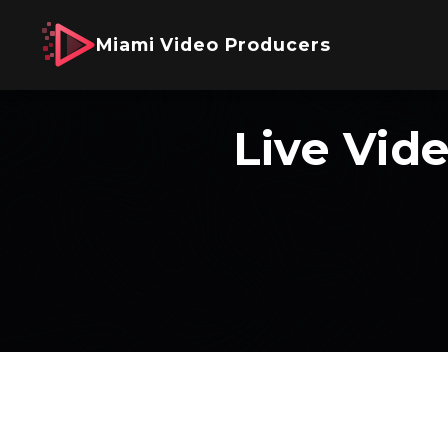
Miami Video Producers
Live Vid