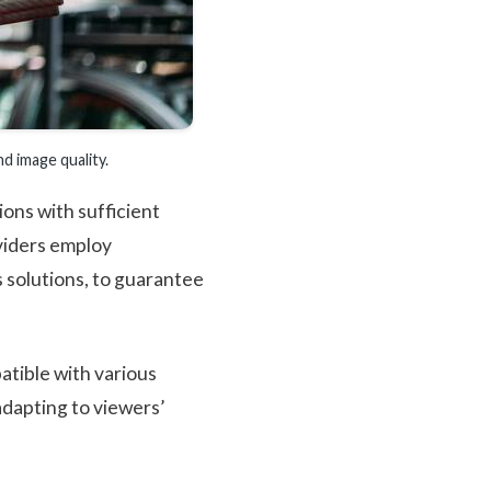
 image quality.
ons with sufficient
viders employ
 solutions, to guarantee
tible with various
adapting to viewers’