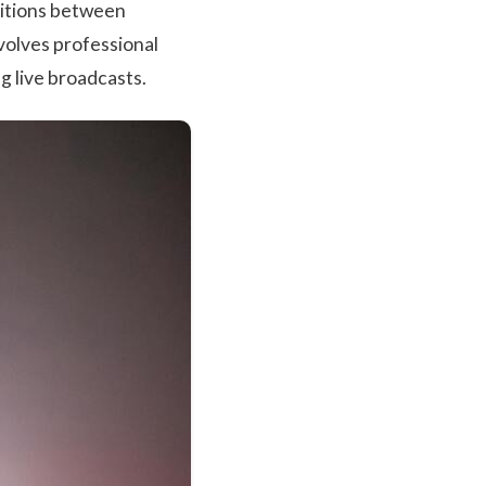
nsitions between
nvolves professional
g live broadcasts.