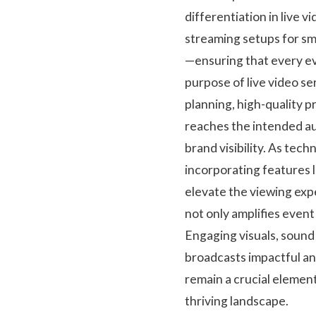
differentiation in live 
streaming setups for sm
—ensuring that every ev
purpose of live video 
planning, high-quality p
reaches the intended a
brand visibility. As tec
incorporating features l
elevate the viewing expe
not only amplifies even
Engaging visuals, sound 
broadcasts impactful an
remain a crucial elemen
thriving landscape.