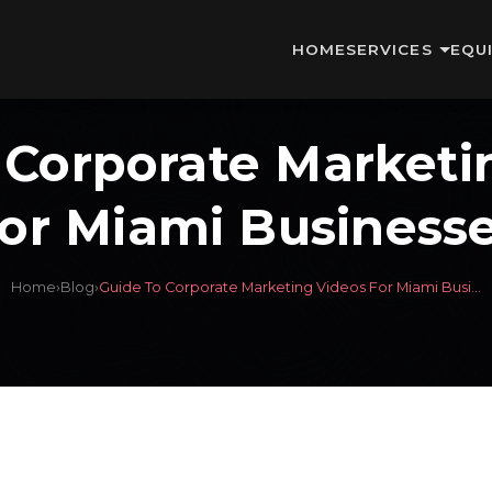
HOME
SERVICES
EQU
 Corporate Marketi
or Miami Business
Home
›
Blog
›
Guide To Corporate Marketing Videos For Miami Busi...