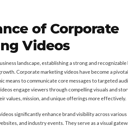
nce of Corporate
ing Videos
business landscape, establishing a strong and recognizable
growth. Corporate marketing videos have become a pivotal 
mic means to communicate core messages to targeted audie
ideos engage viewers through compelling visuals and story
ir values, mission, and unique offerings more effectively.
ideos significantly enhance brand visibility across various
ebsites, and industry events. They serve as a visual gatew