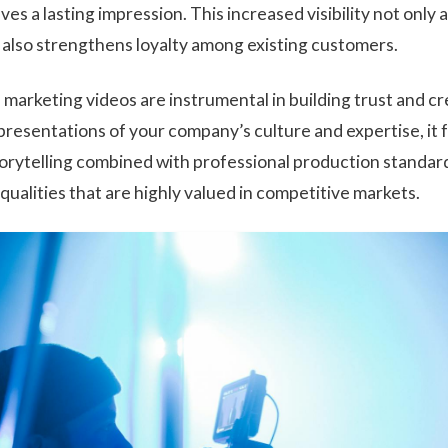
ves a lasting impression. This increased visibility not only
t also strengthens loyalty among existing customers.
arketing videos are instrumental in building trust and cr
presentations of your company’s culture and expertise, it 
torytelling combined with professional production standa
, qualities that are highly valued in competitive markets.