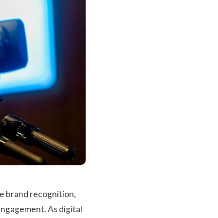
ce brand recognition,
engagement. As digital