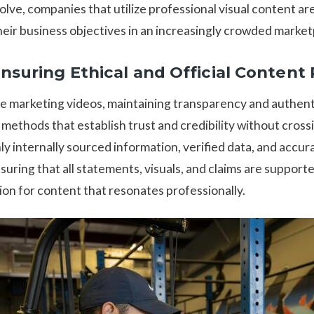
lve, companies that utilize professional visual content ar
heir business objectives in an increasingly crowded market
Ensuring Ethical and Official Content
 marketing videos, maintaining transparency and authenti
ethods that establish trust and credibility without crossi
only internally sourced information, verified data, and accur
suring that all statements, visuals, and claims are support
ion for content that resonates professionally.