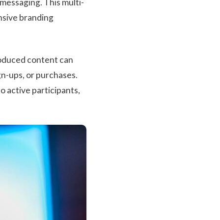
messaging. This multi-
nsive branding
roduced content can
gn-ups, or purchases.
o active participants,