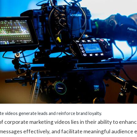
te videos generate leads and reinforce brand loyalty.
f corporate marketing videos lies in their ability to enhan
essages effectively, and facilitate meaningful audience 