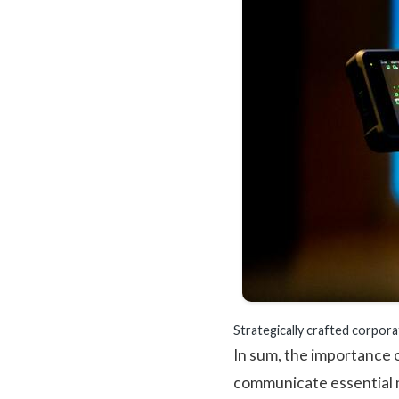
Strategically crafted corpora
In sum, the importance o
communicate essential m