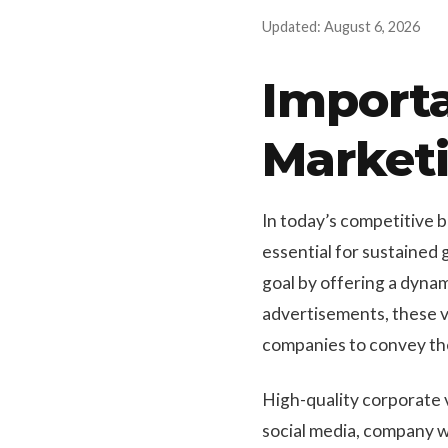
Updated: August 6, 2026
Importa
Market
In today’s competitive 
essential for sustained 
goal by offering a dyna
advertisements, these v
companies to convey the
High-quality corporate v
social media, company w