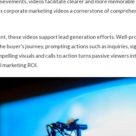
evements, videos facilitate clearer and more memorable 
es corporate marketing videos a cornerstone of comprehe
nt, these videos support lead generation efforts. Well-p
e buyer’s journey, prompting actions such as inquiries, si
pelling visuals and calls to action turns passive viewers int
l marketing ROI.