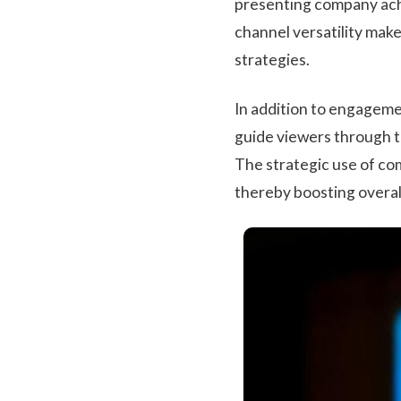
presenting company achi
channel versatility mak
strategies.
In addition to engageme
guide viewers through th
The strategic use of com
thereby boosting overal