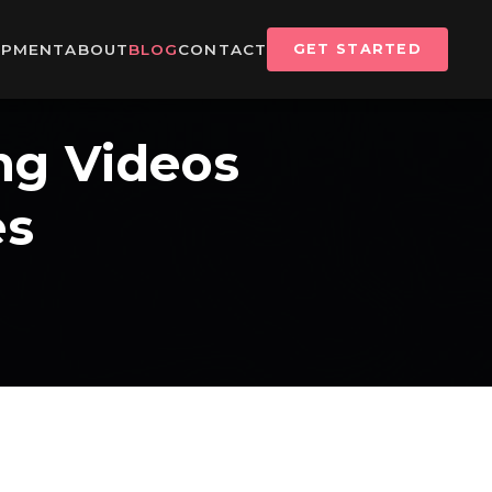
IPMENT
ABOUT
BLOG
CONTACT
GET STARTED
ng Videos
es