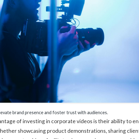
levate brand presence and foster trust with audiences.
ntage of investing in corporate videos is their ability to 
hether showcasing product demonstrations, sharing client