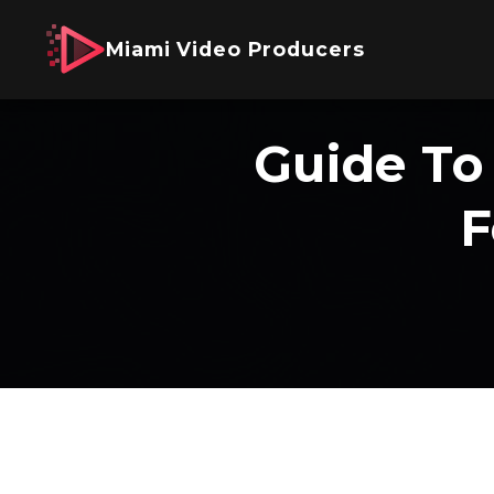
Miami Video Producers
Guide To
F