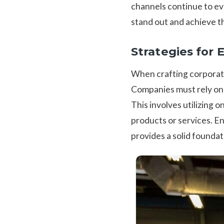
channels continue to evo
stand out and achieve t
Strategies for 
When crafting corporate
Companies must rely on m
This involves utilizing 
products or services. En
provides a solid foundat