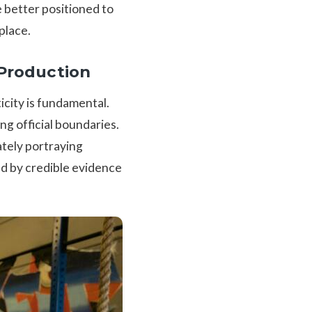
e better positioned to
place.
 Production
city is fundamental.
ng official boundaries.
ately portraying
ed by credible evidence