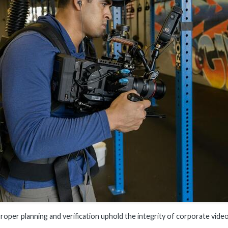
roper planning and verification uphold the integrity of corporate vide