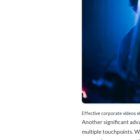
Effective corporate videos e
Another significant adva
multiple touchpoints. W