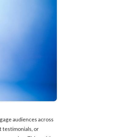
engage audiences across
 testimonials, or