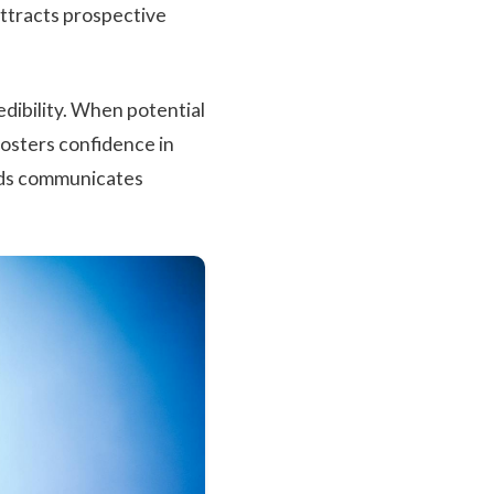
 attracts prospective
edibility. When potential
fosters confidence in
rds communicates