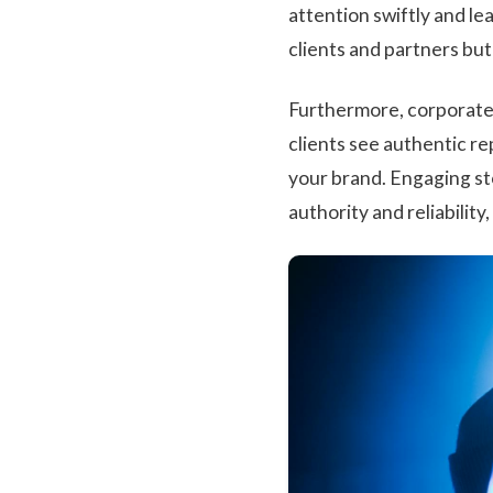
attention swiftly and lea
clients and partners bu
Furthermore, corporate m
clients see authentic re
your brand. Engaging s
authority and reliability