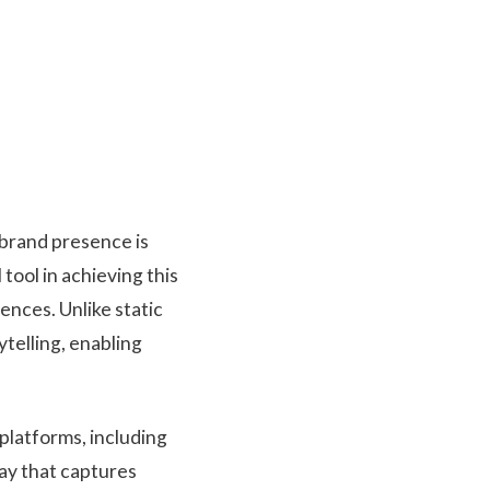
 brand presence is
tool in achieving this
nces. Unlike static
telling, enabling
 platforms, including
ay that captures