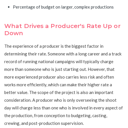
Percentage of budget on larger, complex productions
What Drives a Producer's Rate Up or
Down
The experience of a producer is the biggest factor in
determining their rate. Someone with a long career and a track
record of running national campaigns will typically charge
more than someone who is just starting out. However, that
more experienced producer also carries less risk and often
works more efficiently, which can make their higher rate a
better value. The scope of the project is also an important
consideration. A producer who is only overseeing the shoot
day will charge less than one who is involved in every aspect of
the production, from conception to budgeting, casting,
crewing, and post-production supervision.