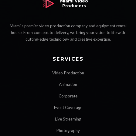
Miami Video
Producers
Miami's premier video production company and equipment rental
house. From concept to delivery, we bring your vision to life with
cutting-edge technology and creative expertise.
SERVICES
Video Production
Animation
Corporate
Event Coverage
Live Streaming
Photography