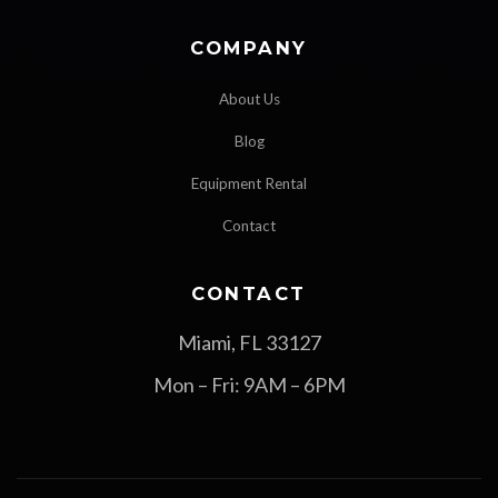
COMPANY
About Us
Blog
Equipment Rental
Contact
CONTACT
Miami, FL 33127
Mon – Fri: 9AM – 6PM