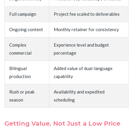
Full campaign
Project fee scaled to deliverables
Ongoing content
Monthly retainer for consistency
Complex
Experience level and budget
commercial
percentage
Bilingual
Added value of dual-language
production
capability
Rush or peak
Availability and expedited
season
scheduling
Getting Value, Not Just a Low Price