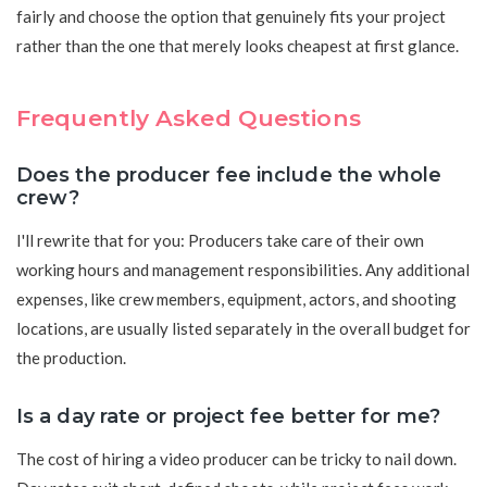
fairly and choose the option that genuinely fits your project
rather than the one that merely looks cheapest at first glance.
Frequently Asked Questions
Does the producer fee include the whole
crew?
I'll rewrite that for you: Producers take care of their own
working hours and management responsibilities. Any additional
expenses, like crew members, equipment, actors, and shooting
locations, are usually listed separately in the overall budget for
the production.
Is a day rate or project fee better for me?
The cost of hiring a video producer can be tricky to nail down.