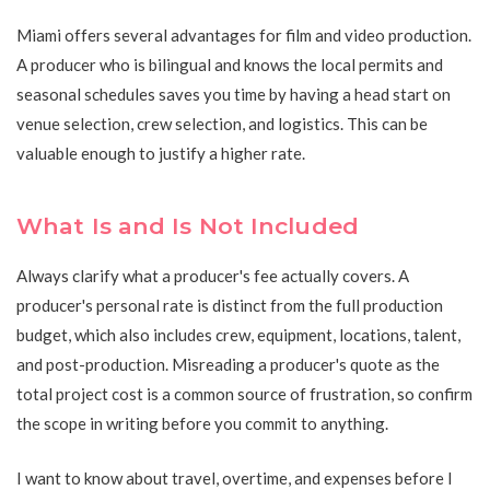
Miami offers several advantages for film and video production.
A producer who is bilingual and knows the local permits and
seasonal schedules saves you time by having a head start on
venue selection, crew selection, and logistics. This can be
valuable enough to justify a higher rate.
What Is and Is Not Included
Always clarify what a producer's fee actually covers. A
producer's personal rate is distinct from the full production
budget, which also includes crew, equipment, locations, talent,
and post-production. Misreading a producer's quote as the
total project cost is a common source of frustration, so confirm
the scope in writing before you commit to anything.
I want to know about travel, overtime, and expenses before I