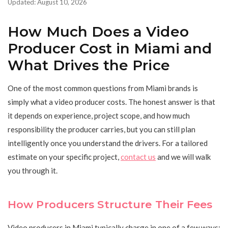
Updated: August 10, 2026
How Much Does a Video
Producer Cost in Miami and
What Drives the Price
One of the most common questions from Miami brands is
simply what a video producer costs. The honest answer is that
it depends on experience, project scope, and how much
responsibility the producer carries, but you can still plan
intelligently once you understand the drivers. For a tailored
estimate on your specific project,
contact us
and we will walk
you through it.
How Producers Structure Their Fees
Video producers in Miami typically charge in one of a few ways: