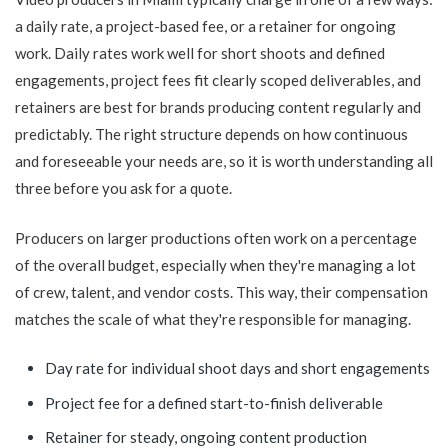
a daily rate, a project-based fee, or a retainer for ongoing
work. Daily rates work well for short shoots and defined
engagements, project fees fit clearly scoped deliverables, and
retainers are best for brands producing content regularly and
predictably. The right structure depends on how continuous
and foreseeable your needs are, so it is worth understanding all
three before you ask for a quote.
Producers on larger productions often work on a percentage
of the overall budget, especially when they're managing a lot
of crew, talent, and vendor costs. This way, their compensation
matches the scale of what they're responsible for managing.
Day rate for individual shoot days and short engagements
Project fee for a defined start-to-finish deliverable
Retainer for steady, ongoing content production