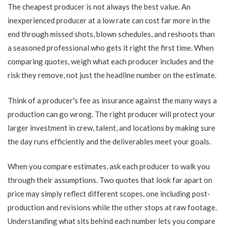
The cheapest producer is not always the best value. An
inexperienced producer at a low rate can cost far more in the
end through missed shots, blown schedules, and reshoots than
a seasoned professional who gets it right the first time. When
comparing quotes, weigh what each producer includes and the
risk they remove, not just the headline number on the estimate.
Think of a producer's fee as insurance against the many ways a
production can go wrong. The right producer will protect your
larger investment in crew, talent, and locations by making sure
the day runs efficiently and the deliverables meet your goals.
When you compare estimates, ask each producer to walk you
through their assumptions. Two quotes that look far apart on
price may simply reflect different scopes, one including post-
production and revisions while the other stops at raw footage.
Understanding what sits behind each number lets you compare