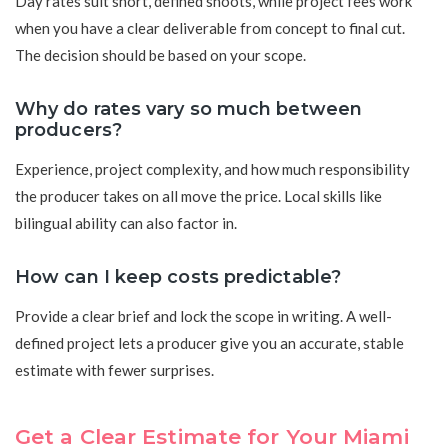
Day rates suit short, defined shoots, while project fees work
when you have a clear deliverable from concept to final cut.
The decision should be based on your scope.
Why do rates vary so much between
producers?
Experience, project complexity, and how much responsibility
the producer takes on all move the price. Local skills like
bilingual ability can also factor in.
How can I keep costs predictable?
Provide a clear brief and lock the scope in writing. A well-
defined project lets a producer give you an accurate, stable
estimate with fewer surprises.
Get a Clear Estimate for Your Miami