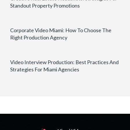
Standout Property Promotions
Corporate Video Miami: How To Choose The
Right Production Agency
Video Interview Production: Best Practices And
Strategies For Miami Agencies