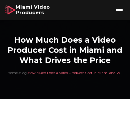
Miami Video
Producers
How Much Does a Video
Producer Cost in Miami and
What Drives the Price
Home
›
Blog
›
How Much Does a Video Producer Cost in Miami and W...