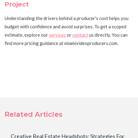
Project
Understanding the drivers behind a producer's cost helps you
budget with confidence and avoid surprises. To get a scoped
estimate, explore our
services
or
contact
us directly. You can
find more pricing guidance at miamivideoproducers.com.
Related Articles
Creative Real Estate Headshots: Strategies For