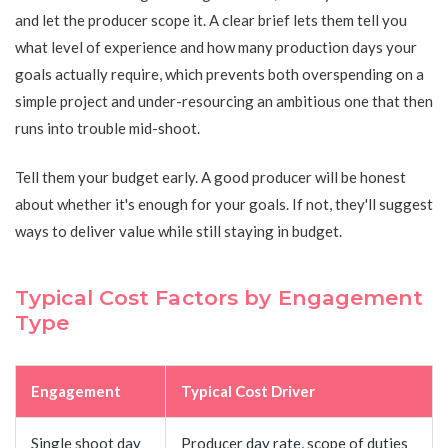
and let the producer scope it. A clear brief lets them tell you
what level of experience and how many production days your
goals actually require, which prevents both overspending on a
simple project and under-resourcing an ambitious one that then
runs into trouble mid-shoot.
Tell them your budget early. A good producer will be honest
about whether it's enough for your goals. If not, they'll suggest
ways to deliver value while still staying in budget.
Typical Cost Factors by Engagement
Type
Engagement
Typical Cost Driver
Single shoot day
Producer day rate, scope of duties