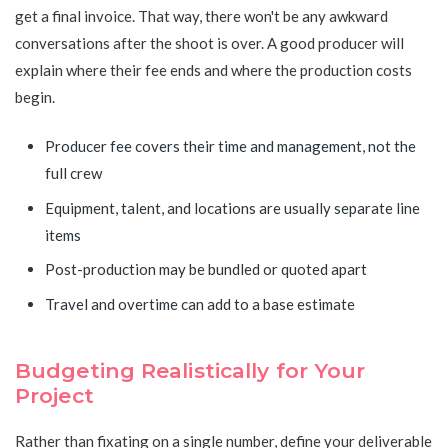
get a final invoice. That way, there won't be any awkward
conversations after the shoot is over. A good producer will
explain where their fee ends and where the production costs
begin.
Producer fee covers their time and management, not the
full crew
Equipment, talent, and locations are usually separate line
items
Post-production may be bundled or quoted apart
Travel and overtime can add to a base estimate
Budgeting Realistically for Your
Project
Rather than fixating on a single number, define your deliverable