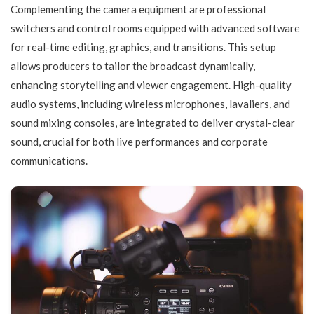
Complementing the camera equipment are professional
switchers and control rooms equipped with advanced software
for real-time editing, graphics, and transitions. This setup
allows producers to tailor the broadcast dynamically,
enhancing storytelling and viewer engagement. High-quality
audio systems, including wireless microphones, lavaliers, and
sound mixing consoles, are integrated to deliver crystal-clear
sound, crucial for both live performances and corporate
communications.