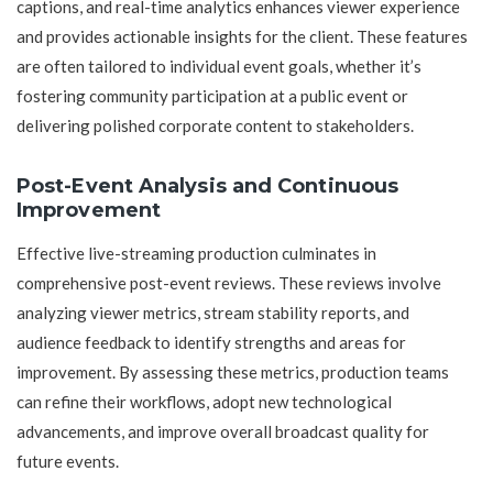
captions, and real-time analytics enhances viewer experience
and provides actionable insights for the client. These features
are often tailored to individual event goals, whether it’s
fostering community participation at a public event or
delivering polished corporate content to stakeholders.
Post-Event Analysis and Continuous
Improvement
Effective live-streaming production culminates in
comprehensive post-event reviews. These reviews involve
analyzing viewer metrics, stream stability reports, and
audience feedback to identify strengths and areas for
improvement. By assessing these metrics, production teams
can refine their workflows, adopt new technological
advancements, and improve overall broadcast quality for
future events.