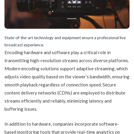
State-of-the-art technology and equipment ensure a professional live
broadcast experience.
Encoding hardware and software play a critical role in
transmitting high-resolution streams across diverse platforms.
Modern encoding solutions support adaptive streaming, which
adjusts video quality based on the viewer’s bandwidth, ensuring
smooth playback regardless of connection speed. Secure
content delivery networks (CDNs) are employed to distribute
streams efficiently and reliably, minimizing latency and
buffering issues.
In addition to hardware, companies incorporate software-
based monitoring tools that provide real-time analytics on