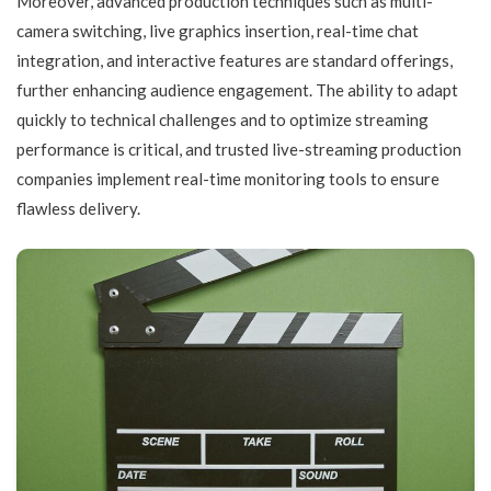
Moreover, advanced production techniques such as multi-
camera switching, live graphics insertion, real-time chat
integration, and interactive features are standard offerings,
further enhancing audience engagement. The ability to adapt
quickly to technical challenges and to optimize streaming
performance is critical, and trusted live-streaming production
companies implement real-time monitoring tools to ensure
flawless delivery.