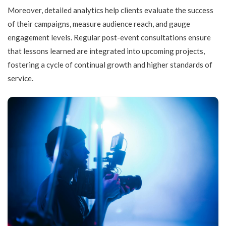
Moreover, detailed analytics help clients evaluate the success
of their campaigns, measure audience reach, and gauge
engagement levels. Regular post-event consultations ensure
that lessons learned are integrated into upcoming projects,
fostering a cycle of continual growth and higher standards of
service.