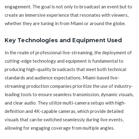
engagement. The goal is not only to broadcast an event but to
create an immersive experience that resonates with viewers,
whether they are tuning in from Miami or around the globe.
Key Technologies and Equipment Used
In the realm of professional live-streaming, the deployment of
cutting-edge technology and equipment is fundamental to
producing high-quality broadcasts that meet both technical
standards and audience expectations. Miami-based live-
streaming production companies prioritize the use of industry-
leading tools to ensure seamless transmission, dynamic visuals,
and clear audio. They utilize multi-camera setups with high-
definition and 4K-capable cameras, which provide detailed
visuals that can be switched seamlessly during live events,
allowing for engaging coverage from multiple angles.