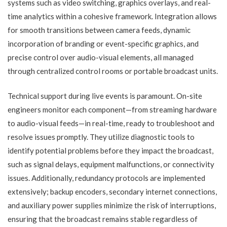
systems such as video switching, graphics overlays, and real-
time analytics within a cohesive framework. Integration allows
for smooth transitions between camera feeds, dynamic
incorporation of branding or event-specific graphics, and
precise control over audio-visual elements, all managed
through centralized control rooms or portable broadcast units.
Technical support during live events is paramount. On-site
engineers monitor each component—from streaming hardware
to audio-visual feeds—in real-time, ready to troubleshoot and
resolve issues promptly. They utilize diagnostic tools to
identify potential problems before they impact the broadcast,
such as signal delays, equipment malfunctions, or connectivity
issues. Additionally, redundancy protocols are implemented
extensively; backup encoders, secondary internet connections,
and auxiliary power supplies minimize the risk of interruptions,
ensuring that the broadcast remains stable regardless of