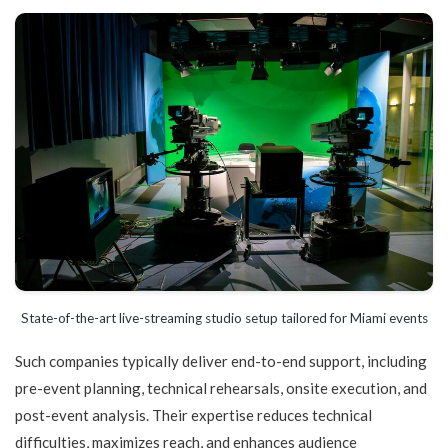
State-of-the-art live-streaming studio setup tailored for Miami events
Such companies typically deliver end-to-end support, including
pre-event planning, technical rehearsals, onsite execution, and
post-event analysis. Their expertise reduces technical
difficulties, maximizes reach, and enhances audience