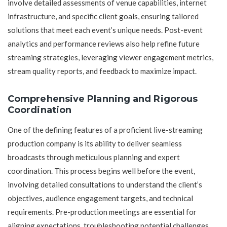
involve detailed assessments of venue capabilities, internet
infrastructure, and specific client goals, ensuring tailored
solutions that meet each event’s unique needs. Post-event
analytics and performance reviews also help refine future
streaming strategies, leveraging viewer engagement metrics,
stream quality reports, and feedback to maximize impact.
Comprehensive Planning and Rigorous
Coordination
One of the defining features of a proficient live-streaming
production company is its ability to deliver seamless
broadcasts through meticulous planning and expert
coordination. This process begins well before the event,
involving detailed consultations to understand the client’s
objectives, audience engagement targets, and technical
requirements. Pre-production meetings are essential for
aligning expectations, troubleshooting potential challenges,