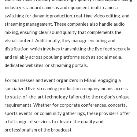
industry-standard cameras and equipment, multi-camera
switching for dynamic production, real-time video editing, and
streaming management. These companies also handle audio
mixing, ensuring clear sound quality that complements the
visual content. Additionally, they manage encoding and
distribution, which involves transmitting the live feed securely
and reliably across popular platforms such as social media,
dedicated websites, or streaming portals.
For businesses and event organizers in Miami, engaging a
specialized live-streaming production company means access
to state-of-the-art technology tailored to the region’s unique
requirements. Whether for corporate conferences, concerts,
sports events, or community gatherings, these providers offer
a full range of services to elevate the quality and
professionalism of the broadcast.