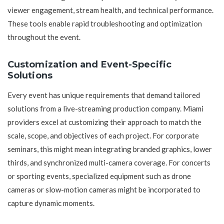
viewer engagement, stream health, and technical performance.
These tools enable rapid troubleshooting and optimization
throughout the event.
Customization and Event-Specific
Solutions
Every event has unique requirements that demand tailored
solutions from a live-streaming production company. Miami
providers excel at customizing their approach to match the
scale, scope, and objectives of each project. For corporate
seminars, this might mean integrating branded graphics, lower
thirds, and synchronized multi-camera coverage. For concerts
or sporting events, specialized equipment such as drone
cameras or slow-motion cameras might be incorporated to
capture dynamic moments.