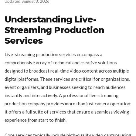
Updated: August 8, 2026
Understanding Live-
Streaming Production
Services
Live-streaming production services encompass a
comprehensive array of technical and creative solutions
designed to broadcast real-time video content across multiple
digital platforms. These services are critical for organizations,
event organizers, and businesses seeking to reach audiences
instantly and interactively. A professional live-streaming
production company provides more than just camera operation;
it offers a full suite of services that ensure a seamless viewing
experience from start to finish.
Core services typically include high-quality video capture using