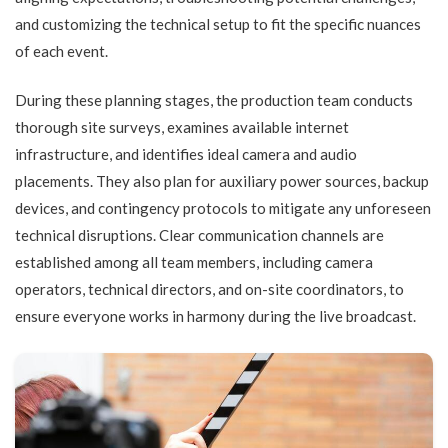
and customizing the technical setup to fit the specific nuances
of each event.
During these planning stages, the production team conducts
thorough site surveys, examines available internet
infrastructure, and identifies ideal camera and audio
placements. They also plan for auxiliary power sources, backup
devices, and contingency protocols to mitigate any unforeseen
technical disruptions. Clear communication channels are
established among all team members, including camera
operators, technical directors, and on-site coordinators, to
ensure everyone works in harmony during the live broadcast.