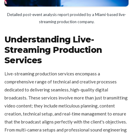
Detailed post-event analysis report provided by a Miami-based live-
streaming production company.
Understanding Live-
Streaming Production
Services
Live-streaming production services encompass a
comprehensive range of technical and creative processes
dedicated to delivering seamless, high-quality digital
broadcasts. These services involve more than just transmitting
video content; they include meticulous planning, content
creation, technical setup, and real-time management to ensure
that the broadcast aligns perfectly with the client's objectives.
From multi-camera setups and professional sound engineering