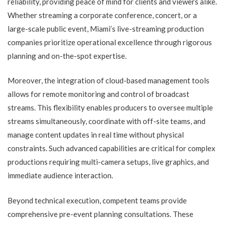
reliability, providing peace of mind for clients and viewers alike.
Whether streaming a corporate conference, concert, or a
large-scale public event, Miami’s live-streaming production
companies prioritize operational excellence through rigorous
planning and on-the-spot expertise.
Moreover, the integration of cloud-based management tools
allows for remote monitoring and control of broadcast
streams. This flexibility enables producers to oversee multiple
streams simultaneously, coordinate with off-site teams, and
manage content updates in real time without physical
constraints. Such advanced capabilities are critical for complex
productions requiring multi-camera setups, live graphics, and
immediate audience interaction.
Beyond technical execution, competent teams provide
comprehensive pre-event planning consultations. These