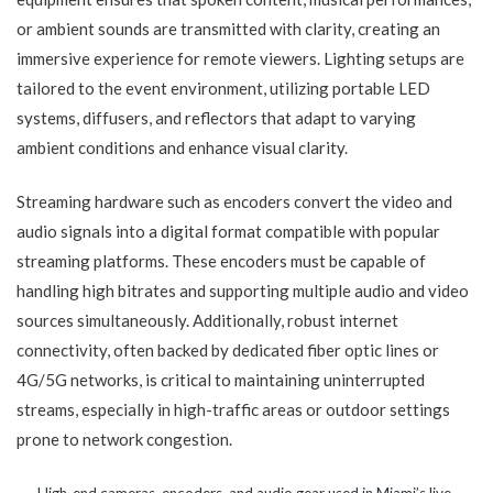
or ambient sounds are transmitted with clarity, creating an
immersive experience for remote viewers. Lighting setups are
tailored to the event environment, utilizing portable LED
systems, diffusers, and reflectors that adapt to varying
ambient conditions and enhance visual clarity.
Streaming hardware such as encoders convert the video and
audio signals into a digital format compatible with popular
streaming platforms. These encoders must be capable of
handling high bitrates and supporting multiple audio and video
sources simultaneously. Additionally, robust internet
connectivity, often backed by dedicated fiber optic lines or
4G/5G networks, is critical to maintaining uninterrupted
streams, especially in high-traffic areas or outdoor settings
prone to network congestion.
High-end cameras, encoders, and audio gear used in Miami’s live-