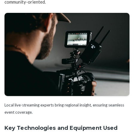
community-oriented.
Local live-streaming experts bring regional insight, ensuring seamless
event coverage.
Key Technologies and Equipment Used