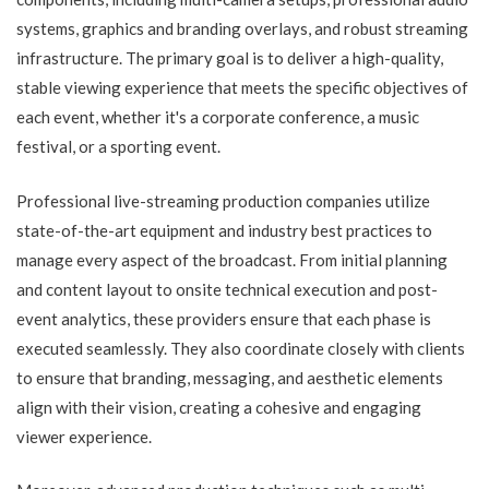
systems, graphics and branding overlays, and robust streaming
infrastructure. The primary goal is to deliver a high-quality,
stable viewing experience that meets the specific objectives of
each event, whether it's a corporate conference, a music
festival, or a sporting event.
Professional live-streaming production companies utilize
state-of-the-art equipment and industry best practices to
manage every aspect of the broadcast. From initial planning
and content layout to onsite technical execution and post-
event analytics, these providers ensure that each phase is
executed seamlessly. They also coordinate closely with clients
to ensure that branding, messaging, and aesthetic elements
align with their vision, creating a cohesive and engaging
viewer experience.