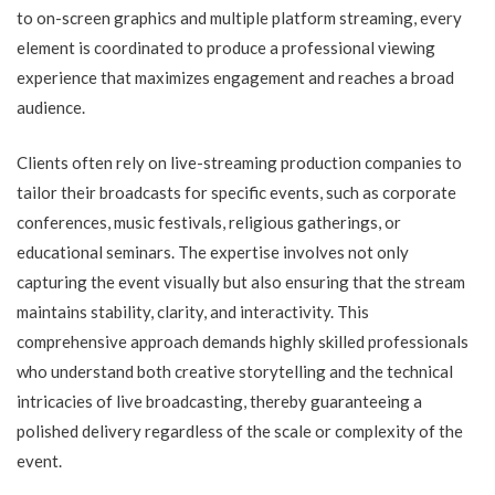
to on-screen graphics and multiple platform streaming, every
element is coordinated to produce a professional viewing
experience that maximizes engagement and reaches a broad
audience.
Clients often rely on live-streaming production companies to
tailor their broadcasts for specific events, such as corporate
conferences, music festivals, religious gatherings, or
educational seminars. The expertise involves not only
capturing the event visually but also ensuring that the stream
maintains stability, clarity, and interactivity. This
comprehensive approach demands highly skilled professionals
who understand both creative storytelling and the technical
intricacies of live broadcasting, thereby guaranteeing a
polished delivery regardless of the scale or complexity of the
event.