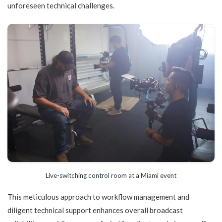
unforeseen technical challenges.
Live-switching control room at a Miami event
This meticulous approach to workflow management and
diligent technical support enhances overall broadcast