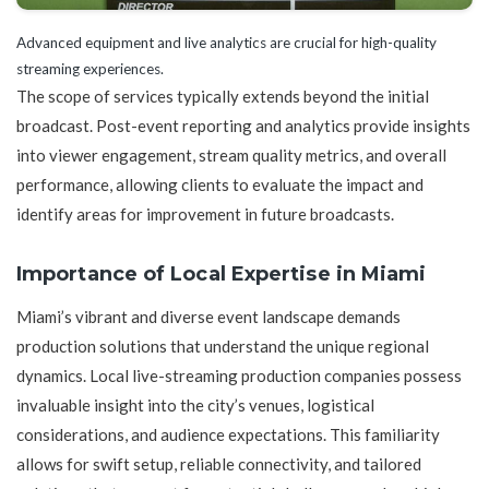
Advanced equipment and live analytics are crucial for high-quality
streaming experiences.
The scope of services typically extends beyond the initial
broadcast. Post-event reporting and analytics provide insights
into viewer engagement, stream quality metrics, and overall
performance, allowing clients to evaluate the impact and
identify areas for improvement in future broadcasts.
Importance of Local Expertise in Miami
Miami’s vibrant and diverse event landscape demands
production solutions that understand the unique regional
dynamics. Local live-streaming production companies possess
invaluable insight into the city’s venues, logistical
considerations, and audience expectations. This familiarity
allows for swift setup, reliable connectivity, and tailored