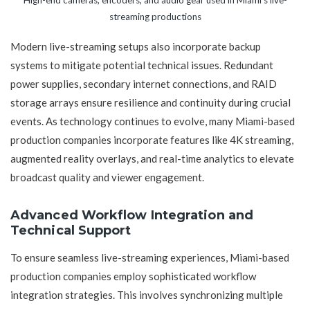
streaming productions
Modern live-streaming setups also incorporate backup
systems to mitigate potential technical issues. Redundant
power supplies, secondary internet connections, and RAID
storage arrays ensure resilience and continuity during crucial
events. As technology continues to evolve, many Miami-based
production companies incorporate features like 4K streaming,
augmented reality overlays, and real-time analytics to elevate
broadcast quality and viewer engagement.
Advanced Workflow Integration and
Technical Support
To ensure seamless live-streaming experiences, Miami-based
production companies employ sophisticated workflow
integration strategies. This involves synchronizing multiple