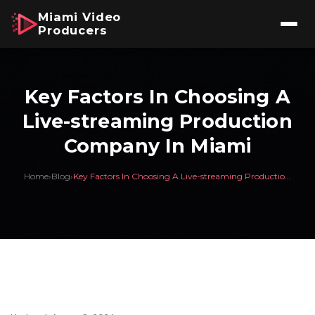
Miami Video
Producers
Key Factors In Choosing A
Live-streaming Production
Company In Miami
Home
›
Blog
›
Key Factors In Choosing A Live-streaming Productio...