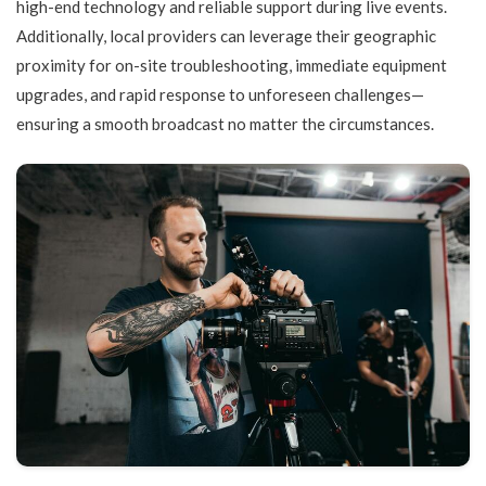
high-end technology and reliable support during live events.
Additionally, local providers can leverage their geographic
proximity for on-site troubleshooting, immediate equipment
upgrades, and rapid response to unforeseen challenges—
ensuring a smooth broadcast no matter the circumstances.