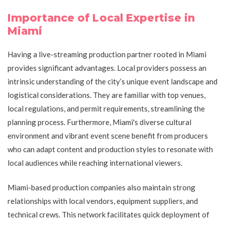
Importance of Local Expertise in
Miami
Having a live-streaming production partner rooted in Miami
provides significant advantages. Local providers possess an
intrinsic understanding of the city’s unique event landscape and
logistical considerations. They are familiar with top venues,
local regulations, and permit requirements, streamlining the
planning process. Furthermore, Miami's diverse cultural
environment and vibrant event scene benefit from producers
who can adapt content and production styles to resonate with
local audiences while reaching international viewers.
Miami-based production companies also maintain strong
relationships with local vendors, equipment suppliers, and
technical crews. This network facilitates quick deployment of