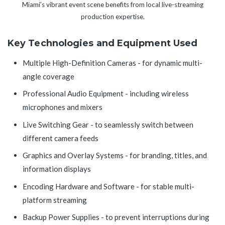
Miami’s vibrant event scene benefits from local live-streaming
production expertise.
Key Technologies and Equipment Used
Multiple High-Definition Cameras - for dynamic multi-
angle coverage
Professional Audio Equipment - including wireless
microphones and mixers
Live Switching Gear - to seamlessly switch between
different camera feeds
Graphics and Overlay Systems - for branding, titles, and
information displays
Encoding Hardware and Software - for stable multi-
platform streaming
Backup Power Supplies - to prevent interruptions during