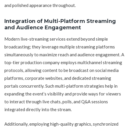
and polished appearance throughout.
Integration of Multi-Platform Streaming
and Audience Engagement
Modern live-streaming services extend beyond simple
broadcasting; they leverage multiple streaming platforms
simultaneously to maximize reach and audience engagement. A
top-tier production company employs multichannel streaming
protocols, allowing content to be broadcast on social media
platforms, corporate websites, and dedicated streaming
portals concurrently. Such multi-platform strategies help in
expanding the event’s visibility and provide ways for viewers
to interact through live chats, polls, and Q&A sessions
integrated directly into the stream.
Additionally, employing high-quality graphics, synchronized