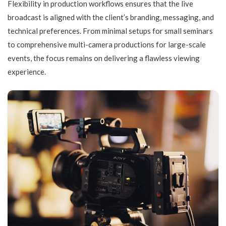
Flexibility in production workflows ensures that the live
broadcast is aligned with the client’s branding, messaging, and
technical preferences. From minimal setups for small seminars
to comprehensive multi-camera productions for large-scale
events, the focus remains on delivering a flawless viewing
experience.