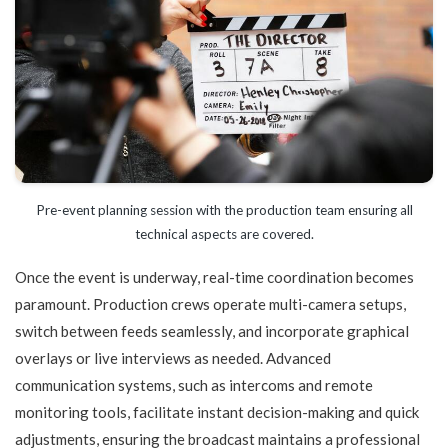
Pre-event planning session with the production team ensuring all
technical aspects are covered.
Once the event is underway, real-time coordination becomes
paramount. Production crews operate multi-camera setups,
switch between feeds seamlessly, and incorporate graphical
overlays or live interviews as needed. Advanced
communication systems, such as intercoms and remote
monitoring tools, facilitate instant decision-making and quick
adjustments, ensuring the broadcast maintains a professional