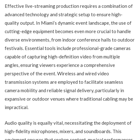
Effective live-streaming production requires a combination of
advanced technology and strategic setup to ensure high-
quality output. In Miami’s dynamic event landscape, the use of
cutting-edge equipment becomes even more crucial to handle
diverse environments, from indoor conference halls to outdoor
festivals. Essential tools include professional-grade cameras
capable of capturing high-definition video from multiple
angles, ensuring viewers experience a comprehensive
perspective of the event. Wireless and wired video
transmission systems are employed to facilitate seamless
camera mobility and reliable signal delivery, particularly in
expansive or outdoor venues where traditional cabling may be
impractical.
Audio quality is equally vital, necessitating the deployment of
high-fidelity microphones, mixers, and soundboards. This
equipment ensures that spoken content, musical performances,