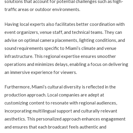
solutions that account for potential challenges such as high-
traffic areas or outdoor environments.
Having local experts also facilitates better coordination with
event organizers, venue staff, and technical teams. They can
advise on optimal camera placements, lighting conditions, and
sound requirements specific to Miami’s climate and venue
infrastructure. This regional expertise ensures smoother
operations and minimizes delays, enabling a focus on delivering
an immersive experience for viewers.
Furthermore, Miami’s cultural diversity is reflected in the
production approach. Local companies are adept at
customizing content to resonate with regional audiences,
incorporating multilingual support and culturally relevant
aesthetics. This personalized approach enhances engagement
and ensures that each broadcast feels authentic and