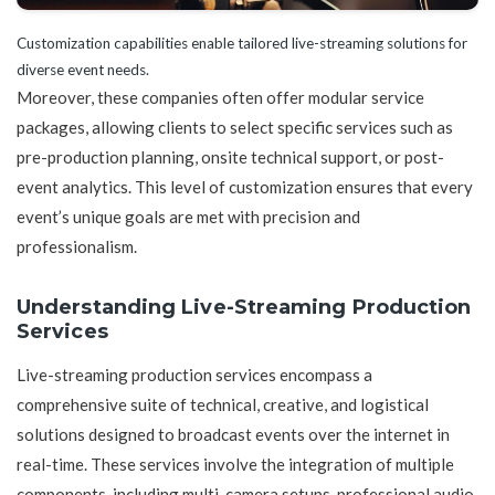
Customization capabilities enable tailored live-streaming solutions for
diverse event needs.
Moreover, these companies often offer modular service
packages, allowing clients to select specific services such as
pre-production planning, onsite technical support, or post-
event analytics. This level of customization ensures that every
event’s unique goals are met with precision and
professionalism.
Understanding Live-Streaming Production
Services
Live-streaming production services encompass a
comprehensive suite of technical, creative, and logistical
solutions designed to broadcast events over the internet in
real-time. These services involve the integration of multiple
components, including multi-camera setups, professional audio