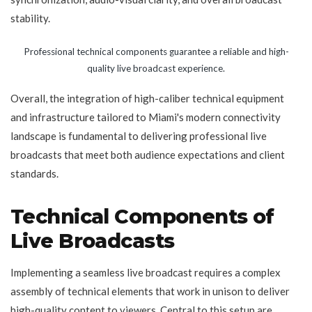
stability.
Professional technical components guarantee a reliable and high-
quality live broadcast experience.
Overall, the integration of high-caliber technical equipment
and infrastructure tailored to Miami's modern connectivity
landscape is fundamental to delivering professional live
broadcasts that meet both audience expectations and client
standards.
Technical Components of
Live Broadcasts
Implementing a seamless live broadcast requires a complex
assembly of technical elements that work in unison to deliver
high-quality content to viewers. Central to this setup are