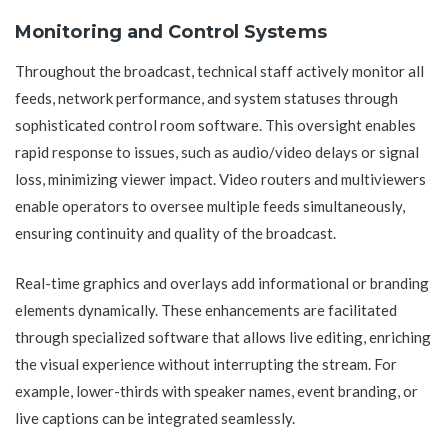
Monitoring and Control Systems
Throughout the broadcast, technical staff actively monitor all
feeds, network performance, and system statuses through
sophisticated control room software. This oversight enables
rapid response to issues, such as audio/video delays or signal
loss, minimizing viewer impact. Video routers and multiviewers
enable operators to oversee multiple feeds simultaneously,
ensuring continuity and quality of the broadcast.
Real-time graphics and overlays add informational or branding
elements dynamically. These enhancements are facilitated
through specialized software that allows live editing, enriching
the visual experience without interrupting the stream. For
example, lower-thirds with speaker names, event branding, or
live captions can be integrated seamlessly.