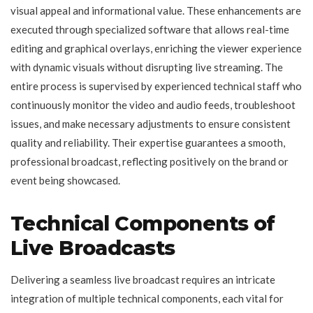
visual appeal and informational value. These enhancements are
executed through specialized software that allows real-time
editing and graphical overlays, enriching the viewer experience
with dynamic visuals without disrupting live streaming. The
entire process is supervised by experienced technical staff who
continuously monitor the video and audio feeds, troubleshoot
issues, and make necessary adjustments to ensure consistent
quality and reliability. Their expertise guarantees a smooth,
professional broadcast, reflecting positively on the brand or
event being showcased.
Technical Components of
Live Broadcasts
Delivering a seamless live broadcast requires an intricate
integration of multiple technical components, each vital for