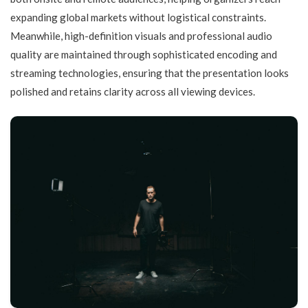
expanding global markets without logistical constraints.
Meanwhile, high-definition visuals and professional audio
quality are maintained through sophisticated encoding and
streaming technologies, ensuring that the presentation looks
polished and retains clarity across all viewing devices.