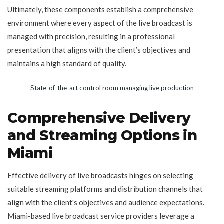
Ultimately, these components establish a comprehensive
environment where every aspect of the live broadcast is
managed with precision, resulting in a professional
presentation that aligns with the client’s objectives and
maintains a high standard of quality.
State-of-the-art control room managing live production
Comprehensive Delivery
and Streaming Options in
Miami
Effective delivery of live broadcasts hinges on selecting
suitable streaming platforms and distribution channels that
align with the client's objectives and audience expectations.
Miami-based live broadcast service providers leverage a