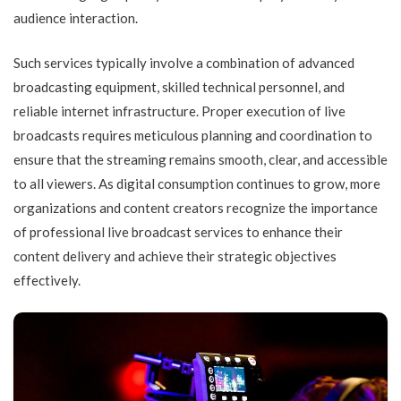
audience interaction.
Such services typically involve a combination of advanced
broadcasting equipment, skilled technical personnel, and
reliable internet infrastructure. Proper execution of live
broadcasts requires meticulous planning and coordination to
ensure that the streaming remains smooth, clear, and accessible
to all viewers. As digital consumption continues to grow, more
organizations and content creators recognize the importance
of professional live broadcast services to enhance their
content delivery and achieve their strategic objectives
effectively.