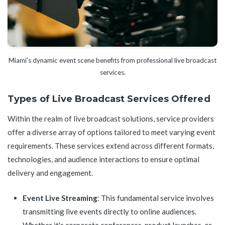
Miami's dynamic event scene benefits from professional live broadcast
services.
Types of Live Broadcast Services Offered
Within the realm of live broadcast solutions, service providers
offer a diverse array of options tailored to meet varying event
requirements. These services extend across different formats,
technologies, and audience interactions to ensure optimal
delivery and engagement.
Event Live Streaming
: This fundamental service involves
transmitting live events directly to online audiences.
Whether it's corporate conferences, product launches, or