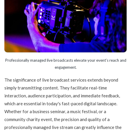
Professionally managed live broadcasts elevate your event’s reach and
engagement.
The significance of live broadcast services extends beyond
simply transmitting content. They facilitate real-time
interaction, audience participation, and immediate feedback,
which are essential in today's fast-paced digital landscape.
Whether for a business seminar, a music festival, or a
community charity event, the precision and quality of a
professionally managed live stream can greatly influence the