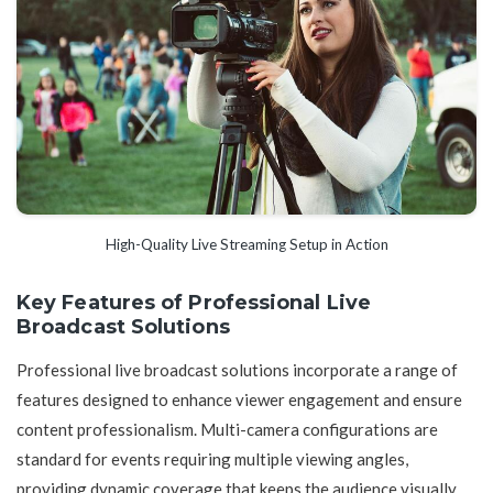
High-Quality Live Streaming Setup in Action
Key Features of Professional Live
Broadcast Solutions
Professional live broadcast solutions incorporate a range of
features designed to enhance viewer engagement and ensure
content professionalism. Multi-camera configurations are
standard for events requiring multiple viewing angles,
providing dynamic coverage that keeps the audience visually