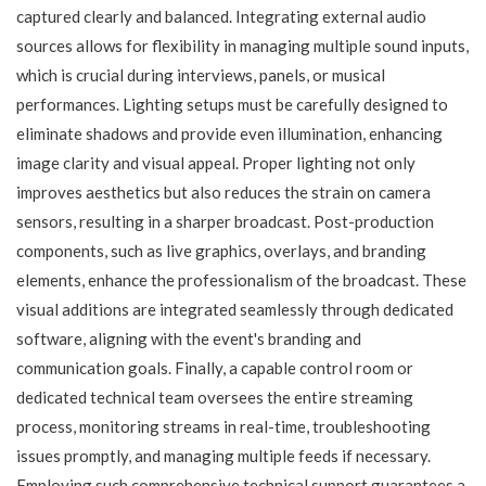
captured clearly and balanced. Integrating external audio
sources allows for flexibility in managing multiple sound inputs,
which is crucial during interviews, panels, or musical
performances. Lighting setups must be carefully designed to
eliminate shadows and provide even illumination, enhancing
image clarity and visual appeal. Proper lighting not only
improves aesthetics but also reduces the strain on camera
sensors, resulting in a sharper broadcast. Post-production
components, such as live graphics, overlays, and branding
elements, enhance the professionalism of the broadcast. These
visual additions are integrated seamlessly through dedicated
software, aligning with the event's branding and
communication goals. Finally, a capable control room or
dedicated technical team oversees the entire streaming
process, monitoring streams in real-time, troubleshooting
issues promptly, and managing multiple feeds if necessary.
Employing such comprehensive technical support guarantees a