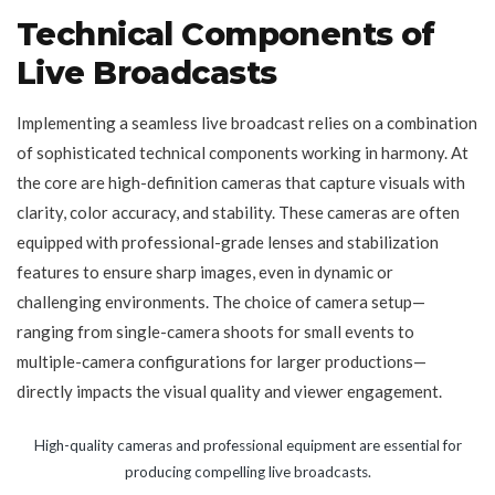
Technical Components of
Live Broadcasts
Implementing a seamless live broadcast relies on a combination
of sophisticated technical components working in harmony. At
the core are high-definition cameras that capture visuals with
clarity, color accuracy, and stability. These cameras are often
equipped with professional-grade lenses and stabilization
features to ensure sharp images, even in dynamic or
challenging environments. The choice of camera setup—
ranging from single-camera shoots for small events to
multiple-camera configurations for larger productions—
directly impacts the visual quality and viewer engagement.
High-quality cameras and professional equipment are essential for
producing compelling live broadcasts.