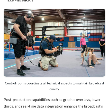
Control rooms coordinate all technical aspects to maintain broadcast
quality.
Post-production capabilities such as graphic overlays, lower-
thirds, and real-time data integration enhance the broadcast's