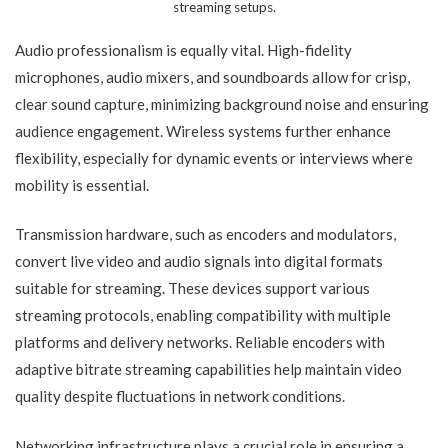
streaming setups.
Audio professionalism is equally vital. High-fidelity
microphones, audio mixers, and soundboards allow for crisp,
clear sound capture, minimizing background noise and ensuring
audience engagement. Wireless systems further enhance
flexibility, especially for dynamic events or interviews where
mobility is essential.
Transmission hardware, such as encoders and modulators,
convert live video and audio signals into digital formats
suitable for streaming. These devices support various
streaming protocols, enabling compatibility with multiple
platforms and delivery networks. Reliable encoders with
adaptive bitrate streaming capabilities help maintain video
quality despite fluctuations in network conditions.
Networking infrastructure plays a crucial role in ensuring a