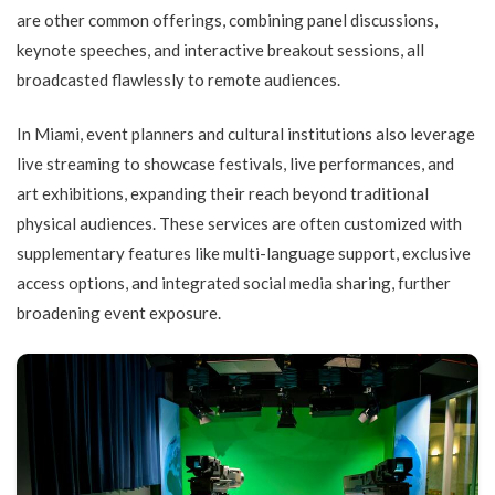
are other common offerings, combining panel discussions,
keynote speeches, and interactive breakout sessions, all
broadcasted flawlessly to remote audiences.
In Miami, event planners and cultural institutions also leverage
live streaming to showcase festivals, live performances, and
art exhibitions, expanding their reach beyond traditional
physical audiences. These services are often customized with
supplementary features like multi-language support, exclusive
access options, and integrated social media sharing, further
broadening event exposure.