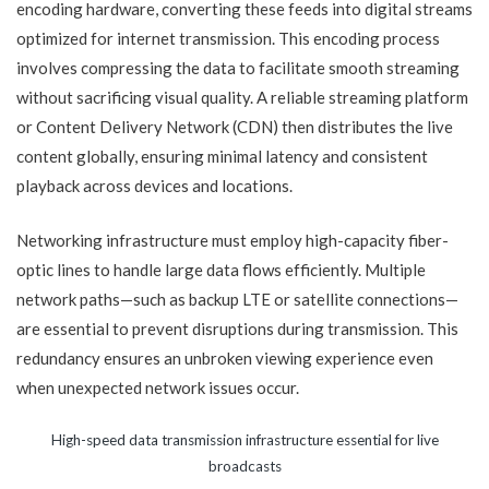
encoding hardware, converting these feeds into digital streams
optimized for internet transmission. This encoding process
involves compressing the data to facilitate smooth streaming
without sacrificing visual quality. A reliable streaming platform
or Content Delivery Network (CDN) then distributes the live
content globally, ensuring minimal latency and consistent
playback across devices and locations.
Networking infrastructure must employ high-capacity fiber-
optic lines to handle large data flows efficiently. Multiple
network paths—such as backup LTE or satellite connections—
are essential to prevent disruptions during transmission. This
redundancy ensures an unbroken viewing experience even
when unexpected network issues occur.
High-speed data transmission infrastructure essential for live
broadcasts