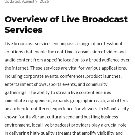
Updated: August 9, 2026
Overview of Live Broadcast
Services
Live broadcast services encompass a range of professional
solutions that enable the real-time transmission of video and
audio content from a specific location to a broad audience over
the internet. These services are vital for various applications,
including corporate events, conferences, product launches,
entertainment shows, sports events, and community
gatherings. The ability to stream live content ensures
immediate engagement, expands geographic reach, and offers
an authentic, unfiltered experience for viewers. In Miami, a city
known for its vibrant cultural scene and bustling business
environment, local live broadcast providers play a crucial role
in delivering high-quality streams that amplify visibility and