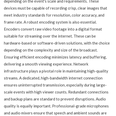
depending on the event's scale and requirements. These
devices must be capable of recording crisp, clear images that
meet industry standards for resolution, color accuracy, and
frame rate. A robust encoding system is also essential.
Encoders convert raw video footage into a digital format
suitable for streaming over the internet. These can be
hardware-based or software-driven solutions, with the choice
depending on the complexity and size of the broadcast.
Ensuring efficient encoding minimizes latency and buffering,
delivering a smooth viewing experience. Network
infrastructure plays a pivotal role in maintaining high-quality
streams. A dedicated, high-bandwidth internet connection
ensures uninterrupted transmission, especially during large-
scale events with high viewer counts. Redundant connections
and backup plans are standard to prevent disruptions. Audio
quality is equally important. Professional-grade microphones
and audio mixers ensure that speech and ambient sounds are