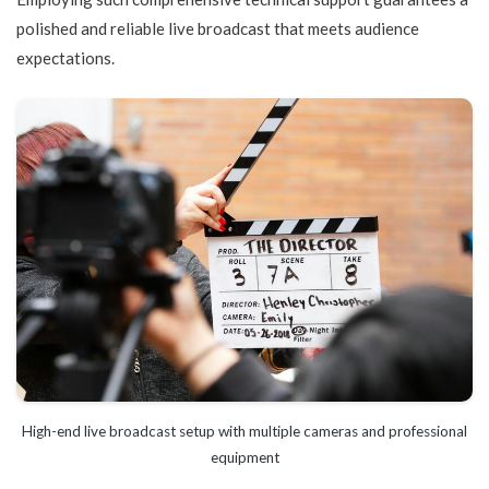
polished and reliable live broadcast that meets audience
expectations.
High-end live broadcast setup with multiple cameras and professional
equipment