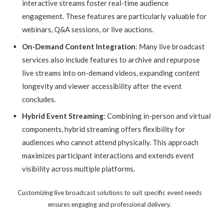
interactive streams foster real-time audience
engagement. These features are particularly valuable for
webinars, Q&A sessions, or live auctions.
On-Demand Content Integration
: Many live broadcast
services also include features to archive and repurpose
live streams into on-demand videos, expanding content
longevity and viewer accessibility after the event
concludes.
Hybrid Event Streaming
: Combining in-person and virtual
components, hybrid streaming offers flexibility for
audiences who cannot attend physically. This approach
maximizes participant interactions and extends event
visibility across multiple platforms.
Customizing live broadcast solutions to suit specific event needs
ensures engaging and professional delivery.