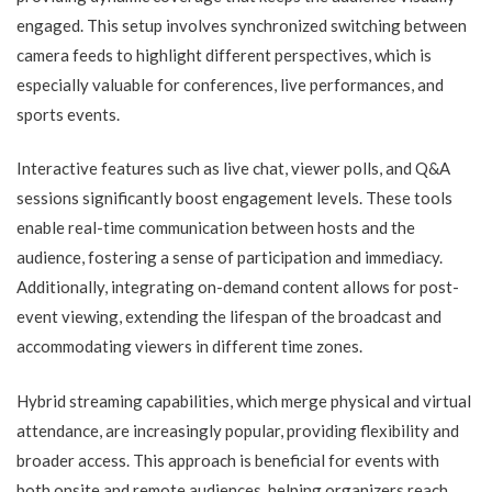
engaged. This setup involves synchronized switching between
camera feeds to highlight different perspectives, which is
especially valuable for conferences, live performances, and
sports events.
Interactive features such as live chat, viewer polls, and Q&A
sessions significantly boost engagement levels. These tools
enable real-time communication between hosts and the
audience, fostering a sense of participation and immediacy.
Additionally, integrating on-demand content allows for post-
event viewing, extending the lifespan of the broadcast and
accommodating viewers in different time zones.
Hybrid streaming capabilities, which merge physical and virtual
attendance, are increasingly popular, providing flexibility and
broader access. This approach is beneficial for events with
both onsite and remote audiences, helping organizers reach