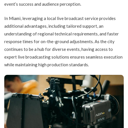
event’s success and audience perception.
In Miami, leveraging a local live broadcast service provides
additional advantages, including tailored support, an
understanding of regional technical requirements, and faster
response times for on-the-ground adjustments. As the city
continues to be a hub for diverse events, having access to
expert live broadcasting solutions ensures seamless execution
while maintaining high production standards.