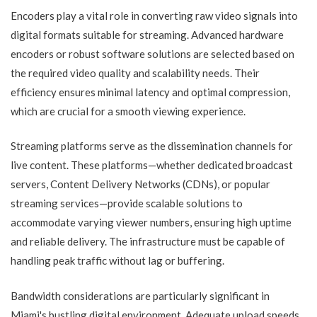
Encoders play a vital role in converting raw video signals into
digital formats suitable for streaming. Advanced hardware
encoders or robust software solutions are selected based on
the required video quality and scalability needs. Their
efficiency ensures minimal latency and optimal compression,
which are crucial for a smooth viewing experience.
Streaming platforms serve as the dissemination channels for
live content. These platforms—whether dedicated broadcast
servers, Content Delivery Networks (CDNs), or popular
streaming services—provide scalable solutions to
accommodate varying viewer numbers, ensuring high uptime
and reliable delivery. The infrastructure must be capable of
handling peak traffic without lag or buffering.
Bandwidth considerations are particularly significant in
Miami's bustling digital environment. Adequate upload speeds