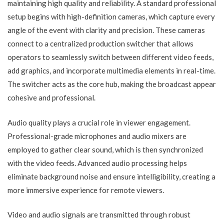
maintaining high quality and reliability. A standard professional
setup begins with high-definition cameras, which capture every
angle of the event with clarity and precision. These cameras
connect to a centralized production switcher that allows
operators to seamlessly switch between different video feeds,
add graphics, and incorporate multimedia elements in real-time.
The switcher acts as the core hub, making the broadcast appear
cohesive and professional.
Audio quality plays a crucial role in viewer engagement.
Professional-grade microphones and audio mixers are
employed to gather clear sound, which is then synchronized
with the video feeds. Advanced audio processing helps
eliminate background noise and ensure intelligibility, creating a
more immersive experience for remote viewers.
Video and audio signals are transmitted through robust