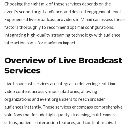
Choosing the right mix of these services depends on the
event's scope, target audience, and desired engagement level.
Experienced live broadcast providers in Miami can assess these
factors thoroughly to recommend optimal configurations,
integrating high-quality streaming technology with audience
interaction tools for maximum impact.
Overview of Live Broadcast
Services
Live broadcast services are integral to delivering real-time
video content across various platforms, allowing
organizations and event organizers to reach broader
audiences instantly. These services encompass comprehensive
solutions that include high-quality streaming, multi-camera
setups, audience interaction features, and content archival