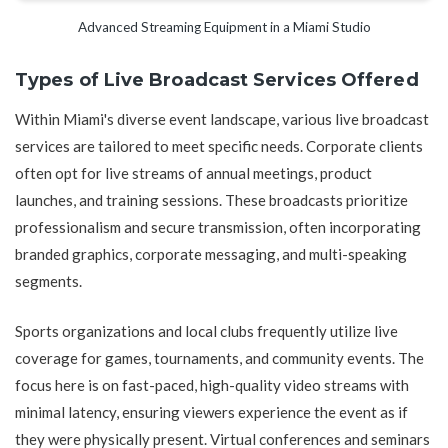
Advanced Streaming Equipment in a Miami Studio
Types of Live Broadcast Services Offered
Within Miami's diverse event landscape, various live broadcast
services are tailored to meet specific needs. Corporate clients
often opt for live streams of annual meetings, product
launches, and training sessions. These broadcasts prioritize
professionalism and secure transmission, often incorporating
branded graphics, corporate messaging, and multi-speaking
segments.
Sports organizations and local clubs frequently utilize live
coverage for games, tournaments, and community events. The
focus here is on fast-paced, high-quality video streams with
minimal latency, ensuring viewers experience the event as if
they were physically present. Virtual conferences and seminars