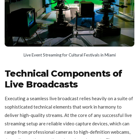
Live Event Streaming for Cultural Festivals in Miami
Technical Components of
Live Broadcasts
Executing a seamless live broadcast relies heavily on a suite of
sophisticated technical elements that work in harmony to
deliver high-quality streams. At the core of any successful live
streaming setup are reliable video capture devices, which can
range from professional cameras to high-definition webcams,