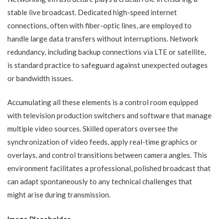
stable live broadcast. Dedicated high-speed internet
connections, often with fiber-optic lines, are employed to
handle large data transfers without interruptions. Network
redundancy, including backup connections via LTE or satellite,
is standard practice to safeguard against unexpected outages
or bandwidth issues.
Accumulating all these elements is a control room equipped
with television production switchers and software that manage
multiple video sources. Skilled operators oversee the
synchronization of video feeds, apply real-time graphics or
overlays, and control transitions between camera angles. This
environment facilitates a professional, polished broadcast that
can adapt spontaneously to any technical challenges that
might arise during transmission.
Image Placeholder