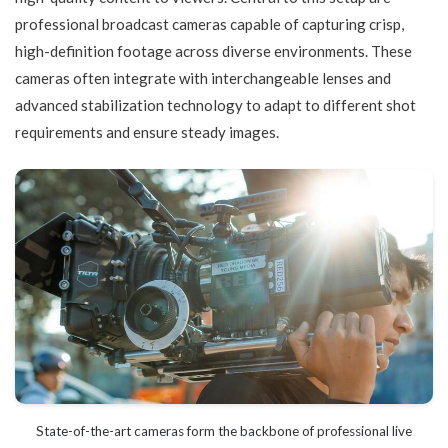
professional broadcast cameras capable of capturing crisp,
high-definition footage across diverse environments. These
cameras often integrate with interchangeable lenses and
advanced stabilization technology to adapt to different shot
requirements and ensure steady images.
State-of-the-art cameras form the backbone of professional live