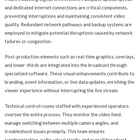
and dedicated internet connections are critical components,
preventing interruptions and maintaining consistent video
quality. Redundant network pathways and backup systems are
employed to mitigate potential disruptions caused by network
failures or congestion.
Post-production elements such as real-time graphics, overlays,
and lower-thirds are integrated into the broadcast through
specialized software. These visual enhancements contribute to
branding, event information, or live data updates, enriching the
viewer experience without interrupting the live stream.
Technical control rooms staffed with experienced operators
oversee the entire process. They monitor the video feed,
manage switching between multiple camera angles, and
troubleshoot issues promptly. This team ensures
synchronization, audio-visual clarity, and overall broadcast