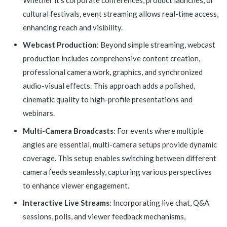
cultural festivals, event streaming allows real-time access,
enhancing reach and visibility.
Webcast Production
: Beyond simple streaming, webcast
production includes comprehensive content creation,
professional camera work, graphics, and synchronized
audio-visual effects. This approach adds a polished,
cinematic quality to high-profile presentations and
webinars.
Multi-Camera Broadcasts
: For events where multiple
angles are essential, multi-camera setups provide dynamic
coverage. This setup enables switching between different
camera feeds seamlessly, capturing various perspectives
to enhance viewer engagement.
Interactive Live Streams
: Incorporating live chat, Q&A
sessions, polls, and viewer feedback mechanisms,