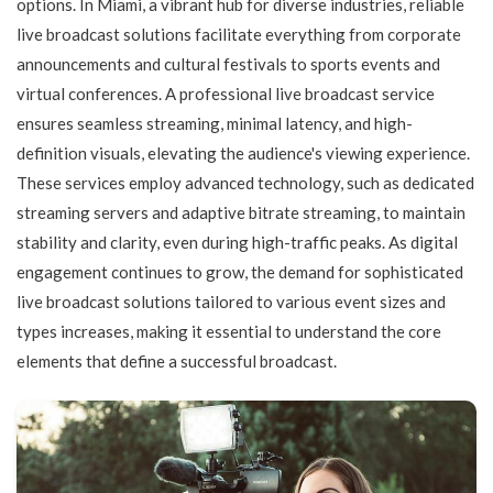
options. In Miami, a vibrant hub for diverse industries, reliable
live broadcast solutions facilitate everything from corporate
announcements and cultural festivals to sports events and
virtual conferences. A professional live broadcast service
ensures seamless streaming, minimal latency, and high-
definition visuals, elevating the audience's viewing experience.
These services employ advanced technology, such as dedicated
streaming servers and adaptive bitrate streaming, to maintain
stability and clarity, even during high-traffic peaks. As digital
engagement continues to grow, the demand for sophisticated
live broadcast solutions tailored to various event sizes and
types increases, making it essential to understand the core
elements that define a successful broadcast.