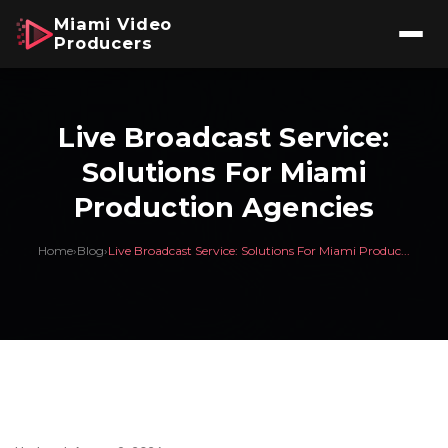
Miami Video
Producers
Live Broadcast Service:
Solutions For Miami
Production Agencies
Home
›
Blog
›
Live Broadcast Service: Solutions For Miami Produc...