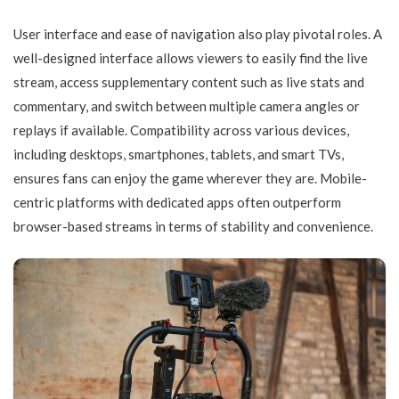
User interface and ease of navigation also play pivotal roles. A
well-designed interface allows viewers to easily find the live
stream, access supplementary content such as live stats and
commentary, and switch between multiple camera angles or
replays if available. Compatibility across various devices,
including desktops, smartphones, tablets, and smart TVs,
ensures fans can enjoy the game wherever they are. Mobile-
centric platforms with dedicated apps often outperform
browser-based streams in terms of stability and convenience.