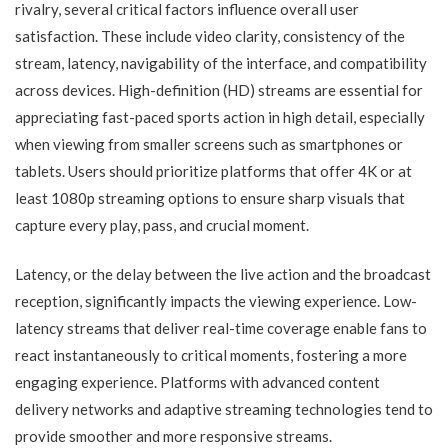
rivalry, several critical factors influence overall user
satisfaction. These include video clarity, consistency of the
stream, latency, navigability of the interface, and compatibility
across devices. High-definition (HD) streams are essential for
appreciating fast-paced sports action in high detail, especially
when viewing from smaller screens such as smartphones or
tablets. Users should prioritize platforms that offer 4K or at
least 1080p streaming options to ensure sharp visuals that
capture every play, pass, and crucial moment.
Latency, or the delay between the live action and the broadcast
reception, significantly impacts the viewing experience. Low-
latency streams that deliver real-time coverage enable fans to
react instantaneously to critical moments, fostering a more
engaging experience. Platforms with advanced content
delivery networks and adaptive streaming technologies tend to
provide smoother and more responsive streams.