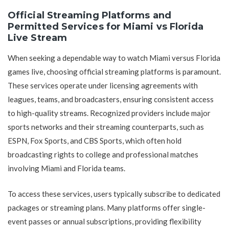
Official Streaming Platforms and
Permitted Services for Miami vs Florida
Live Stream
When seeking a dependable way to watch Miami versus Florida
games live, choosing official streaming platforms is paramount.
These services operate under licensing agreements with
leagues, teams, and broadcasters, ensuring consistent access
to high-quality streams. Recognized providers include major
sports networks and their streaming counterparts, such as
ESPN, Fox Sports, and CBS Sports, which often hold
broadcasting rights to college and professional matches
involving Miami and Florida teams.
To access these services, users typically subscribe to dedicated
packages or streaming plans. Many platforms offer single-
event passes or annual subscriptions, providing flexibility