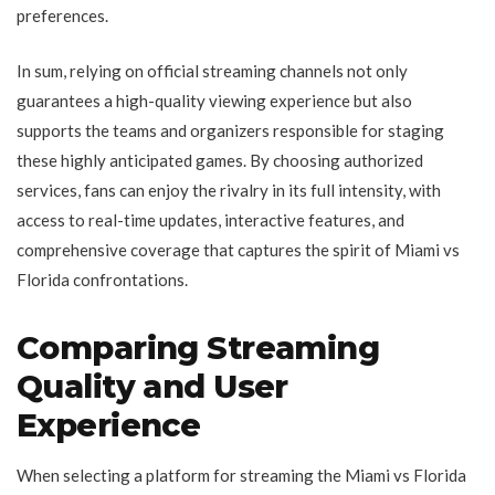
preferences.
In sum, relying on official streaming channels not only
guarantees a high-quality viewing experience but also
supports the teams and organizers responsible for staging
these highly anticipated games. By choosing authorized
services, fans can enjoy the rivalry in its full intensity, with
access to real-time updates, interactive features, and
comprehensive coverage that captures the spirit of Miami vs
Florida confrontations.
Comparing Streaming
Quality and User
Experience
When selecting a platform for streaming the Miami vs Florida