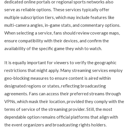
dedicated online portals or regional sports networks also
serve as reliable options. These services typically offer
multiple subscription tiers, which may include features like
multi-camera angles, in-game stats, and commentary options.
When selecting a service, fans should review coverage maps,
ensure compatibility with their devices, and confirm the
availability of the specific game they wish to watch.
It is equally important for viewers to verify the geographic
restrictions that might apply. Many streaming services employ
geo-blocking measures to ensure content is aired within
designated regions or states, reflecting broadcasting
agreements. Fans can access their preferred streams through
VPNs, which mask their location, provided they comply with the
terms of service of the streaming provider. Still, the most
dependable option remains official platforms that align with
the event organizers and broadcasting rights holders.