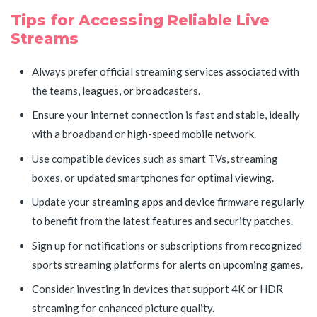
Tips for Accessing Reliable Live
Streams
Always prefer official streaming services associated with
the teams, leagues, or broadcasters.
Ensure your internet connection is fast and stable, ideally
with a broadband or high-speed mobile network.
Use compatible devices such as smart TVs, streaming
boxes, or updated smartphones for optimal viewing.
Update your streaming apps and device firmware regularly
to benefit from the latest features and security patches.
Sign up for notifications or subscriptions from recognized
sports streaming platforms for alerts on upcoming games.
Consider investing in devices that support 4K or HDR
streaming for enhanced picture quality.