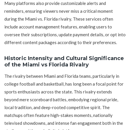
Many platforms also provide customizable alerts and
reminders, ensuring viewers never miss a critical moment
during the Miami vs. Florida rivalry. These services often
include account management features, enabling users to
oversee their subscriptions, update payment details, or opt into
different content packages according to their preferences.
Historic Intensity and Cultural Significance
of the Miami vs Florida Rivalry
The rivalry between Miami and Florida teams, particularly in
college football and basketball, has long been a focal point for
sports enthusiasts across the state. This rivalry extends
beyond mere scoreboard battles, embodying regional pride,
local tradition, and deep-rooted competitive spirit. The
matchups often feature high-stakes moments, nationally
televised showdowns, and intense fan engagement both in the