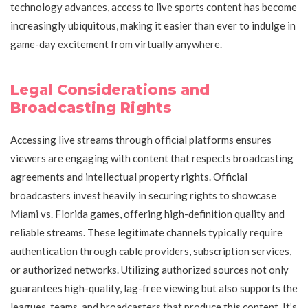
technology advances, access to live sports content has become
increasingly ubiquitous, making it easier than ever to indulge in
game-day excitement from virtually anywhere.
Legal Considerations and
Broadcasting Rights
Accessing live streams through official platforms ensures
viewers are engaging with content that respects broadcasting
agreements and intellectual property rights. Official
broadcasters invest heavily in securing rights to showcase
Miami vs. Florida games, offering high-definition quality and
reliable streams. These legitimate channels typically require
authentication through cable providers, subscription services,
or authorized networks. Utilizing authorized sources not only
guarantees high-quality, lag-free viewing but also supports the
leagues, teams, and broadcasters that produce this content. It’s