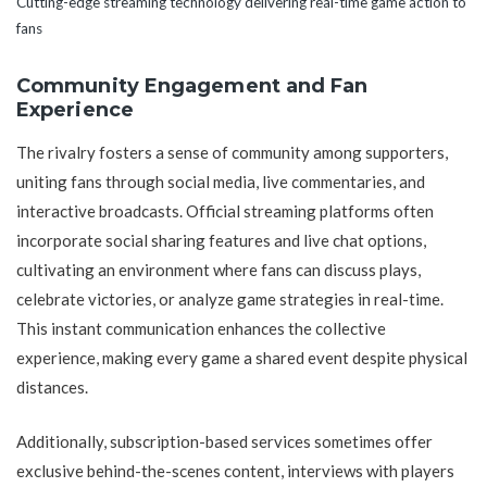
Cutting-edge streaming technology delivering real-time game action to
fans
Community Engagement and Fan
Experience
The rivalry fosters a sense of community among supporters,
uniting fans through social media, live commentaries, and
interactive broadcasts. Official streaming platforms often
incorporate social sharing features and live chat options,
cultivating an environment where fans can discuss plays,
celebrate victories, or analyze game strategies in real-time.
This instant communication enhances the collective
experience, making every game a shared event despite physical
distances.
Additionally, subscription-based services sometimes offer
exclusive behind-the-scenes content, interviews with players