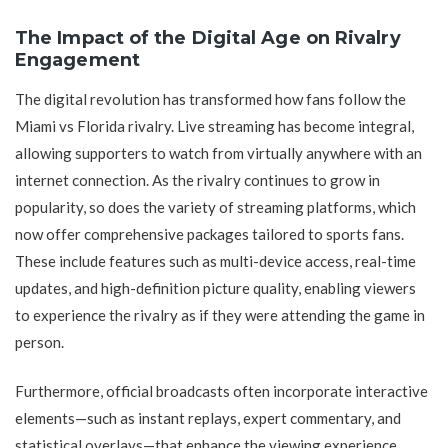
The Impact of the Digital Age on Rivalry
Engagement
The digital revolution has transformed how fans follow the
Miami vs Florida rivalry. Live streaming has become integral,
allowing supporters to watch from virtually anywhere with an
internet connection. As the rivalry continues to grow in
popularity, so does the variety of streaming platforms, which
now offer comprehensive packages tailored to sports fans.
These include features such as multi-device access, real-time
updates, and high-definition picture quality, enabling viewers
to experience the rivalry as if they were attending the game in
person.
Furthermore, official broadcasts often incorporate interactive
elements—such as instant replays, expert commentary, and
statistical overlays—that enhance the viewing experience.