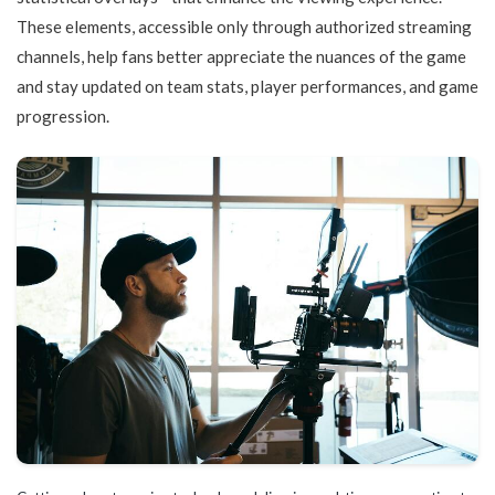
These elements, accessible only through authorized streaming
channels, help fans better appreciate the nuances of the game
and stay updated on team stats, player performances, and game
progression.