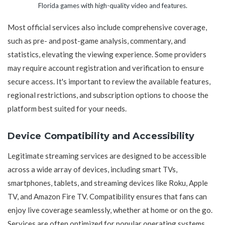
Florida games with high-quality video and features.
Most official services also include comprehensive coverage,
such as pre- and post-game analysis, commentary, and
statistics, elevating the viewing experience. Some providers
may require account registration and verification to ensure
secure access. It's important to review the available features,
regional restrictions, and subscription options to choose the
platform best suited for your needs.
Device Compatibility and Accessibility
Legitimate streaming services are designed to be accessible
across a wide array of devices, including smart TVs,
smartphones, tablets, and streaming devices like Roku, Apple
TV, and Amazon Fire TV. Compatibility ensures that fans can
enjoy live coverage seamlessly, whether at home or on the go.
Services are often optimized for popular operating systems