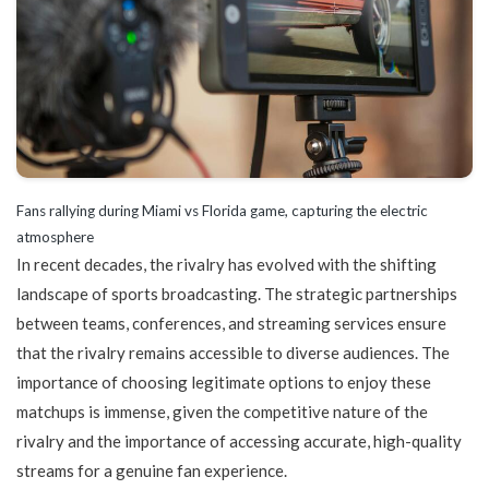
Fans rallying during Miami vs Florida game, capturing the electric
atmosphere
In recent decades, the rivalry has evolved with the shifting
landscape of sports broadcasting. The strategic partnerships
between teams, conferences, and streaming services ensure
that the rivalry remains accessible to diverse audiences. The
importance of choosing legitimate options to enjoy these
matchups is immense, given the competitive nature of the
rivalry and the importance of accessing accurate, high-quality
streams for a genuine fan experience.