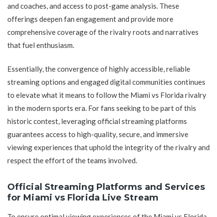
and coaches, and access to post-game analysis. These
offerings deepen fan engagement and provide more
comprehensive coverage of the rivalry roots and narratives
that fuel enthusiasm.
Essentially, the convergence of highly accessible, reliable
streaming options and engaged digital communities continues
to elevate what it means to follow the Miami vs Florida rivalry
in the modern sports era. For fans seeking to be part of this
historic contest, leveraging official streaming platforms
guarantees access to high-quality, secure, and immersive
viewing experiences that uphold the integrity of the rivalry and
respect the effort of the teams involved.
Official Streaming Platforms and Services
for Miami vs Florida Live Stream
To ensure optimal viewing experiences of the Miami vs Florida