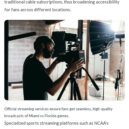
traditional cable subscriptions, thus broadening accessibility
for fans across different locations.
Official streaming services ensure fans get seamless, high-quality
broadcasts of Miami vs Florida games.
Specialized sports streaming platforms such as NCAA's