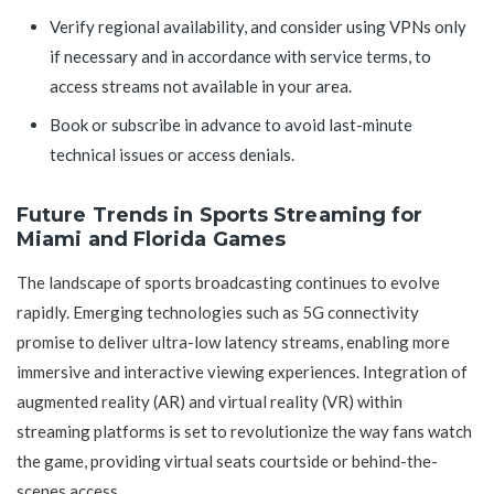
Verify regional availability, and consider using VPNs only
if necessary and in accordance with service terms, to
access streams not available in your area.
Book or subscribe in advance to avoid last-minute
technical issues or access denials.
Future Trends in Sports Streaming for
Miami and Florida Games
The landscape of sports broadcasting continues to evolve
rapidly. Emerging technologies such as 5G connectivity
promise to deliver ultra-low latency streams, enabling more
immersive and interactive viewing experiences. Integration of
augmented reality (AR) and virtual reality (VR) within
streaming platforms is set to revolutionize the way fans watch
the game, providing virtual seats courtside or behind-the-
scenes access.