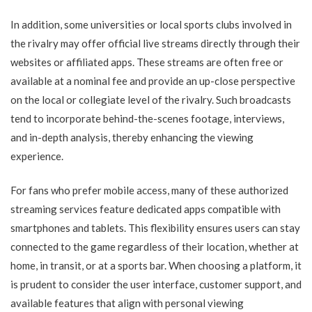
In addition, some universities or local sports clubs involved in
the rivalry may offer official live streams directly through their
websites or affiliated apps. These streams are often free or
available at a nominal fee and provide an up-close perspective
on the local or collegiate level of the rivalry. Such broadcasts
tend to incorporate behind-the-scenes footage, interviews,
and in-depth analysis, thereby enhancing the viewing
experience.
For fans who prefer mobile access, many of these authorized
streaming services feature dedicated apps compatible with
smartphones and tablets. This flexibility ensures users can stay
connected to the game regardless of their location, whether at
home, in transit, or at a sports bar. When choosing a platform, it
is prudent to consider the user interface, customer support, and
available features that align with personal viewing