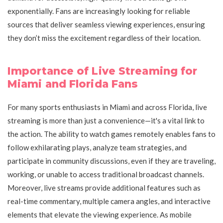
exponentially. Fans are increasingly looking for reliable
sources that deliver seamless viewing experiences, ensuring
they don’t miss the excitement regardless of their location.
Importance of Live Streaming for
Miami and Florida Fans
For many sports enthusiasts in Miami and across Florida, live
streaming is more than just a convenience—it's a vital link to
the action. The ability to watch games remotely enables fans to
follow exhilarating plays, analyze team strategies, and
participate in community discussions, even if they are traveling,
working, or unable to access traditional broadcast channels.
Moreover, live streams provide additional features such as
real-time commentary, multiple camera angles, and interactive
elements that elevate the viewing experience. As mobile