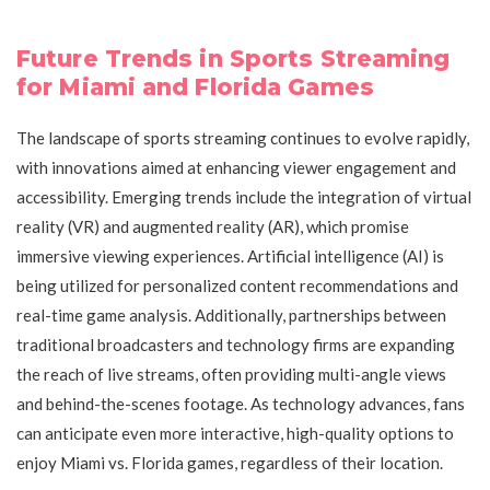
Future Trends in Sports Streaming
for Miami and Florida Games
The landscape of sports streaming continues to evolve rapidly,
with innovations aimed at enhancing viewer engagement and
accessibility. Emerging trends include the integration of virtual
reality (VR) and augmented reality (AR), which promise
immersive viewing experiences. Artificial intelligence (AI) is
being utilized for personalized content recommendations and
real-time game analysis. Additionally, partnerships between
traditional broadcasters and technology firms are expanding
the reach of live streams, often providing multi-angle views
and behind-the-scenes footage. As technology advances, fans
can anticipate even more interactive, high-quality options to
enjoy Miami vs. Florida games, regardless of their location.