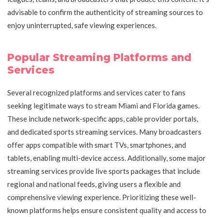
advisable to confirm the authenticity of streaming sources to
enjoy uninterrupted, safe viewing experiences.
Popular Streaming Platforms and
Services
Several recognized platforms and services cater to fans
seeking legitimate ways to stream Miami and Florida games.
These include network-specific apps, cable provider portals,
and dedicated sports streaming services. Many broadcasters
offer apps compatible with smart TVs, smartphones, and
tablets, enabling multi-device access. Additionally, some major
streaming services provide live sports packages that include
regional and national feeds, giving users a flexible and
comprehensive viewing experience. Prioritizing these well-
known platforms helps ensure consistent quality and access to