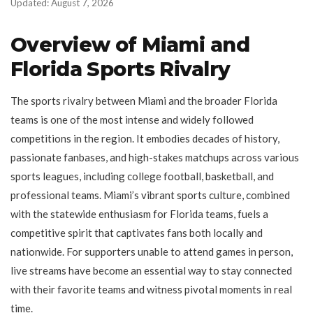
Updated: August 7, 2026
Overview of Miami and
Florida Sports Rivalry
The sports rivalry between Miami and the broader Florida
teams is one of the most intense and widely followed
competitions in the region. It embodies decades of history,
passionate fanbases, and high-stakes matchups across various
sports leagues, including college football, basketball, and
professional teams. Miami’s vibrant sports culture, combined
with the statewide enthusiasm for Florida teams, fuels a
competitive spirit that captivates fans both locally and
nationwide. For supporters unable to attend games in person,
live streams have become an essential way to stay connected
with their favorite teams and witness pivotal moments in real
time.