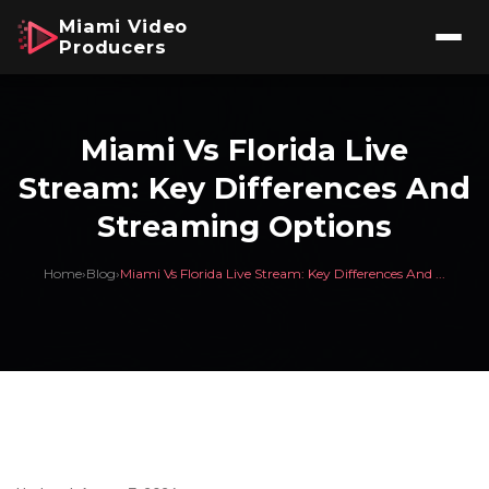
Miami Video
Producers
Miami Vs Florida Live
Stream: Key Differences And
Streaming Options
Home
›
Blog
›
Miami Vs Florida Live Stream: Key Differences And ...