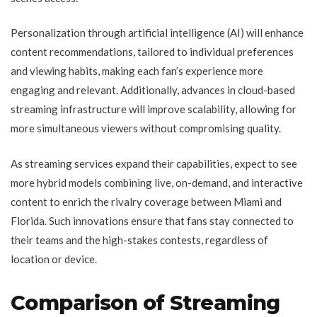
Personalization through artificial intelligence (AI) will enhance
content recommendations, tailored to individual preferences
and viewing habits, making each fan’s experience more
engaging and relevant. Additionally, advances in cloud-based
streaming infrastructure will improve scalability, allowing for
more simultaneous viewers without compromising quality.
As streaming services expand their capabilities, expect to see
more hybrid models combining live, on-demand, and interactive
content to enrich the rivalry coverage between Miami and
Florida. Such innovations ensure that fans stay connected to
their teams and the high-stakes contests, regardless of
location or device.
Comparison of Streaming