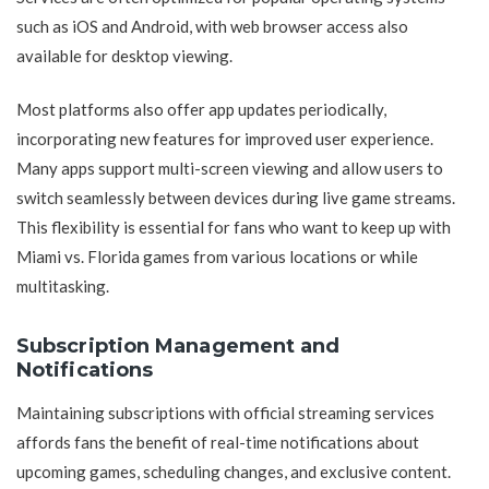
such as iOS and Android, with web browser access also
available for desktop viewing.
Most platforms also offer app updates periodically,
incorporating new features for improved user experience.
Many apps support multi-screen viewing and allow users to
switch seamlessly between devices during live game streams.
This flexibility is essential for fans who want to keep up with
Miami vs. Florida games from various locations or while
multitasking.
Subscription Management and
Notifications
Maintaining subscriptions with official streaming services
affords fans the benefit of real-time notifications about
upcoming games, scheduling changes, and exclusive content.