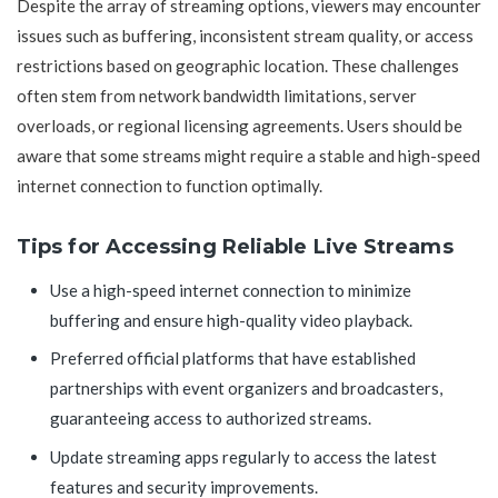
Despite the array of streaming options, viewers may encounter
issues such as buffering, inconsistent stream quality, or access
restrictions based on geographic location. These challenges
often stem from network bandwidth limitations, server
overloads, or regional licensing agreements. Users should be
aware that some streams might require a stable and high-speed
internet connection to function optimally.
Tips for Accessing Reliable Live Streams
Use a high-speed internet connection to minimize
buffering and ensure high-quality video playback.
Preferred official platforms that have established
partnerships with event organizers and broadcasters,
guaranteeing access to authorized streams.
Update streaming apps regularly to access the latest
features and security improvements.