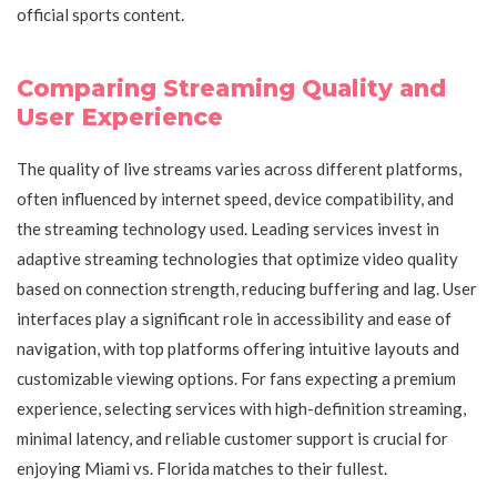
official sports content.
Comparing Streaming Quality and
User Experience
The quality of live streams varies across different platforms,
often influenced by internet speed, device compatibility, and
the streaming technology used. Leading services invest in
adaptive streaming technologies that optimize video quality
based on connection strength, reducing buffering and lag. User
interfaces play a significant role in accessibility and ease of
navigation, with top platforms offering intuitive layouts and
customizable viewing options. For fans expecting a premium
experience, selecting services with high-definition streaming,
minimal latency, and reliable customer support is crucial for
enjoying Miami vs. Florida matches to their fullest.