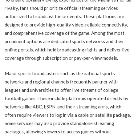
rivalry, fans should prioritize official streaming services
authorized to broadcast these events. These platforms are
designed to provide high-quality video, reliable connectivity,
and comprehensive coverage of the game. Among the most
prominent options are dedicated sports networks and their
online portals, which hold broadcasting rights and deliver live
coverage through subscription or pay-per-view models.
Major sports broadcasters such as the national sports
networks and regional channels frequently partner with
leagues and universities to offer live streams of college
football games. These include platforms operated directly by
networks like ABC, ESPN, and their streaming arms, which
often require viewers to log in via a cable or satellite package.
Some services may also provide standalone streaming
packages, allowing viewers to access games without