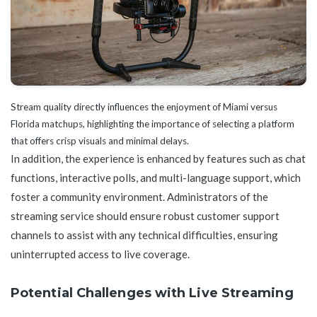
Stream quality directly influences the enjoyment of Miami versus
Florida matchups, highlighting the importance of selecting a platform
that offers crisp visuals and minimal delays.
In addition, the experience is enhanced by features such as chat
functions, interactive polls, and multi-language support, which
foster a community environment. Administrators of the
streaming service should ensure robust customer support
channels to assist with any technical difficulties, ensuring
uninterrupted access to live coverage.
Potential Challenges with Live Streaming