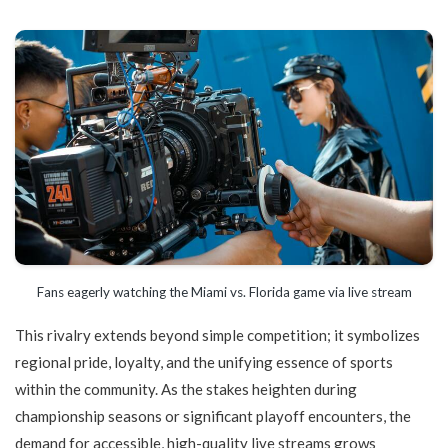
Fans eagerly watching the Miami vs. Florida game via live stream
This rivalry extends beyond simple competition; it symbolizes
regional pride, loyalty, and the unifying essence of sports
within the community. As the stakes heighten during
championship seasons or significant playoff encounters, the
demand for accessible, high-quality live streams grows