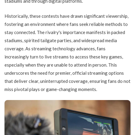
stadiums and through digital platforms.
Historically, these contests have drawn significant viewership,
fostering an environment where fans seek reliable methods to
stay connected. The rivalry's importance manifests in packed
stadiums, spirited tailgate parties, and widespread media
coverage. As streaming technology advances, fans
increasingly turn to live streams to access these key games,
especially when they are unable to attend in person. This
underscores the need for premier, official streaming options
that deliver clear, uninterrupted coverage, ensuring fans do not
miss pivotal plays or game-changing moments.