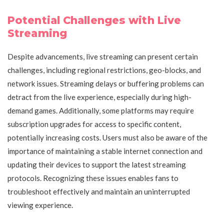
Potential Challenges with Live
Streaming
Despite advancements, live streaming can present certain
challenges, including regional restrictions, geo-blocks, and
network issues. Streaming delays or buffering problems can
detract from the live experience, especially during high-
demand games. Additionally, some platforms may require
subscription upgrades for access to specific content,
potentially increasing costs. Users must also be aware of the
importance of maintaining a stable internet connection and
updating their devices to support the latest streaming
protocols. Recognizing these issues enables fans to
troubleshoot effectively and maintain an uninterrupted
viewing experience.