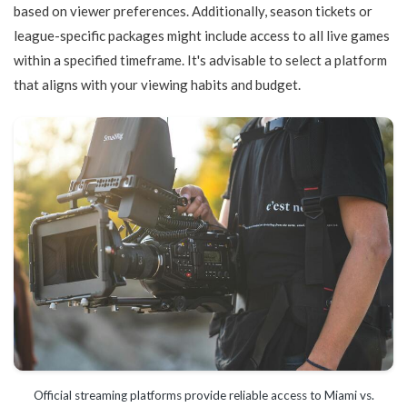
based on viewer preferences. Additionally, season tickets or
league-specific packages might include access to all live games
within a specified timeframe. It's advisable to select a platform
that aligns with your viewing habits and budget.
Official streaming platforms provide reliable access to Miami vs.