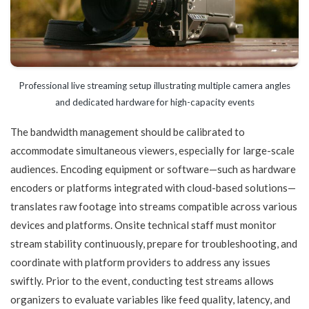
Professional live streaming setup illustrating multiple camera angles
and dedicated hardware for high-capacity events
The bandwidth management should be calibrated to
accommodate simultaneous viewers, especially for large-scale
audiences. Encoding equipment or software—such as hardware
encoders or platforms integrated with cloud-based solutions—
translates raw footage into streams compatible across various
devices and platforms. Onsite technical staff must monitor
stream stability continuously, prepare for troubleshooting, and
coordinate with platform providers to address any issues
swiftly. Prior to the event, conducting test streams allows
organizers to evaluate variables like feed quality, latency, and