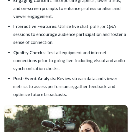
Engaging Content:
Incorporate graphics, lower thirds,
and on-screen prompts to enhance professionalism and
viewer engagement.
Interactive Features:
Utilize live chat, polls, or Q&A
sessions to encourage audience participation and foster a
sense of connection.
Quality Checks:
Test all equipment and internet
connections prior to going live, including visual and audio
synchronization checks.
Post-Event Analysis:
Review stream data and viewer
metrics to assess performance, gather feedback, and
optimize future broadcasts.