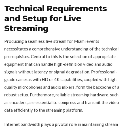
Technical Requirements
and Setup for Live
Streaming
Producing a seamless live stream for Miami events
necessitates a comprehensive understanding of the technical
prerequisites. Central to this is the selection of appropriate
equipment that can handle high-definition video and audio
signals without latency or signal degradation. Professional-
grade cameras with HD or 4K capabilities, coupled with high-
quality microphones and audio mixers, form the backbone of a
robust setup. Furthermore, reliable streaming hardware, such
as encoders, are essential to compress and transmit the video
data efficiently to the streaming platform.
Internet bandwidth plays a pivotal role in maintaining stream