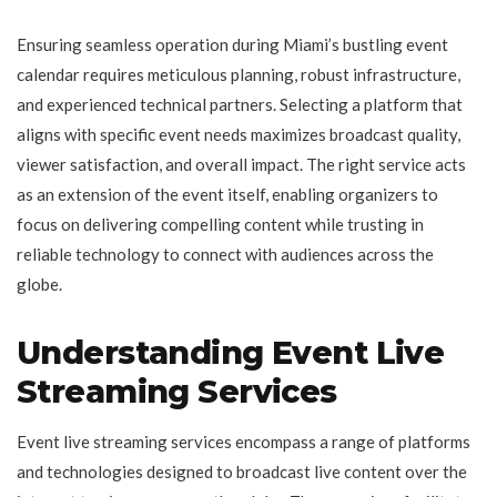
Ensuring seamless operation during Miami’s bustling event
calendar requires meticulous planning, robust infrastructure,
and experienced technical partners. Selecting a platform that
aligns with specific event needs maximizes broadcast quality,
viewer satisfaction, and overall impact. The right service acts
as an extension of the event itself, enabling organizers to
focus on delivering compelling content while trusting in
reliable technology to connect with audiences across the
globe.
Understanding Event Live
Streaming Services
Event live streaming services encompass a range of platforms
and technologies designed to broadcast live content over the