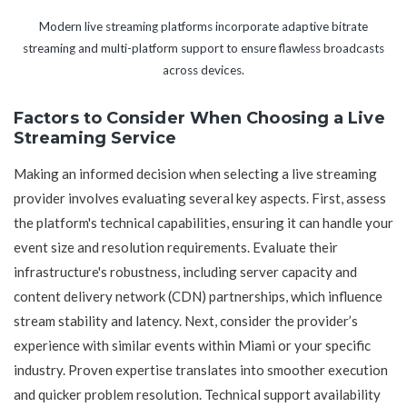
Modern live streaming platforms incorporate adaptive bitrate
streaming and multi-platform support to ensure flawless broadcasts
across devices.
Factors to Consider When Choosing a Live
Streaming Service
Making an informed decision when selecting a live streaming
provider involves evaluating several key aspects. First, assess
the platform's technical capabilities, ensuring it can handle your
event size and resolution requirements. Evaluate their
infrastructure's robustness, including server capacity and
content delivery network (CDN) partnerships, which influence
stream stability and latency. Next, consider the provider’s
experience with similar events within Miami or your specific
industry. Proven expertise translates into smoother execution
and quicker problem resolution. Technical support availability