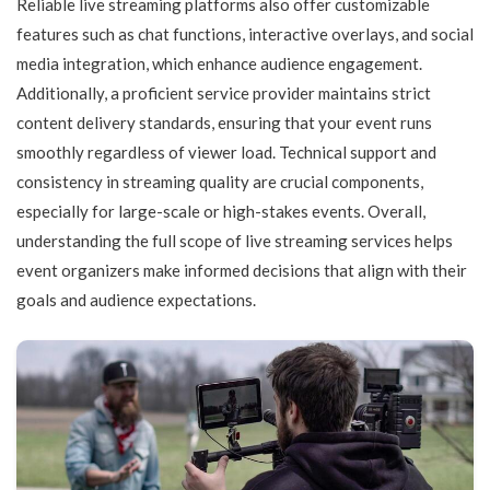
Reliable live streaming platforms also offer customizable
features such as chat functions, interactive overlays, and social
media integration, which enhance audience engagement.
Additionally, a proficient service provider maintains strict
content delivery standards, ensuring that your event runs
smoothly regardless of viewer load. Technical support and
consistency in streaming quality are crucial components,
especially for large-scale or high-stakes events. Overall,
understanding the full scope of live streaming services helps
event organizers make informed decisions that align with their
goals and audience expectations.