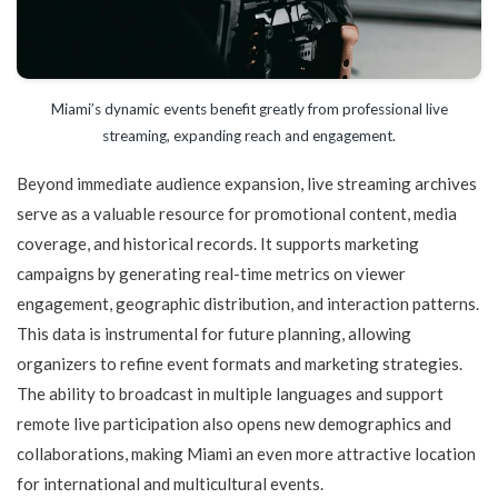
Miami’s dynamic events benefit greatly from professional live
streaming, expanding reach and engagement.
Beyond immediate audience expansion, live streaming archives
serve as a valuable resource for promotional content, media
coverage, and historical records. It supports marketing
campaigns by generating real-time metrics on viewer
engagement, geographic distribution, and interaction patterns.
This data is instrumental for future planning, allowing
organizers to refine event formats and marketing strategies.
The ability to broadcast in multiple languages and support
remote live participation also opens new demographics and
collaborations, making Miami an even more attractive location
for international and multicultural events.