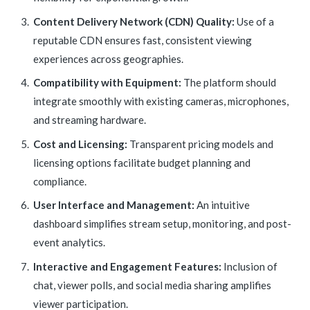
Content Delivery Network (CDN) Quality:
Use of a
reputable CDN ensures fast, consistent viewing
experiences across geographies.
Compatibility with Equipment:
The platform should
integrate smoothly with existing cameras, microphones,
and streaming hardware.
Cost and Licensing:
Transparent pricing models and
licensing options facilitate budget planning and
compliance.
User Interface and Management:
An intuitive
dashboard simplifies stream setup, monitoring, and post-
event analytics.
Interactive and Engagement Features:
Inclusion of
chat, viewer polls, and social media sharing amplifies
viewer participation.