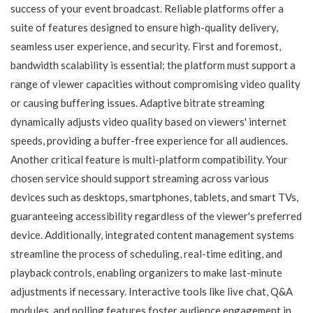
success of your event broadcast. Reliable platforms offer a
suite of features designed to ensure high-quality delivery,
seamless user experience, and security. First and foremost,
bandwidth scalability is essential; the platform must support a
range of viewer capacities without compromising video quality
or causing buffering issues. Adaptive bitrate streaming
dynamically adjusts video quality based on viewers' internet
speeds, providing a buffer-free experience for all audiences.
Another critical feature is multi-platform compatibility. Your
chosen service should support streaming across various
devices such as desktops, smartphones, tablets, and smart TVs,
guaranteeing accessibility regardless of the viewer's preferred
device. Additionally, integrated content management systems
streamline the process of scheduling, real-time editing, and
playback controls, enabling organizers to make last-minute
adjustments if necessary. Interactive tools like live chat, Q&A
modules, and polling features foster audience engagement in