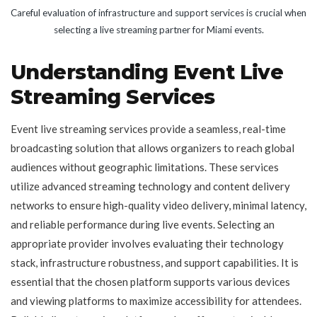
Careful evaluation of infrastructure and support services is crucial when
selecting a live streaming partner for Miami events.
Understanding Event Live
Streaming Services
Event live streaming services provide a seamless, real-time
broadcasting solution that allows organizers to reach global
audiences without geographic limitations. These services
utilize advanced streaming technology and content delivery
networks to ensure high-quality video delivery, minimal latency,
and reliable performance during live events. Selecting an
appropriate provider involves evaluating their technology
stack, infrastructure robustness, and support capabilities. It is
essential that the chosen platform supports various devices
and viewing platforms to maximize accessibility for attendees.