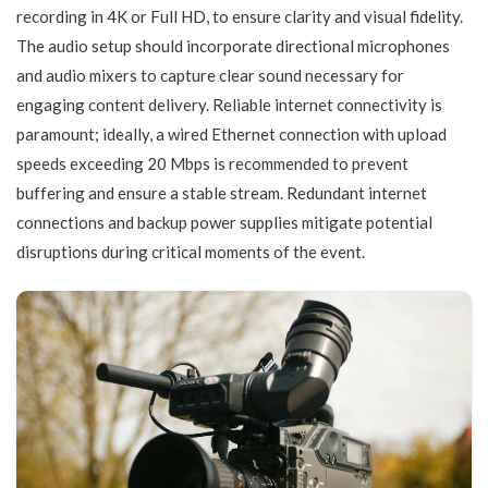
recording in 4K or Full HD, to ensure clarity and visual fidelity.
The audio setup should incorporate directional microphones
and audio mixers to capture clear sound necessary for
engaging content delivery. Reliable internet connectivity is
paramount; ideally, a wired Ethernet connection with upload
speeds exceeding 20 Mbps is recommended to prevent
buffering and ensure a stable stream. Redundant internet
connections and backup power supplies mitigate potential
disruptions during critical moments of the event.