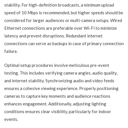
stability. For high-definition broadcasts, a minimum upload
speed of 10 Mbps is recommended, but higher speeds should be
considered for larger audiences or multi-camera setups. Wired
Ethernet connections are preferable over Wi-Fi to minimize
latency and prevent disruptions. Redundant internet
connections can serve as backups in case of primary connection
failure.
Optimal setup procedures involve meticulous pre-event
testing. This includes verifying camera angles, audio quality,
and internet stability. Synchronizing audio and video feeds
ensures a cohesive viewing experience. Properly positioning
cameras to capture key moments and audience reactions
enhances engagement. Additionally, adjusting lighting
conditions ensures clear visibility, particularly for indoor
events.