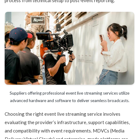
process from technical setup to post-event reporting.
Suppliers offering professional event live streaming services utilize
advanced hardware and software to deliver seamless broadcasts.
Choosing the right event live streaming service involves
evaluating the provider’s infrastructure, support capabilities,
and compatibility with event requirements. MDVCs (Media
Delivery Virtual Clouds) and enterprise-grade platforms are