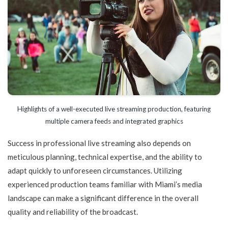
Highlights of a well-executed live streaming production, featuring
multiple camera feeds and integrated graphics
Success in professional live streaming also depends on
meticulous planning, technical expertise, and the ability to
adapt quickly to unforeseen circumstances. Utilizing
experienced production teams familiar with Miami’s media
landscape can make a significant difference in the overall
quality and reliability of the broadcast.