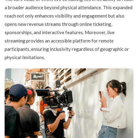
a broader audience beyond physical attendance. This expanded
reach not only enhances visibility and engagement but also
opens new revenue streams through online ticketing,
sponsorships, and interactive features. Moreover, live
streaming provides an accessible platform for remote
participants, ensuring inclusivity regardless of geographic or
physical limitations.