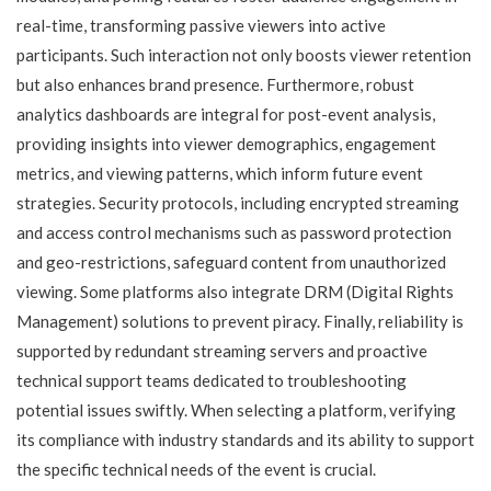
real-time, transforming passive viewers into active
participants. Such interaction not only boosts viewer retention
but also enhances brand presence. Furthermore, robust
analytics dashboards are integral for post-event analysis,
providing insights into viewer demographics, engagement
metrics, and viewing patterns, which inform future event
strategies. Security protocols, including encrypted streaming
and access control mechanisms such as password protection
and geo-restrictions, safeguard content from unauthorized
viewing. Some platforms also integrate DRM (Digital Rights
Management) solutions to prevent piracy. Finally, reliability is
supported by redundant streaming servers and proactive
technical support teams dedicated to troubleshooting
potential issues swiftly. When selecting a platform, verifying
its compliance with industry standards and its ability to support
the specific technical needs of the event is crucial.