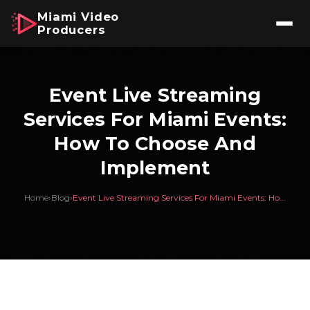
Miami Video
Producers
Event Live Streaming
Services For Miami Events:
How To Choose And
Implement
Home
›
Blog
›
Event Live Streaming Services For Miami Events: Ho...