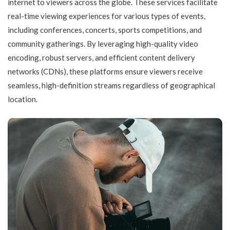
internet to viewers across the globe. These services facilitate
real-time viewing experiences for various types of events,
including conferences, concerts, sports competitions, and
community gatherings. By leveraging high-quality video
encoding, robust servers, and efficient content delivery
networks (CDNs), these platforms ensure viewers receive
seamless, high-definition streams regardless of geographical
location.