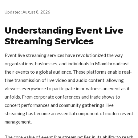
Updated: August 8, 2026
Understanding Event Live
Streaming Services
Event live streaming services have revolutionized the way
organizations, businesses, and individuals in Miami broadcast
their events to a global audience. These platforms enable real-
time transmission of live video and audio content, allowing
viewers everywhere to participate in or witness an event as it
unfolds. From corporate conferences and trade shows to
concert performances and community gatherings, live
streaming has become an essential component of modern event
management.
The core value of event live streaming lies in its ability to reach