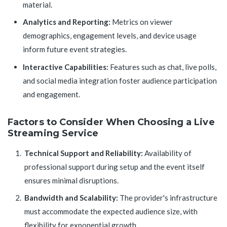
material.
Analytics and Reporting:
Metrics on viewer
demographics, engagement levels, and device usage
inform future event strategies.
Interactive Capabilities:
Features such as chat, live polls,
and social media integration foster audience participation
and engagement.
Factors to Consider When Choosing a Live
Streaming Service
Technical Support and Reliability:
Availability of
professional support during setup and the event itself
ensures minimal disruptions.
Bandwidth and Scalability:
The provider's infrastructure
must accommodate the expected audience size, with
flexibility for exponential growth.