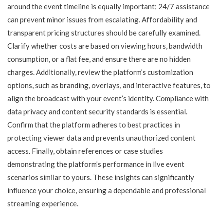
around the event timeline is equally important; 24/7 assistance
can prevent minor issues from escalating. Affordability and
transparent pricing structures should be carefully examined.
Clarify whether costs are based on viewing hours, bandwidth
consumption, or a flat fee, and ensure there are no hidden
charges. Additionally, review the platform’s customization
options, such as branding, overlays, and interactive features, to
align the broadcast with your event’s identity. Compliance with
data privacy and content security standards is essential.
Confirm that the platform adheres to best practices in
protecting viewer data and prevents unauthorized content
access. Finally, obtain references or case studies
demonstrating the platform’s performance in live event
scenarios similar to yours. These insights can significantly
influence your choice, ensuring a dependable and professional
streaming experience.