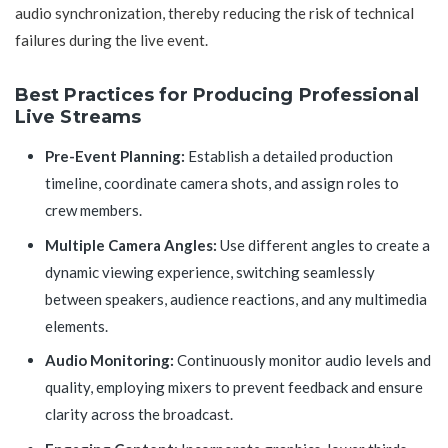
audio synchronization, thereby reducing the risk of technical
failures during the live event.
Best Practices for Producing Professional
Live Streams
Pre-Event Planning:
Establish a detailed production
timeline, coordinate camera shots, and assign roles to
crew members.
Multiple Camera Angles:
Use different angles to create a
dynamic viewing experience, switching seamlessly
between speakers, audience reactions, and any multimedia
elements.
Audio Monitoring:
Continuously monitor audio levels and
quality, employing mixers to prevent feedback and ensure
clarity across the broadcast.