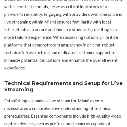
with client testimonials, serve as critical indicators of a
provider’s reliability. Engaging with providers who specialize in
live streaming within Miami ensures familiarity with local
internet infrastructure and industry standards, resulting in a
more tailored experience. When assessing options, prioritize
platforms that demonstrate transparency in pricing, robust
technical infrastructure, and dedicated customer support to
minimize potential disruptions and enhance the overall event
experience.
Technical Requirements and Setup for Live
Streaming
Establishing a seamless live stream for Miami events
necessitates a comprehensive understanding of technical
prerequisites. Essential components include high-quality video
capture devices, such as professional cameras capable of