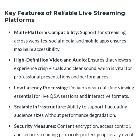
Key Features of Reliable Live Streaming
Platforms
Multi-Platform Compatibility:
Support for streaming
across websites, social media, and mobile apps ensures
maximum accessibility.
High-Definition Video and Audio:
Ensures that viewers
experience crisp visuals and clear sound, which is vital for
professional presentations and performances.
Low Latency Processing:
Delivers near real-time viewing,
essential for live Q&A sessions and interactive formats.
Scalable Infrastructure:
Ability to support fluctuating
audience sizes without performance degradation.
Security Measures:
Content encryption, access control,
and secure streaming protocols protect proprietary event