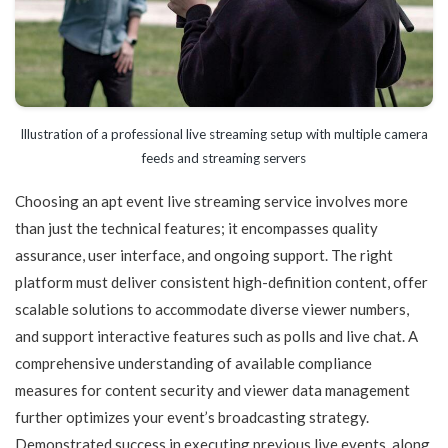
Illustration of a professional live streaming setup with multiple camera
feeds and streaming servers
Choosing an apt event live streaming service involves more
than just the technical features; it encompasses quality
assurance, user interface, and ongoing support. The right
platform must deliver consistent high-definition content, offer
scalable solutions to accommodate diverse viewer numbers,
and support interactive features such as polls and live chat. A
comprehensive understanding of available compliance
measures for content security and viewer data management
further optimizes your event’s broadcasting strategy.
Demonstrated success in executing previous live events, along