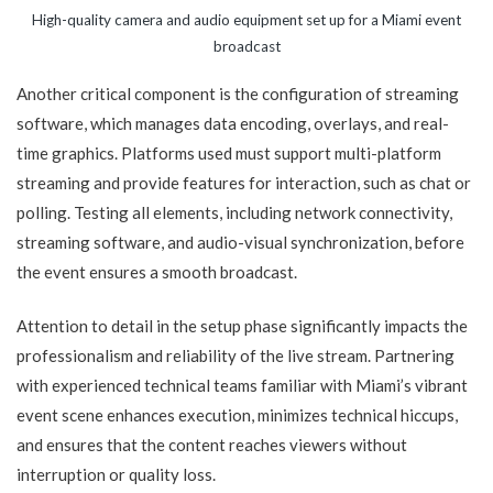
High-quality camera and audio equipment set up for a Miami event
broadcast
Another critical component is the configuration of streaming
software, which manages data encoding, overlays, and real-
time graphics. Platforms used must support multi-platform
streaming and provide features for interaction, such as chat or
polling. Testing all elements, including network connectivity,
streaming software, and audio-visual synchronization, before
the event ensures a smooth broadcast.
Attention to detail in the setup phase significantly impacts the
professionalism and reliability of the live stream. Partnering
with experienced technical teams familiar with Miami’s vibrant
event scene enhances execution, minimizes technical hiccups,
and ensures that the content reaches viewers without
interruption or quality loss.