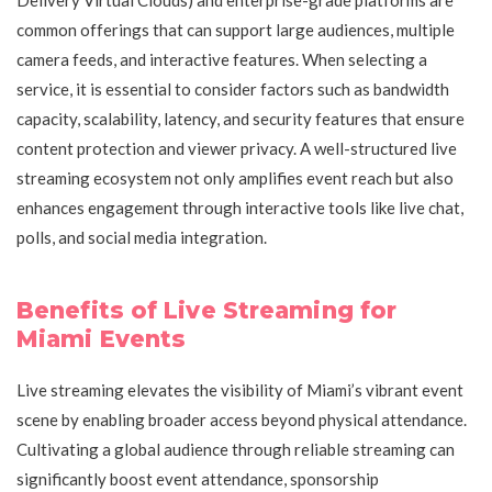
common offerings that can support large audiences, multiple
camera feeds, and interactive features. When selecting a
service, it is essential to consider factors such as bandwidth
capacity, scalability, latency, and security features that ensure
content protection and viewer privacy. A well-structured live
streaming ecosystem not only amplifies event reach but also
enhances engagement through interactive tools like live chat,
polls, and social media integration.
Benefits of Live Streaming for
Miami Events
Live streaming elevates the visibility of Miami’s vibrant event
scene by enabling broader access beyond physical attendance.
Cultivating a global audience through reliable streaming can
significantly boost event attendance, sponsorship