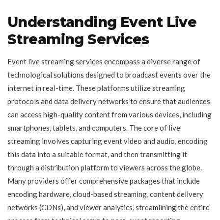
Understanding Event Live
Streaming Services
Event live streaming services encompass a diverse range of
technological solutions designed to broadcast events over the
internet in real-time. These platforms utilize streaming
protocols and data delivery networks to ensure that audiences
can access high-quality content from various devices, including
smartphones, tablets, and computers. The core of live
streaming involves capturing event video and audio, encoding
this data into a suitable format, and then transmitting it
through a distribution platform to viewers across the globe.
Many providers offer comprehensive packages that include
encoding hardware, cloud-based streaming, content delivery
networks (CDNs), and viewer analytics, streamlining the entire