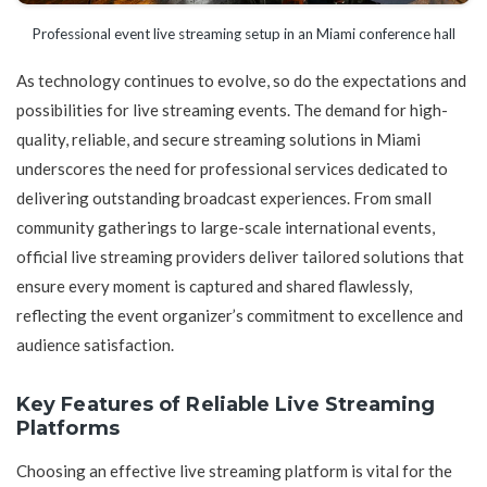
Professional event live streaming setup in an Miami conference hall
As technology continues to evolve, so do the expectations and
possibilities for live streaming events. The demand for high-
quality, reliable, and secure streaming solutions in Miami
underscores the need for professional services dedicated to
delivering outstanding broadcast experiences. From small
community gatherings to large-scale international events,
official live streaming providers deliver tailored solutions that
ensure every moment is captured and shared flawlessly,
reflecting the event organizer’s commitment to excellence and
audience satisfaction.
Key Features of Reliable Live Streaming
Platforms
Choosing an effective live streaming platform is vital for the