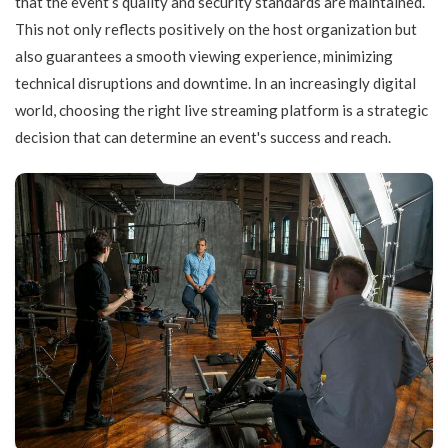
that the event’s quality and security standards are maintained.
This not only reflects positively on the host organization but
also guarantees a smooth viewing experience, minimizing
technical disruptions and downtime. In an increasingly digital
world, choosing the right live streaming platform is a strategic
decision that can determine an event's success and reach.