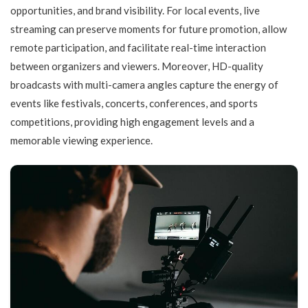
opportunities, and brand visibility. For local events, live
streaming can preserve moments for future promotion, allow
remote participation, and facilitate real-time interaction
between organizers and viewers. Moreover, HD-quality
broadcasts with multi-camera angles capture the energy of
events like festivals, concerts, conferences, and sports
competitions, providing high engagement levels and a
memorable viewing experience.