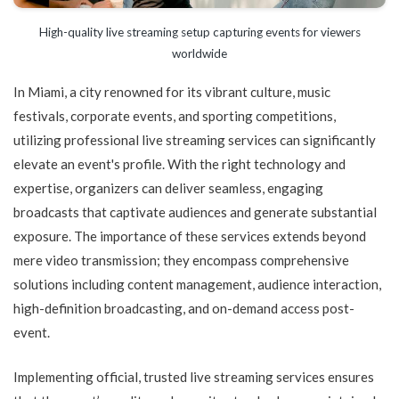
High-quality live streaming setup capturing events for viewers
worldwide
In Miami, a city renowned for its vibrant culture, music
festivals, corporate events, and sporting competitions,
utilizing professional live streaming services can significantly
elevate an event's profile. With the right technology and
expertise, organizers can deliver seamless, engaging
broadcasts that captivate audiences and generate substantial
exposure. The importance of these services extends beyond
mere video transmission; they encompass comprehensive
solutions including content management, audience interaction,
high-definition broadcasting, and on-demand access post-
event.
Implementing official, trusted live streaming services ensures