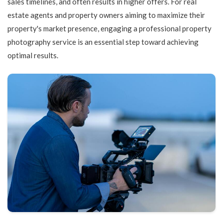
sales timelines, and often results in higher offers. For real
estate agents and property owners aiming to maximize their
property's market presence, engaging a professional property
photography service is an essential step toward achieving
optimal results.