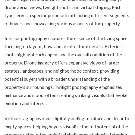
drone aerial views, twilight shots, and virtual staging. Each
type serves a specific purpose in attracting different segments
of buyers and showcasing various aspects of the property.
Interior photography captures the essence of the living space,
focusing on layout, flow, and architectural details. Exterior
shots highlight curb appeal and the overall condition of the
property. Drone imagery offers expansive views of larger
estates, landscapes, and neighborhood context, providing
potential buyers with a broader understanding of the
property's surroundings. Twilight photography emphasizes
ambiance and mood, often creating striking visuals that evoke
emotion and interest.
Virtual staging involves digitally adding furniture and decor to
empty spaces, helping buyers visualize the full potential of the
property without the logistical challenges of physical staging.