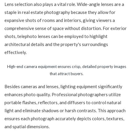
Lens selection also plays a vital role. Wide-angle lenses are a
staple in real estate photography because they allow for
expansive shots of rooms and interiors, giving viewers a
comprehensive sense of space without distortion. For exterior
shots, telephoto lenses can be employed to highlight
architectural details and the property's surroundings
effectively.
High-end camera equipment ensures crisp, detailed property images
that attract buyers.
Besides cameras and lenses, lighting equipment significantly
enhances photo quality. Professional photographers utilize
portable flashes, reflectors, and diffusers to control natural
light and eliminate shadows or harsh contrasts. This approach
ensures each photograph accurately depicts colors, textures,
and spatial dimensions.