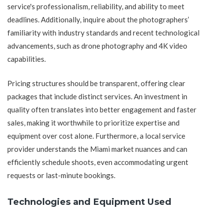
service's professionalism, reliability, and ability to meet
deadlines. Additionally, inquire about the photographers’
familiarity with industry standards and recent technological
advancements, such as drone photography and 4K video
capabilities.
Pricing structures should be transparent, offering clear
packages that include distinct services. An investment in
quality often translates into better engagement and faster
sales, making it worthwhile to prioritize expertise and
equipment over cost alone. Furthermore, a local service
provider understands the Miami market nuances and can
efficiently schedule shoots, even accommodating urgent
requests or last-minute bookings.
Technologies and Equipment Used