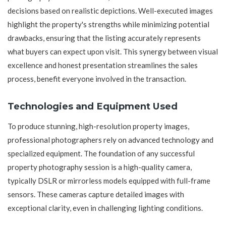
decisions based on realistic depictions. Well-executed images
highlight the property's strengths while minimizing potential
drawbacks, ensuring that the listing accurately represents
what buyers can expect upon visit. This synergy between visual
excellence and honest presentation streamlines the sales
process, benefit everyone involved in the transaction.
Technologies and Equipment Used
To produce stunning, high-resolution property images,
professional photographers rely on advanced technology and
specialized equipment. The foundation of any successful
property photography session is a high-quality camera,
typically DSLR or mirrorless models equipped with full-frame
sensors. These cameras capture detailed images with
exceptional clarity, even in challenging lighting conditions.