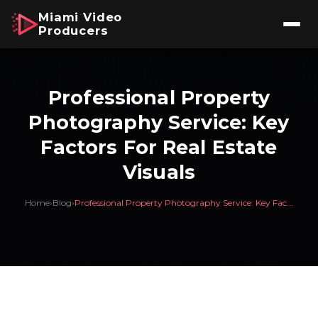
Miami Video
Producers
Professional Property
Photography Service: Key
Factors For Real Estate
Visuals
Home
›
Blog
›
Professional Property Photography Service: Key Fac...