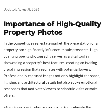
Updated: August 8, 2026
Importance of High-Quality
Property Photos
In the competitive real estate market, the presentation of a
property can significantly influence its sale prospects. High-
quality property photography serves as a vital tool in
showcasing a property's best features, creating an inviting
visual impression that resonates with potential buyers.
Professionally captured images not only highlight the space,
lighting, and architectural details but also evoke emotional
responses that motivate viewers to schedule visits or make
offers.
Effective property photos can dramatically elevate the