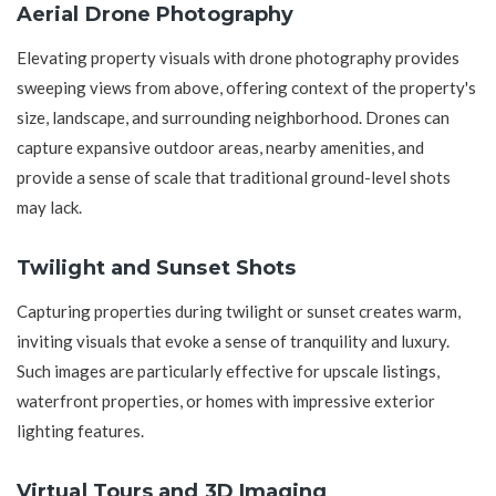
Aerial Drone Photography
Elevating property visuals with drone photography provides
sweeping views from above, offering context of the property's
size, landscape, and surrounding neighborhood. Drones can
capture expansive outdoor areas, nearby amenities, and
provide a sense of scale that traditional ground-level shots
may lack.
Twilight and Sunset Shots
Capturing properties during twilight or sunset creates warm,
inviting visuals that evoke a sense of tranquility and luxury.
Such images are particularly effective for upscale listings,
waterfront properties, or homes with impressive exterior
lighting features.
Virtual Tours and 3D Imaging