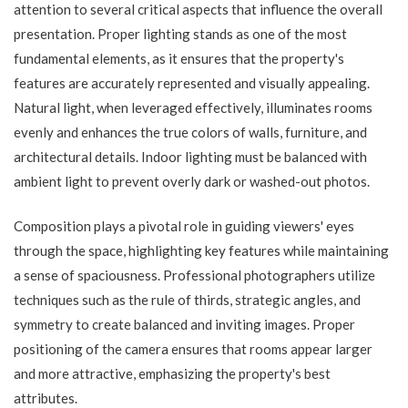
attention to several critical aspects that influence the overall
presentation. Proper lighting stands as one of the most
fundamental elements, as it ensures that the property's
features are accurately represented and visually appealing.
Natural light, when leveraged effectively, illuminates rooms
evenly and enhances the true colors of walls, furniture, and
architectural details. Indoor lighting must be balanced with
ambient light to prevent overly dark or washed-out photos.
Composition plays a pivotal role in guiding viewers' eyes
through the space, highlighting key features while maintaining
a sense of spaciousness. Professional photographers utilize
techniques such as the rule of thirds, strategic angles, and
symmetry to create balanced and inviting images. Proper
positioning of the camera ensures that rooms appear larger
and more attractive, emphasizing the property's best
attributes.