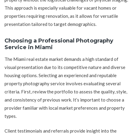
This approach is especially valuable for vacant homes or
properties requiring renovation, as it allows for versatile
presentation tailored to target demographics.
Choosing a Professional Photography
Service in Miami
The Miami real estate market demands a high standard of
visual presentation due to its competitive nature and diverse
housing options. Selecting an experienced and reputable
property photography service involves evaluating several
criteria. First, review the portfolio to assess the quality, style,
and consistency of previous work. It’s important to choose a
provider familiar with local market preferences and property
types.
Client testimonials and referrals provide insight into the