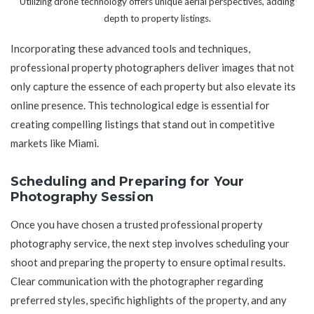
Utilizing drone technology offers unique aerial perspectives, adding
depth to property listings.
Incorporating these advanced tools and techniques,
professional property photographers deliver images that not
only capture the essence of each property but also elevate its
online presence. This technological edge is essential for
creating compelling listings that stand out in competitive
markets like Miami.
Scheduling and Preparing for Your
Photography Session
Once you have chosen a trusted professional property
photography service, the next step involves scheduling your
shoot and preparing the property to ensure optimal results.
Clear communication with the photographer regarding
preferred styles, specific highlights of the property, and any