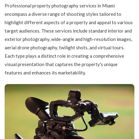
Professional property photography services in Miami
encompass a diverse range of shooting styles tailored to
highlight different aspects of a property and appeal to various
target audiences. These services include standard interior and
exterior photography, wide-angle and high-resolution images,
aerial drone photography, twilight shots, and virtual tours.
Each type plays a distinct role in creating a comprehensive
visual presentation that captures the property's unique
features and enhances its marketability.