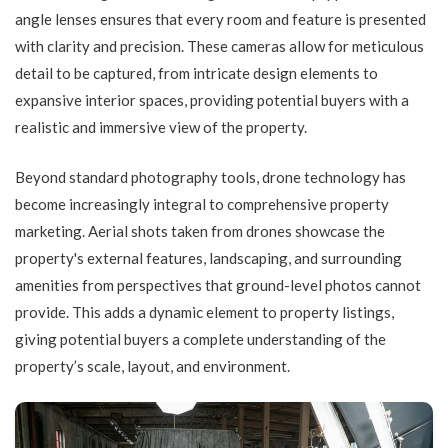
angle lenses ensures that every room and feature is presented
with clarity and precision. These cameras allow for meticulous
detail to be captured, from intricate design elements to
expansive interior spaces, providing potential buyers with a
realistic and immersive view of the property.
Beyond standard photography tools, drone technology has
become increasingly integral to comprehensive property
marketing. Aerial shots taken from drones showcase the
property's external features, landscaping, and surrounding
amenities from perspectives that ground-level photos cannot
provide. This adds a dynamic element to property listings,
giving potential buyers a complete understanding of the
property’s scale, layout, and environment.