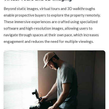
Beyond static images, virtual tours and 3D walkthroughs
enable prospective buyers to explore the property remotely.
These immersive experiences are crafted using specialized
software and high-resolution images, allowing users to
navigate through spaces at their own pace, which increases
engagement and reduces the need for multiple viewings.