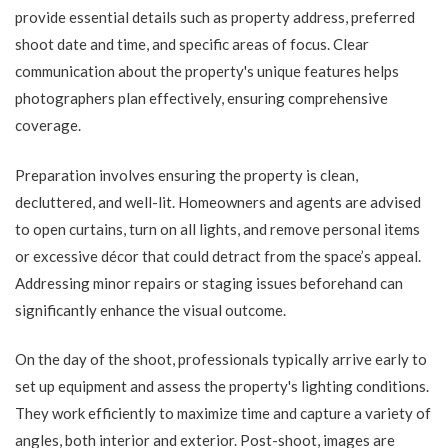
provide essential details such as property address, preferred
shoot date and time, and specific areas of focus. Clear
communication about the property's unique features helps
photographers plan effectively, ensuring comprehensive
coverage.
Preparation involves ensuring the property is clean,
decluttered, and well-lit. Homeowners and agents are advised
to open curtains, turn on all lights, and remove personal items
or excessive décor that could detract from the space’s appeal.
Addressing minor repairs or staging issues beforehand can
significantly enhance the visual outcome.
On the day of the shoot, professionals typically arrive early to
set up equipment and assess the property's lighting conditions.
They work efficiently to maximize time and capture a variety of
angles, both interior and exterior. Post-shoot, images are