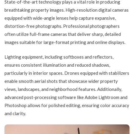
State-of-the-art technology plays a vital role in producing
breathtaking property images. High-resolution digital cameras
equipped with wide-angle lenses help capture expansive,
distortion-free photographs. Professional photographers
often utilize full-frame cameras that deliver sharp, detailed
images suitable for large-format printing and online displays.
Lighting equipment, including softboxes and reflectors,
ensures consistent illumination and reduced shadows,
particularly in interior spaces. Drones equipped with stabilizers
enable smooth aerial shots that showcase wider property
views, landscapes, and neighborhood features. Additionally,
advanced post-processing software like Adobe Lightroom and
Photoshop allows for polished editing, ensuring color accuracy
and clarity.