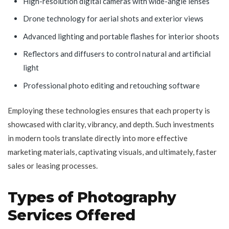
High-resolution digital cameras with wide-angle lenses
Drone technology for aerial shots and exterior views
Advanced lighting and portable flashes for interior shoots
Reflectors and diffusers to control natural and artificial
light
Professional photo editing and retouching software
Employing these technologies ensures that each property is
showcased with clarity, vibrancy, and depth. Such investments
in modern tools translate directly into more effective
marketing materials, captivating visuals, and ultimately, faster
sales or leasing processes.
Types of Photography
Services Offered