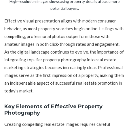
High-resolution images showcasing property details attract more
potential buyers.
Effective visual presentation aligns with modern consumer
behavior, as most property searches begin online. Listings with
compelling, professional photos outperform those with
amateur images in both click-through rates and engagement.
As the digital landscape continues to evolve, the importance of
integrating top-tier property photography into real estate
marketing strategies becomes increasingly clear. Professional
images serve as the first impression of a property, making them
an indispensable aspect of successful real estate promotion in
today’s market.
Key Elements of Effective Property
Photography
Creating compelling real estate images requires careful