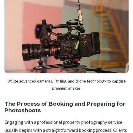
Utilize advanced cameras, lighting, and drone technology to capture
premium images.
The Process of Booking and Preparing for
Photoshoots
Engaging with a professional property photography service
usually begins with a straightforward booking process. Clients