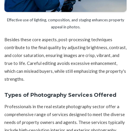
Effective use of lighting, composition, and staging enhances property
appeal in photos.
Besides these core aspects, post-processing techniques
contribute to the final quality by adjusting brightness, contrast,
and color saturation, ensuring images are crisp, vibrant, and
true to life. Careful editing avoids excessive enhancement,
which can mislead buyers, while still emphasizing the property's
strengths.
Types of Photography Services Offered
Professionals in the real estate photography sector offer a
comprehensive range of services designed to meet the diverse
needs of property owners and agents. These services typically
include high-resolution interior and exterior photography,