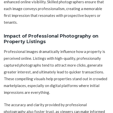
enhanced online visibility. Skilled photographers ensure that
each image conveys professionalism, creating a memorable
first impression that resonates with prospective buyers or
tenants.
Impact of Professional Photography on
Property Listings
Professional images dramatically influence how a property is
perceived online. Listings with high-quality, professionally
captured photographs tend to attract more clicks, generate
greater interest, and ultimately lead to quicker transactions.
These compelling visuals help properties stand out in crowded
marketplaces, especially on digital platforms where initial
impressions are everything.
The accuracy and clarity provided by professional
photography also foster trust, as viewers can make informed