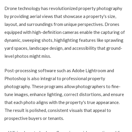
Drone technology has revolutionized property photography
by providing aerial views that showcase a property's size,
layout, and surroundings from unique perspectives. Drones
equipped with high-definition cameras enable the capturing of
dynamic, sweeping shots, highlighting features like sprawling
yard spaces, landscape design, and accessibility that ground-
level photos might miss.
Post-processing software such as Adobe Lightroom and
Photoshop is also integral to professional property
photography. These programs allow photographers to fine-
tune images, enhance lighting, correct distortions, and ensure
that each photo aligns with the property's true appearance.
The result is polished, consistent visuals that appeal to
prospective buyers or tenants.