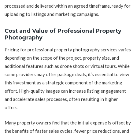
processed and delivered within an agreed timeframe, ready for
uploading to listings and marketing campaigns.
Cost and Value of Professional Property
Photography
Pricing for professional property photography services varies
depending on the scope of the project, property size, and
additional features such as drone shots or virtual tours. While
some providers may offer package deals, it’s essential to view
this investment as a strategic component of the marketing
effort. High-quality images can increase listing engagement
and accelerate sales processes, often resulting in higher
offers.
Many property owners find that the initial expense is offset by
the benefits of faster sales cycles, fewer price reductions, and