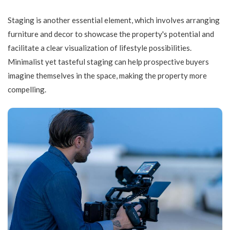
Staging is another essential element, which involves arranging
furniture and decor to showcase the property's potential and
facilitate a clear visualization of lifestyle possibilities.
Minimalist yet tasteful staging can help prospective buyers
imagine themselves in the space, making the property more
compelling.