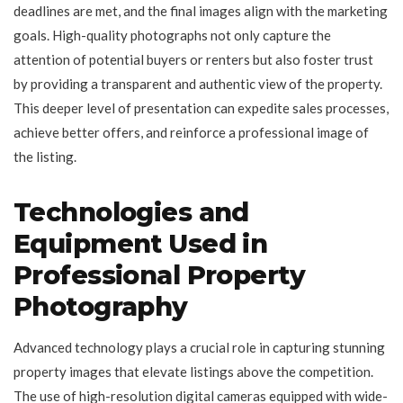
deadlines are met, and the final images align with the marketing
goals. High-quality photographs not only capture the
attention of potential buyers or renters but also foster trust
by providing a transparent and authentic view of the property.
This deeper level of presentation can expedite sales processes,
achieve better offers, and reinforce a professional image of
the listing.
Technologies and
Equipment Used in
Professional Property
Photography
Advanced technology plays a crucial role in capturing stunning
property images that elevate listings above the competition.
The use of high-resolution digital cameras equipped with wide-