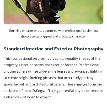
Stunning exterior photos captured with professional equipment
showcase curb appeal and property character.
Standard Interior and Exterior Photography
This foundational service involves high-quality images of the
property's interior rooms and exterior facades. Professional
photographers utilize wide-angle lenses and advanced lighting
to create bright, inviting pictures that accurately portray
space, layout, and architectural details. These images form the
backbone of most listings, offering potential buyers or tenants
a clear view of what to expect.