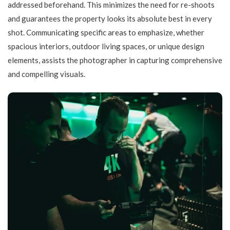
addressed beforehand. This minimizes the need for re-shoots
and guarantees the property looks its absolute best in every
shot. Communicating specific areas to emphasize, whether
spacious interiors, outdoor living spaces, or unique design
elements, assists the photographer in capturing comprehensive
and compelling visuals.