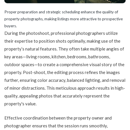
Proper preparation and strategic scheduling enhance the quality of
property photographs, making listings more attractive to prospective
buyers.
During the photoshoot, professional photographers utilize
their expertise to position shots optimally, making use of the
property’s natural features. They often take multiple angles of
key areas—living rooms, kitchen, bedrooms, bathrooms,
outdoor spaces—to create a comprehensive visual story of the
property. Post-shoot, the editing process refines the images
further, ensuring color accuracy, balanced lighting, and removal
of minor distractions. This meticulous approach results in high-
quality, appealing photos that accurately represent the
property's value.
Effective coordination between the property owner and
photographer ensures that the session runs smoothly,