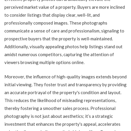
perceived market value of a property. Buyers are more inclined
to consider listings that display clear, well-lit, and
professionally composed images. These photographs
communicate a sense of care and professionalism, signaling to
prospective buyers that the property is well-maintained.
Additionally, visually appealing photos help listings stand out
amidst numerous competitors, capturing the attention of
viewers browsing multiple options online.
Moreover, the influence of high-quality images extends beyond
initial viewing. They foster trust and transparency by providing
an accurate portrayal of the property's condition and layout.
This reduces the likelihood of misleading representations,
thereby fostering a smoother sales process. Professional
photography is not just about aesthetics; it’s a strategic
investment that enhances the property's appeal, accelerates