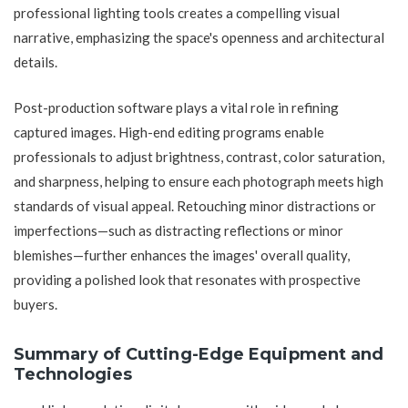
professional lighting tools creates a compelling visual
narrative, emphasizing the space's openness and architectural
details.
Post-production software plays a vital role in refining
captured images. High-end editing programs enable
professionals to adjust brightness, contrast, color saturation,
and sharpness, helping to ensure each photograph meets high
standards of visual appeal. Retouching minor distractions or
imperfections—such as distracting reflections or minor
blemishes—further enhances the images' overall quality,
providing a polished look that resonates with prospective
buyers.
Summary of Cutting-Edge Equipment and
Technologies