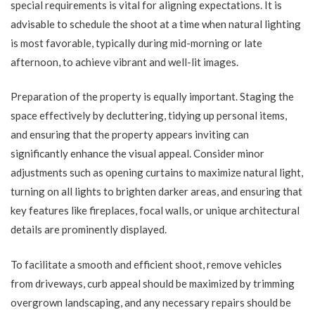
special requirements is vital for aligning expectations. It is
advisable to schedule the shoot at a time when natural lighting
is most favorable, typically during mid-morning or late
afternoon, to achieve vibrant and well-lit images.
Preparation of the property is equally important. Staging the
space effectively by decluttering, tidying up personal items,
and ensuring that the property appears inviting can
significantly enhance the visual appeal. Consider minor
adjustments such as opening curtains to maximize natural light,
turning on all lights to brighten darker areas, and ensuring that
key features like fireplaces, focal walls, or unique architectural
details are prominently displayed.
To facilitate a smooth and efficient shoot, remove vehicles
from driveways, curb appeal should be maximized by trimming
overgrown landscaping, and any necessary repairs should be