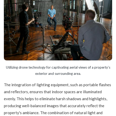
Utilizing drone technology for captivating aerial views of a property’s
exterior and surrounding area.
The integration of lighting equipment, such as portable flashes
and reflectors, ensures that indoor spaces are illuminated
evenly. This helps to eliminate harsh shadows and highlights,
producing well-balanced images that accurately reflect the
property's ambiance. The combination of natural light and