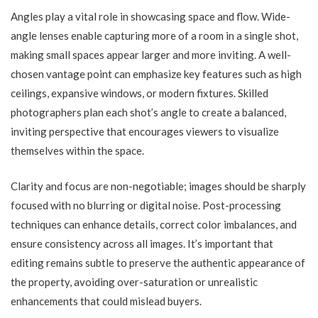
Angles play a vital role in showcasing space and flow. Wide-
angle lenses enable capturing more of a room in a single shot,
making small spaces appear larger and more inviting. A well-
chosen vantage point can emphasize key features such as high
ceilings, expansive windows, or modern fixtures. Skilled
photographers plan each shot’s angle to create a balanced,
inviting perspective that encourages viewers to visualize
themselves within the space.
Clarity and focus are non-negotiable; images should be sharply
focused with no blurring or digital noise. Post-processing
techniques can enhance details, correct color imbalances, and
ensure consistency across all images. It’s important that
editing remains subtle to preserve the authentic appearance of
the property, avoiding over-saturation or unrealistic
enhancements that could mislead buyers.