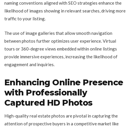
naming conventions aligned with SEO strategies enhance the
likelihood of images showing in relevant searches, driving more
traffic to your listing.
The use of image galleries that allow smooth navigation
between photos further optimizes user experience. Virtual
tours or 360-degree views embedded within online listings
provide immersive experiences, increasing the likelihood of
engagement and inquiries.
Enhancing Online Presence
with Professionally
Captured HD Photos
High-quality real estate photos are pivotal in capturing the
attention of prospective buyers in a competitive market like