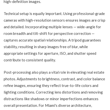
high-definition images.
Technical setup is equally important. Using professional-grade
cameras with high-resolution sensors ensures images are crisp
and detailed. Incorporating multiple lenses — wide-angle for
room breadth and tilt-shift for perspective correction —
captures accurate spatial relationships. A tripod guarantees
stability, resulting in sharp images free of blur, while
appropriate settings for aperture, ISO, and shutter speed
contribute to consistent quality.
Post-processing also plays a vital role in elevating real estate
photos. Adjustments to brightness, contrast, and color balance
refine images, ensuring they reflect true-to-life colors and
lighting conditions. Correcting lens distortions and removing
distractions like shadows or minor imperfections enhances
overall presentation. For Miami's diverse architecture,