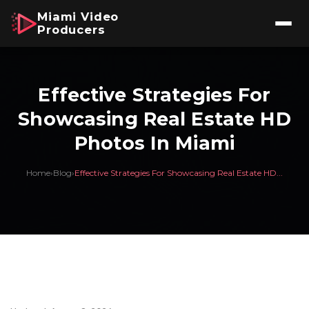
Miami Video
Producers
Effective Strategies For
Showcasing Real Estate HD
Photos In Miami
Home
›
Blog
›
Effective Strategies For Showcasing Real Estate HD...