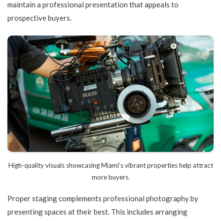
maintain a professional presentation that appeals to
prospective buyers.
High-quality visuals showcasing Miami’s vibrant properties help attract
more buyers.
Proper staging complements professional photography by
presenting spaces at their best. This includes arranging