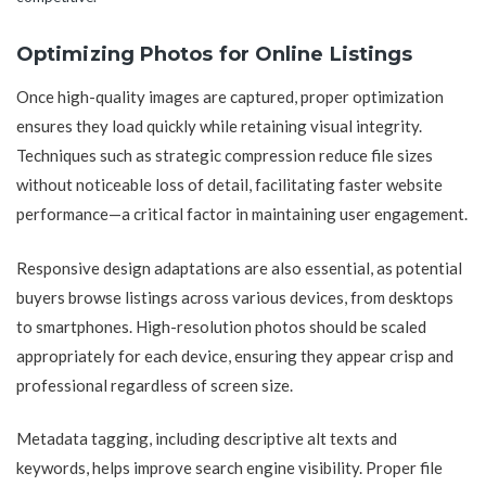
Optimizing Photos for Online Listings
Once high-quality images are captured, proper optimization
ensures they load quickly while retaining visual integrity.
Techniques such as strategic compression reduce file sizes
without noticeable loss of detail, facilitating faster website
performance—a critical factor in maintaining user engagement.
Responsive design adaptations are also essential, as potential
buyers browse listings across various devices, from desktops
to smartphones. High-resolution photos should be scaled
appropriately for each device, ensuring they appear crisp and
professional regardless of screen size.
Metadata tagging, including descriptive alt texts and
keywords, helps improve search engine visibility. Proper file