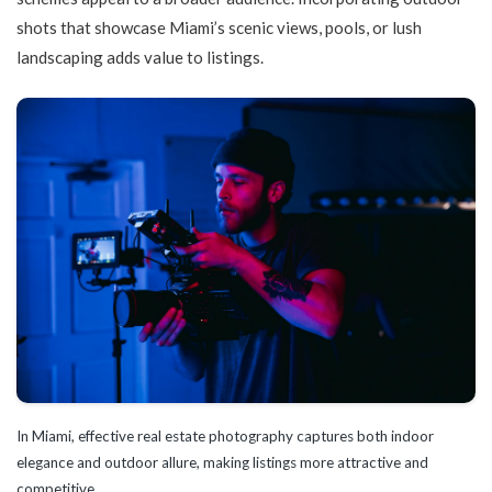
shots that showcase Miami’s scenic views, pools, or lush
landscaping adds value to listings.
In Miami, effective real estate photography captures both indoor
elegance and outdoor allure, making listings more attractive and
competitive.