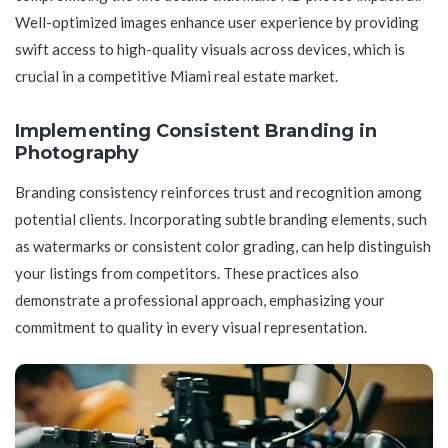
Well-optimized images enhance user experience by providing
swift access to high-quality visuals across devices, which is
crucial in a competitive Miami real estate market.
Implementing Consistent Branding in
Photography
Branding consistency reinforces trust and recognition among
potential clients. Incorporating subtle branding elements, such
as watermarks or consistent color grading, can help distinguish
your listings from competitors. These practices also
demonstrate a professional approach, emphasizing your
commitment to quality in every visual representation.