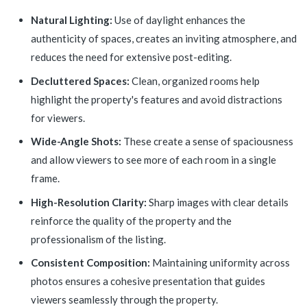
Natural Lighting:
Use of daylight enhances the
authenticity of spaces, creates an inviting atmosphere, and
reduces the need for extensive post-editing.
Decluttered Spaces:
Clean, organized rooms help
highlight the property's features and avoid distractions
for viewers.
Wide-Angle Shots:
These create a sense of spaciousness
and allow viewers to see more of each room in a single
frame.
High-Resolution Clarity:
Sharp images with clear details
reinforce the quality of the property and the
professionalism of the listing.
Consistent Composition:
Maintaining uniformity across
photos ensures a cohesive presentation that guides
viewers seamlessly through the property.