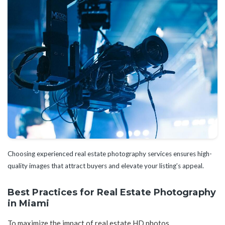
Choosing experienced real estate photography services ensures high-
quality images that attract buyers and elevate your listing’s appeal.
Best Practices for Real Estate Photography
in Miami
To maximize the impact of real estate HD photos,