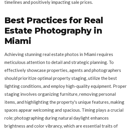
timelines and positively impacting sale prices.
Best Practices for Real
Estate Photography in
Miami
Achieving stunning real estate photos in Miami requires
meticulous attention to detail and strategic planning. To
effectively showcase properties, agents and photographers
should prioritize optimal property staging, utilize the best
lighting conditions, and employ high-quality equipment. Proper
staging involves organizing furniture, removing personal
items, and highlighting the property's unique features, making
spaces appear welcoming and spacious. Timing plays a crucial
role; photographing during natural daylight enhances
brightness and color vibrancy, which are essential traits of