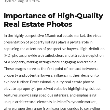
Updated: August 8, 2026
Importance of High-Quality
Real Estate Photos
In the highly competitive Miami real estate market, the visual
presentation of property listings plays a pivotal role in
capturing the attention of prospective buyers. High-definition
(HD) photos provide a detailed, clear, and attractive depiction
of a property, making listings more engaging and credible.
These images serve as the first point of contact between a
property and potential buyers, influencing their decision to
explore further. Professional-quality real estate photos
elevate a property's perceived value by highlighting its best
features, showcasing spacious interiors, and emphasizing
unique architectural elements. In Miami's dynamic market,
where properties range from luxurious condos to sprawling