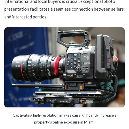
international and local buyers is crucial, exceptional photo
presentation facilitates a seamless connection between sellers
and interested parties.
Captivating high-resolution images can significantly increase a
property's online exposure in Miami.