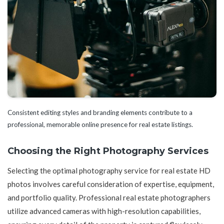
Consistent editing styles and branding elements contribute to a
professional, memorable online presence for real estate listings.
Choosing the Right Photography Services
Selecting the optimal photography service for real estate HD
photos involves careful consideration of expertise, equipment,
and portfolio quality. Professional real estate photographers
utilize advanced cameras with high-resolution capabilities,