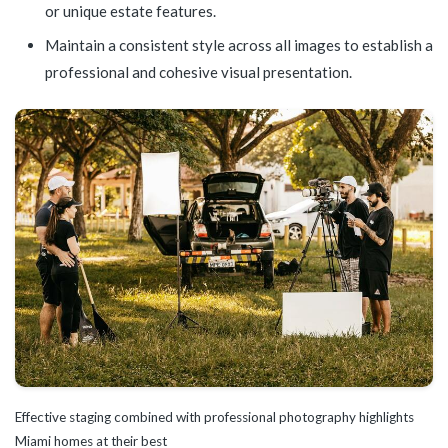
or unique estate features.
Maintain a consistent style across all images to establish a
professional and cohesive visual presentation.
Effective staging combined with professional photography highlights
Miami homes at their best