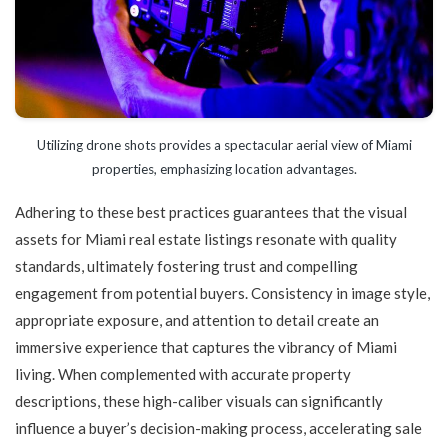
Utilizing drone shots provides a spectacular aerial view of Miami
properties, emphasizing location advantages.
Adhering to these best practices guarantees that the visual
assets for Miami real estate listings resonate with quality
standards, ultimately fostering trust and compelling
engagement from potential buyers. Consistency in image style,
appropriate exposure, and attention to detail create an
immersive experience that captures the vibrancy of Miami
living. When complemented with accurate property
descriptions, these high-caliber visuals can significantly
influence a buyer’s decision-making process, accelerating sale