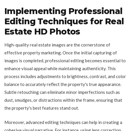
Implementing Professional
Editing Techniques for Real
Estate HD Photos
High-quality real estate images are the cornerstone of
effective property marketing. Once the initial capturing of
images is completed, professional editing becomes essential to
enhance visual appeal while maintaining authenticity. This
process includes adjustments to brightness, contrast, and color
balance to accurately reflect the property's true appearance.
Subtle retouching can eliminate minor imperfections such as
dust, smudges, or distractions within the frame, ensuring that
the property's best features stand out.
Moreover, advanced editing techniques can help in creating a
cohesive visual narrative. For instance, using lens correction