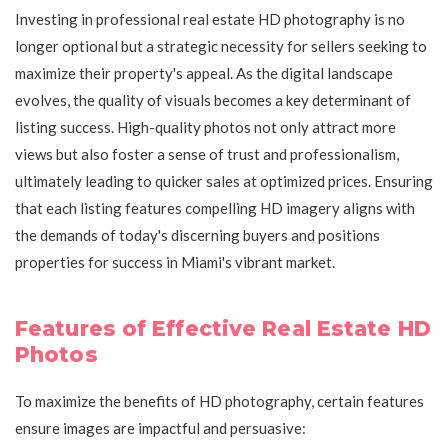
Investing in professional real estate HD photography is no
longer optional but a strategic necessity for sellers seeking to
maximize their property's appeal. As the digital landscape
evolves, the quality of visuals becomes a key determinant of
listing success. High-quality photos not only attract more
views but also foster a sense of trust and professionalism,
ultimately leading to quicker sales at optimized prices. Ensuring
that each listing features compelling HD imagery aligns with
the demands of today's discerning buyers and positions
properties for success in Miami's vibrant market.
Features of Effective Real Estate HD
Photos
To maximize the benefits of HD photography, certain features
ensure images are impactful and persuasive: