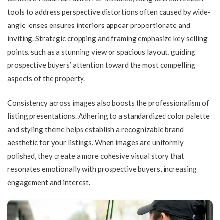
tools to address perspective distortions often caused by wide-
angle lenses ensures interiors appear proportionate and
inviting. Strategic cropping and framing emphasize key selling
points, such as a stunning view or spacious layout, guiding
prospective buyers’ attention toward the most compelling
aspects of the property.
Consistency across images also boosts the professionalism of
listing presentations. Adhering to a standardized color palette
and styling theme helps establish a recognizable brand
aesthetic for your listings. When images are uniformly
polished, they create a more cohesive visual story that
resonates emotionally with prospective buyers, increasing
engagement and interest.