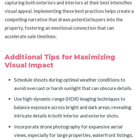
capturing both exteriors and interiors at their best intensifies
visual appeal. Implementing these best practices helps create a
compelling narrative that draws potential buyers into the
property, fostering an emotional connection that can
accelerate sale timelines.
Additional Tips for Maximizing
Visual Impact
Schedule shoots during optimal weather conditions to
avoid overcast or harsh sunlight that can obscure details.
Use high-dynamic-range (HDR) imaging techniques to
balance exposure across bright and dark areas, revealing
intricate details in both interior and exterior shots.
Incorporate drone photography for expansive aerial
views, especially for large properties, waterfront listings,