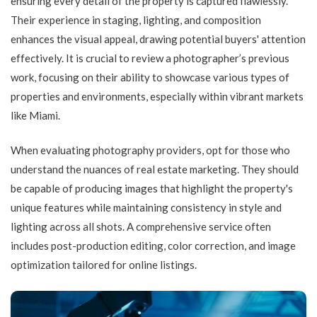
ensuring every detail of the property is captured flawlessly.
Their experience in staging, lighting, and composition
enhances the visual appeal, drawing potential buyers' attention
effectively. It is crucial to review a photographer’s previous
work, focusing on their ability to showcase various types of
properties and environments, especially within vibrant markets
like Miami.
When evaluating photography providers, opt for those who
understand the nuances of real estate marketing. They should
be capable of producing images that highlight the property's
unique features while maintaining consistency in style and
lighting across all shots. A comprehensive service often
includes post-production editing, color correction, and image
optimization tailored for online listings.