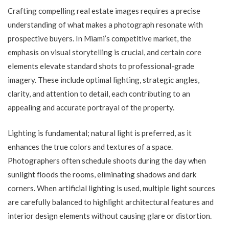
Crafting compelling real estate images requires a precise
understanding of what makes a photograph resonate with
prospective buyers. In Miami’s competitive market, the
emphasis on visual storytelling is crucial, and certain core
elements elevate standard shots to professional-grade
imagery. These include optimal lighting, strategic angles,
clarity, and attention to detail, each contributing to an
appealing and accurate portrayal of the property.
Lighting is fundamental; natural light is preferred, as it
enhances the true colors and textures of a space.
Photographers often schedule shoots during the day when
sunlight floods the rooms, eliminating shadows and dark
corners. When artificial lighting is used, multiple light sources
are carefully balanced to highlight architectural features and
interior design elements without causing glare or distortion.