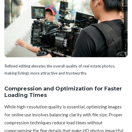
Refined editing elevates the overall quality of real estate photos,
making listings more attractive and trustworthy.
Compression and Optimization for Faster
Loading Times
While high-resolution quality is essential, optimizing images
for online use involves balancing clarity with file size. Proper
compression techniques reduce load times without
compromising the fine details that make HD photos impactful.