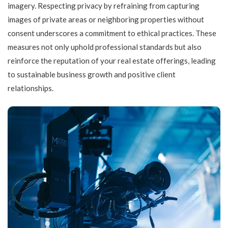
imagery. Respecting privacy by refraining from capturing
images of private areas or neighboring properties without
consent underscores a commitment to ethical practices. These
measures not only uphold professional standards but also
reinforce the reputation of your real estate offerings, leading
to sustainable business growth and positive client
relationships.