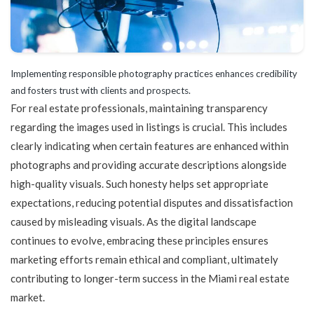
Implementing responsible photography practices enhances credibility
and fosters trust with clients and prospects.
For real estate professionals, maintaining transparency
regarding the images used in listings is crucial. This includes
clearly indicating when certain features are enhanced within
photographs and providing accurate descriptions alongside
high-quality visuals. Such honesty helps set appropriate
expectations, reducing potential disputes and dissatisfaction
caused by misleading visuals. As the digital landscape
continues to evolve, embracing these principles ensures
marketing efforts remain ethical and compliant, ultimately
contributing to longer-term success in the Miami real estate
market.