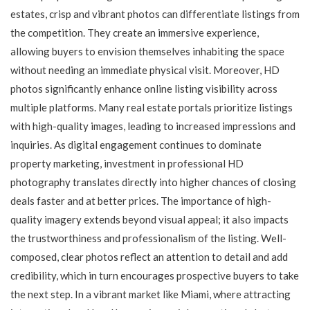
estates, crisp and vibrant photos can differentiate listings from
the competition. They create an immersive experience,
allowing buyers to envision themselves inhabiting the space
without needing an immediate physical visit. Moreover, HD
photos significantly enhance online listing visibility across
multiple platforms. Many real estate portals prioritize listings
with high-quality images, leading to increased impressions and
inquiries. As digital engagement continues to dominate
property marketing, investment in professional HD
photography translates directly into higher chances of closing
deals faster and at better prices. The importance of high-
quality imagery extends beyond visual appeal; it also impacts
the trustworthiness and professionalism of the listing. Well-
composed, clear photos reflect an attention to detail and add
credibility, which in turn encourages prospective buyers to take
the next step. In a vibrant market like Miami, where attracting