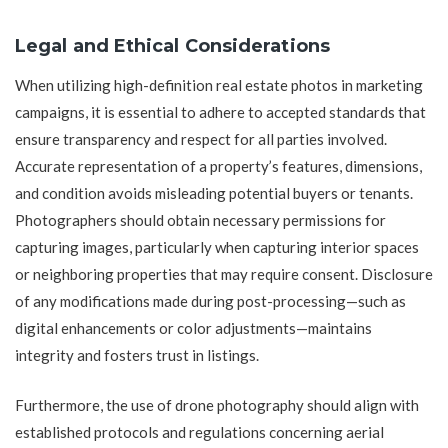
Legal and Ethical Considerations
When utilizing high-definition real estate photos in marketing
campaigns, it is essential to adhere to accepted standards that
ensure transparency and respect for all parties involved.
Accurate representation of a property’s features, dimensions,
and condition avoids misleading potential buyers or tenants.
Photographers should obtain necessary permissions for
capturing images, particularly when capturing interior spaces
or neighboring properties that may require consent. Disclosure
of any modifications made during post-processing—such as
digital enhancements or color adjustments—maintains
integrity and fosters trust in listings.
Furthermore, the use of drone photography should align with
established protocols and regulations concerning aerial