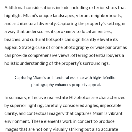
Additional considerations include including exterior shots that
highlight Miami’s unique landscapes, vibrant neighborhoods,
and architectural diversity. Capturing the property's setting in
a way that underscores its proximity to local amenities,
beaches, and cultural hotspots can significantly elevate its
appeal. Strategic use of drone photography or wide panoramas
can provide comprehensive views, offering potential buyers a
holistic understanding of the property’s surroundings.
Capturing Miami’s architectural essence with high-definition
photography enhances property appeal.
In summary, effective real estate HD photos are characterized
by superior lighting, carefully considered angles, impeccable
clarity, and contextual imagery that captures Miami’s vibrant
environment. These elements work in concert to produce
images that are not only visually striking but also accurate