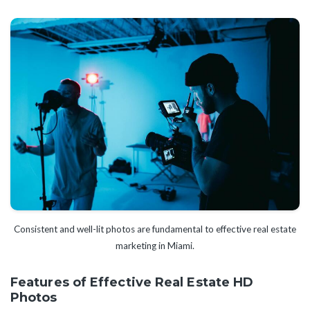
Consistent and well-lit photos are fundamental to effective real estate
marketing in Miami.
Features of Effective Real Estate HD
Photos