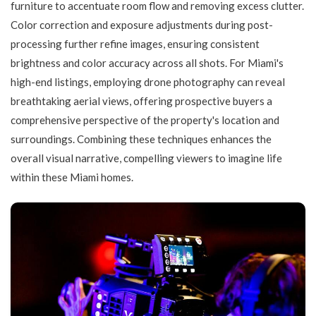
furniture to accentuate room flow and removing excess clutter.
Color correction and exposure adjustments during post-
processing further refine images, ensuring consistent
brightness and color accuracy across all shots. For Miami's
high-end listings, employing drone photography can reveal
breathtaking aerial views, offering prospective buyers a
comprehensive perspective of the property's location and
surroundings. Combining these techniques enhances the
overall visual narrative, compelling viewers to imagine life
within these Miami homes.