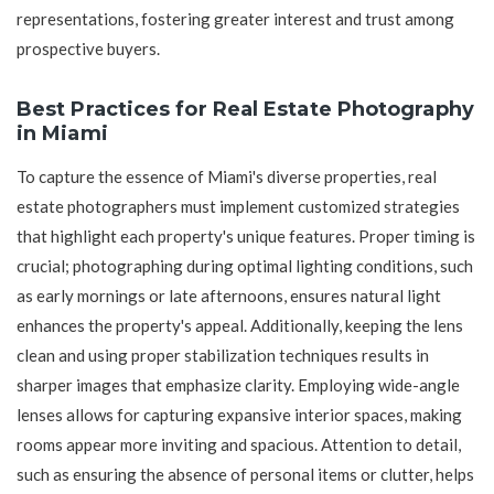
representations, fostering greater interest and trust among
prospective buyers.
Best Practices for Real Estate Photography
in Miami
To capture the essence of Miami's diverse properties, real
estate photographers must implement customized strategies
that highlight each property's unique features. Proper timing is
crucial; photographing during optimal lighting conditions, such
as early mornings or late afternoons, ensures natural light
enhances the property's appeal. Additionally, keeping the lens
clean and using proper stabilization techniques results in
sharper images that emphasize clarity. Employing wide-angle
lenses allows for capturing expansive interior spaces, making
rooms appear more inviting and spacious. Attention to detail,
such as ensuring the absence of personal items or clutter, helps