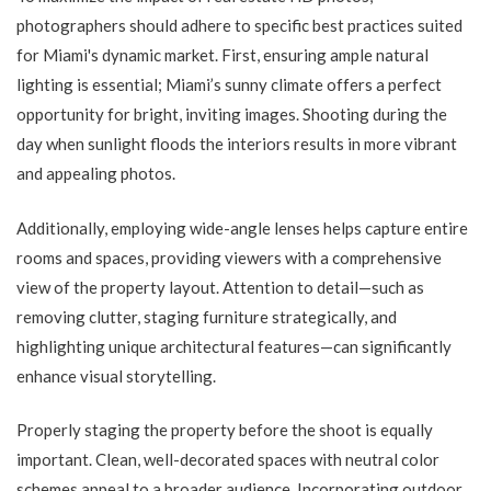
photographers should adhere to specific best practices suited
for Miami's dynamic market. First, ensuring ample natural
lighting is essential; Miami’s sunny climate offers a perfect
opportunity for bright, inviting images. Shooting during the
day when sunlight floods the interiors results in more vibrant
and appealing photos.
Additionally, employing wide-angle lenses helps capture entire
rooms and spaces, providing viewers with a comprehensive
view of the property layout. Attention to detail—such as
removing clutter, staging furniture strategically, and
highlighting unique architectural features—can significantly
enhance visual storytelling.
Properly staging the property before the shoot is equally
important. Clean, well-decorated spaces with neutral color
schemes appeal to a broader audience. Incorporating outdoor