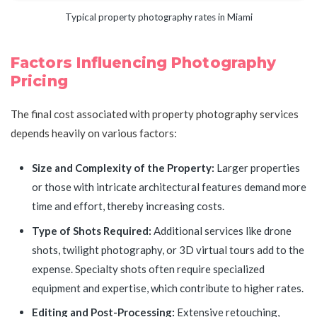
Typical property photography rates in Miami
Factors Influencing Photography
Pricing
The final cost associated with property photography services
depends heavily on various factors:
Size and Complexity of the Property:
Larger properties
or those with intricate architectural features demand more
time and effort, thereby increasing costs.
Type of Shots Required:
Additional services like drone
shots, twilight photography, or 3D virtual tours add to the
expense. Specialty shots often require specialized
equipment and expertise, which contribute to higher rates.
Editing and Post-Processing:
Extensive retouching,