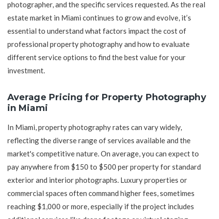
photographer, and the specific services requested. As the real
estate market in Miami continues to grow and evolve, it’s
essential to understand what factors impact the cost of
professional property photography and how to evaluate
different service options to find the best value for your
investment.
Average Pricing for Property Photography
in Miami
In Miami, property photography rates can vary widely,
reflecting the diverse range of services available and the
market's competitive nature. On average, you can expect to
pay anywhere from $150 to $500 per property for standard
exterior and interior photographs. Luxury properties or
commercial spaces often command higher fees, sometimes
reaching $1,000 or more, especially if the project includes