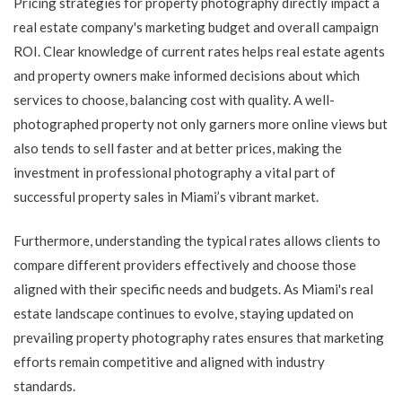
Pricing strategies for property photography directly impact a
real estate company's marketing budget and overall campaign
ROI. Clear knowledge of current rates helps real estate agents
and property owners make informed decisions about which
services to choose, balancing cost with quality. A well-
photographed property not only garners more online views but
also tends to sell faster and at better prices, making the
investment in professional photography a vital part of
successful property sales in Miami’s vibrant market.
Furthermore, understanding the typical rates allows clients to
compare different providers effectively and choose those
aligned with their specific needs and budgets. As Miami's real
estate landscape continues to evolve, staying updated on
prevailing property photography rates ensures that marketing
efforts remain competitive and aligned with industry
standards.