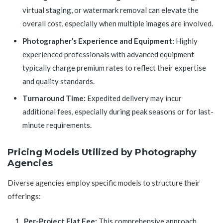
virtual staging, or watermark removal can elevate the
overall cost, especially when multiple images are involved.
Photographer’s Experience and Equipment:
Highly
experienced professionals with advanced equipment
typically charge premium rates to reflect their expertise
and quality standards.
Turnaround Time:
Expedited delivery may incur
additional fees, especially during peak seasons or for last-
minute requirements.
Pricing Models Utilized by Photography
Agencies
Diverse agencies employ specific models to structure their
offerings:
Per-Project Flat Fee:
This comprehensive approach