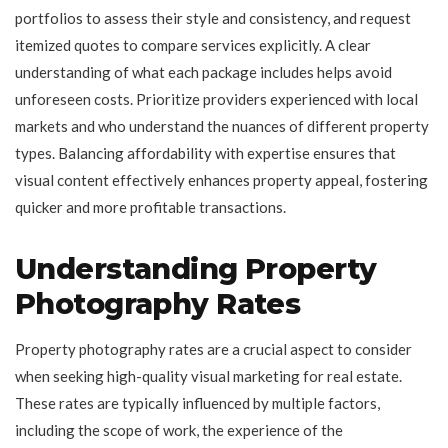
portfolios to assess their style and consistency, and request
itemized quotes to compare services explicitly. A clear
understanding of what each package includes helps avoid
unforeseen costs. Prioritize providers experienced with local
markets and who understand the nuances of different property
types. Balancing affordability with expertise ensures that
visual content effectively enhances property appeal, fostering
quicker and more profitable transactions.
Understanding Property
Photography Rates
Property photography rates are a crucial aspect to consider
when seeking high-quality visual marketing for real estate.
These rates are typically influenced by multiple factors,
including the scope of work, the experience of the