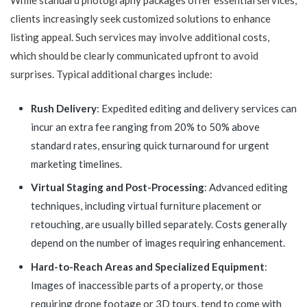
While standard photography packages offer essential services,
clients increasingly seek customized solutions to enhance
listing appeal. Such services may involve additional costs,
which should be clearly communicated upfront to avoid
surprises. Typical additional charges include:
Rush Delivery
: Expedited editing and delivery services can
incur an extra fee ranging from 20% to 50% above
standard rates, ensuring quick turnaround for urgent
marketing timelines.
Virtual Staging and Post-Processing
: Advanced editing
techniques, including virtual furniture placement or
retouching, are usually billed separately. Costs generally
depend on the number of images requiring enhancement.
Hard-to-Reach Areas and Specialized Equipment
:
Images of inaccessible parts of a property, or those
requiring drone footage or 3D tours, tend to come with