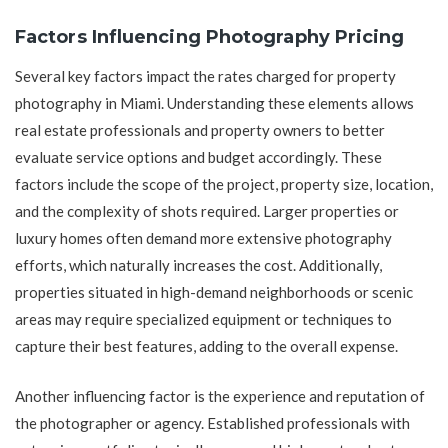
Factors Influencing Photography Pricing
Several key factors impact the rates charged for property
photography in Miami. Understanding these elements allows
real estate professionals and property owners to better
evaluate service options and budget accordingly. These
factors include the scope of the project, property size, location,
and the complexity of shots required. Larger properties or
luxury homes often demand more extensive photography
efforts, which naturally increases the cost. Additionally,
properties situated in high-demand neighborhoods or scenic
areas may require specialized equipment or techniques to
capture their best features, adding to the overall expense.
Another influencing factor is the experience and reputation of
the photographer or agency. Established professionals with