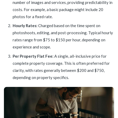
number of images and services, providing predictability in
costs. For example, a basic package might include 20
photos for a fixed rate.
Hourly Rates:
Charged based on the time spent on
photoshoots, editing, and post-processing. Typical hourly
rates range from $75 to $150 per hour, depending on
experience and scope.
Per Property Flat Fee:
A single, all-inclusive price for
complete property coverage. This is often preferred for
clarity, with rates generally between $200 and $750,
depending on property specifics.