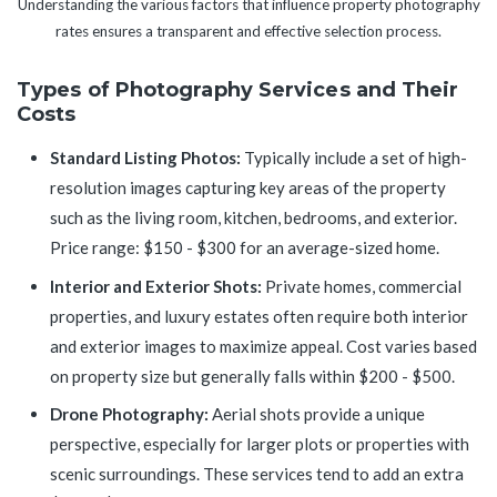
Understanding the various factors that influence property photography
rates ensures a transparent and effective selection process.
Types of Photography Services and Their
Costs
Standard Listing Photos:
Typically include a set of high-
resolution images capturing key areas of the property
such as the living room, kitchen, bedrooms, and exterior.
Price range: $150 - $300 for an average-sized home.
Interior and Exterior Shots:
Private homes, commercial
properties, and luxury estates often require both interior
and exterior images to maximize appeal. Cost varies based
on property size but generally falls within $200 - $500.
Drone Photography:
Aerial shots provide a unique
perspective, especially for larger plots or properties with
scenic surroundings. These services tend to add an extra