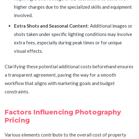
higher charges due to the specialized skills and equipment
involved.
Extra Shots and Seasonal Content
: Additional images or
shots taken under specific lighting conditions may involve
extra fees, especially during peak times or for unique
visual effects.
Clarifying these potential additional costs beforehand ensures
a transparent agreement, paving the way for a smooth
workflow that aligns with marketing goals and budget
constraints.
Factors Influencing Photography
Pricing
Various elements contribute to the overall cost of property