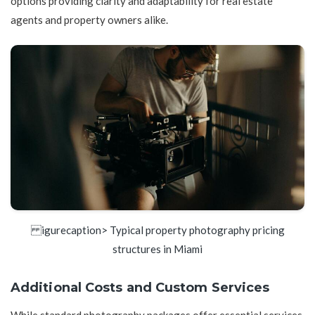
options providing clarity and adaptability for real estate
agents and property owners alike.
igurecaption> Typical property photography pricing
structures in Miami
Additional Costs and Custom Services