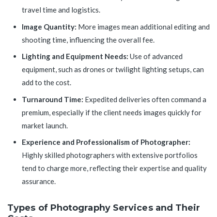
travel time and logistics.
Image Quantity:
More images mean additional editing and
shooting time, influencing the overall fee.
Lighting and Equipment Needs:
Use of advanced
equipment, such as drones or twilight lighting setups, can
add to the cost.
Turnaround Time:
Expedited deliveries often command a
premium, especially if the client needs images quickly for
market launch.
Experience and Professionalism of Photographer:
Highly skilled photographers with extensive portfolios
tend to charge more, reflecting their expertise and quality
assurance.
Types of Photography Services and Their