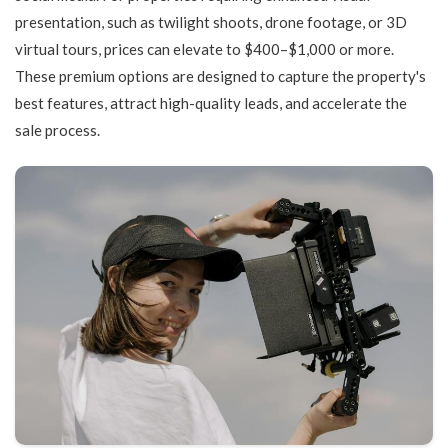
presentation, such as twilight shoots, drone footage, or 3D
virtual tours, prices can elevate to $400–$1,000 or more.
These premium options are designed to capture the property's
best features, attract high-quality leads, and accelerate the
sale process.