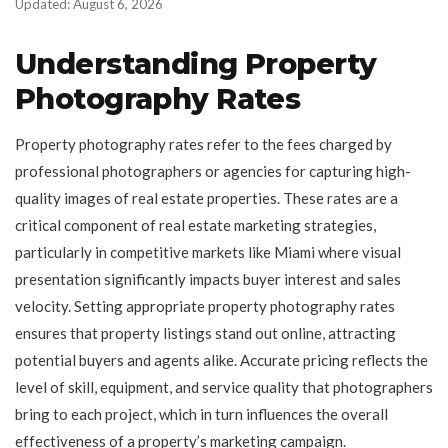
Updated: August 6, 2026
Understanding Property
Photography Rates
Property photography rates refer to the fees charged by
professional photographers or agencies for capturing high-
quality images of real estate properties. These rates are a
critical component of real estate marketing strategies,
particularly in competitive markets like Miami where visual
presentation significantly impacts buyer interest and sales
velocity. Setting appropriate property photography rates
ensures that property listings stand out online, attracting
potential buyers and agents alike. Accurate pricing reflects the
level of skill, equipment, and service quality that photographers
bring to each project, which in turn influences the overall
effectiveness of a property’s marketing campaign.