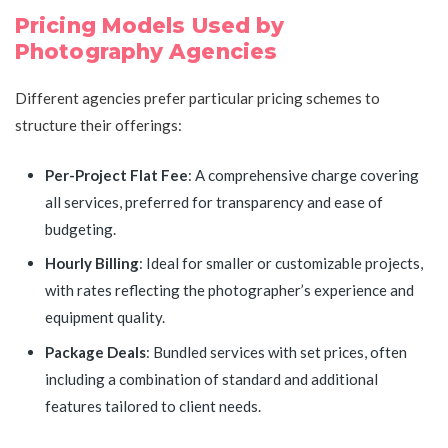
Pricing Models Used by
Photography Agencies
Different agencies prefer particular pricing schemes to
structure their offerings:
Per-Project Flat Fee
: A comprehensive charge covering
all services, preferred for transparency and ease of
budgeting.
Hourly Billing
: Ideal for smaller or customizable projects,
with rates reflecting the photographer’s experience and
equipment quality.
Package Deals
: Bundled services with set prices, often
including a combination of standard and additional
features tailored to client needs.