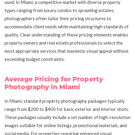
used. In Miami, a competitive market with diverse property
types ranging from luxury condos to sprawling estates,
photographers often tailor their pricing structures to
accommodate client needs while maintaining high standards of
quality. Clear understanding of these pricing elements enables
property owners and real estate professionals to select the
most appropriate services that maximize visual appeal without
exceeding budget constraints.
Average Pricing for Property
Photography in Miami
In Miami, standard property photography packages typically
range from $200 to $400 for basic exterior and interior shots.
These packages usually include a set number of high-resolution
images suitable for online listings, promotional materials, and
social media. For properties requiring enhanced visual