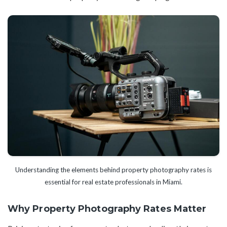
Understanding the elements behind property photography rates is
essential for real estate professionals in Miami.
Why Property Photography Rates Matter