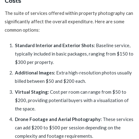
Costs
The suite of services offered within property photography can
significantly affect the overall expenditure. Here are some
common options:
Standard Interior and Exterior Shots:
Baseline service,
typically included in basic packages, ranging from $150 to
$300 per property.
Additional Images:
Extra high-resolution photos usually
billed between $50 and $200 each.
Virtual Staging:
Cost per room can range from $50 to
$200, providing potential buyers with a visualization of
the space.
Drone Footage and Aerial Photography:
These services
can add $200 to $500 per session depending on the
complexity and footage requirements.