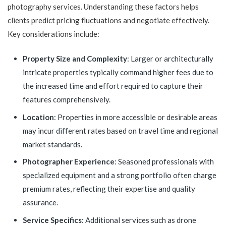
photography services. Understanding these factors helps
clients predict pricing fluctuations and negotiate effectively.
Key considerations include:
Property Size and Complexity
: Larger or architecturally
intricate properties typically command higher fees due to
the increased time and effort required to capture their
features comprehensively.
Location
: Properties in more accessible or desirable areas
may incur different rates based on travel time and regional
market standards.
Photographer Experience
: Seasoned professionals with
specialized equipment and a strong portfolio often charge
premium rates, reflecting their expertise and quality
assurance.
Service Specifics
: Additional services such as drone