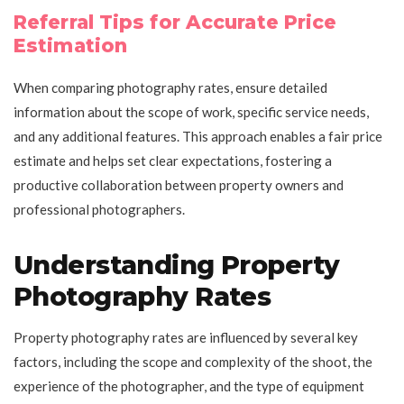
Referral Tips for Accurate Price
Estimation
When comparing photography rates, ensure detailed
information about the scope of work, specific service needs,
and any additional features. This approach enables a fair price
estimate and helps set clear expectations, fostering a
productive collaboration between property owners and
professional photographers.
Understanding Property
Photography Rates
Property photography rates are influenced by several key
factors, including the scope and complexity of the shoot, the
experience of the photographer, and the type of equipment