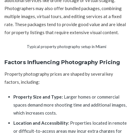
additional services like drone footage or virtual staging.
Photographers may also offer bundled packages, combining
multiple images, virtual tours, and editing services at a fixed
rate. These packages tend to provide good value and are ideal
for property listings that require extensive visual content.
Typical property photography setup in Miami
Factors Influencing Photography Pricing
Property photography prices are shaped by several key
factors, including:
Property Size and Type:
Larger homes or commercial
spaces demand more shooting time and additional images,
which increases costs.
Location and Accessibility:
Properties located in remote
or difficult-to-access areas may incur extra charges for