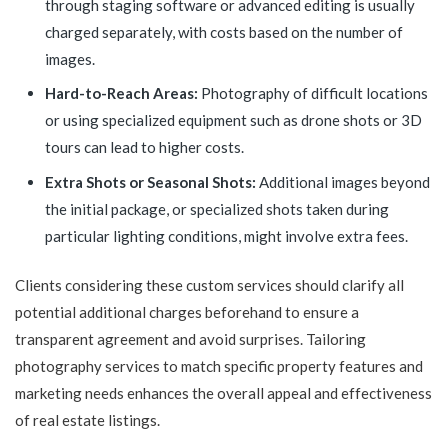
through staging software or advanced editing is usually
charged separately, with costs based on the number of
images.
Hard-to-Reach Areas:
Photography of difficult locations
or using specialized equipment such as drone shots or 3D
tours can lead to higher costs.
Extra Shots or Seasonal Shots:
Additional images beyond
the initial package, or specialized shots taken during
particular lighting conditions, might involve extra fees.
Clients considering these custom services should clarify all
potential additional charges beforehand to ensure a
transparent agreement and avoid surprises. Tailoring
photography services to match specific property features and
marketing needs enhances the overall appeal and effectiveness
of real estate listings.