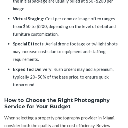
the initial package are usually billed at $50–$200 per
image.
Virtual Staging:
Cost per room or image often ranges
from $50 to $200, depending on the level of detail and
furniture customization.
Special Effects:
Aerial drone footage or twilight shots
may increase costs due to equipment and staffing
requirements.
Expedited Delivery:
Rush orders may add a premium,
typically 20–50% of the base price, to ensure quick
turnaround.
How to Choose the Right Photography
Service for Your Budget
When selecting a property photography provider in Miami,
consider both the quality and the cost efficiency. Review