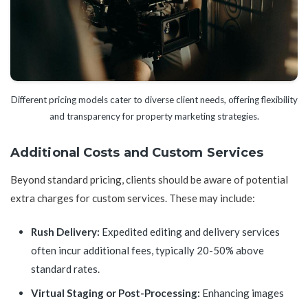
Different pricing models cater to diverse client needs, offering flexibility
and transparency for property marketing strategies.
Additional Costs and Custom Services
Beyond standard pricing, clients should be aware of potential
extra charges for custom services. These may include:
Rush Delivery:
Expedited editing and delivery services
often incur additional fees, typically 20-50% above
standard rates.
Virtual Staging or Post-Processing:
Enhancing images