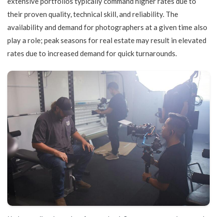
extensive portfolios typically command higher rates due to
their proven quality, technical skill, and reliability. The
availability and demand for photographers at a given time also
play a role; peak seasons for real estate may result in elevated
rates due to increased demand for quick turnarounds.