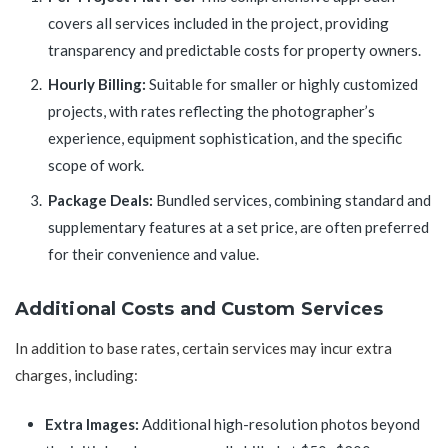
covers all services included in the project, providing
transparency and predictable costs for property owners.
Hourly Billing:
Suitable for smaller or highly customized
projects, with rates reflecting the photographer’s
experience, equipment sophistication, and the specific
scope of work.
Package Deals:
Bundled services, combining standard and
supplementary features at a set price, are often preferred
for their convenience and value.
Additional Costs and Custom Services
In addition to base rates, certain services may incur extra
charges, including:
Extra Images:
Additional high-resolution photos beyond