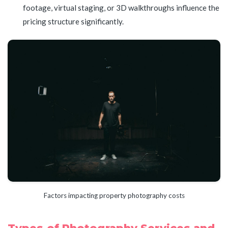
footage, virtual staging, or 3D walkthroughs influence the
pricing structure significantly.
Factors impacting property photography costs