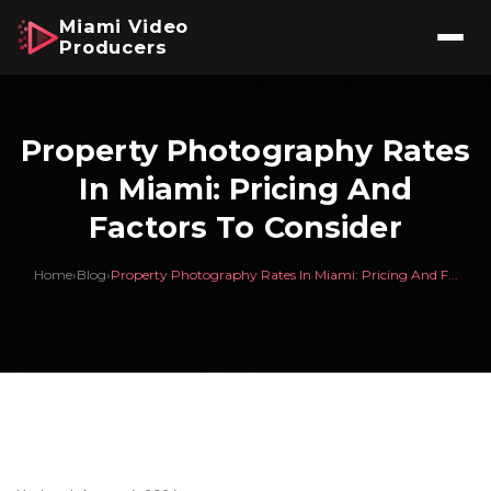
Miami Video
Producers
Property Photography Rates
In Miami: Pricing And
Factors To Consider
Home
›
Blog
›
Property Photography Rates In Miami: Pricing And F...