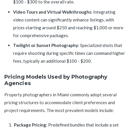
$100 - $300 to the overall rate.
Video Tours and Virtual Walkthroughs:
Integrating
video content can significantly enhance listings, with
prices starting around $250 and reaching $1,000 or more
for comprehensive packages.
Twilight or Sunset Photography:
Specialized shots that
require shooting during specific times can command higher
fees, typically an additional $100 - $200.
Pricing Models Used by Photography
Agencies
Property photographers in Miami commonly adopt several
pricing structures to accommodate client preferences and
project requirements. The most prevalent models include:
Package Pricing:
Predefined bundles that include a set