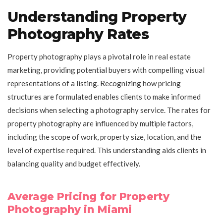
Understanding Property
Photography Rates
Property photography plays a pivotal role in real estate
marketing, providing potential buyers with compelling visual
representations of a listing. Recognizing how pricing
structures are formulated enables clients to make informed
decisions when selecting a photography service. The rates for
property photography are influenced by multiple factors,
including the scope of work, property size, location, and the
level of expertise required. This understanding aids clients in
balancing quality and budget effectively.
Average Pricing for Property
Photography in Miami