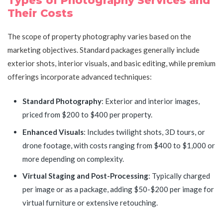
Types of Photography Services and
Their Costs
The scope of property photography varies based on the
marketing objectives. Standard packages generally include
exterior shots, interior visuals, and basic editing, while premium
offerings incorporate advanced techniques:
Standard Photography
: Exterior and interior images,
priced from $200 to $400 per property.
Enhanced Visuals
: Includes twilight shots, 3D tours, or
drone footage, with costs ranging from $400 to $1,000 or
more depending on complexity.
Virtual Staging and Post-Processing
: Typically charged
per image or as a package, adding $50-$200 per image for
virtual furniture or extensive retouching.