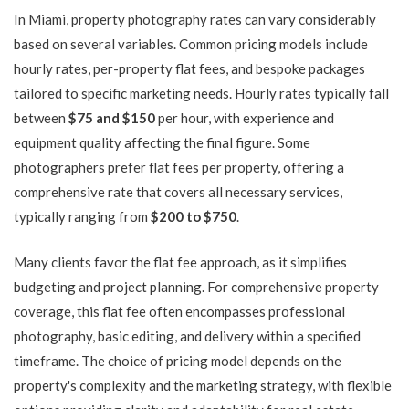
In Miami, property photography rates can vary considerably
based on several variables. Common pricing models include
hourly rates, per-property flat fees, and bespoke packages
tailored to specific marketing needs. Hourly rates typically fall
between
$75 and $150
per hour, with experience and
equipment quality affecting the final figure. Some
photographers prefer flat fees per property, offering a
comprehensive rate that covers all necessary services,
typically ranging from
$200 to $750
.
Many clients favor the flat fee approach, as it simplifies
budgeting and project planning. For comprehensive property
coverage, this flat fee often encompasses professional
photography, basic editing, and delivery within a specified
timeframe. The choice of pricing model depends on the
property's complexity and the marketing strategy, with flexible