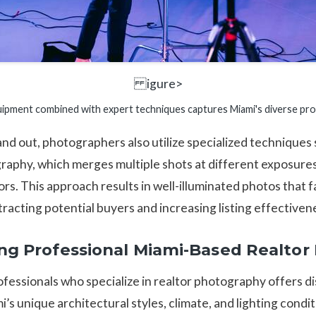
igure>
pment combined with expert techniques captures Miami's diverse prope
and out, photographers also utilize specialized technique
phy, which merges multiple shots at different exposures
rs. This approach results in well-illuminated photos that fa
racting potential buyers and increasing listing effectiven
ring Professional Miami-Based Realto
ofessionals who specialize in realtor photography offers d
i’s unique architectural styles, climate, and lighting condi