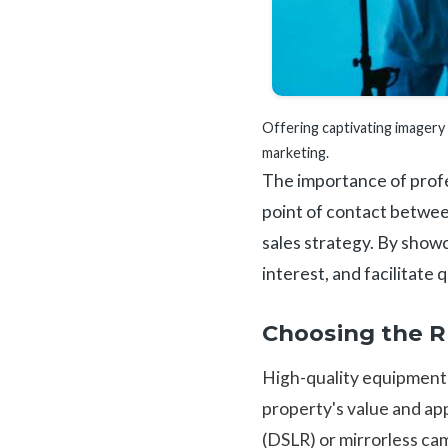
Offering captivating imagery t
marketing.
The importance of profes
point of contact between
sales strategy. By showc
interest, and facilitate
Choosing the 
High-quality equipment 
property's value and app
(DSLR) or mirrorless ca