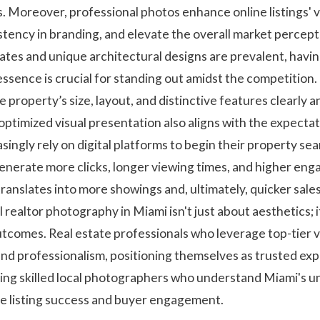
s. Moreover, professional photos enhance online listings' vi
tency in branding, and elevate the overall market percepti
tes and unique architectural designs are prevalent, having
ssence is crucial for standing out amidst the competition. 
 property’s size, layout, and distinctive features clearly a
n optimized visual presentation also aligns with the expect
ngly rely on digital platforms to begin their property sear
generate more clicks, longer viewing times, and higher eng
translates into more showings and, ultimately, quicker sales
l realtor photography in Miami isn't just about aesthetics; i
outcomes. Real estate professionals who leverage top-tier 
nd professionalism, positioning themselves as trusted exp
ing skilled local photographers who understand Miami's 
ce listing success and buyer engagement.