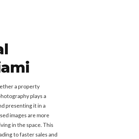
al
iami
hether a property
 photography plays a
d presenting it in a
osed images are more
ving in the space. This
ding to faster sales and