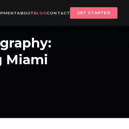
IPMENT
ABOUT
BLOG
CONTACT
GET STARTED
ography:
g Miami