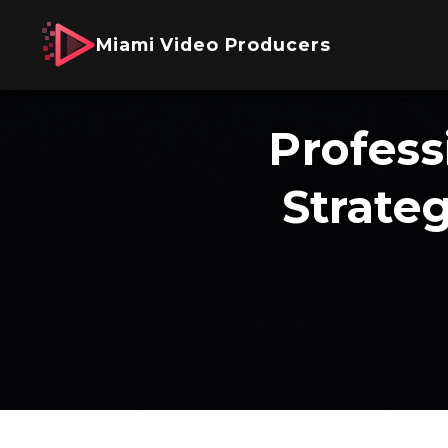
Miami Video Producers
Profess
Strate