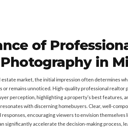
nce of Profession
 Photography in M
l estate market, the initial impression often determines w
rs or remains unnoticed. High-quality professional realtor
uyer perception, highlighting a property's best features, an
 resonates with discerning homebuyers. Clear, well-comp
l responses, encouraging viewers to envision themselves li
 significantly accelerate the decision-making process, lea