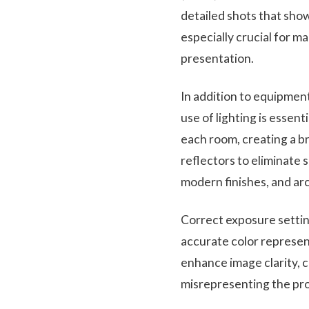
detailed shots that show
especially crucial for m
presentation.
In addition to equipment
use of lighting is essent
each room, creating a b
reflectors to eliminate 
modern finishes, and arc
Correct exposure setti
accurate color represent
enhance image clarity, 
misrepresenting the pr