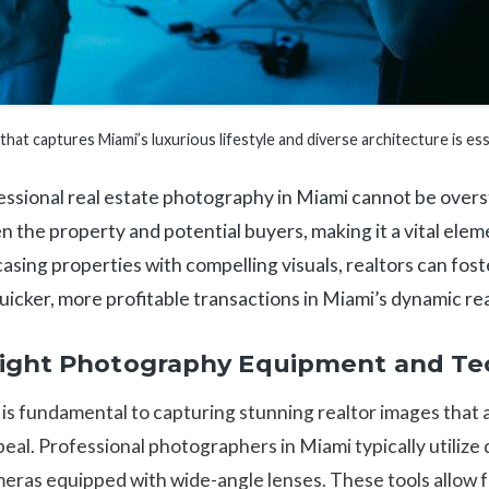
hat captures Miami’s luxurious lifestyle and diverse architecture is ess
sional real estate photography in Miami cannot be overstat
 the property and potential buyers, making it a vital elem
asing properties with compelling visuals, realtors can fost
 quicker, more profitable transactions in Miami’s dynamic re
Right Photography Equipment and Te
is fundamental to capturing stunning realtor images that 
eal. Professional photographers in Miami typically utilize di
meras equipped with wide-angle lenses. These tools allow f