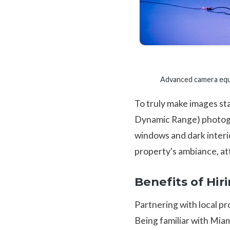
Advanced camera equi
To truly make images st
Dynamic Range) photogra
windows and dark interio
property's ambiance, att
Benefits of Hi
Partnering with local pr
Being familiar with Miam