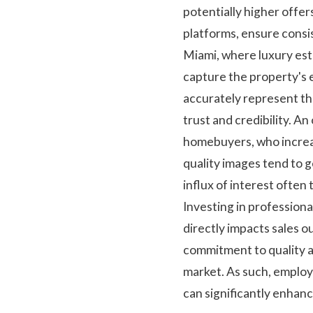
potentially higher offer
platforms, ensure consis
Miami, where luxury esta
capture the property's e
accurately represent the
trust and credibility. A
homebuyers, who increasi
quality images tend to 
influx of interest often 
Investing in professiona
directly impacts sales 
commitment to quality a
market. As such, employ
can significantly enhan