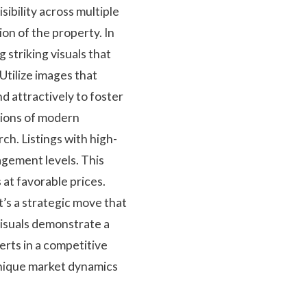
sibility across multiple
on of the property. In
 striking visuals that
Utilize images that
nd attractively to foster
ations of modern
ch. Listings with high-
agement levels. This
 at favorable prices.
t’s a strategic move that
visuals demonstrate a
erts in a competitive
unique market dynamics