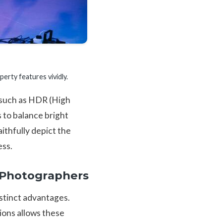
rty features vividly.
s such as HDR (High
 to balance bright
ithfully depict the
ess.
r Photographers
istinct advantages.
tions allows these