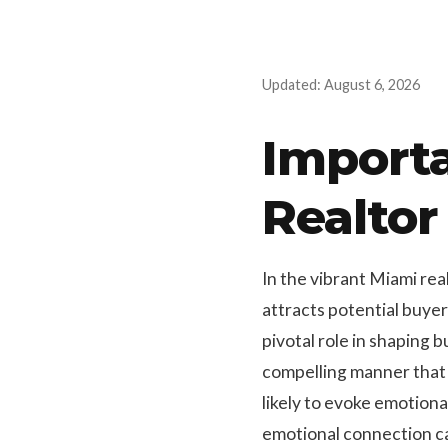
Updated: August 6, 2026
Importa
Realtor
In the vibrant Miami rea
attracts potential buye
pivotal role in shaping b
compelling manner that
likely to evoke emotiona
emotional connection can