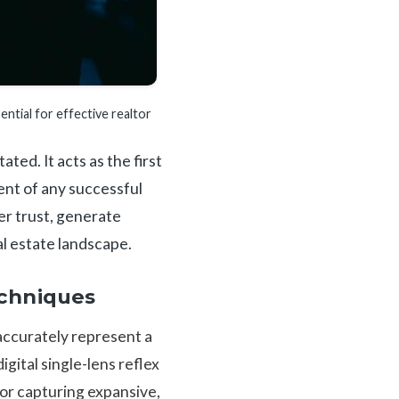
ential for effective realtor
ed. It acts as the first
ent of any successful
er trust, generate
al estate landscape.
chniques
accurately represent a
gital single-lens reflex
or capturing expansive,