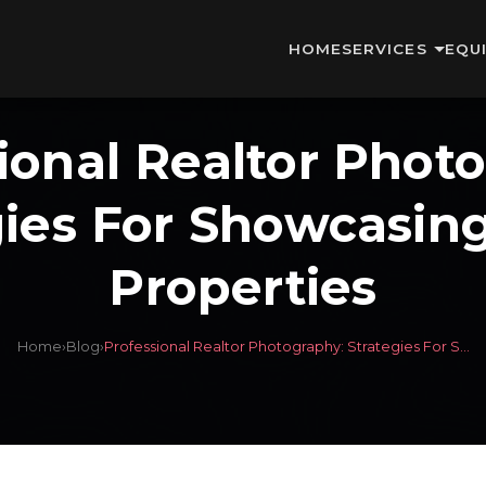
HOME
SERVICES
EQU
ional Realtor Phot
gies For Showcasin
Properties
Home
›
Blog
›
Professional Realtor Photography: Strategies For S...