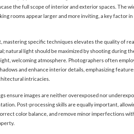
case the full scope of interior and exterior spaces. The w
aking rooms appear larger and more inviting, a key factor in
, mastering specific techniques elevates the quality of re
ial; natural light should be maximized by shooting during th
right, welcoming atmosphere. Photographers often employ a
shadows and enhance interior details, emphasizing features 
hitectural intricacies.
ngs ensure images are neither overexposed nor underexpo
ation. Post-processing skills are equally important, allow
correct color balance, and remove minor imperfections wit
operty.