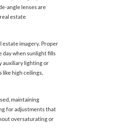
ide-angle lenses are
 real estate
al estate imagery. Proper
e day when sunlight fills
uxiliary lighting or
like high ceilings,
sed, maintaining
ing for adjustments that
hout oversaturating or