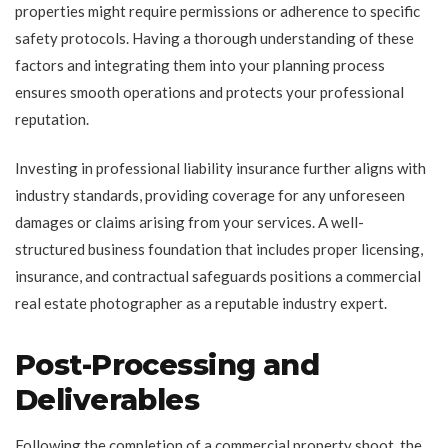
properties might require permissions or adherence to specific
safety protocols. Having a thorough understanding of these
factors and integrating them into your planning process
ensures smooth operations and protects your professional
reputation.
Investing in professional liability insurance further aligns with
industry standards, providing coverage for any unforeseen
damages or claims arising from your services. A well-
structured business foundation that includes proper licensing,
insurance, and contractual safeguards positions a commercial
real estate photographer as a reputable industry expert.
Post-Processing and
Deliverables
Following the completion of a commercial property shoot, the