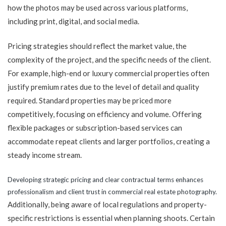
how the photos may be used across various platforms,
including print, digital, and social media.
Pricing strategies should reflect the market value, the
complexity of the project, and the specific needs of the client.
For example, high-end or luxury commercial properties often
justify premium rates due to the level of detail and quality
required. Standard properties may be priced more
competitively, focusing on efficiency and volume. Offering
flexible packages or subscription-based services can
accommodate repeat clients and larger portfolios, creating a
steady income stream.
Developing strategic pricing and clear contractual terms enhances
professionalism and client trust in commercial real estate photography.
Additionally, being aware of local regulations and property-
specific restrictions is essential when planning shoots. Certain