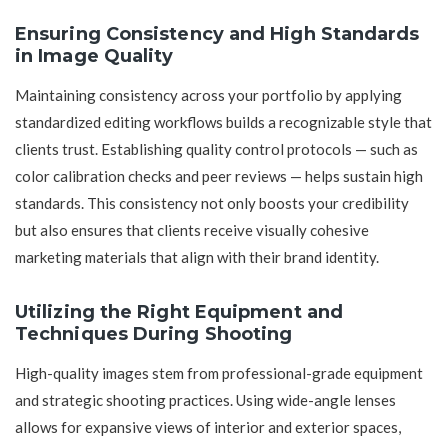
Ensuring Consistency and High Standards
in Image Quality
Maintaining consistency across your portfolio by applying
standardized editing workflows builds a recognizable style that
clients trust. Establishing quality control protocols — such as
color calibration checks and peer reviews — helps sustain high
standards. This consistency not only boosts your credibility
but also ensures that clients receive visually cohesive
marketing materials that align with their brand identity.
Utilizing the Right Equipment and
Techniques During Shooting
High-quality images stem from professional-grade equipment
and strategic shooting practices. Using wide-angle lenses
allows for expansive views of interior and exterior spaces,