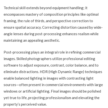
Technical skill extends beyond equipment handling; it
encompasses mastery of composition principles like optimal
framing, the rule of thirds, and perspective correction to
ensure spatial accuracy. Correcting distortion caused by wide-
angle lenses during post-processing enhances realism while
maintaining an appealing aesthetic.
Post-processing plays an integral role in refining commercial
images. Skilled photographers utilize professional editing
software to adjust exposure, contrast, color balance, and to
eliminate distractions. HDR (High Dynamic Range) techniques
enable balanced lighting in images with contrasting light
sources—often present in commercial environments with large
windows or artificial lighting. Final images should be polished
yet true to life, projecting professionalism and elevating the
property’s perceived value.