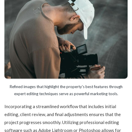
Refined images that highlight the property's best features through
expert editing techniques serve as powerful marketing tools.
Incorporating a streamlined workflow that includes initial
editing, client review, and final adjustments ensures that the
project progresses smoothly. Utilizing professional editing
software such as Adobe Lightroom or Photoshop allows for