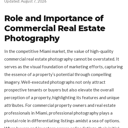
Updated: August 7, 2026
Role and Importance of
Commercial Real Estate
Photography
In the competitive Miami market, the value of high-quality
commercial real estate photography cannot be overstated. It
serves as the visual foundation of marketing efforts, capturing
the essence of a property’s potential through compelling
imagery. Well-executed photographs not only attract
prospective tenants or buyers but also elevate the overall
perception of a property, highlighting its features and unique
attributes. For commercial property owners and real estate
professionals in Miami, professional photography plays a
pivotal role in differentiating listings amidst a sea of options.