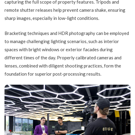
capturing the full scope of property features. Tripods and
remote shutter releases help prevent camera shake, ensuring
sharp images, especially in low-light conditions.
Bracketing techniques and HDR photography can be employed
to manage challenging lighting scenarios, such as interior
spaces with bright windows or exterior facades during
different times of the day. Properly calibrated cameras and
lenses, combined with diligent shooting practices, form the
foundation for superior post-processing results.