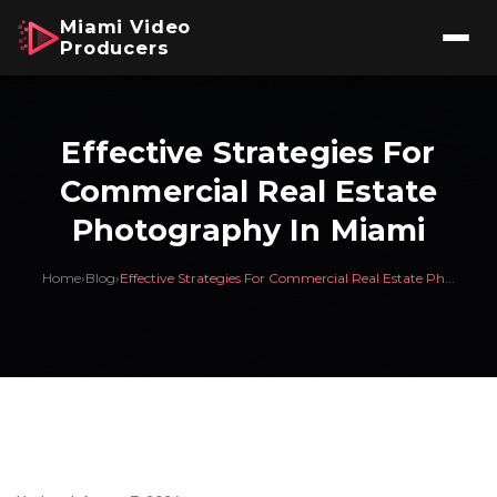
Miami Video
Producers
Effective Strategies For
Commercial Real Estate
Photography In Miami
Home
›
Blog
›
Effective Strategies For Commercial Real Estate Ph...