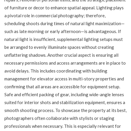
of furniture or decor to enhance spatial appeal. Lighting plays
a pivotal role in commercial photography; therefore,
scheduling shoots during times of natural light maximization—
such as late morning or early afternoon—is advantageous. If
natural light is insufficient, supplemental lighting setups must
be arranged to evenly illuminate spaces without creating
unflattering shadows. Another crucial aspect is ensuring all
necessary permissions and access arrangements are in place to
avoid delays. This includes coordinating with building
management for elevator access in multi-story properties and
confirming that all areas are accessible for equipment setup.
Safe and efficient packing of gear, including wide-angle lenses
suited for interior shots and stabilization equipment, ensures a
smooth shooting process. To showcase the property at its best,
photographers often collaborate with stylists or staging
professionals when necessary. This is especially relevant for