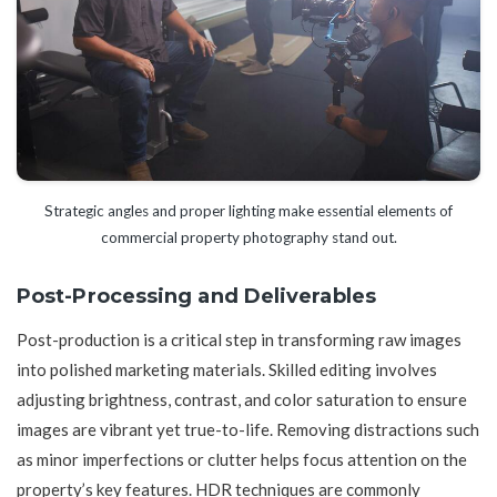
Strategic angles and proper lighting make essential elements of
commercial property photography stand out.
Post-Processing and Deliverables
Post-production is a critical step in transforming raw images
into polished marketing materials. Skilled editing involves
adjusting brightness, contrast, and color saturation to ensure
images are vibrant yet true-to-life. Removing distractions such
as minor imperfections or clutter helps focus attention on the
property’s key features. HDR techniques are commonly