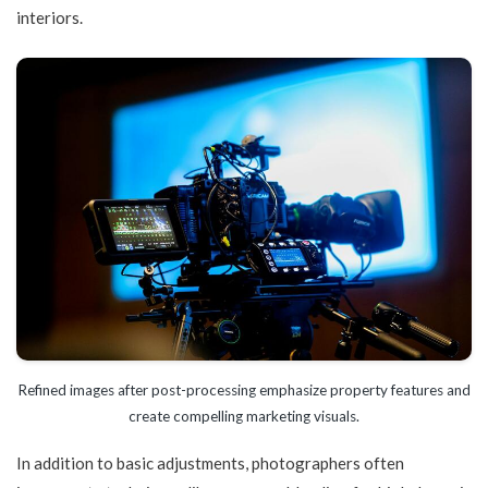
interiors.
Refined images after post-processing emphasize property features and
create compelling marketing visuals.
In addition to basic adjustments, photographers often