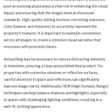
post-processing phase plays a vital role in enhancing the visual
impact and ensuring that the images meet professional
standards. High-quality editing involves correcting exposure,
color balance, and sharpness to accurately represent the
property's features. It is important to maintain consistency
across all images to create a cohesive visual narrative that
resonates with potential clients.
Retouching may be necessary to remove distracting elements
or blemishes, ensuring a clean and polished final product. For
properties with extensive windows or reflective surfaces,
careful attention to glare and reflections can significantly
improve image clarity. Additionally, HDR (High Dynamic Range)
techniques can help balance shadows and highlights, especially
in spaces with challenging lighting conditions, resulting in a
well-lit, inviting appearance.