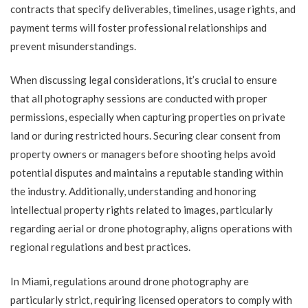
contracts that specify deliverables, timelines, usage rights, and
payment terms will foster professional relationships and
prevent misunderstandings.
When discussing legal considerations, it’s crucial to ensure
that all photography sessions are conducted with proper
permissions, especially when capturing properties on private
land or during restricted hours. Securing clear consent from
property owners or managers before shooting helps avoid
potential disputes and maintains a reputable standing within
the industry. Additionally, understanding and honoring
intellectual property rights related to images, particularly
regarding aerial or drone photography, aligns operations with
regional regulations and best practices.
In Miami, regulations around drone photography are
particularly strict, requiring licensed operators to comply with