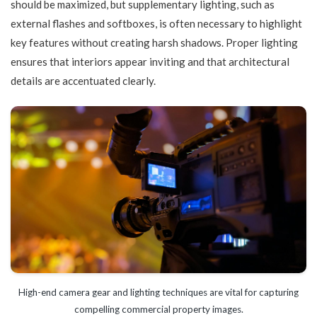
should be maximized, but supplementary lighting, such as
external flashes and softboxes, is often necessary to highlight
key features without creating harsh shadows. Proper lighting
ensures that interiors appear inviting and that architectural
details are accentuated clearly.
High-end camera gear and lighting techniques are vital for capturing
compelling commercial property images.