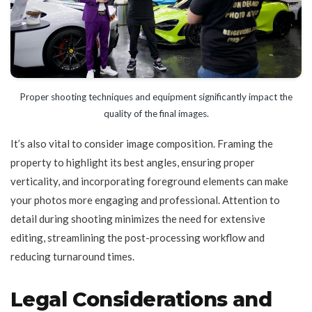
Proper shooting techniques and equipment significantly impact the
quality of the final images.
It’s also vital to consider image composition. Framing the
property to highlight its best angles, ensuring proper
verticality, and incorporating foreground elements can make
your photos more engaging and professional. Attention to
detail during shooting minimizes the need for extensive
editing, streamlining the post-processing workflow and
reducing turnaround times.
Legal Considerations and