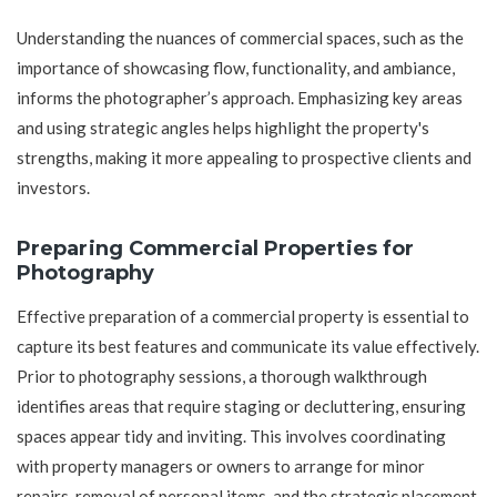
Understanding the nuances of commercial spaces, such as the
importance of showcasing flow, functionality, and ambiance,
informs the photographer’s approach. Emphasizing key areas
and using strategic angles helps highlight the property's
strengths, making it more appealing to prospective clients and
investors.
Preparing Commercial Properties for
Photography
Effective preparation of a commercial property is essential to
capture its best features and communicate its value effectively.
Prior to photography sessions, a thorough walkthrough
identifies areas that require staging or decluttering, ensuring
spaces appear tidy and inviting. This involves coordinating
with property managers or owners to arrange for minor
repairs, removal of personal items, and the strategic placement