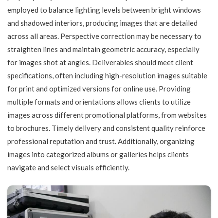
employed to balance lighting levels between bright windows
and shadowed interiors, producing images that are detailed
across all areas. Perspective correction may be necessary to
straighten lines and maintain geometric accuracy, especially
for images shot at angles. Deliverables should meet client
specifications, often including high-resolution images suitable
for print and optimized versions for online use. Providing
multiple formats and orientations allows clients to utilize
images across different promotional platforms, from websites
to brochures. Timely delivery and consistent quality reinforce
professional reputation and trust. Additionally, organizing
images into categorized albums or galleries helps clients
navigate and select visuals efficiently.