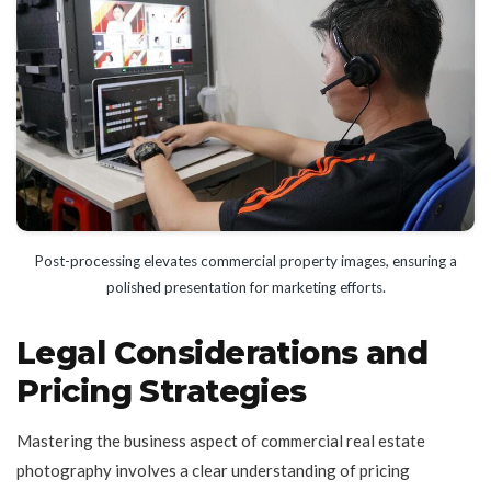
Post-processing elevates commercial property images, ensuring a
polished presentation for marketing efforts.
Legal Considerations and
Pricing Strategies
Mastering the business aspect of commercial real estate
photography involves a clear understanding of pricing