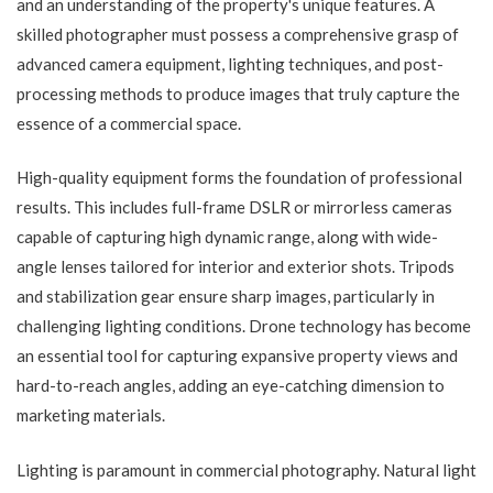
and an understanding of the property's unique features. A
skilled photographer must possess a comprehensive grasp of
advanced camera equipment, lighting techniques, and post-
processing methods to produce images that truly capture the
essence of a commercial space.
High-quality equipment forms the foundation of professional
results. This includes full-frame DSLR or mirrorless cameras
capable of capturing high dynamic range, along with wide-
angle lenses tailored for interior and exterior shots. Tripods
and stabilization gear ensure sharp images, particularly in
challenging lighting conditions. Drone technology has become
an essential tool for capturing expansive property views and
hard-to-reach angles, adding an eye-catching dimension to
marketing materials.
Lighting is paramount in commercial photography. Natural light