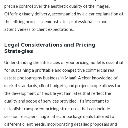
precise control over the aesthetic quality of the images.
Offering timely delivery, accompanied by a clear explanation of
the editing process, demonstrates professionalism and
attentiveness to client expectations.
Legal Considerations and Pricing
Strategies
Understanding the intricacies of your pricing model is essential
for sustaining a profitable and competitive commercial real
estate photography business in Miami. A clear knowledge of
market standards, client budgets, and project scope allows for
the development of flexible yet fair rates that reflect the
quality and scope of services provided. It’s important to
establish transparent pricing structures that can include
session fees, per-image rates, or package deals tailored to
different client needs. Incorporating detailed proposals and