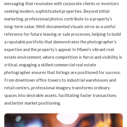
messaging that resonates with corporate clients or investors
seeking modern, sophisticated properties. Beyond initial
marketing, professional photos contribute to a property’s
long-term value. Well-documented visuals serve as a useful
reference for future leasing or sale processes, helping to build
a reputable portfolio that demonstrates the photographer’s
expertise and the property’s appeal. In Miami’s vibrant real
estate environment, where competition is fierce and visibility is
critical, engaging a skilled commercial real estate
photographer ensures that listings are positioned for success.
From downtown office towers to industrial warehouses and
retail centers, professional imagery transforms ordinary
spaces into desirable assets, facilitating faster transactions
and better market positioning.