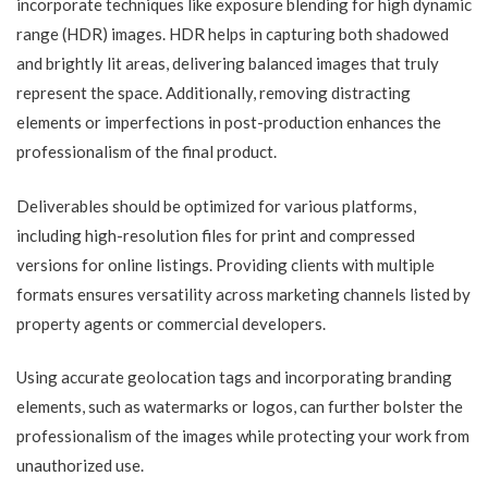
incorporate techniques like exposure blending for high dynamic
range (HDR) images. HDR helps in capturing both shadowed
and brightly lit areas, delivering balanced images that truly
represent the space. Additionally, removing distracting
elements or imperfections in post-production enhances the
professionalism of the final product.
Deliverables should be optimized for various platforms,
including high-resolution files for print and compressed
versions for online listings. Providing clients with multiple
formats ensures versatility across marketing channels listed by
property agents or commercial developers.
Using accurate geolocation tags and incorporating branding
elements, such as watermarks or logos, can further bolster the
professionalism of the images while protecting your work from
unauthorized use.