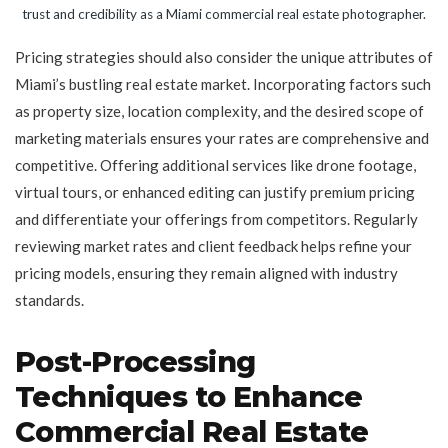
trust and credibility as a Miami commercial real estate photographer.
Pricing strategies should also consider the unique attributes of
Miami’s bustling real estate market. Incorporating factors such
as property size, location complexity, and the desired scope of
marketing materials ensures your rates are comprehensive and
competitive. Offering additional services like drone footage,
virtual tours, or enhanced editing can justify premium pricing
and differentiate your offerings from competitors. Regularly
reviewing market rates and client feedback helps refine your
pricing models, ensuring they remain aligned with industry
standards.
Post-Processing
Techniques to Enhance
Commercial Real Estate