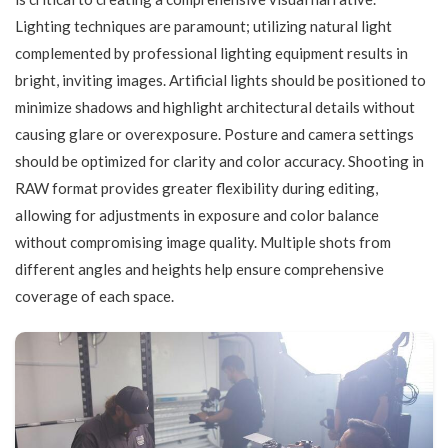
Lighting techniques are paramount; utilizing natural light
complemented by professional lighting equipment results in
bright, inviting images. Artificial lights should be positioned to
minimize shadows and highlight architectural details without
causing glare or overexposure. Posture and camera settings
should be optimized for clarity and color accuracy. Shooting in
RAW format provides greater flexibility during editing,
allowing for adjustments in exposure and color balance
without compromising image quality. Multiple shots from
different angles and heights help ensure comprehensive
coverage of each space.