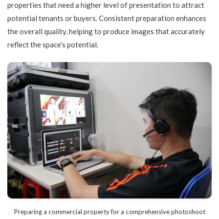
properties that need a higher level of presentation to attract
potential tenants or buyers. Consistent preparation enhances
the overall quality, helping to produce images that accurately
reflect the space’s potential.
Preparing a commercial property for a comprehensive photoshoot