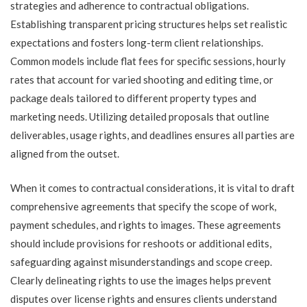
strategies and adherence to contractual obligations.
Establishing transparent pricing structures helps set realistic
expectations and fosters long-term client relationships.
Common models include flat fees for specific sessions, hourly
rates that account for varied shooting and editing time, or
package deals tailored to different property types and
marketing needs. Utilizing detailed proposals that outline
deliverables, usage rights, and deadlines ensures all parties are
aligned from the outset.
When it comes to contractual considerations, it is vital to draft
comprehensive agreements that specify the scope of work,
payment schedules, and rights to images. These agreements
should include provisions for reshoots or additional edits,
safeguarding against misunderstandings and scope creep.
Clearly delineating rights to use the images helps prevent
disputes over license rights and ensures clients understand