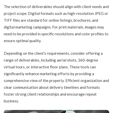
The selection of deliverables should align with client needs and
project scope. Digital formats such as high-resolution JPEG or
TIFF files are standard for online listings, brochures, and
digital marketing campaigns. For print materials, images may
need to be provided in specific resolutions and color profiles to
ensure optimal quality.
Depending on the client's requirements, consider offering a
range of deliverables, including aerial shots, 360-degree
virtual tours, or interactive floor plans. These tools can
significantly enhance marketing efforts by providing a
comprehensive view of the property. Efficient organization and
clear communication about delivery timelines and formats
foster strong client relationships and encourage repeat
business.