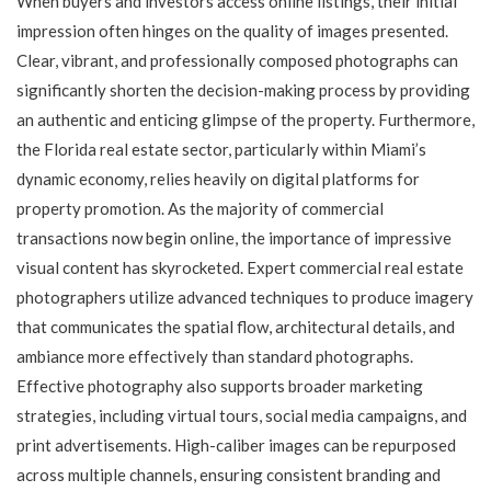
When buyers and investors access online listings, their initial
impression often hinges on the quality of images presented.
Clear, vibrant, and professionally composed photographs can
significantly shorten the decision-making process by providing
an authentic and enticing glimpse of the property. Furthermore,
the Florida real estate sector, particularly within Miami’s
dynamic economy, relies heavily on digital platforms for
property promotion. As the majority of commercial
transactions now begin online, the importance of impressive
visual content has skyrocketed. Expert commercial real estate
photographers utilize advanced techniques to produce imagery
that communicates the spatial flow, architectural details, and
ambiance more effectively than standard photographs.
Effective photography also supports broader marketing
strategies, including virtual tours, social media campaigns, and
print advertisements. High-caliber images can be repurposed
across multiple channels, ensuring consistent branding and