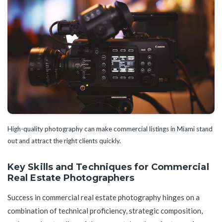
High-quality photography can make commercial listings in Miami stand
out and attract the right clients quickly.
Key Skills and Techniques for Commercial
Real Estate Photographers
Success in commercial real estate photography hinges on a
combination of technical proficiency, strategic composition,