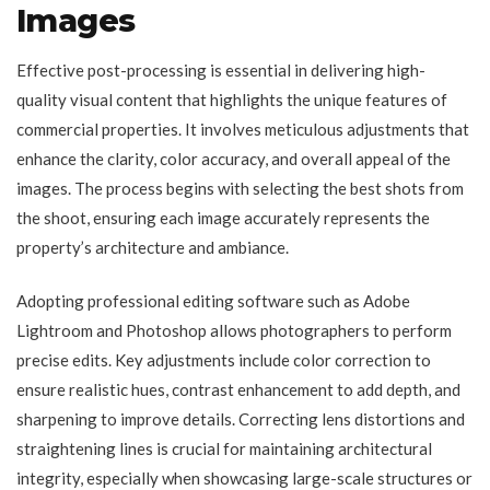
Images
Effective post-processing is essential in delivering high-
quality visual content that highlights the unique features of
commercial properties. It involves meticulous adjustments that
enhance the clarity, color accuracy, and overall appeal of the
images. The process begins with selecting the best shots from
the shoot, ensuring each image accurately represents the
property’s architecture and ambiance.
Adopting professional editing software such as Adobe
Lightroom and Photoshop allows photographers to perform
precise edits. Key adjustments include color correction to
ensure realistic hues, contrast enhancement to add depth, and
sharpening to improve details. Correcting lens distortions and
straightening lines is crucial for maintaining architectural
integrity, especially when showcasing large-scale structures or