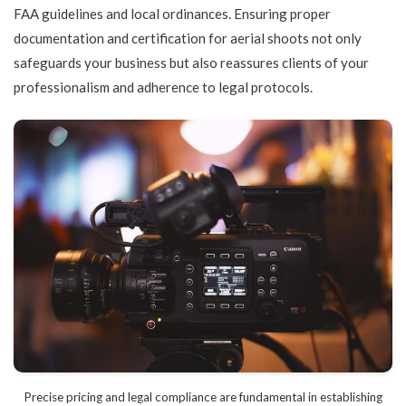
FAA guidelines and local ordinances. Ensuring proper
documentation and certification for aerial shoots not only
safeguards your business but also reassures clients of your
professionalism and adherence to legal protocols.
Precise pricing and legal compliance are fundamental in establishing