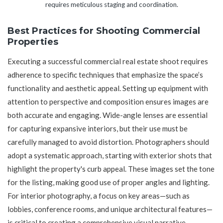
requires meticulous staging and coordination.
Best Practices for Shooting Commercial
Properties
Executing a successful commercial real estate shoot requires
adherence to specific techniques that emphasize the space’s
functionality and aesthetic appeal. Setting up equipment with
attention to perspective and composition ensures images are
both accurate and engaging. Wide-angle lenses are essential
for capturing expansive interiors, but their use must be
carefully managed to avoid distortion. Photographers should
adopt a systematic approach, starting with exterior shots that
highlight the property's curb appeal. These images set the tone
for the listing, making good use of proper angles and lighting.
For interior photography, a focus on key areas—such as
lobbies, conference rooms, and unique architectural features—
is critical to creating a comprehensive visual narrative.