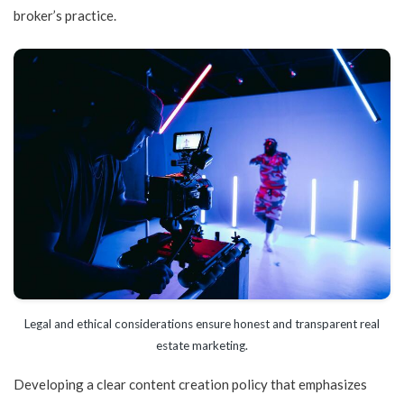
broker’s practice.
Legal and ethical considerations ensure honest and transparent real
estate marketing.
Developing a clear content creation policy that emphasizes