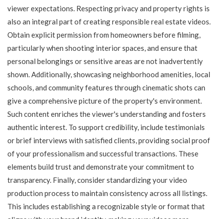
viewer expectations. Respecting privacy and property rights is
also an integral part of creating responsible real estate videos.
Obtain explicit permission from homeowners before filming,
particularly when shooting interior spaces, and ensure that
personal belongings or sensitive areas are not inadvertently
shown. Additionally, showcasing neighborhood amenities, local
schools, and community features through cinematic shots can
give a comprehensive picture of the property's environment.
Such content enriches the viewer's understanding and fosters
authentic interest. To support credibility, include testimonials
or brief interviews with satisfied clients, providing social proof
of your professionalism and successful transactions. These
elements build trust and demonstrate your commitment to
transparency. Finally, consider standardizing your video
production process to maintain consistency across all listings.
This includes establishing a recognizable style or format that