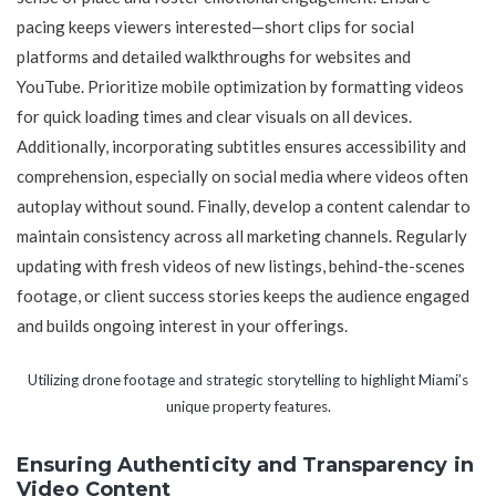
pacing keeps viewers interested—short clips for social
platforms and detailed walkthroughs for websites and
YouTube. Prioritize mobile optimization by formatting videos
for quick loading times and clear visuals on all devices.
Additionally, incorporating subtitles ensures accessibility and
comprehension, especially on social media where videos often
autoplay without sound. Finally, develop a content calendar to
maintain consistency across all marketing channels. Regularly
updating with fresh videos of new listings, behind-the-scenes
footage, or client success stories keeps the audience engaged
and builds ongoing interest in your offerings.
Utilizing drone footage and strategic storytelling to highlight Miami’s
unique property features.
Ensuring Authenticity and Transparency in
Video Content