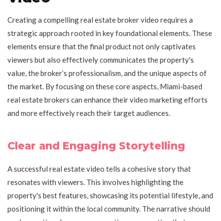
Creating a compelling real estate broker video requires a
strategic approach rooted in key foundational elements. These
elements ensure that the final product not only captivates
viewers but also effectively communicates the property's
value, the broker’s professionalism, and the unique aspects of
the market. By focusing on these core aspects, Miami-based
real estate brokers can enhance their video marketing efforts
and more effectively reach their target audiences.
Clear and Engaging Storytelling
A successful real estate video tells a cohesive story that
resonates with viewers. This involves highlighting the
property's best features, showcasing its potential lifestyle, and
positioning it within the local community. The narrative should