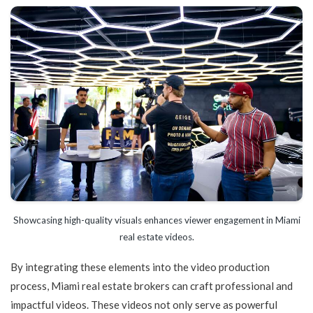
Showcasing high-quality visuals enhances viewer engagement in Miami
real estate videos.
By integrating these elements into the video production
process, Miami real estate brokers can craft professional and
impactful videos. These videos not only serve as powerful