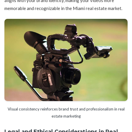
aligns with your brand identity, making your videos more
memorable and recognizable in the Miami real estate market.
Visual consistency reinforces brand trust and professionalism in real
estate marketing
Legal and Ethical Considerations in Real