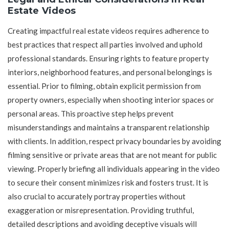
Estate Videos
Creating impactful real estate videos requires adherence to
best practices that respect all parties involved and uphold
professional standards. Ensuring rights to feature property
interiors, neighborhood features, and personal belongings is
essential. Prior to filming, obtain explicit permission from
property owners, especially when shooting interior spaces or
personal areas. This proactive step helps prevent
misunderstandings and maintains a transparent relationship
with clients. In addition, respect privacy boundaries by avoiding
filming sensitive or private areas that are not meant for public
viewing. Properly briefing all individuals appearing in the video
to secure their consent minimizes risk and fosters trust. It is
also crucial to accurately portray properties without
exaggeration or misrepresentation. Providing truthful,
detailed descriptions and avoiding deceptive visuals will