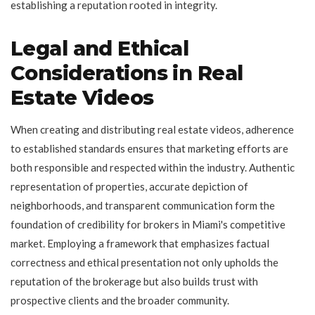
establishing a reputation rooted in integrity.
Legal and Ethical
Considerations in Real
Estate Videos
When creating and distributing real estate videos, adherence
to established standards ensures that marketing efforts are
both responsible and respected within the industry. Authentic
representation of properties, accurate depiction of
neighborhoods, and transparent communication form the
foundation of credibility for brokers in Miami's competitive
market. Employing a framework that emphasizes factual
correctness and ethical presentation not only upholds the
reputation of the brokerage but also builds trust with
prospective clients and the broader community.