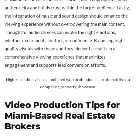
authenticity and builds trust within the target audience. Lastly,
the integration of music and sound design should enhance the
viewing experience without overpowering the main content.
Thoughtful audio choices can evoke the right emotions,
whether excitement, comfort, or confidence. Balancing high-
quality visuals with these auditory elements results in a
comprehensive viewing experience that maximizes
engagement and supports lead conversion efforts.
High-resolution visuals combined with professional narration deliver a
compelling property showcase.
Video Production Tips for
Miami-Based Real Estate
Brokers