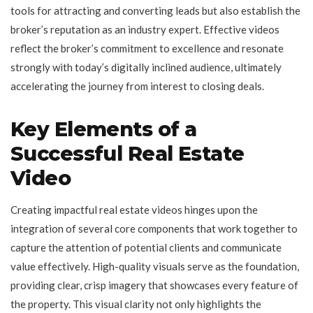
tools for attracting and converting leads but also establish the
broker’s reputation as an industry expert. Effective videos
reflect the broker’s commitment to excellence and resonate
strongly with today’s digitally inclined audience, ultimately
accelerating the journey from interest to closing deals.
Key Elements of a
Successful Real Estate
Video
Creating impactful real estate videos hinges upon the
integration of several core components that work together to
capture the attention of potential clients and communicate
value effectively. High-quality visuals serve as the foundation,
providing clear, crisp imagery that showcases every feature of
the property. This visual clarity not only highlights the