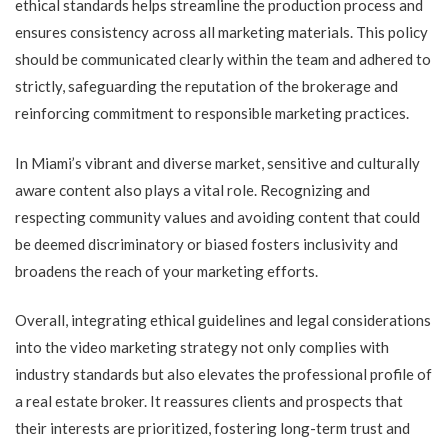
ethical standards helps streamline the production process and
ensures consistency across all marketing materials. This policy
should be communicated clearly within the team and adhered to
strictly, safeguarding the reputation of the brokerage and
reinforcing commitment to responsible marketing practices.
In Miami’s vibrant and diverse market, sensitive and culturally
aware content also plays a vital role. Recognizing and
respecting community values and avoiding content that could
be deemed discriminatory or biased fosters inclusivity and
broadens the reach of your marketing efforts.
Overall, integrating ethical guidelines and legal considerations
into the video marketing strategy not only complies with
industry standards but also elevates the professional profile of
a real estate broker. It reassures clients and prospects that
their interests are prioritized, fostering long-term trust and