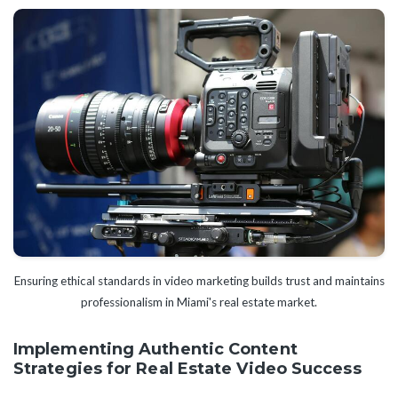
Ensuring ethical standards in video marketing builds trust and maintains
professionalism in Miami's real estate market.
Implementing Authentic Content
Strategies for Real Estate Video Success