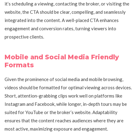
it’s scheduling a viewing, contacting the broker, or visiting the
website, the CTA should be clear, compelling, and seamlessly
integrated into the content. A well-placed CTA enhances
engagement and conversion rates, turning viewers into
prospective clients.
Mobile and Social Media Friendly
Formats
Given the prominence of social media and mobile browsing,
videos should be formatted for optimal viewing across devices.
Short, attention-grabbing clips work well on platforms like
Instagram and Facebook, while longer, in-depth tours may be
suited for YouTube or the broker’s website. Adaptability
ensures that the content reaches audiences where they are
most active, maximizing exposure and engagement.