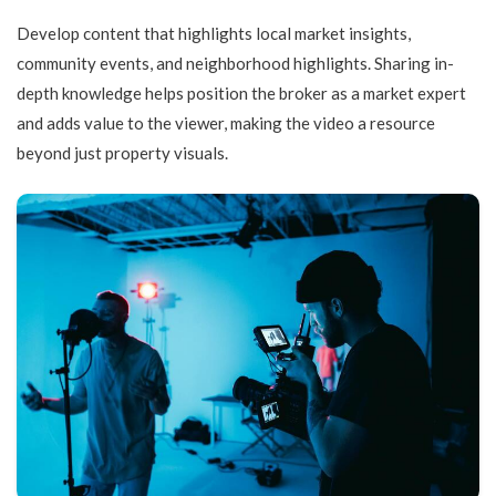
Develop content that highlights local market insights,
community events, and neighborhood highlights. Sharing in-
depth knowledge helps position the broker as a market expert
and adds value to the viewer, making the video a resource
beyond just property visuals.