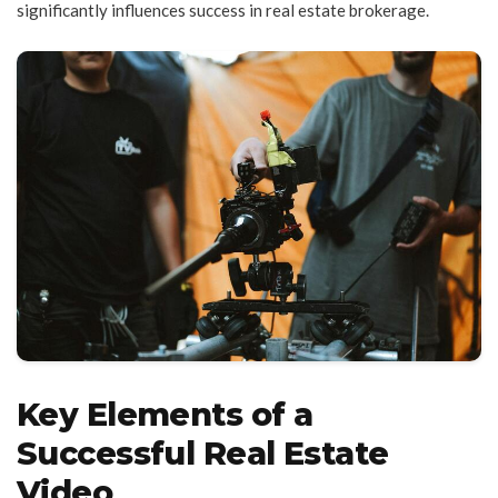
significantly influences success in real estate brokerage.
Key Elements of a
Successful Real Estate
Video