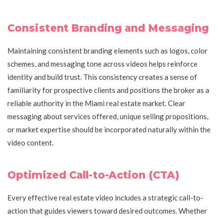
Consistent Branding and Messaging
Maintaining consistent branding elements such as logos, color
schemes, and messaging tone across videos helps reinforce
identity and build trust. This consistency creates a sense of
familiarity for prospective clients and positions the broker as a
reliable authority in the Miami real estate market. Clear
messaging about services offered, unique selling propositions,
or market expertise should be incorporated naturally within the
video content.
Optimized Call-to-Action (CTA)
Every effective real estate video includes a strategic call-to-
action that guides viewers toward desired outcomes. Whether