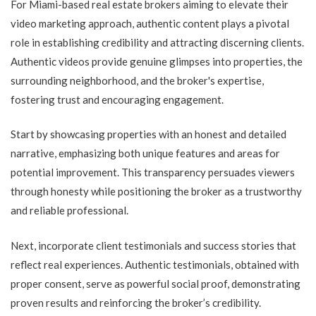
For Miami-based real estate brokers aiming to elevate their
video marketing approach, authentic content plays a pivotal
role in establishing credibility and attracting discerning clients.
Authentic videos provide genuine glimpses into properties, the
surrounding neighborhood, and the broker's expertise,
fostering trust and encouraging engagement.
Start by showcasing properties with an honest and detailed
narrative, emphasizing both unique features and areas for
potential improvement. This transparency persuades viewers
through honesty while positioning the broker as a trustworthy
and reliable professional.
Next, incorporate client testimonials and success stories that
reflect real experiences. Authentic testimonials, obtained with
proper consent, serve as powerful social proof, demonstrating
proven results and reinforcing the broker’s credibility.