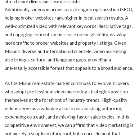
attract more clients and close deals faster.
Additionally, videos improve search engine optimization (SEO),
helping broker websites rank higher in local search results. A
well-optimized video with relevant keywords, descriptive tags,
and engaging content can increase online visibility, drawing
more traffic to broker websites and property listings. Given
Miami's diverse and international clientele, video marketing
also bridges cultural and language gaps, providing a
universally accessible format that appeals to a broad audience.
As the Miami real estate market continues to evolve, brokers
who adopt professional video marketing strategies position
themselves at the forefront of industry trends. High-quality
videos serve as a valuable asset in establishing authority,
expanding outreach, and achieving faster sales cycles. In this
competitive environment, we can affirm that video marketing is
not merely a supplementary tool, but a core element that