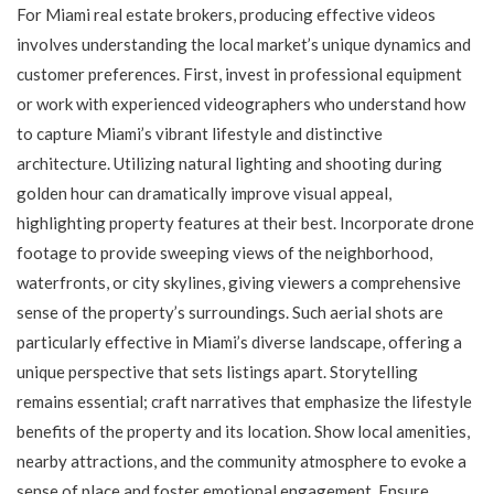
For Miami real estate brokers, producing effective videos
involves understanding the local market’s unique dynamics and
customer preferences. First, invest in professional equipment
or work with experienced videographers who understand how
to capture Miami’s vibrant lifestyle and distinctive
architecture. Utilizing natural lighting and shooting during
golden hour can dramatically improve visual appeal,
highlighting property features at their best. Incorporate drone
footage to provide sweeping views of the neighborhood,
waterfronts, or city skylines, giving viewers a comprehensive
sense of the property’s surroundings. Such aerial shots are
particularly effective in Miami’s diverse landscape, offering a
unique perspective that sets listings apart. Storytelling
remains essential; craft narratives that emphasize the lifestyle
benefits of the property and its location. Show local amenities,
nearby attractions, and the community atmosphere to evoke a
sense of place and foster emotional engagement. Ensure