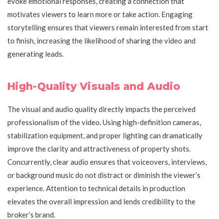
evoke emotional responses, creating a connection that
motivates viewers to learn more or take action. Engaging
storytelling ensures that viewers remain interested from start
to finish, increasing the likelihood of sharing the video and
generating leads.
High-Quality Visuals and Audio
The visual and audio quality directly impacts the perceived
professionalism of the video. Using high-definition cameras,
stabilization equipment, and proper lighting can dramatically
improve the clarity and attractiveness of property shots.
Concurrently, clear audio ensures that voiceovers, interviews,
or background music do not distract or diminish the viewer’s
experience. Attention to technical details in production
elevates the overall impression and lends credibility to the
broker’s brand.