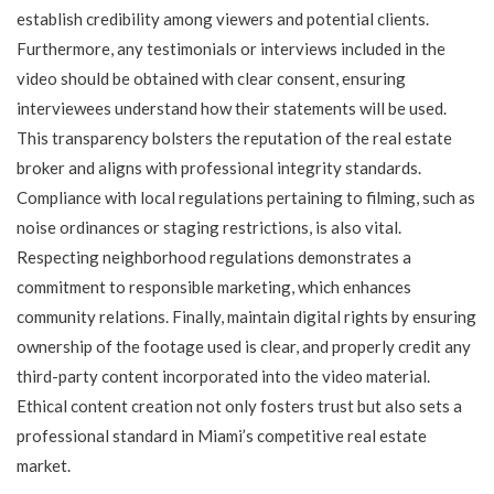
establish credibility among viewers and potential clients.
Furthermore, any testimonials or interviews included in the
video should be obtained with clear consent, ensuring
interviewees understand how their statements will be used.
This transparency bolsters the reputation of the real estate
broker and aligns with professional integrity standards.
Compliance with local regulations pertaining to filming, such as
noise ordinances or staging restrictions, is also vital.
Respecting neighborhood regulations demonstrates a
commitment to responsible marketing, which enhances
community relations. Finally, maintain digital rights by ensuring
ownership of the footage used is clear, and properly credit any
third-party content incorporated into the video material.
Ethical content creation not only fosters trust but also sets a
professional standard in Miami’s competitive real estate
market.