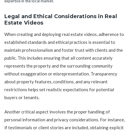
expertise in the local market.
Legal and Ethical Considerations in Real
Estate Videos
When creating and deploying real estate videos, adherence to
established standards and ethical practices is essential to
maintain professionalism and foster trust with clients and the
public. This includes ensuring that all content accurately
represents the property and the surrounding community
without exaggeration or misrepresentation. Transparency
about property features, conditions, and any relevant
restrictions helps set realistic expectations for potential
buyers or tenants.
Another critical aspect involves the proper handling of
personal information and privacy considerations. For instance,
if testimonials or client stories are included, obtaining explicit