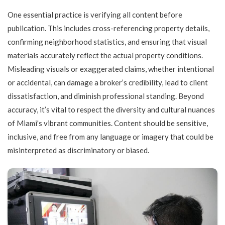
One essential practice is verifying all content before
publication. This includes cross-referencing property details,
confirming neighborhood statistics, and ensuring that visual
materials accurately reflect the actual property conditions.
Misleading visuals or exaggerated claims, whether intentional
or accidental, can damage a broker’s credibility, lead to client
dissatisfaction, and diminish professional standing. Beyond
accuracy, it’s vital to respect the diversity and cultural nuances
of Miami's vibrant communities. Content should be sensitive,
inclusive, and free from any language or imagery that could be
misinterpreted as discriminatory or biased.