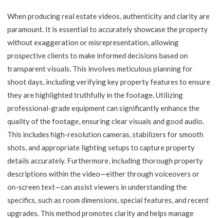
When producing real estate videos, authenticity and clarity are
paramount. It is essential to accurately showcase the property
without exaggeration or misrepresentation, allowing
prospective clients to make informed decisions based on
transparent visuals. This involves meticulous planning for
shoot days, including verifying key property features to ensure
they are highlighted truthfully in the footage. Utilizing
professional-grade equipment can significantly enhance the
quality of the footage, ensuring clear visuals and good audio.
This includes high-resolution cameras, stabilizers for smooth
shots, and appropriate lighting setups to capture property
details accurately. Furthermore, including thorough property
descriptions within the video—either through voiceovers or
on-screen text—can assist viewers in understanding the
specifics, such as room dimensions, special features, and recent
upgrades. This method promotes clarity and helps manage