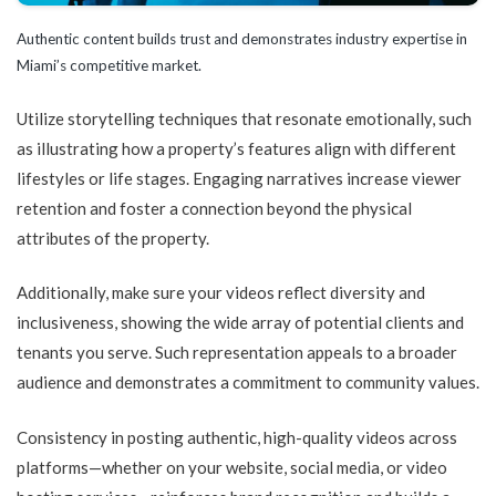
Authentic content builds trust and demonstrates industry expertise in
Miami’s competitive market.
Utilize storytelling techniques that resonate emotionally, such
as illustrating how a property’s features align with different
lifestyles or life stages. Engaging narratives increase viewer
retention and foster a connection beyond the physical
attributes of the property.
Additionally, make sure your videos reflect diversity and
inclusiveness, showing the wide array of potential clients and
tenants you serve. Such representation appeals to a broader
audience and demonstrates a commitment to community values.
Consistency in posting authentic, high-quality videos across
platforms—whether on your website, social media, or video