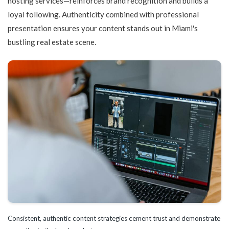
hosting services—reinforces brand recognition and builds a
loyal following. Authenticity combined with professional
presentation ensures your content stands out in Miami's
bustling real estate scene.
Consistent, authentic content strategies cement trust and demonstrate