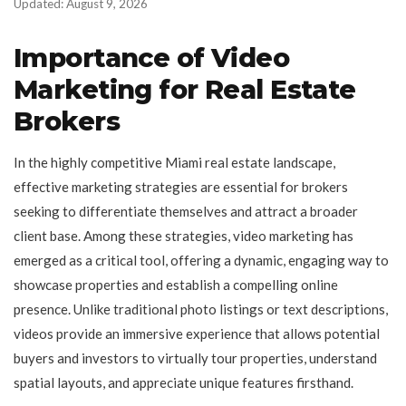
Updated: August 9, 2026
Importance of Video
Marketing for Real Estate
Brokers
In the highly competitive Miami real estate landscape,
effective marketing strategies are essential for brokers
seeking to differentiate themselves and attract a broader
client base. Among these strategies, video marketing has
emerged as a critical tool, offering a dynamic, engaging way to
showcase properties and establish a compelling online
presence. Unlike traditional photo listings or text descriptions,
videos provide an immersive experience that allows potential
buyers and investors to virtually tour properties, understand
spatial layouts, and appreciate unique features firsthand.