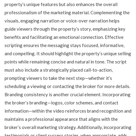
property’s unique features but also enhances the overall
professionalism of the marketing material. Complementing the
visuals, engaging narration or voice-over narration helps
guide viewers through the property’s story, emphasizing key
benefits and facilitating an emotional connection. Effective
scripting ensures the messaging stays focused, informative,
and compelling. It should highlight the property’s unique selling
points while remaining concise and natural in tone. The script
must also include a strategically placed call-to-action,
prompting viewers to take the next step—whether it’s
scheduling a viewing or contacting the broker for more details.
Branding consistency is another crucial element. Incorporating
the broker’s branding—logos, color schemes, and contact
information—within the video reinforces brand recognition and
maintains a professional appearance that aligns with the
broker’s overall marketing strategy. Additionally, incorporating
testimonials or client success stories, when appropriate, adds