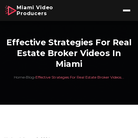
Miami Video
Producers
Effective Strategies For Real
Estate Broker Videos In
Miami
Home
›
Blog
›
Effective Strategies For Real Estate Broker Videos...