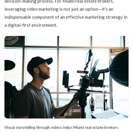
decision-making process. For Miami real estate brokers,
leveraging video marketing is not just an option—it's an
indispensable component of an effective marketing strategy in
a digital-first environment.
Visual storytelling through videos helps Miami real estate brokers