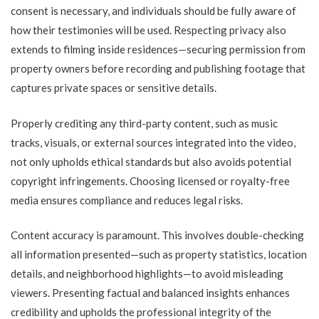
consent is necessary, and individuals should be fully aware of
how their testimonies will be used. Respecting privacy also
extends to filming inside residences—securing permission from
property owners before recording and publishing footage that
captures private spaces or sensitive details.
Properly crediting any third-party content, such as music
tracks, visuals, or external sources integrated into the video,
not only upholds ethical standards but also avoids potential
copyright infringements. Choosing licensed or royalty-free
media ensures compliance and reduces legal risks.
Content accuracy is paramount. This involves double-checking
all information presented—such as property statistics, location
details, and neighborhood highlights—to avoid misleading
viewers. Presenting factual and balanced insights enhances
credibility and upholds the professional integrity of the