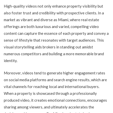
High-quality videos not only enhance property visibility but
also foster trust and credibility with prospective clients. In a
market as vibrant and diverse as Miami, where real estate
offerings are both luxurious and varied, compelling video
content can capture the essence of each property and convey a
sense of lifestyle that resonates with target audiences. This
visual storytelling aids brokers in standing out amidst
numerous competitors and building a more memorable brand
identity.
Moreover, videos tend to generate higher engagement rates
on social media platforms and search engine results, which are
vital channels for reaching local and international buyers.
When a property is showcased through a professionally
produced video, it creates emotional connections, encourages
sharing among viewers, and ultimately accelerates the