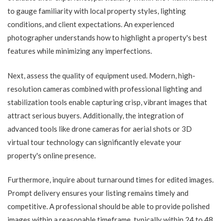
to gauge familiarity with local property styles, lighting
conditions, and client expectations. An experienced
photographer understands how to highlight a property's best
features while minimizing any imperfections.
Next, assess the quality of equipment used. Modern, high-
resolution cameras combined with professional lighting and
stabilization tools enable capturing crisp, vibrant images that
attract serious buyers. Additionally, the integration of
advanced tools like drone cameras for aerial shots or 3D
virtual tour technology can significantly elevate your
property's online presence.
Furthermore, inquire about turnaround times for edited images.
Prompt delivery ensures your listing remains timely and
competitive. A professional should be able to provide polished
images within a reasonable timeframe, typically within 24 to 48