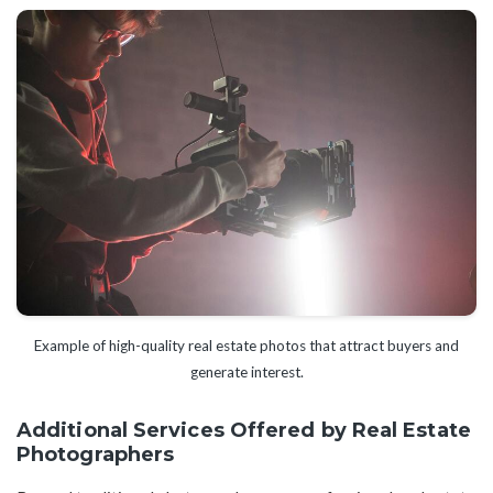
Example of high-quality real estate photos that attract buyers and
generate interest.
Additional Services Offered by Real Estate
Photographers