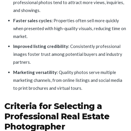
professional photos tend to attract more views, inquiries,
and showings.
Faster sales cycles:
Properties often sell more quickly
when presented with high-quality visuals, reducing time on
market.
Improved listing credibility:
Consistently professional
images foster trust among potential buyers and industry
partners.
Marketing versatility:
Quality photos serve multiple
marketing channels, from online listings and social media
to print brochures and virtual tours.
Criteria for Selecting a
Professional Real Estate
Photographer