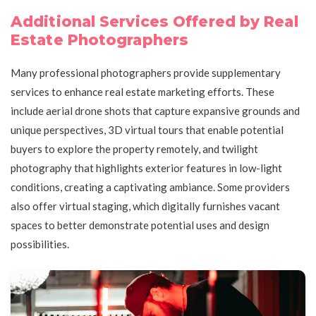
Additional Services Offered by Real
Estate Photographers
Many professional photographers provide supplementary
services to enhance real estate marketing efforts. These
include aerial drone shots that capture expansive grounds and
unique perspectives, 3D virtual tours that enable potential
buyers to explore the property remotely, and twilight
photography that highlights exterior features in low-light
conditions, creating a captivating ambiance. Some providers
also offer virtual staging, which digitally furnishes vacant
spaces to better demonstrate potential uses and design
possibilities.