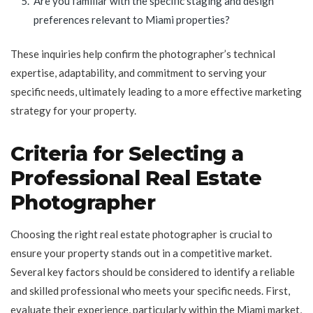
Are you familiar with the specific staging and design
preferences relevant to Miami properties?
These inquiries help confirm the photographer’s technical
expertise, adaptability, and commitment to serving your
specific needs, ultimately leading to a more effective marketing
strategy for your property.
Criteria for Selecting a
Professional Real Estate
Photographer
Choosing the right real estate photographer is crucial to
ensure your property stands out in a competitive market.
Several key factors should be considered to identify a reliable
and skilled professional who meets your specific needs. First,
evaluate their experience, particularly within the Miami market,