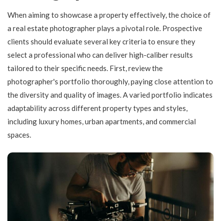
When aiming to showcase a property effectively, the choice of
a real estate photographer plays a pivotal role. Prospective
clients should evaluate several key criteria to ensure they
select a professional who can deliver high-caliber results
tailored to their specific needs. First, review the
photographer's portfolio thoroughly, paying close attention to
the diversity and quality of images. A varied portfolio indicates
adaptability across different property types and styles,
including luxury homes, urban apartments, and commercial
spaces.