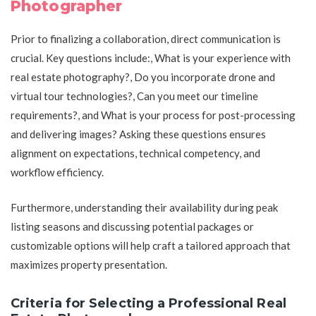
Photographer
Prior to finalizing a collaboration, direct communication is
crucial. Key questions include:, What is your experience with
real estate photography?, Do you incorporate drone and
virtual tour technologies?, Can you meet our timeline
requirements?, and What is your process for post-processing
and delivering images? Asking these questions ensures
alignment on expectations, technical competency, and
workflow efficiency.
Furthermore, understanding their availability during peak
listing seasons and discussing potential packages or
customizable options will help craft a tailored approach that
maximizes property presentation.
Criteria for Selecting a Professional Real