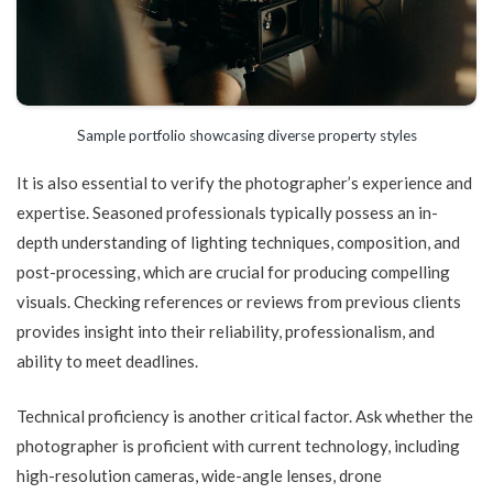
Sample portfolio showcasing diverse property styles
It is also essential to verify the photographer’s experience and
expertise. Seasoned professionals typically possess an in-
depth understanding of lighting techniques, composition, and
post-processing, which are crucial for producing compelling
visuals. Checking references or reviews from previous clients
provides insight into their reliability, professionalism, and
ability to meet deadlines.
Technical proficiency is another critical factor. Ask whether the
photographer is proficient with current technology, including
high-resolution cameras, wide-angle lenses, drone