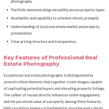
photography
Portfolio demonstrating versatility across property types
Availability and capability to schedule shoots promptly
Understanding of local real estate market and property
presentation
Clear pricing structure and transparency
Key Features of Professional Real
Estate Photography
Exceptional real estate photography is distinguished by
several critical elements that together create images capable
of captivating potential buyers and elevating property listings.
The caliber of visuals directly influences online engagement
and the perceived value of a property. Among these features,
high-resolution imagery is fundamental, ensuring every detail