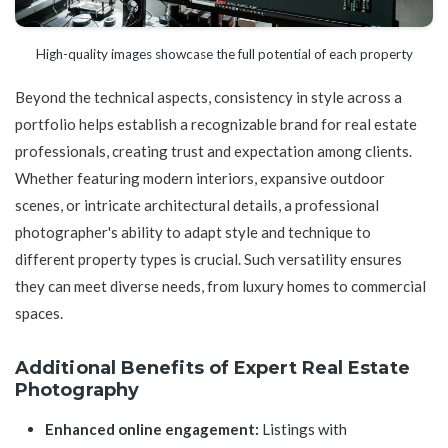
High-quality images showcase the full potential of each property
Beyond the technical aspects, consistency in style across a
portfolio helps establish a recognizable brand for real estate
professionals, creating trust and expectation among clients.
Whether featuring modern interiors, expansive outdoor
scenes, or intricate architectural details, a professional
photographer's ability to adapt style and technique to
different property types is crucial. Such versatility ensures
they can meet diverse needs, from luxury homes to commercial
spaces.
Additional Benefits of Expert Real Estate
Photography
Enhanced online engagement:
Listings with