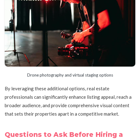
Drone photography and virtual staging options
By leveraging these additional options, real estate
professionals can significantly enhance listing appeal, reach a
broader audience, and provide comprehensive visual content
that sets their properties apart in a competitive market.
Questions to Ask Before Hiring a