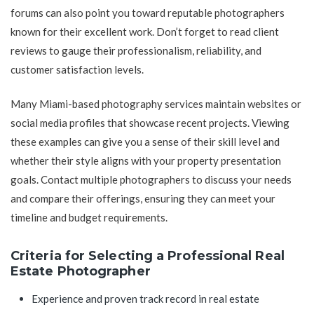
forums can also point you toward reputable photographers
known for their excellent work. Don’t forget to read client
reviews to gauge their professionalism, reliability, and
customer satisfaction levels.
Many Miami-based photography services maintain websites or
social media profiles that showcase recent projects. Viewing
these examples can give you a sense of their skill level and
whether their style aligns with your property presentation
goals. Contact multiple photographers to discuss your needs
and compare their offerings, ensuring they can meet your
timeline and budget requirements.
Criteria for Selecting a Professional Real
Estate Photographer
Experience and proven track record in real estate