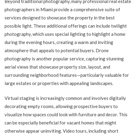
Beyond traditional photography, many professional real estate
photographers in Miami provide a comprehensive suite of
services designed to showcase the property in the best
possible light. These additional offerings can include twilight
photography, which uses special lighting to highlight a home
during the evening hours, creating a warm and inviting
atmosphere that appeals to potential buyers. Drone
photography is another popular service, capturing stunning
aerial views that showcase property size, layout, and
surrounding neighborhood features—particularly valuable for
large estates or properties with appealing landscapes.
Virtual staging is increasingly common and involves digitally
decorating empty rooms, allowing prospective buyers to
visualize how spaces could look with furniture and decor. This
can be especially beneficial for vacant homes that might
otherwise appear uninviting. Video tours, including short