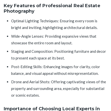
Key Features of Professional Real Estate
Photography
Optimal Lighting Techniques: Ensuring every room is
bright and inviting, highlighting architectural details.
Wide-Angle Lenses: Providing expansive views that
showcase the entire room and layout.
Staging and Composition: Positioning furniture and decor
to present each space at its best.
Post-Editing Skills: Enhancing images for clarity, color
balance, and visual appeal without misrepresentation.
Drone and Aerial Shots: Offering captivating views of the
property and surrounding area, especially for substantial
or scenic estates.
Importance of Choosing Local Experts in