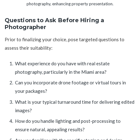
photography, enhancing property presentation.
Questions to Ask Before Hiring a
Photographer
Prior to finalizing your choice, pose targeted questions to
assess their suitability:
What experience do you have with real estate
photography, particularly in the Miami area?
Can you incorporate drone footage or virtual tours in
your packages?
What is your typical turnaround time for delivering edited
images?
How do you handle lighting and post-processing to
ensure natural, appealing results?