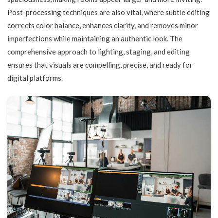
Post-processing techniques are also vital, where subtle editing
corrects color balance, enhances clarity, and removes minor
imperfections while maintaining an authentic look. The
comprehensive approach to lighting, staging, and editing
ensures that visuals are compelling, precise, and ready for
digital platforms.