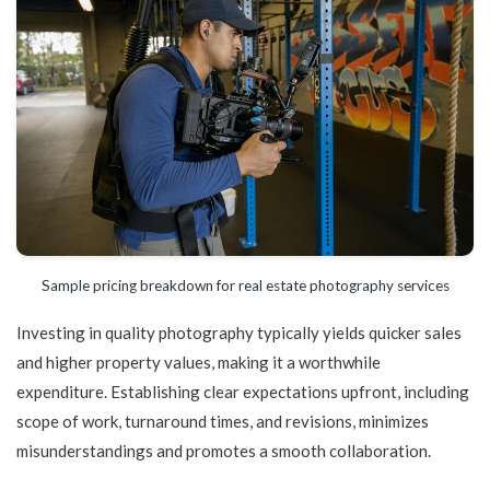
Sample pricing breakdown for real estate photography services
Investing in quality photography typically yields quicker sales
and higher property values, making it a worthwhile
expenditure. Establishing clear expectations upfront, including
scope of work, turnaround times, and revisions, minimizes
misunderstandings and promotes a smooth collaboration.