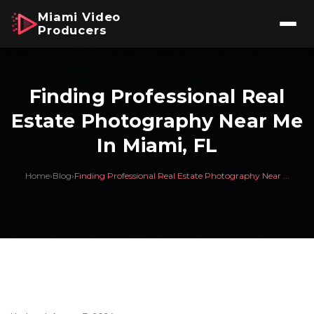
Miami Video
Producers
Finding Professional Real
Estate Photography Near Me
In Miami, FL
Home
›
Blog
›
Finding Professional Real Estate Photography Near ...