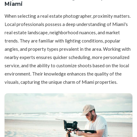
Miami
When selecting a real estate photographer, proximity matters.
Local professionals possess a deep understanding of Miami's
real estate landscape, neighborhood nuances, and market
trends. They are familiar with lighting conditions, popular
angles, and property types prevalent in the area. Working with
nearby experts ensures quicker scheduling, more personalized
service, and the ability to customize shoots based on the local
environment. Their knowledge enhances the quality of the
visuals, capturing the unique charm of Miami properties.