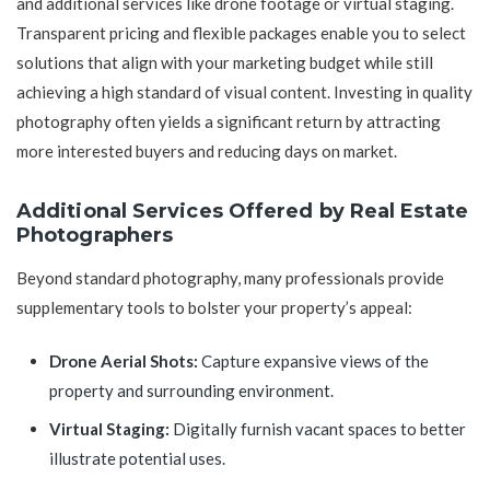
and additional services like drone footage or virtual staging.
Transparent pricing and flexible packages enable you to select
solutions that align with your marketing budget while still
achieving a high standard of visual content. Investing in quality
photography often yields a significant return by attracting
more interested buyers and reducing days on market.
Additional Services Offered by Real Estate
Photographers
Beyond standard photography, many professionals provide
supplementary tools to bolster your property’s appeal:
Drone Aerial Shots:
Capture expansive views of the
property and surrounding environment.
Virtual Staging:
Digitally furnish vacant spaces to better
illustrate potential uses.