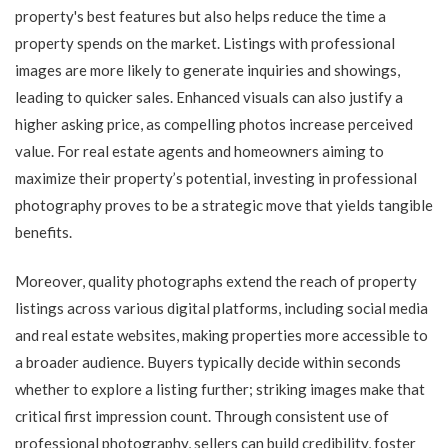
property's best features but also helps reduce the time a
property spends on the market. Listings with professional
images are more likely to generate inquiries and showings,
leading to quicker sales. Enhanced visuals can also justify a
higher asking price, as compelling photos increase perceived
value. For real estate agents and homeowners aiming to
maximize their property’s potential, investing in professional
photography proves to be a strategic move that yields tangible
benefits.
Moreover, quality photographs extend the reach of property
listings across various digital platforms, including social media
and real estate websites, making properties more accessible to
a broader audience. Buyers typically decide within seconds
whether to explore a listing further; striking images make that
critical first impression count. Through consistent use of
professional photography, sellers can build credibility, foster