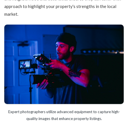
approach to highlight your property's strengths in the local
market.
Expert photographers utilize advanced equipment to capture high-
quality images that enhance property listings.