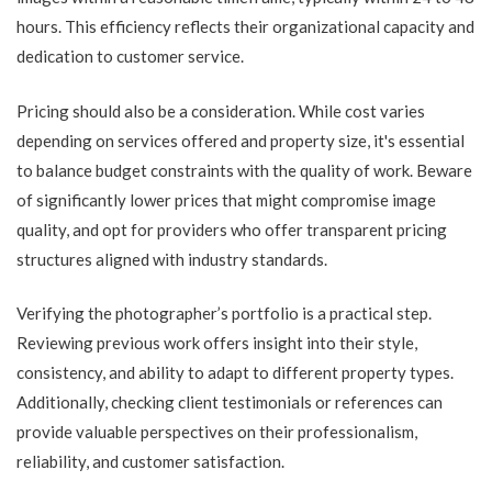
hours. This efficiency reflects their organizational capacity and
dedication to customer service.
Pricing should also be a consideration. While cost varies
depending on services offered and property size, it's essential
to balance budget constraints with the quality of work. Beware
of significantly lower prices that might compromise image
quality, and opt for providers who offer transparent pricing
structures aligned with industry standards.
Verifying the photographer’s portfolio is a practical step.
Reviewing previous work offers insight into their style,
consistency, and ability to adapt to different property types.
Additionally, checking client testimonials or references can
provide valuable perspectives on their professionalism,
reliability, and customer satisfaction.