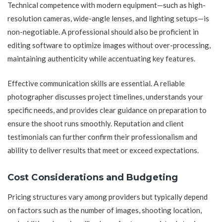
Technical competence with modern equipment—such as high-
resolution cameras, wide-angle lenses, and lighting setups—is
non-negotiable. A professional should also be proficient in
editing software to optimize images without over-processing,
maintaining authenticity while accentuating key features.
Effective communication skills are essential. A reliable
photographer discusses project timelines, understands your
specific needs, and provides clear guidance on preparation to
ensure the shoot runs smoothly. Reputation and client
testimonials can further confirm their professionalism and
ability to deliver results that meet or exceed expectations.
Cost Considerations and Budgeting
Pricing structures vary among providers but typically depend
on factors such as the number of images, shooting location,