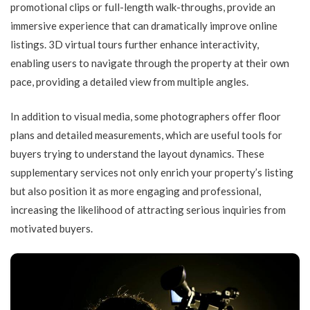
promotional clips or full-length walk-throughs, provide an
immersive experience that can dramatically improve online
listings. 3D virtual tours further enhance interactivity,
enabling users to navigate through the property at their own
pace, providing a detailed view from multiple angles.
In addition to visual media, some photographers offer floor
plans and detailed measurements, which are useful tools for
buyers trying to understand the layout dynamics. These
supplementary services not only enrich your property’s listing
but also position it as more engaging and professional,
increasing the likelihood of attracting serious inquiries from
motivated buyers.