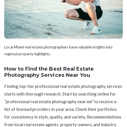
Local Miami real estate photographers have valuable insights into
regional property highlights.
How to Find the Best Real Estate
Photography Services Near You
Finding top-tier professional real estate photography services
starts with thorough research. Start by searching online for
“professional real estate photography near me” to receive a
list of licensed providers in your area. Check their portfolios
for consistency in style, quality, and variety. Recommendations
from local real estate agents, property owners, and industry