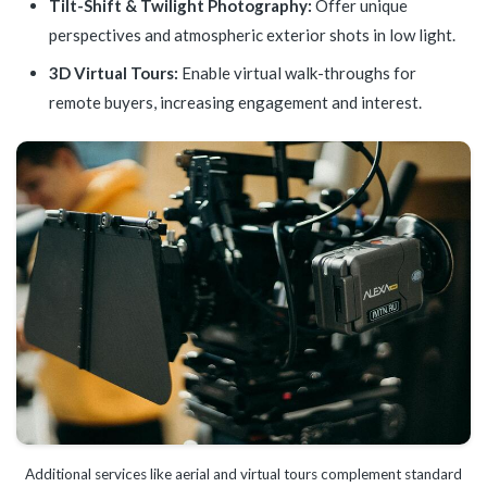
Tilt-Shift & Twilight Photography:
Offer unique
perspectives and atmospheric exterior shots in low light.
3D Virtual Tours:
Enable virtual walk-throughs for
remote buyers, increasing engagement and interest.
Additional services like aerial and virtual tours complement standard