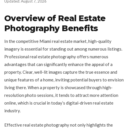
Updated: August 7, 2026
Overview of Real Estate
Photography Benefits
In the competitive Miami real estate market, high-quality
imagery is essential for standing out among numerous listings.
Professional real estate photography offers numerous
advantages that can significantly enhance the appeal of a
property. Clear, well-lit images capture the true essence and
unique features of a home, inviting potential buyers to envision
living there. When a property is showcased through high-
resolution photo sessions, it tends to attract more attention
online, which is crucial in today’s digital-driven real estate
industry.
Effective real estate photography not only highlights the