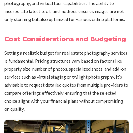
photography, and virtual tour capabilities. The ability to
incorporate latest tools and methods ensures images are not
only stunning but also optimized for various online platforms.
Cost Considerations and Budgeting
Setting a realistic budget for real estate photography services
is fundamental. Pricing structures vary based on factors like
property size, number of photos, specialized shots, and add-on
services such as virtual staging or twilight photography. It’s
advisable to request detailed quotes from multiple providers to
compare offerings effectively, ensuring that the selected
choice aligns with your financial plans without compromising
on quality.