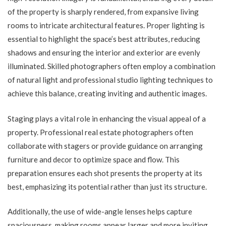
of the property is sharply rendered, from expansive living
rooms to intricate architectural features. Proper lighting is
essential to highlight the space’s best attributes, reducing
shadows and ensuring the interior and exterior are evenly
illuminated. Skilled photographers often employ a combination
of natural light and professional studio lighting techniques to
achieve this balance, creating inviting and authentic images.
Staging plays a vital role in enhancing the visual appeal of a
property. Professional real estate photographers often
collaborate with stagers or provide guidance on arranging
furniture and decor to optimize space and flow. This
preparation ensures each shot presents the property at its
best, emphasizing its potential rather than just its structure.
Additionally, the use of wide-angle lenses helps capture
spaciousness, making rooms appear larger and more inviting.