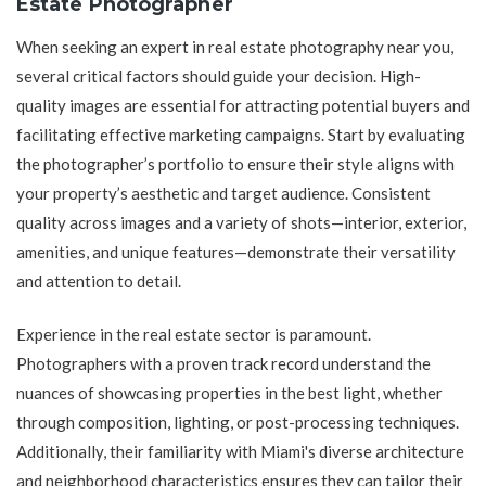
Estate Photographer
When seeking an expert in real estate photography near you,
several critical factors should guide your decision. High-
quality images are essential for attracting potential buyers and
facilitating effective marketing campaigns. Start by evaluating
the photographer’s portfolio to ensure their style aligns with
your property’s aesthetic and target audience. Consistent
quality across images and a variety of shots—interior, exterior,
amenities, and unique features—demonstrate their versatility
and attention to detail.
Experience in the real estate sector is paramount.
Photographers with a proven track record understand the
nuances of showcasing properties in the best light, whether
through composition, lighting, or post-processing techniques.
Additionally, their familiarity with Miami's diverse architecture
and neighborhood characteristics ensures they can tailor their