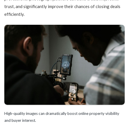
trust, and significantly improve their chances of closing deals
efficiently.
High-quality images can dramatically boost online property visibility
and buyer interest.