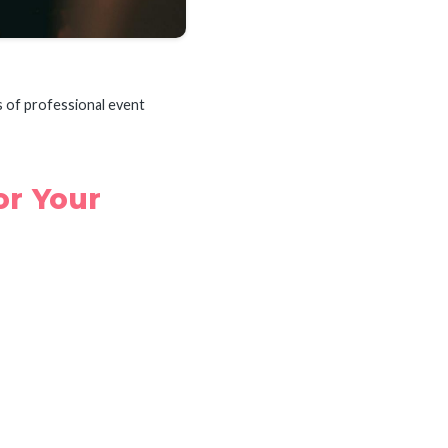
s of professional event
or Your