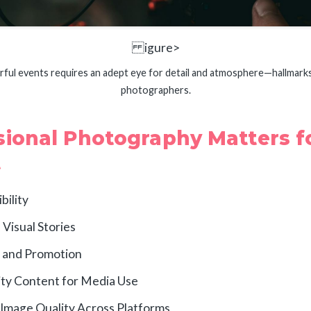
igure>
rful events requires an adept eye for detail and atmosphere—hallmark
photographers.
ional Photography Matters f
t
bility
Visual Stories
 and Promotion
ity Content for Media Use
Image Quality Across Platforms