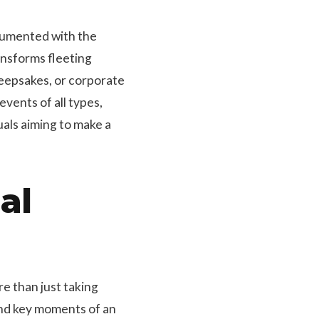
cumented with the
ansforms fleeting
eepsakes, or corporate
vents of all types,
als aiming to make a
al
e than just taking
and key moments of an