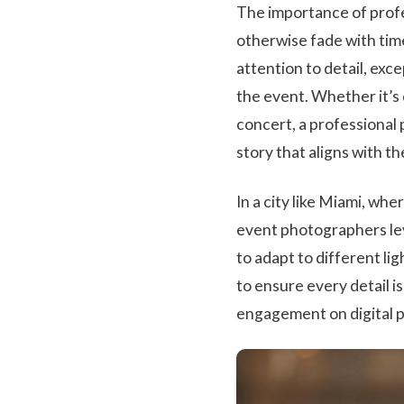
The importance of profe
otherwise fade with tim
attention to detail, exc
the event. Whether it’s 
concert, a professional
story that aligns with th
In a city like Miami, wh
event photographers lev
to adapt to different l
to ensure every detail is 
engagement on digital pl