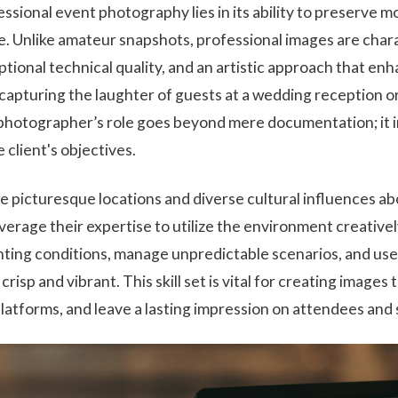
ssional event photography lies in its ability to preserve 
e. Unlike amateur snapshots, professional images are char
eptional technical quality, and an artistic approach that en
capturing the laughter of guests at a wedding reception o
 photographer’s role goes beyond mere documentation; it in
e client's objectives.
ere picturesque locations and diverse cultural influences a
erage their expertise to utilize the environment creativ
ighting conditions, manage unpredictable scenarios, and 
crisp and vibrant. This skill set is vital for creating images
atforms, and leave a lasting impression on attendees and 