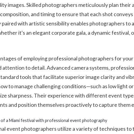
ity images. Skilled photographers meticulously plan their
, composition, and timing to ensure that each shot convey
 paired with artistic sensibility enables photographers to 
ether it's an elegant corporate gala, a dynamic festival, o
ntages of employing professional photographers for your 
nd attention to detail. Advanced camera systems, professio
tandard tools that facilitate superior image clarity and v
how to manage challenging conditions—such as low light o
ize sharpness. Their experience with different event type
nts and position themselves proactively to capture them e
 of a Miami festival with professional event photography
l event photographers utilize a variety of techniques to t