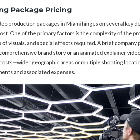
ing Package Pricing
ideo production packages in Miami hinges on several key d
cost. One of the primary factors is the complexity of the pr
e of visuals, and special effects required. A brief company
comprehensive brand story or an animated explainer video
 costs—wider geographic areas or multiple shooting locati
ments and associated expenses.