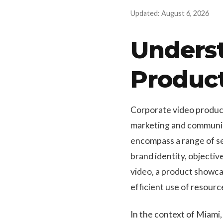
Updated: August 6, 2026
Unders
Produc
Corporate video product
marketing and communica
encompass a range of ser
brand identity, objecti
video, a product showca
efficient use of resour
In the context of Miami,