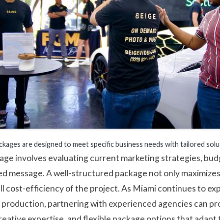
ckages are designed to meet specific business needs with tailored solu
age involves evaluating current marketing strategies, bud
ed message. A well-structured package not only maximizes
ll cost-efficiency of the project. As Miami continues to exp
o production, partnering with experienced agencies can pr
eative expertise, and flexible package options that adapt 