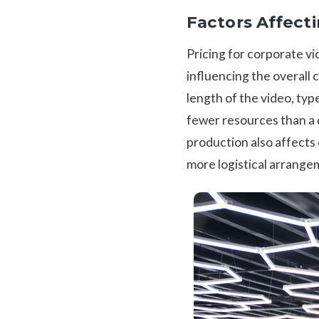
Factors Affect
Pricing for corporate v
influencing the overall 
length of the video, typ
fewer resources than a 
production also affects
more logistical arrange