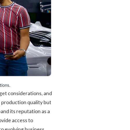
tions.
get considerations, and
 production quality but
and its reputation as a
ovide access to
to evolving business