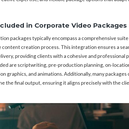
cluded in Corporate Video Packages
ion packages typically encompass a comprehensive suite 
e content creation process. This integration ensures a se
delivery, providing clients with a cohesive and professional
d are scriptwriting, pre-production planning, on-location 
on graphics, and animations. Additionally, many packages 
e the final output, ensuring it aligns precisely with the cli