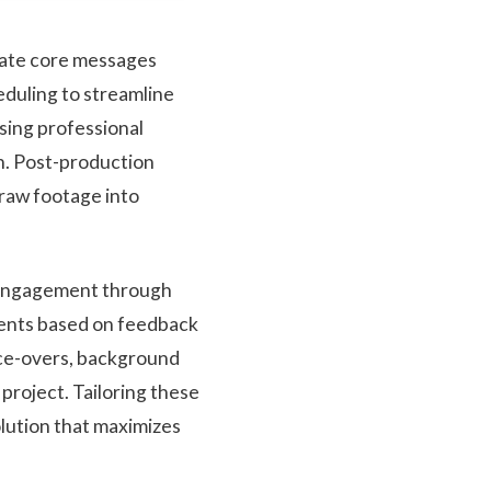
icate core messages
heduling to streamline
using professional
on. Post-production
 raw footage into
 engagement through
ments based on feedback
oice-overs, background
project. Tailoring these
lution that maximizes