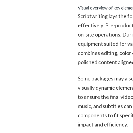
Visual overview of key eleme
Scriptwriting lays the 
effectively. Pre-product
on-site operations. Duri
equipment suited for var
combines editing, color 
polished content aligned
Some packages may also
visually dynamic elemen
to ensure the final vide
music, and subtitles ca
components to fit speci
impact and efficiency.