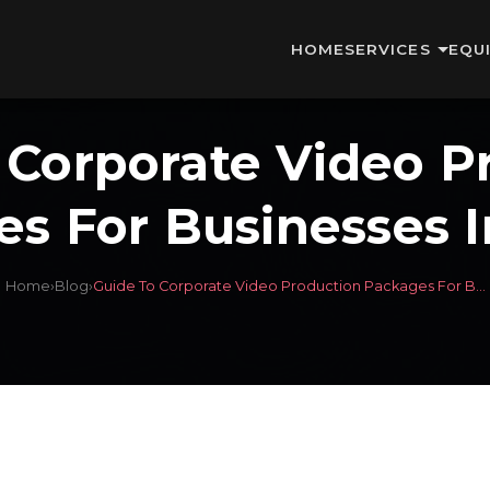
HOME
SERVICES
EQU
 Corporate Video P
s For Businesses 
Home
›
Blog
›
Guide To Corporate Video Production Packages For B...