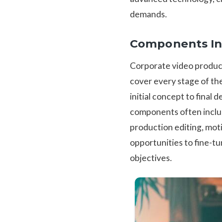
demands.
Components In
Corporate video product
cover every stage of th
initial concept to final 
components often include
production editing, moti
opportunities to fine-tun
objectives.