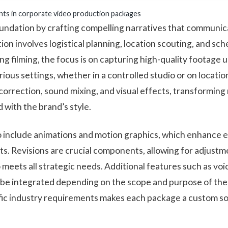
nts in corporate video production packages
foundation by crafting compelling narratives that commun
ion involves logistical planning, location scouting, and sc
ng filming, the focus is on capturing high-quality footage 
ious settings, whether in a controlled studio or on locati
correction, sound mixing, and visual effects, transforming
 with the brand’s style.
 include animations and motion graphics, which enhance
ts. Revisions are crucial components, allowing for adjust
o meets all strategic needs. Additional features such as v
n be integrated depending on the scope and purpose of the 
fic industry requirements makes each package a custom so