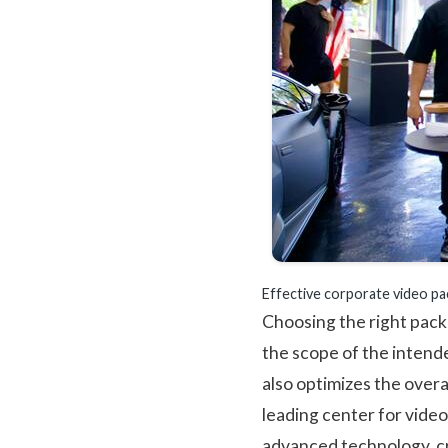
Effective corporate video pa
Choosing the right pack
the scope of the intend
also optimizes the overa
leading center for vide
advanced technology, cr