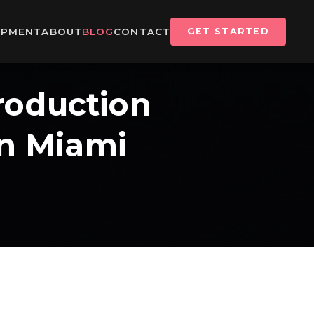
IPMENT
ABOUT
BLOG
CONTACT
GET STARTED
roduction
In Miami