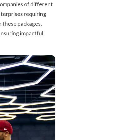
companies of different
terprises requiring
n these packages,
ensuring impactful