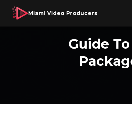
Miami Video Producers
Guide To
Package