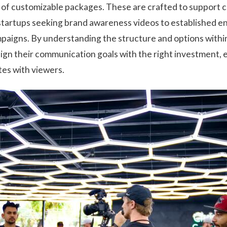
y of customizable packages. These are crafted to support 
 startups seeking brand awareness videos to established en
aigns. By understanding the structure and options withi
lign their communication goals with the right investment, 
tes with viewers.