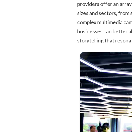
providers offer an arra
sizes and sectors, from
complex multimedia camp
businesses can better a
storytelling that resona