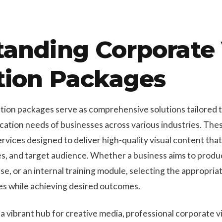
tanding Corporate
tion Packages
ion packages serve as comprehensive solutions tailored 
tion needs of businesses across various industries. Thes
vices designed to deliver high-quality visual content that
ves, and target audience. Whether a business aims to prod
se, or an internal training module, selecting the appropri
ces while achieving desired outcomes.
 a vibrant hub for creative media, professional corporate 