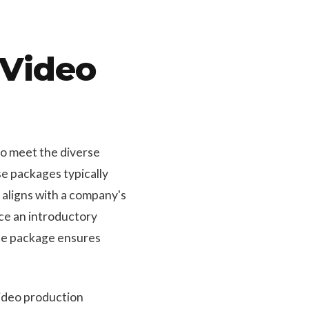
 Video
to meet the diverse
e packages typically
 aligns with a company's
uce an introductory
ate package ensures
video production