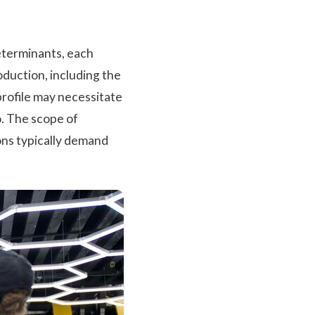
eterminants, each
oduction, including the
 profile may necessitate
. The scope of
ons typically demand