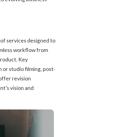
of services designed to
amless workflow from
 product. Key
or studio filming, post-
offer revision
ent’s vision and