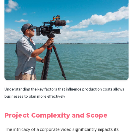
Understanding the key factors that influence production costs allows
businesses to plan more effectively
Project Complexity and Scope
The intricacy of a corporate video significantly impacts its