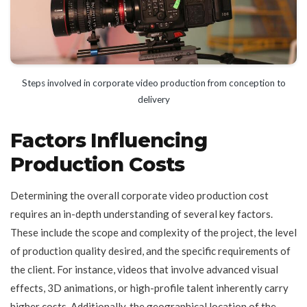
Steps involved in corporate video production from conception to
delivery
Factors Influencing
Production Costs
Determining the overall corporate video production cost
requires an in-depth understanding of several key factors.
These include the scope and complexity of the project, the level
of production quality desired, and the specific requirements of
the client. For instance, videos that involve advanced visual
effects, 3D animations, or high-profile talent inherently carry
higher costs. Additionally, the geographical location of the