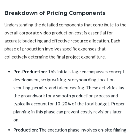
Breakdown of Pricing Components
Understanding the detailed components that contribute to the
overall corporate video production cost is essential for
accurate budgeting and effective resource allocation. Each
phase of production involves specific expenses that
collectively determine the final project expenditure.
Pre-Production:
This initial stage encompasses concept
development, scriptwriting, storyboarding, location
scouting, permits, and talent casting. These activities lay
the groundwork for a smooth production process and
typically account for 10-20% of the total budget. Proper
planning in this phase can prevent costly revisions later
on.
Production:
The execution phase involves on-site filming,