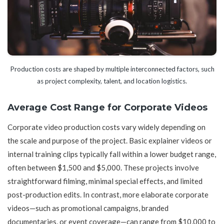
Production costs are shaped by multiple interconnected factors, such
as project complexity, talent, and location logistics.
Average Cost Range for Corporate Videos
Corporate video production costs vary widely depending on
the scale and purpose of the project. Basic explainer videos or
internal training clips typically fall within a lower budget range,
often between $1,500 and $5,000. These projects involve
straightforward filming, minimal special effects, and limited
post-production edits. In contrast, more elaborate corporate
videos—such as promotional campaigns, branded
documentaries, or event coverage—can range from $10,000 to