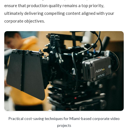
ensure that production quality remains a top priority,
ultimately delivering compelling content aligned with your
corporate objectives.
Practical cost-saving techniques for Miami-based corporate video
projects