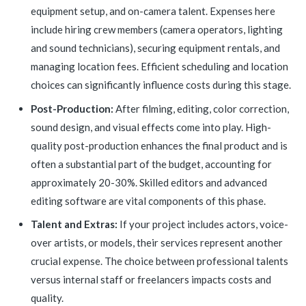
equipment setup, and on-camera talent. Expenses here
include hiring crew members (camera operators, lighting
and sound technicians), securing equipment rentals, and
managing location fees. Efficient scheduling and location
choices can significantly influence costs during this stage.
Post-Production:
After filming, editing, color correction,
sound design, and visual effects come into play. High-
quality post-production enhances the final product and is
often a substantial part of the budget, accounting for
approximately 20-30%. Skilled editors and advanced
editing software are vital components of this phase.
Talent and Extras:
If your project includes actors, voice-
over artists, or models, their services represent another
crucial expense. The choice between professional talents
versus internal staff or freelancers impacts costs and
quality.