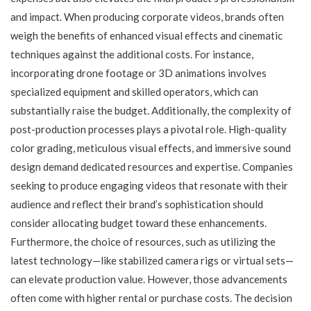
and impact. When producing corporate videos, brands often
weigh the benefits of enhanced visual effects and cinematic
techniques against the additional costs. For instance,
incorporating drone footage or 3D animations involves
specialized equipment and skilled operators, which can
substantially raise the budget. Additionally, the complexity of
post-production processes plays a pivotal role. High-quality
color grading, meticulous visual effects, and immersive sound
design demand dedicated resources and expertise. Companies
seeking to produce engaging videos that resonate with their
audience and reflect their brand’s sophistication should
consider allocating budget toward these enhancements.
Furthermore, the choice of resources, such as utilizing the
latest technology—like stabilized camera rigs or virtual sets—
can elevate production value. However, those advancements
often come with higher rental or purchase costs. The decision