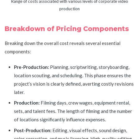
Range of costs associated with various levels of corporate video
production
Breakdown of Pricing Components
Breaking down the overall cost reveals several essential
components:
Pre-Production:
Planning, scriptwriting, storyboarding,
location scouting, and scheduling. This phase ensures the
project’s vision is clearly defined, averting costly revisions
later.
Production:
Filming days, crew wages, equipment rental,
sets, and talent fees. The length of filming and the number
of locations significantly influence expenses.
Post-Production:
Editing, visual effects, sound design,
color correction, and music licensing. High-quality editing