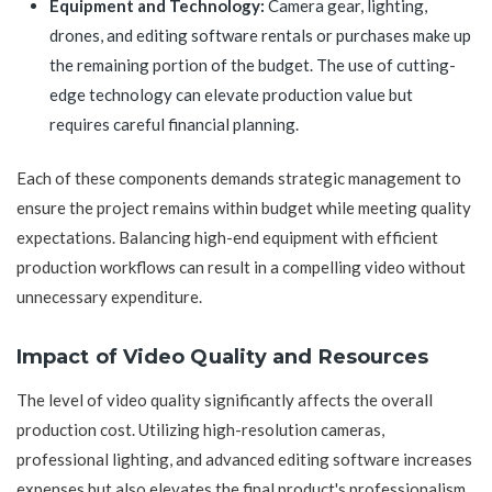
Equipment and Technology:
Camera gear, lighting,
drones, and editing software rentals or purchases make up
the remaining portion of the budget. The use of cutting-
edge technology can elevate production value but
requires careful financial planning.
Each of these components demands strategic management to
ensure the project remains within budget while meeting quality
expectations. Balancing high-end equipment with efficient
production workflows can result in a compelling video without
unnecessary expenditure.
Impact of Video Quality and Resources
The level of video quality significantly affects the overall
production cost. Utilizing high-resolution cameras,
professional lighting, and advanced editing software increases
expenses but also elevates the final product's professionalism