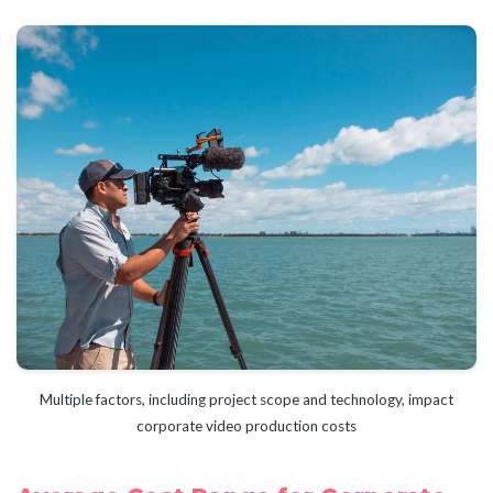
Multiple factors, including project scope and technology, impact
corporate video production costs