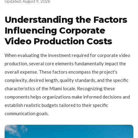
Updated: August 9, 2026
Understanding the Factors
Influencing Corporate
Video Production Costs
When evaluating the investment required for corporate video
production, several core elements fundamentally impact the
overall expense. These factors encompass the project's
complexity, desired length, quality standards, and the specific
characteristics of the Miami locale. Recognizing these
components helps organizations make informed decisions and
establish realistic budgets tailored to their specific
communication goals.