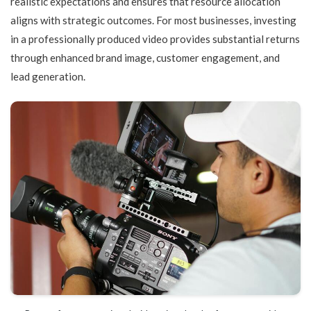
realistic expectations and ensures that resource allocation
aligns with strategic outcomes. For most businesses, investing
in a professionally produced video provides substantial returns
through enhanced brand image, customer engagement, and
lead generation.