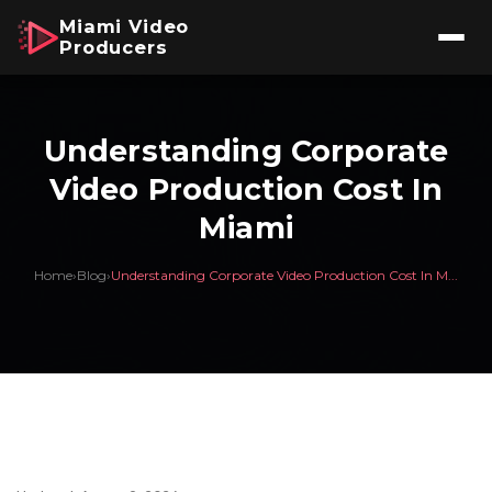
Miami Video
Producers
Understanding Corporate
Video Production Cost In
Miami
Home
›
Blog
›
Understanding Corporate Video Production Cost In M...