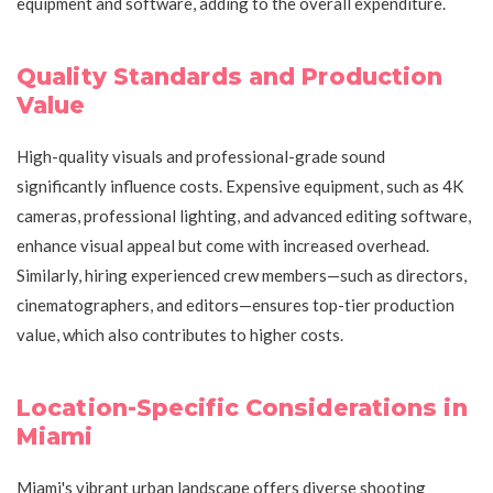
equipment and software, adding to the overall expenditure.
Quality Standards and Production
Value
High-quality visuals and professional-grade sound
significantly influence costs. Expensive equipment, such as 4K
cameras, professional lighting, and advanced editing software,
enhance visual appeal but come with increased overhead.
Similarly, hiring experienced crew members—such as directors,
cinematographers, and editors—ensures top-tier production
value, which also contributes to higher costs.
Location-Specific Considerations in
Miami
Miami's vibrant urban landscape offers diverse shooting