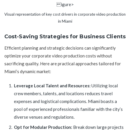
igure>
Visual representation of key cost drivers in corporate video production
in Miami
Cost-Saving Strategies for Business Clients
Efficient planning and strategic decisions can significantly
optimize your corporate video production costs without
sacrificing quality. Here are practical approaches tailored for
Miami’s dynamic market:
Leverage Local Talent and Resources:
Utilizing local
crew members, talents, and locations reduces travel
expenses and logistical complications. Miami boasts a
pool of experienced professionals familiar with the city’s
diverse venues and regulations.
Opt for Modular Production:
Break down large projects