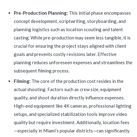
Pre-Production Planning:
This initial phase encompasses
concept development, scriptwriting, storyboarding, and
planning logistics such as location scouting and talent
casting. While pre-production may seem less tangible, it is
crucial for ensuring the project stays aligned with client
goals and prevents costly revisions later. Effective
planning reduces unforeseen expenses and streamlines the
subsequent filming process.
Filming:
The core of the production cost resides in the
actual shooting. Factors such as crew size, equipment
quality, and shoot duration directly influence expenses.
High-end equipment like 4K cameras, professional lighting
setups, and specialized stabilization tools improve video
quality but require investment. Additionally, location fees
—especially in Miami’s popular districts—can significantly