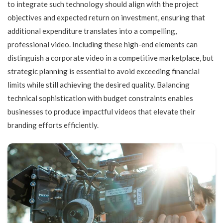
to integrate such technology should align with the project
objectives and expected return on investment, ensuring that
additional expenditure translates into a compelling,
professional video. Including these high-end elements can
distinguish a corporate video in a competitive marketplace, but
strategic planning is essential to avoid exceeding financial
limits while still achieving the desired quality. Balancing
technical sophistication with budget constraints enables
businesses to produce impactful videos that elevate their
branding efforts efficiently.