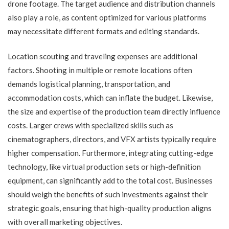
drone footage. The target audience and distribution channels
also play a role, as content optimized for various platforms
may necessitate different formats and editing standards.
Location scouting and traveling expenses are additional
factors. Shooting in multiple or remote locations often
demands logistical planning, transportation, and
accommodation costs, which can inflate the budget. Likewise,
the size and expertise of the production team directly influence
costs. Larger crews with specialized skills such as
cinematographers, directors, and VFX artists typically require
higher compensation. Furthermore, integrating cutting-edge
technology, like virtual production sets or high-definition
equipment, can significantly add to the total cost. Businesses
should weigh the benefits of such investments against their
strategic goals, ensuring that high-quality production aligns
with overall marketing objectives.