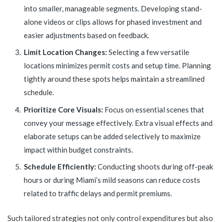
into smaller, manageable segments. Developing stand-
alone videos or clips allows for phased investment and
easier adjustments based on feedback.
Limit Location Changes:
Selecting a few versatile
locations minimizes permit costs and setup time. Planning
tightly around these spots helps maintain a streamlined
schedule.
Prioritize Core Visuals:
Focus on essential scenes that
convey your message effectively. Extra visual effects and
elaborate setups can be added selectively to maximize
impact within budget constraints.
Schedule Efficiently:
Conducting shoots during off-peak
hours or during Miami’s mild seasons can reduce costs
related to traffic delays and permit premiums.
Such tailored strategies not only control expenditures but also