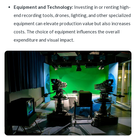
Equipment and Technology:
Investing in or renting high-
end recording tools, drones, lighting, and other specialized
equipment can elevate production value but also increases
costs. The choice of equipment influences the overall
expenditure and visual impact.