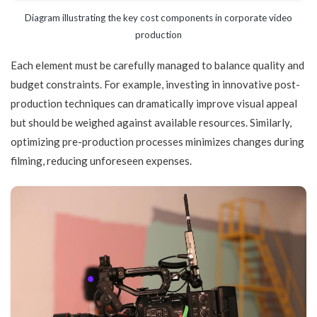
Diagram illustrating the key cost components in corporate video
production
Each element must be carefully managed to balance quality and
budget constraints. For example, investing in innovative post-
production techniques can dramatically improve visual appeal
but should be weighed against available resources. Similarly,
optimizing pre-production processes minimizes changes during
filming, reducing unforeseen expenses.