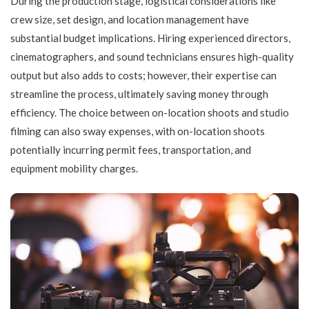
During the production stage, logistical considerations like
crew size, set design, and location management have
substantial budget implications. Hiring experienced directors,
cinematographers, and sound technicians ensures high-quality
output but also adds to costs; however, their expertise can
streamline the process, ultimately saving money through
efficiency. The choice between on-location shoots and studio
filming can also sway expenses, with on-location shoots
potentially incurring permit fees, transportation, and
equipment mobility charges.