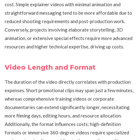
cost. Simple explainer videos with minimal animation and
straightforward messaging tend to be more affordable due to
reduced shooting requirements and post-production work.
Conversely, projects involving elaborate storytelling, 3D
animation, or extensive special effects require more advanced
resources and higher technical expertise, driving up costs.
Video Length and Format
The duration of the video directly correlates with production
expenses. Short promotional clips may span just a few minutes,
whereas comprehensive training videos or corporate
documentaries can extend significantly longer, necessitating
more filming days, editing hours, and resource allocation.
Additionally, the format influences costs; high-definition
formats or immersive 360-degree videos require specialized