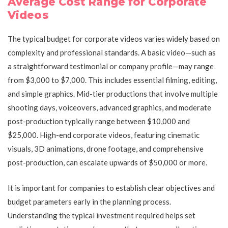
Average Cost Range for Corporate
Videos
The typical budget for corporate videos varies widely based on
complexity and professional standards. A basic video—such as
a straightforward testimonial or company profile—may range
from $3,000 to $7,000. This includes essential filming, editing,
and simple graphics. Mid-tier productions that involve multiple
shooting days, voiceovers, advanced graphics, and moderate
post-production typically range between $10,000 and
$25,000. High-end corporate videos, featuring cinematic
visuals, 3D animations, drone footage, and comprehensive
post-production, can escalate upwards of $50,000 or more.
It is important for companies to establish clear objectives and
budget parameters early in the planning process.
Understanding the typical investment required helps set