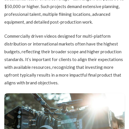
$50,000 or higher. Such projects demand extensive planning,
professional talent, multiple filming locations, advanced
equipment, and detailed post-production work.
Commercially driven videos designed for multi-platform
distribution or international markets often have the highest
budgets, reflecting their broader scope and higher production
standards. It’s important for clients to align their expectations
with available resources, recognizing that investing more
upfront typically results in a more impactful final product that
aligns with brand objectives.