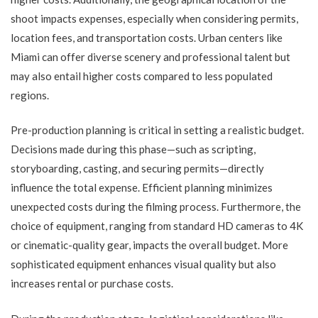
shoot impacts expenses, especially when considering permits,
location fees, and transportation costs. Urban centers like
Miami can offer diverse scenery and professional talent but
may also entail higher costs compared to less populated
regions.
Pre-production planning is critical in setting a realistic budget.
Decisions made during this phase—such as scripting,
storyboarding, casting, and securing permits—directly
influence the total expense. Efficient planning minimizes
unexpected costs during the filming process. Furthermore, the
choice of equipment, ranging from standard HD cameras to 4K
or cinematic-quality gear, impacts the overall budget. More
sophisticated equipment enhances visual quality but also
increases rental or purchase costs.