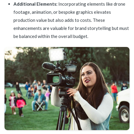
Additional Elements:
Incorporating elements like drone
footage, animation, or bespoke graphics elevates
production value but also adds to costs. These
enhancements are valuable for brand storytelling but must
be balanced within the overall budget.