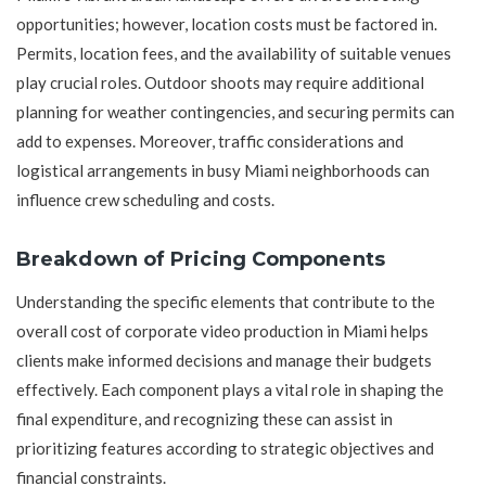
opportunities; however, location costs must be factored in.
Permits, location fees, and the availability of suitable venues
play crucial roles. Outdoor shoots may require additional
planning for weather contingencies, and securing permits can
add to expenses. Moreover, traffic considerations and
logistical arrangements in busy Miami neighborhoods can
influence crew scheduling and costs.
Breakdown of Pricing Components
Understanding the specific elements that contribute to the
overall cost of corporate video production in Miami helps
clients make informed decisions and manage their budgets
effectively. Each component plays a vital role in shaping the
final expenditure, and recognizing these can assist in
prioritizing features according to strategic objectives and
financial constraints.