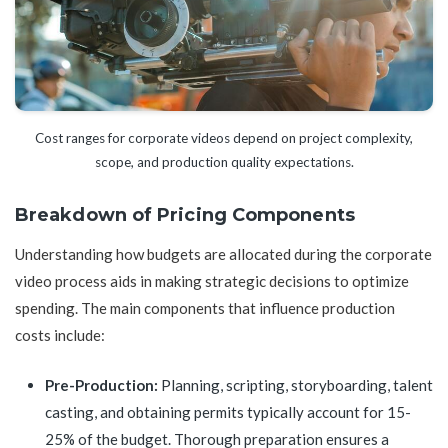
Cost ranges for corporate videos depend on project complexity,
scope, and production quality expectations.
Breakdown of Pricing Components
Understanding how budgets are allocated during the corporate
video process aids in making strategic decisions to optimize
spending. The main components that influence production
costs include:
Pre-Production:
Planning, scripting, storyboarding, talent
casting, and obtaining permits typically account for 15-
25% of the budget. Thorough preparation ensures a