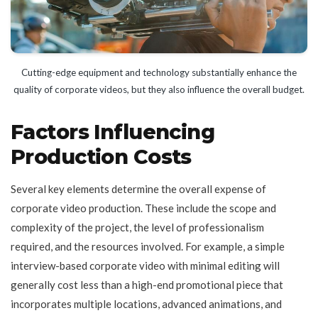
Cutting-edge equipment and technology substantially enhance the
quality of corporate videos, but they also influence the overall budget.
Factors Influencing
Production Costs
Several key elements determine the overall expense of
corporate video production. These include the scope and
complexity of the project, the level of professionalism
required, and the resources involved. For example, a simple
interview-based corporate video with minimal editing will
generally cost less than a high-end promotional piece that
incorporates multiple locations, advanced animations, and