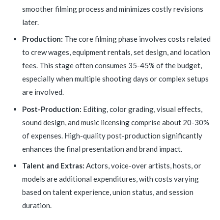
smoother filming process and minimizes costly revisions
later.
Production:
The core filming phase involves costs related
to crew wages, equipment rentals, set design, and location
fees. This stage often consumes 35-45% of the budget,
especially when multiple shooting days or complex setups
are involved.
Post-Production:
Editing, color grading, visual effects,
sound design, and music licensing comprise about 20-30%
of expenses. High-quality post-production significantly
enhances the final presentation and brand impact.
Talent and Extras:
Actors, voice-over artists, hosts, or
models are additional expenditures, with costs varying
based on talent experience, union status, and session
duration.