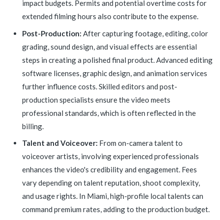
impact budgets. Permits and potential overtime costs for
extended filming hours also contribute to the expense.
Post-Production:
After capturing footage, editing, color
grading, sound design, and visual effects are essential
steps in creating a polished final product. Advanced editing
software licenses, graphic design, and animation services
further influence costs. Skilled editors and post-
production specialists ensure the video meets
professional standards, which is often reflected in the
billing.
Talent and Voiceover:
From on-camera talent to
voiceover artists, involving experienced professionals
enhances the video's credibility and engagement. Fees
vary depending on talent reputation, shoot complexity,
and usage rights. In Miami, high-profile local talents can
command premium rates, adding to the production budget.