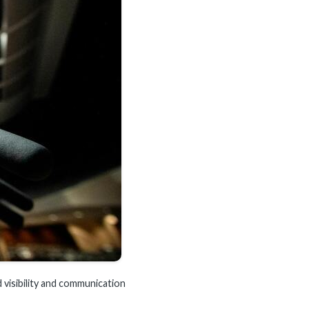
 visibility and communication