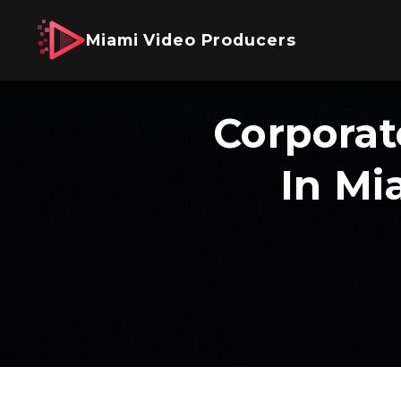
Miami Video Producers
Corporat
In Mi