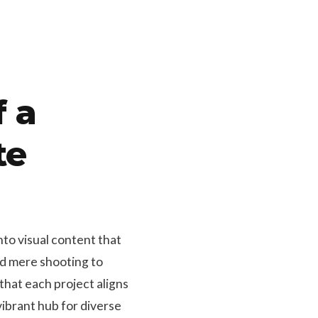
f a
te
nto visual content that
nd mere shooting to
that each project aligns
ibrant hub for diverse