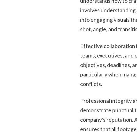
understands how to craf
involves understanding 
into engaging visuals th
shot, angle, and transit
Effective collaboration 
teams, executives, and 
objectives, deadlines, a
particularly when manag
conflicts.
Professional integrity a
demonstrate punctuality
company's reputation. Ad
ensures that all footag