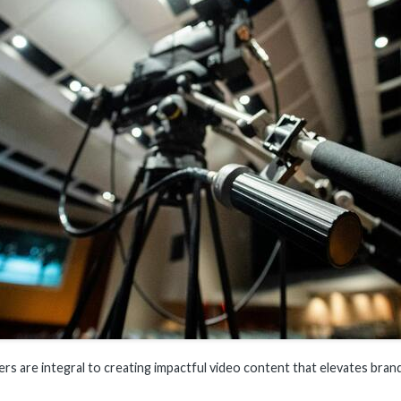
rs are integral to creating impactful video content that elevates brand