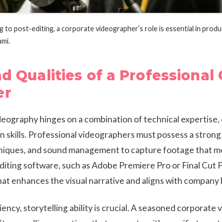
to post-editing, a corporate videographer’s role is essential in produ
ami.
nd Qualities of a Professional
er
eography hinges on a combination of technical expertise, 
 skills. Professional videographers must possess a stro
hniques, and sound management to capture footage that me
diting software, such as Adobe Premiere Pro or Final Cut P
at enhances the visual narrative and aligns with company 
ency, storytelling ability is crucial. A seasoned corporate