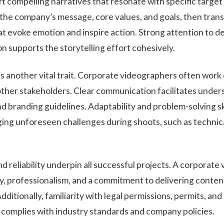
t compelling narratives that resonate with specific target
the company’s message, core values, and goals, then tran
at evoke emotion and inspire action. Strong attention to d
ion supports the storytelling effort cohesively.
is another vital trait. Corporate videographers often work
other stakeholders. Clear communication facilitates under
nd branding guidelines. Adaptability and problem-solving skil
ing unforeseen challenges during shoots, such as technica
nd reliability underpin all successful projects. A corporat
, professionalism, and a commitment to delivering conten
ditionally, familiarity with legal permissions, permits, a
e complies with industry standards and company policies.