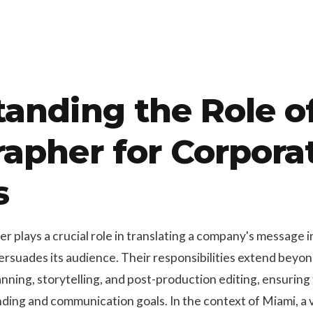
anding the Role o
apher for Corpora
s
 plays a crucial role in translating a company's message i
ersuades its audience. Their responsibilities extend beyo
ning, storytelling, and post-production editing, ensuring 
ding and communication goals. In the context of Miami, a v