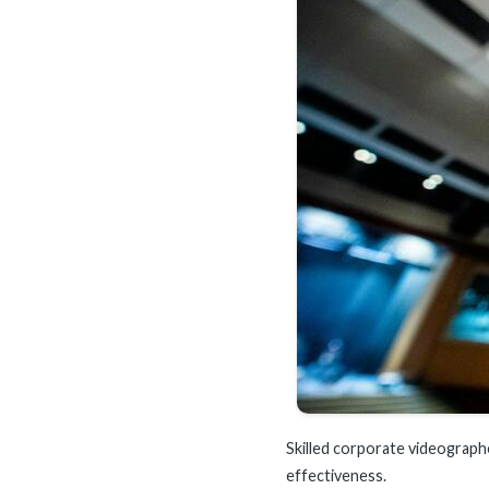
Skilled corporate videographe
effectiveness.