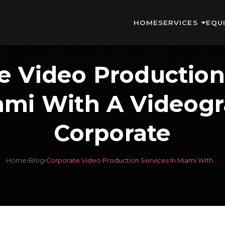
HOME
SERVICES
EQU
e Video Production
ami With A Videog
Corporate
Home
›
Blog
›
Corporate Video Production Services In Miami With ...