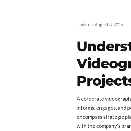
Updated: August 8, 2026
Underst
Videogr
Project
A corporate videographer
informs, engages, and p
encompass strategic plan
with the company's bran