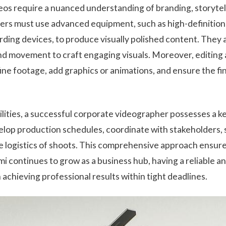
eos require a nuanced understanding of branding, storytell
ers must use advanced equipment, such as high-definition
rding devices, to produce visually polished content. They a
nd movement to craft engaging visuals. Moreover, editing
refine footage, add graphics or animations, and ensure the f
lities, a successful corporate videographer possesses a k
op production schedules, coordinate with stakeholders,
e logistics of shoots. This comprehensive approach ensures
mi continues to grow as a business hub, having a reliable a
 achieving professional results within tight deadlines.