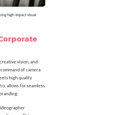
cing high-impact visual
 Corporate
creative vision, and
ng command of camera
ets high quality
ro, allows for seamless
branding.
 videographer