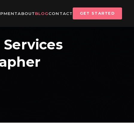
IPMENT
ABOUT
BLOG
CONTACT
GET STARTED
 Services
rapher