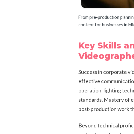
From pre-production planning 
content for businesses in Mi
Key Skills a
Videograph
Success in corporate vid
effective communication
operation, lighting tec
standards. Mastery of e
post-production work th
Beyond technical profici