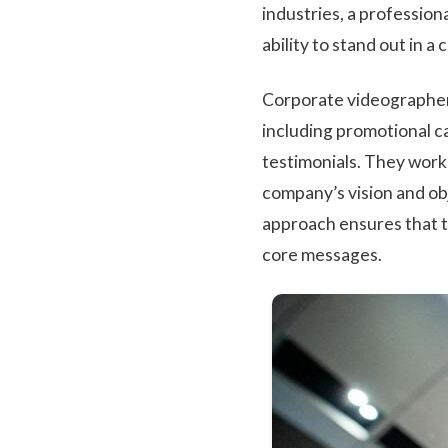
industries, a profession
ability to stand out in 
Corporate videographers
including promotional c
testimonials. They work
company’s vision and obj
approach ensures that t
core messages.