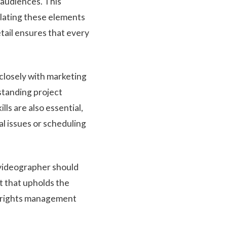
 audiences. This
slating these elements
etail ensures that every
 closely with marketing
standing project
ls are also essential,
l issues or scheduling
e videographer should
t that upholds the
nd rights management