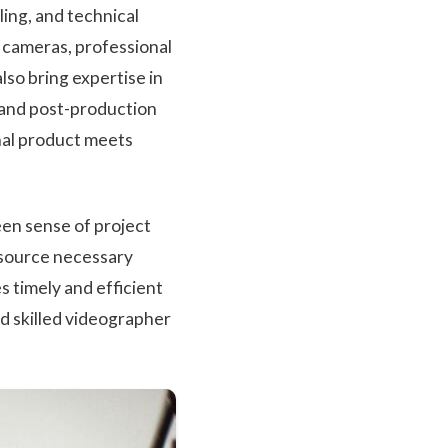
ing, and technical
 cameras, professional
lso bring expertise in
 and post-production
inal product meets
een sense of project
 source necessary
 timely and efficient
nd skilled videographer