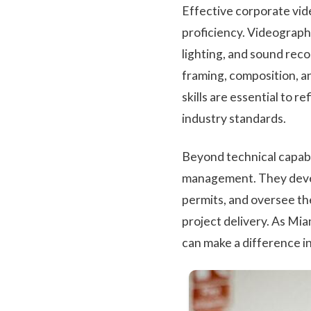
Effective corporate vid
proficiency. Videograph
lighting, and sound reco
framing, composition, a
skills are essential to 
industry standards.
Beyond technical capabi
management. They devel
permits, and oversee th
project delivery. As Mia
can make a difference in