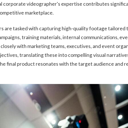
al corporate videographer's expertise contributes signific
a competitive marketplace.
 are tasked with capturing high-quality footage tailored t
ampaigns, training materials, internal communications, eve
 closely with marketing teams, executives, and event orga
ectives, translating these into compelling visual narrative
he final product resonates with the target audience and 