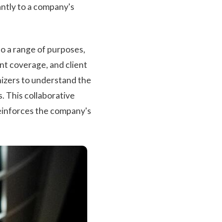
antly to a company's
o a range of purposes,
nt coverage, and client
nizers to understand the
s. This collaborative
reinforces the company's