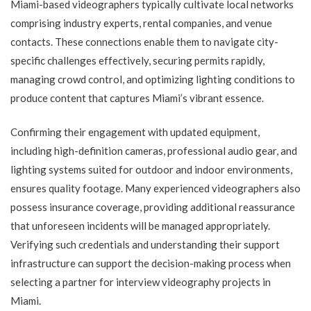
Miami-based videographers typically cultivate local networks
comprising industry experts, rental companies, and venue
contacts. These connections enable them to navigate city-
specific challenges effectively, securing permits rapidly,
managing crowd control, and optimizing lighting conditions to
produce content that captures Miami’s vibrant essence.
Confirming their engagement with updated equipment,
including high-definition cameras, professional audio gear, and
lighting systems suited for outdoor and indoor environments,
ensures quality footage. Many experienced videographers also
possess insurance coverage, providing additional reassurance
that unforeseen incidents will be managed appropriately.
Verifying such credentials and understanding their support
infrastructure can support the decision-making process when
selecting a partner for interview videography projects in
Miami.