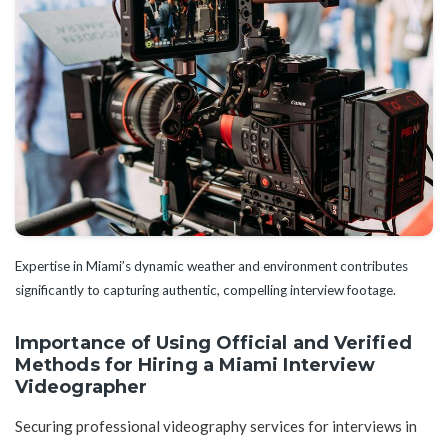
Expertise in Miami’s dynamic weather and environment contributes
significantly to capturing authentic, compelling interview footage.
Importance of Using Official and Verified
Methods for Hiring a Miami Interview
Videographer
Securing professional videography services for interviews in