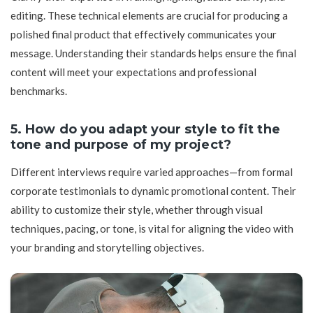
editing. These technical elements are crucial for producing a
polished final product that effectively communicates your
message. Understanding their standards helps ensure the final
content will meet your expectations and professional
benchmarks.
5. How do you adapt your style to fit the
tone and purpose of my project?
Different interviews require varied approaches—from formal
corporate testimonials to dynamic promotional content. Their
ability to customize their style, whether through visual
techniques, pacing, or tone, is vital for aligning the video with
your branding and storytelling objectives.