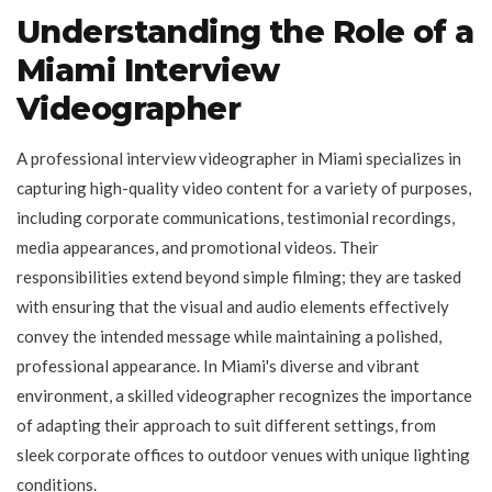
Understanding the Role of a
Miami Interview
Videographer
A professional interview videographer in Miami specializes in
capturing high-quality video content for a variety of purposes,
including corporate communications, testimonial recordings,
media appearances, and promotional videos. Their
responsibilities extend beyond simple filming; they are tasked
with ensuring that the visual and audio elements effectively
convey the intended message while maintaining a polished,
professional appearance. In Miami's diverse and vibrant
environment, a skilled videographer recognizes the importance
of adapting their approach to suit different settings, from
sleek corporate offices to outdoor venues with unique lighting
conditions.