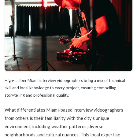
High-caliber Miami interview videographers bring a mix of technical
skill and local knowledge to every project, ensuring compelling
storytelling and professional quality.
What differentiates Miami-based interview videographers
from others is their familiarity with the city’s unique
environment, including weather patterns, diverse
neighborhoods, and cultural nuances. This local expertise