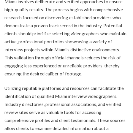
Miami involves deliberate and verified approaches to ensure
high-quality results. The process begins with comprehensive
research focused on discovering established providers who
demonstrate a proven track record in the industry. Potential
clients should prioritize selecting videographers who maintain
active, professional portfolios showcasing a variety of
interview projects within Miami’s distinctive environments.
This validation through official channels reduces the risk of
engaging less experienced or unreliable providers, thereby
ensuring the desired caliber of footage.
Utilizing reputable platforms and resources can facilitate the
identification of qualified Miami interview videographers.
Industry directories, professional associations, and verified
review sites serve as valuable tools for accessing
comprehensive profiles and client testimonials. These sources
allow clients to examine detailed information about a