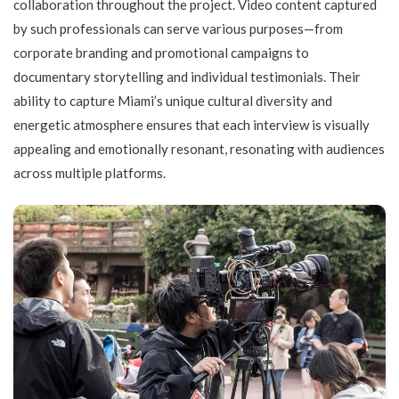
collaboration throughout the project. Video content captured
by such professionals can serve various purposes—from
corporate branding and promotional campaigns to
documentary storytelling and individual testimonials. Their
ability to capture Miami’s unique cultural diversity and
energetic atmosphere ensures that each interview is visually
appealing and emotionally resonant, resonating with audiences
across multiple platforms.