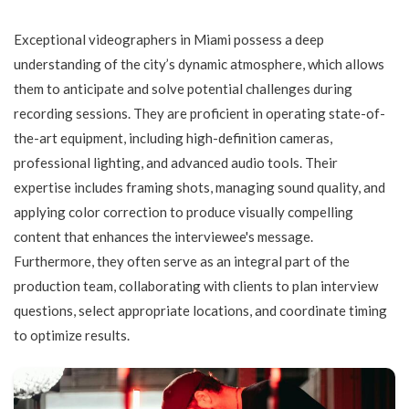
Exceptional videographers in Miami possess a deep
understanding of the city’s dynamic atmosphere, which allows
them to anticipate and solve potential challenges during
recording sessions. They are proficient in operating state-of-
the-art equipment, including high-definition cameras,
professional lighting, and advanced audio tools. Their
expertise includes framing shots, managing sound quality, and
applying color correction to produce visually compelling
content that enhances the interviewee's message.
Furthermore, they often serve as an integral part of the
production team, collaborating with clients to plan interview
questions, select appropriate locations, and coordinate timing
to optimize results.