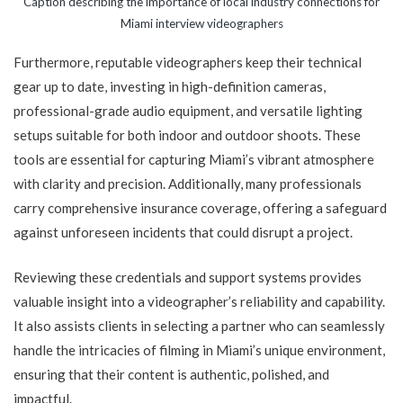
Caption describing the importance of local industry connections for
Miami interview videographers
Furthermore, reputable videographers keep their technical
gear up to date, investing in high-definition cameras,
professional-grade audio equipment, and versatile lighting
setups suitable for both indoor and outdoor shoots. These
tools are essential for capturing Miami’s vibrant atmosphere
with clarity and precision. Additionally, many professionals
carry comprehensive insurance coverage, offering a safeguard
against unforeseen incidents that could disrupt a project.
Reviewing these credentials and support systems provides
valuable insight into a videographer’s reliability and capability.
It also assists clients in selecting a partner who can seamlessly
handle the intricacies of filming in Miami’s unique environment,
ensuring that their content is authentic, polished, and
impactful.