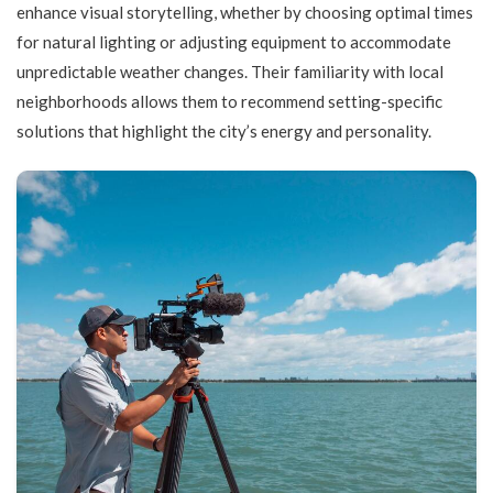
enhance visual storytelling, whether by choosing optimal times
for natural lighting or adjusting equipment to accommodate
unpredictable weather changes. Their familiarity with local
neighborhoods allows them to recommend setting-specific
solutions that highlight the city’s energy and personality.