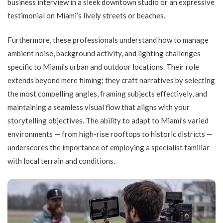
business interview in a sleek downtown studio or an expressive
testimonial on Miami’s lively streets or beaches.
Furthermore, these professionals understand how to manage
ambient noise, background activity, and lighting challenges
specific to Miami’s urban and outdoor locations. Their role
extends beyond mere filming; they craft narratives by selecting
the most compelling angles, framing subjects effectively, and
maintaining a seamless visual flow that aligns with your
storytelling objectives. The ability to adapt to Miami’s varied
environments — from high-rise rooftops to historic districts —
underscores the importance of employing a specialist familiar
with local terrain and conditions.