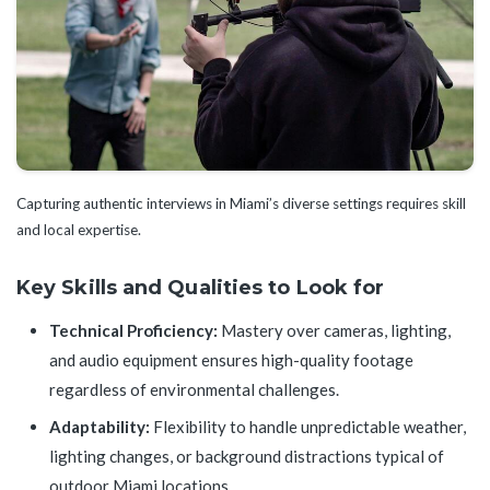
Capturing authentic interviews in Miami’s diverse settings requires skill
and local expertise.
Key Skills and Qualities to Look for
Technical Proficiency:
Mastery over cameras, lighting,
and audio equipment ensures high-quality footage
regardless of environmental challenges.
Adaptability:
Flexibility to handle unpredictable weather,
lighting changes, or background distractions typical of
outdoor Miami locations.