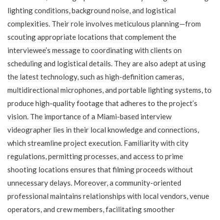
lighting conditions, background noise, and logistical
complexities. Their role involves meticulous planning—from
scouting appropriate locations that complement the
interviewee’s message to coordinating with clients on
scheduling and logistical details. They are also adept at using
the latest technology, such as high-definition cameras,
multidirectional microphones, and portable lighting systems, to
produce high-quality footage that adheres to the project’s
vision. The importance of a Miami-based interview
videographer lies in their local knowledge and connections,
which streamline project execution. Familiarity with city
regulations, permitting processes, and access to prime
shooting locations ensures that filming proceeds without
unnecessary delays. Moreover, a community-oriented
professional maintains relationships with local vendors, venue
operators, and crew members, facilitating smoother