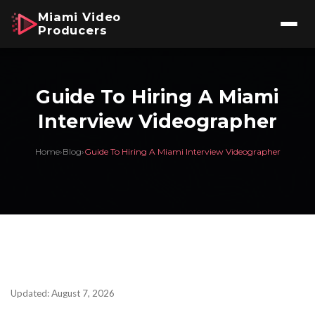
Miami Video
Producers
Guide To Hiring A Miami
Interview Videographer
Home
›
Blog
›
Guide To Hiring A Miami Interview Videographer
Updated: August 7, 2026