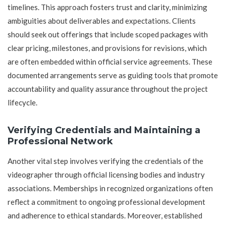
timelines. This approach fosters trust and clarity, minimizing
ambiguities about deliverables and expectations. Clients
should seek out offerings that include scoped packages with
clear pricing, milestones, and provisions for revisions, which
are often embedded within official service agreements. These
documented arrangements serve as guiding tools that promote
accountability and quality assurance throughout the project
lifecycle.
Verifying Credentials and Maintaining a
Professional Network
Another vital step involves verifying the credentials of the
videographer through official licensing bodies and industry
associations. Memberships in recognized organizations often
reflect a commitment to ongoing professional development
and adherence to ethical standards. Moreover, established