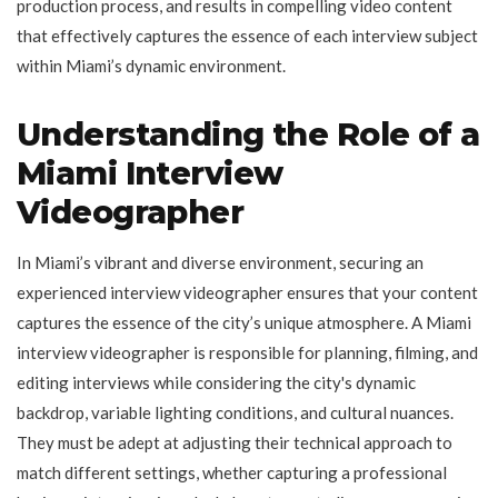
production process, and results in compelling video content
that effectively captures the essence of each interview subject
within Miami’s dynamic environment.
Understanding the Role of a
Miami Interview
Videographer
In Miami’s vibrant and diverse environment, securing an
experienced interview videographer ensures that your content
captures the essence of the city’s unique atmosphere. A Miami
interview videographer is responsible for planning, filming, and
editing interviews while considering the city's dynamic
backdrop, variable lighting conditions, and cultural nuances.
They must be adept at adjusting their technical approach to
match different settings, whether capturing a professional