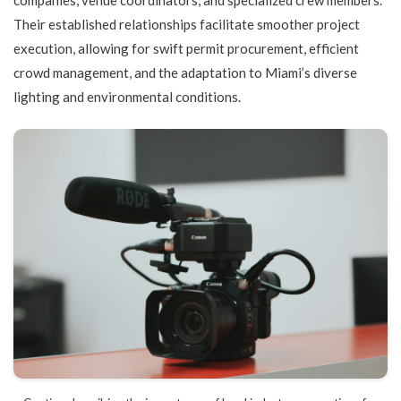
Their established relationships facilitate smoother project
execution, allowing for swift permit procurement, efficient
crowd management, and the adaptation to Miami’s diverse
lighting and environmental conditions.