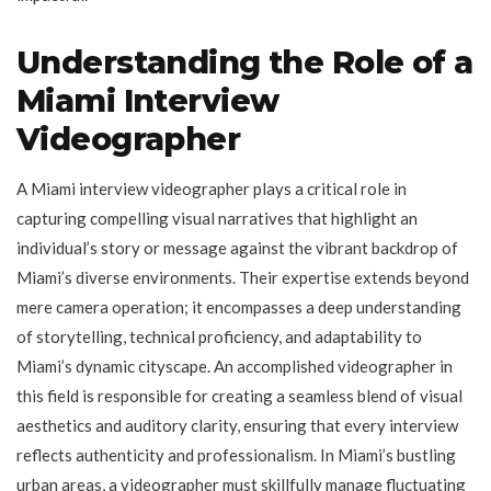
Understanding the Role of a
Miami Interview
Videographer
A Miami interview videographer plays a critical role in
capturing compelling visual narratives that highlight an
individual’s story or message against the vibrant backdrop of
Miami’s diverse environments. Their expertise extends beyond
mere camera operation; it encompasses a deep understanding
of storytelling, technical proficiency, and adaptability to
Miami’s dynamic cityscape. An accomplished videographer in
this field is responsible for creating a seamless blend of visual
aesthetics and auditory clarity, ensuring that every interview
reflects authenticity and professionalism. In Miami’s bustling
urban areas, a videographer must skillfully manage fluctuating