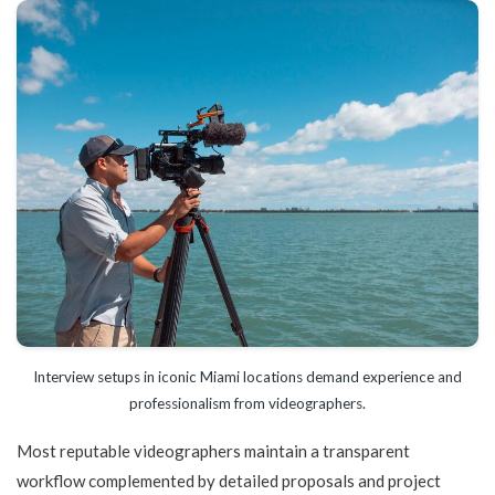
Interview setups in iconic Miami locations demand experience and
professionalism from videographers.
Most reputable videographers maintain a transparent
workflow complemented by detailed proposals and project