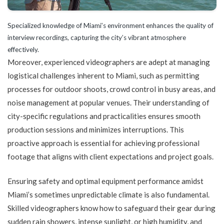
Specialized knowledge of Miami’s environment enhances the quality of
interview recordings, capturing the city’s vibrant atmosphere
effectively.
Moreover, experienced videographers are adept at managing
logistical challenges inherent to Miami, such as permitting
processes for outdoor shoots, crowd control in busy areas, and
noise management at popular venues. Their understanding of
city-specific regulations and practicalities ensures smooth
production sessions and minimizes interruptions. This
proactive approach is essential for achieving professional
footage that aligns with client expectations and project goals.
Ensuring safety and optimal equipment performance amidst
Miami’s sometimes unpredictable climate is also fundamental.
Skilled videographers know how to safeguard their gear during
sudden rain showers, intense sunlight, or high humidity, and