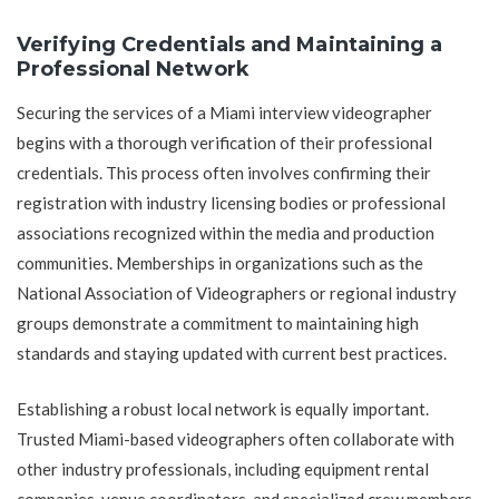
Verifying Credentials and Maintaining a
Professional Network
Securing the services of a Miami interview videographer
begins with a thorough verification of their professional
credentials. This process often involves confirming their
registration with industry licensing bodies or professional
associations recognized within the media and production
communities. Memberships in organizations such as the
National Association of Videographers or regional industry
groups demonstrate a commitment to maintaining high
standards and staying updated with current best practices.
Establishing a robust local network is equally important.
Trusted Miami-based videographers often collaborate with
other industry professionals, including equipment rental
companies, venue coordinators, and specialized crew members.