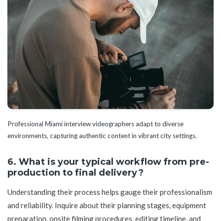
Professional Miami interview videographers adapt to diverse
environments, capturing authentic content in vibrant city settings.
6. What is your typical workflow from pre-
production to final delivery?
Understanding their process helps gauge their professionalism
and reliability. Inquire about their planning stages, equipment
preparation, onsite filming procedures, editing timeline, and