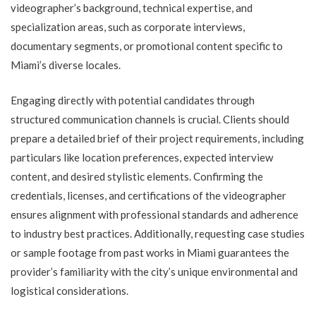
videographer’s background, technical expertise, and
specialization areas, such as corporate interviews,
documentary segments, or promotional content specific to
Miami’s diverse locales.
Engaging directly with potential candidates through
structured communication channels is crucial. Clients should
prepare a detailed brief of their project requirements, including
particulars like location preferences, expected interview
content, and desired stylistic elements. Confirming the
credentials, licenses, and certifications of the videographer
ensures alignment with professional standards and adherence
to industry best practices. Additionally, requesting case studies
or sample footage from past works in Miami guarantees the
provider’s familiarity with the city’s unique environmental and
logistical considerations.