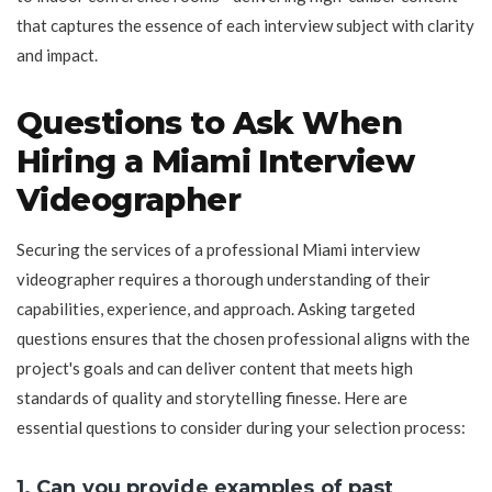
that captures the essence of each interview subject with clarity
and impact.
Questions to Ask When
Hiring a Miami Interview
Videographer
Securing the services of a professional Miami interview
videographer requires a thorough understanding of their
capabilities, experience, and approach. Asking targeted
questions ensures that the chosen professional aligns with the
project's goals and can deliver content that meets high
standards of quality and storytelling finesse. Here are
essential questions to consider during your selection process:
1. Can you provide examples of past