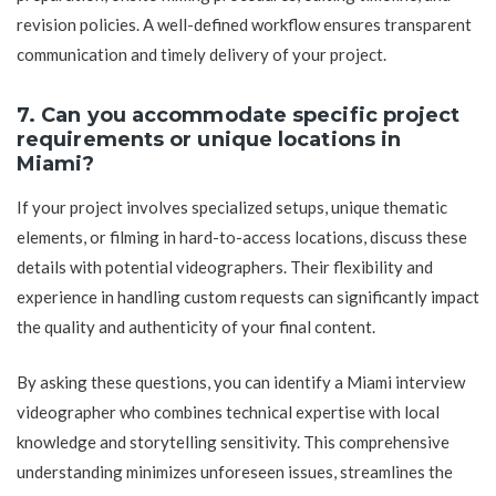
revision policies. A well-defined workflow ensures transparent
communication and timely delivery of your project.
7. Can you accommodate specific project
requirements or unique locations in
Miami?
If your project involves specialized setups, unique thematic
elements, or filming in hard-to-access locations, discuss these
details with potential videographers. Their flexibility and
experience in handling custom requests can significantly impact
the quality and authenticity of your final content.
By asking these questions, you can identify a Miami interview
videographer who combines technical expertise with local
knowledge and storytelling sensitivity. This comprehensive
understanding minimizes unforeseen issues, streamlines the