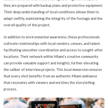
they are prepared with backup plans and protective equipment.
Their deep understanding of local conditions allows them to
adapt swiftly, maintaining the integrity of the footage and the
overall quality of the project.
In addition to environmental awareness, these professionals
cultivate relationships with local vendors, venues, and talent,
facilitating smoother coordination and access to sought-after
locations. Their network within Miami’s creative community
can provide valuable support and insights, further elevating
the caliber of interview projects. This local immersion ensures
that every shot benefits from an authentic Miami ambiance
that resonates with viewers and enriches the storytelling
process.