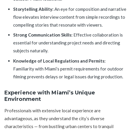
Storytelling Ability:
An eye for composition and narrative
flow elevates interview content from simple recordings to
compelling stories that resonate with viewers.
Strong Communication Skills:
Effective collaboration is
essential for understanding project needs and directing
subjects naturally.
Knowledge of Local Regulations and Permits:
Familiarity with Miami’s permit requirements for outdoor
filming prevents delays or legal issues during production.
Experience with Miami’s Unique
Environment
Professionals with extensive local experience are
advantageous, as they understand the city’s diverse
characteristics — from bustling urban centers to tranquil