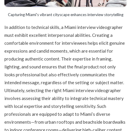
Capturing Miami's vibrant cityscape enhances interview storytelling
In addition to technical skills, a Miami interview videographer
must exhibit excellent interpersonal abilities. Creating a
comfortable environment for interviewees helps elicit genuine
expressions and candid moments, which are essential for
producing authentic content. Their expertise in framing,
lighting, and sound ensures that the final product not only
looks professional but also effectively communicates the
intended message, regardless of the setting or subject matter.
Ultimately, selecting the right Miami interview videographer
involves assessing their ability to integrate technical mastery
with local expertise and storytelling sensitivity. Such
professionals are equipped to adapt to Miami’s diverse
environments—from urban rooftops and beachside boardwalks
to indoor conference rooms—delivering high-caliber content