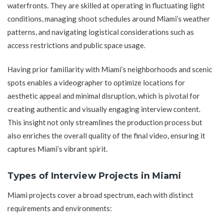
waterfronts. They are skilled at operating in fluctuating light
conditions, managing shoot schedules around Miami’s weather
patterns, and navigating logistical considerations such as
access restrictions and public space usage.
Having prior familiarity with Miami’s neighborhoods and scenic
spots enables a videographer to optimize locations for
aesthetic appeal and minimal disruption, which is pivotal for
creating authentic and visually engaging interview content.
This insight not only streamlines the production process but
also enriches the overall quality of the final video, ensuring it
captures Miami’s vibrant spirit.
Types of Interview Projects in Miami
Miami projects cover a broad spectrum, each with distinct
requirements and environments: