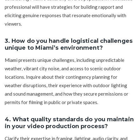
professional will have strategies for building rapport and
eliciting genuine responses that resonate emotionally with
viewers.
3. How do you handle logistical challenges
unique to Miami’s environment?
Miami presents unique challenges, including unpredictable
weather, vibrant city noise, and access to scenic outdoor
locations. Inquire about their contingency planning for
weather disruptions, their experience with outdoor lighting
and sound management, and how they secure permissions or
permits for filming in public or private spaces.
4. What quality standards do you maintain
in your video production process?
Clarify their expertise in framing, lighting, audio clarity, and