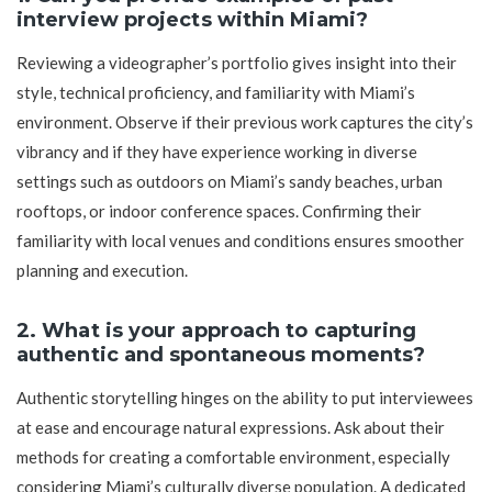
interview projects within Miami?
Reviewing a videographer’s portfolio gives insight into their
style, technical proficiency, and familiarity with Miami’s
environment. Observe if their previous work captures the city’s
vibrancy and if they have experience working in diverse
settings such as outdoors on Miami’s sandy beaches, urban
rooftops, or indoor conference spaces. Confirming their
familiarity with local venues and conditions ensures smoother
planning and execution.
2. What is your approach to capturing
authentic and spontaneous moments?
Authentic storytelling hinges on the ability to put interviewees
at ease and encourage natural expressions. Ask about their
methods for creating a comfortable environment, especially
considering Miami’s culturally diverse population. A dedicated