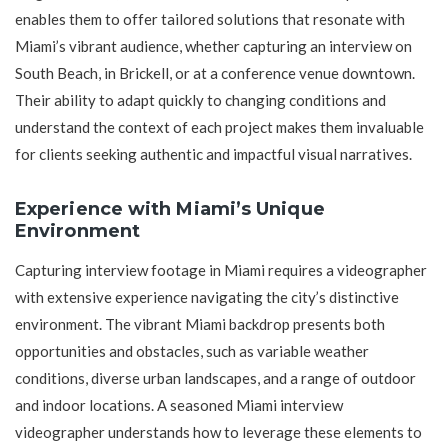
enables them to offer tailored solutions that resonate with
Miami’s vibrant audience, whether capturing an interview on
South Beach, in Brickell, or at a conference venue downtown.
Their ability to adapt quickly to changing conditions and
understand the context of each project makes them invaluable
for clients seeking authentic and impactful visual narratives.
Experience with Miami’s Unique
Environment
Capturing interview footage in Miami requires a videographer
with extensive experience navigating the city’s distinctive
environment. The vibrant Miami backdrop presents both
opportunities and obstacles, such as variable weather
conditions, diverse urban landscapes, and a range of outdoor
and indoor locations. A seasoned Miami interview
videographer understands how to leverage these elements to